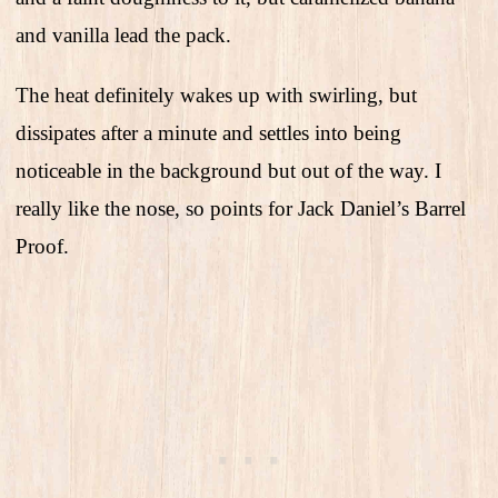
and vanilla lead the pack.
The heat definitely wakes up with swirling, but
dissipates after a minute and settles into being
noticeable in the background but out of the way. I
really like the nose, so points for Jack Daniel’s Barrel
Proof.