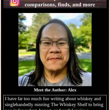
Meet the Author: Alex
I have far too much fun writing about whiskey and
singlehandedly running The Whiskey Shelf to bring