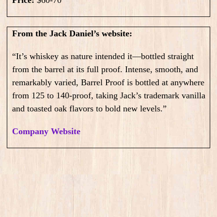
Price:
$60-70
From the Jack Daniel’s website:
“It’s whiskey as nature intended it—bottled straight
from the barrel at its full proof. Intense, smooth, and
remarkably varied, Barrel Proof is bottled at anywhere
from 125 to 140-proof, taking Jack’s trademark vanilla
and toasted oak flavors to bold new levels.”
Company Website