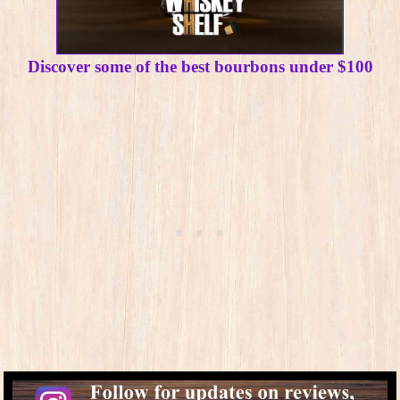
Discover some of the best bourbons under $100