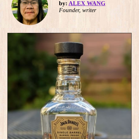
by:
ALEX WANG
Founder, writer