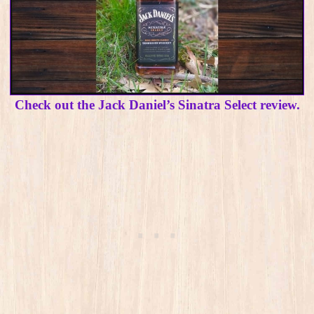
Check out the Jack Daniel’s Sinatra Select review.