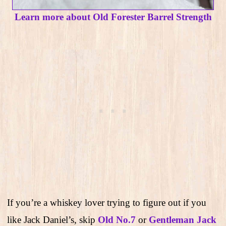
Learn more about Old Forester Barrel Strength
If you’re a whiskey lover trying to figure out if you
like Jack Daniel’s, skip
Old No.7
or
Gentleman Jack