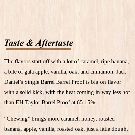
The flavors start off with a lot of caramel, ripe banana,
a bite of gala apple, vanilla, oak, and cinnamon. Jack
Daniel’s Single Barrel Barrel Proof is big on flavor
with a solid kick, with the heat coming in way less hot
than EH Taylor Barrel Proof at 65.15%.
“Chewing” brings more caramel, honey, roasted
banana, apple, vanilla, roasted oak, just a little dough,