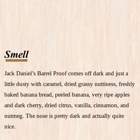
Jack Daniel’s Barrel Proof comes off dark and just a
little dusty with caramel, dried grassy nuttiness, freshly
baked banana bread, peeled banana, very ripe apples
and dark cherry, dried citrus, vanilla, cinnamon, and
nutmeg. The nose is pretty dark and actually quite
nice.