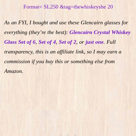
As an FYI, I bought and use these Glencairn glasses for
everything (they’re the best):
Glencairn Crystal Whiskey
Glass Set of 6
,
Set of 4
,
Set of 2
,
or
just one
.
Full
transparency, this is an affiliate link, so I may earn a
commission if you buy this or something else from
Amazon.