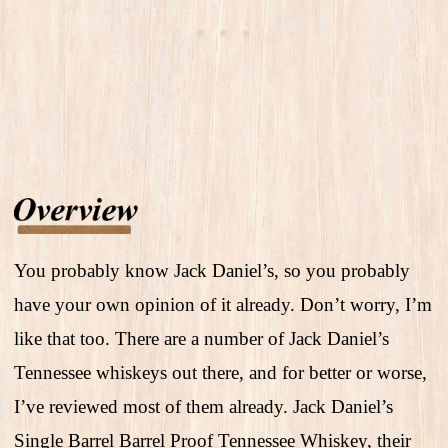
You probably know Jack Daniel’s, so you probably
have your own opinion of it already. Don’t worry, I’m
like that too. There are a number of Jack Daniel’s
Tennessee whiskeys out there, and for better or worse,
I’ve reviewed most of them already. Jack Daniel’s
Single Barrel Barrel Proof Tennessee Whiskey, their