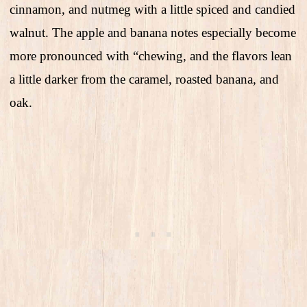
cinnamon, and nutmeg with a little spiced and candied
walnut. The apple and banana notes especially become
more pronounced with “chewing, and the flavors lean
a little darker from the caramel, roasted banana, and
oak.