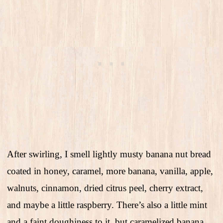
After swirling, I smell lightly musty banana nut bread
coated in honey, caramel, more banana, vanilla, apple,
walnuts, cinnamon, dried citrus peel, cherry extract,
and maybe a little raspberry. There’s also a little mint
and a faint doughiness to it, but caramelized banana