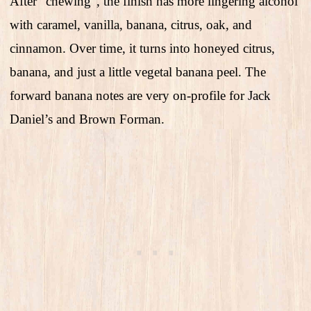
After “chewing”, the finish has more lingering alcohol
with caramel, vanilla, banana, citrus, oak, and
cinnamon. Over time, it turns into honeyed citrus,
banana, and just a little vegetal banana peel. The
forward banana notes are very on-profile for Jack
Daniel’s and Brown Forman.