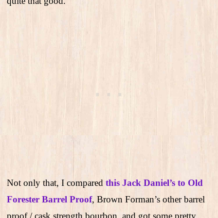
quite that good.
Not only that, I compared
this Jack Daniel’s to Old
Forester Barrel Proof
, Brown Forman’s other barrel
proof / cask strength bourbon, and got some pretty