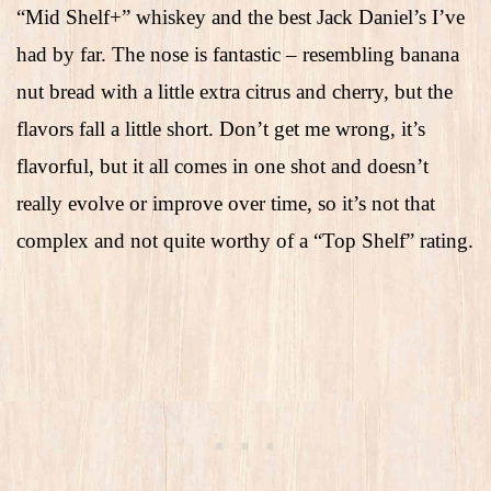
“Mid Shelf+” whiskey and the best Jack Daniel’s I’ve
had by far. The nose is fantastic – resembling banana
nut bread with a little extra citrus and cherry, but the
flavors fall a little short. Don’t get me wrong, it’s
flavorful, but it all comes in one shot and doesn’t
really evolve or improve over time, so it’s not that
complex and not quite worthy of a “Top Shelf” rating.