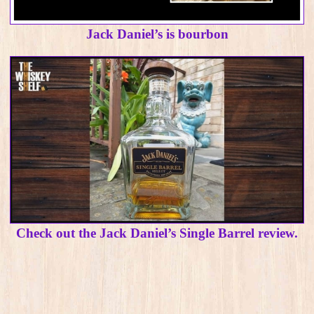
Jack Daniel’s is bourbon
Check out the Jack Daniel’s Single Barrel review.