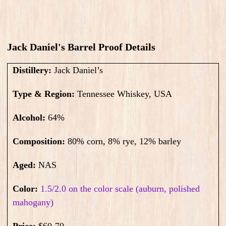
Jack Daniel's Barrel Proof​ Details
Distillery:
Jack Daniel’s
Type & Region:
Tennessee Whiskey, USA
Alcohol:
64
%
Composition:
80% corn, 8% rye, 12% barley
Aged:
NAS
Color:
1.5/2.0 on the color scale (auburn, polished
mahogany)