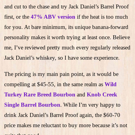
and cut to the chase and try Jack Daniel’s Barrel Proof
first, or the
47% ABV version
if the heat is too much
for you. At bare minimum, its unique banana-forward
personality makes it worth trying at least once. Believe
me, I’ve reviewed pretty much every regularly released
Jack Daniel’s whiskey, so I have some experience.
The pricing is my main pain point, as it would be
compelling at $45-55, in the same realm as
Wild
Turkey Rare Breed Bourbon
and
Knob Creek
Single Barrel Bourbon
. While I’m very happy to
drink Jack Daniel’s Barrel Proof again, the $60-70
price makes me reluctant to buy more because it’s not