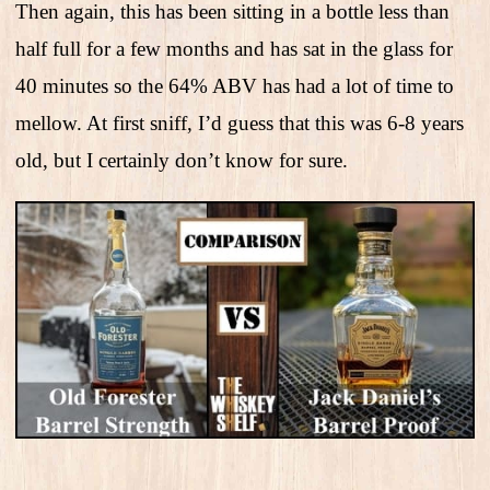
Then again, this has been sitting in a bottle less than
half full for a few months and has sat in the glass for
40 minutes so the 64% ABV has had a lot of time to
mellow. At first sniff, I’d guess that this was 6-8 years
old, but I certainly don’t know for sure.