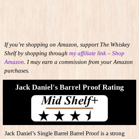
If you’re shopping on Amazon, support The Whiskey
Shelf by shopping through
my affiliate link – Shop
Amazon
. I may earn a commission from your Amazon
purchases.
Jack Daniel's Barrel Proof Rating
Jack Daniel’s Single Barrel Barrel Proof is a strong