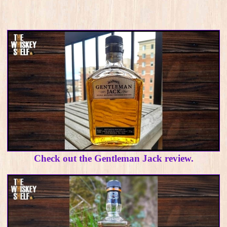
Check out the Gentleman Jack review.