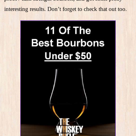
interesting results. Don’t forget to check that out too.