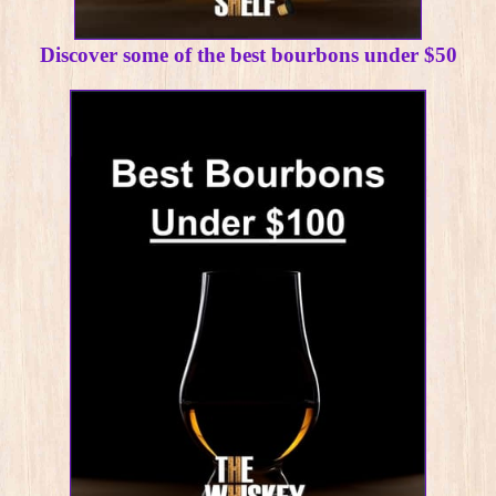
Discover some of the best bourbons under $50