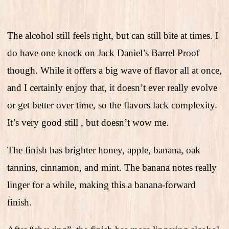
The alcohol still feels right, but can still bite at times. I
do have one knock on Jack Daniel’s Barrel Proof
though. While it offers a big wave of flavor all at once,
and I certainly enjoy that, it doesn’t ever really evolve
or get better over time, so the flavors lack complexity.
It’s very good still , but doesn’t wow me.
The finish has brighter honey, apple, banana, oak
tannins, cinnamon, and mint. The banana notes really
linger for a while, making this a banana-forward
finish.