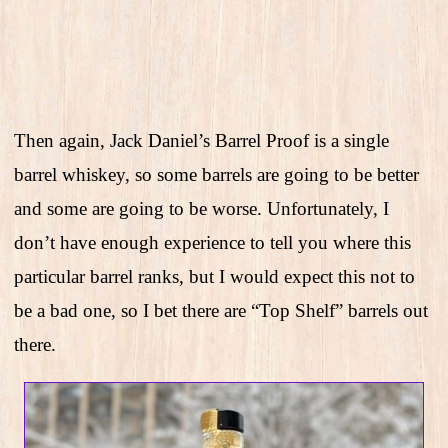
Then again, Jack Daniel’s Barrel Proof is a single
barrel whiskey, so some barrels are going to be better
and some are going to be worse. Unfortunately, I
don’t have enough experience to tell you where this
particular barrel ranks, but I would expect this not to
be a bad one, so I bet there are “Top Shelf” barrels out
there.