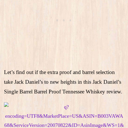
Let’s find out if the extra proof and barrel selection
take Jack Daniel’s to new heights in this Jack Daniel’s
Single Barrel Barrel Proof Tennessee Whiskey review.