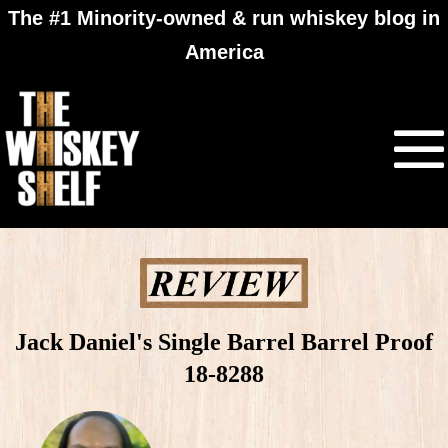
The #1 Minority-owned & run whiskey blog in
America
Jack Daniel's Single Barrel Barrel Proof
18-8288