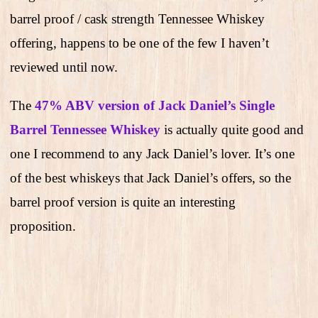
barrel proof / cask strength Tennessee Whiskey
offering, happens to be one of the few I haven’t
reviewed until now.
The
47% ABV version of Jack Daniel’s Single
Barrel Tennessee Whiskey
is actually quite good and
one I recommend to any Jack Daniel’s lover. It’s one
of the best whiskeys that Jack Daniel’s offers, so the
barrel proof version is quite an interesting
proposition.