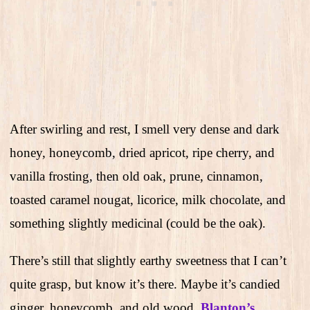
After swirling and rest, I smell very dense and dark
honey, honeycomb, dried apricot, ripe cherry, and
vanilla frosting, then old oak, prune, cinnamon,
toasted caramel nougat, licorice, milk chocolate, and
something slightly medicinal (could be the oak).
There’s still that slightly earthy sweetness that I can’t
quite grasp, but know it’s there. Maybe it’s candied
ginger, honeycomb, and old wood.
Blanton’s