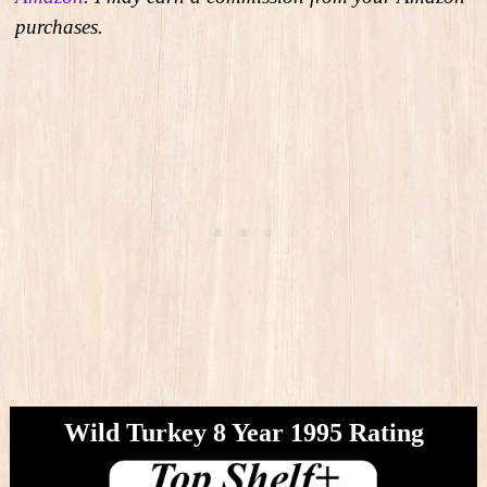
purchases.
Wild Turkey 8 Year 1995​ Rating