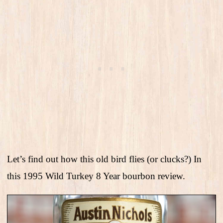
Let’s find out how this old bird flies (or clucks?) In
this 1995 Wild Turkey 8 Year bourbon review.