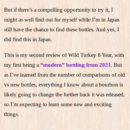
But if there’s a compelling opportunity to try it, I
might as well find out for myself while I’m in Japan
still have the chance to find these bottles. And yes, I
did find this in Japan.
This is my second review of Wild Turkey 8 Year, with
my first being a
“modern” bottling from 2021
.
But
as I’ve learned from the number of comparisons of old
vs new bottles, everything I know about a bourbon is
likely going to change the further back it was released,
so I’m expecting to learn some new and exciting
things.