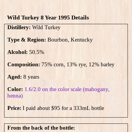
Wild Turkey 8 Year 1995​ Details
Distillery:
Wild Turkey
Type & Region:
Bourbon, Kentucky
Alcohol:
50.5
%
Composition:
75% corn, 13% rye, 12% barley
Aged:
8 years
Color:
1.6/2.0 on the color scale (mahogany,
henna)
Price:
I paid about $95 for a 333mL bottle
From the back of the bottle: