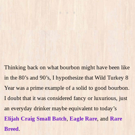
Thinking back on what bourbon might have been like
in the 80’s and 90’s, I hypothesize that Wild Turkey 8
Year was a prime example of a solid to good bourbon.
I doubt that it was considered fancy or luxurious, just
an everyday drinker maybe equivalent to today’s
Elijah Craig Small Batch
,
Eagle Rare
, and
Rare
Breed
.