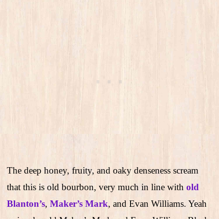
The deep honey, fruity, and oaky denseness scream
that this is old bourbon, very much in line with
old
Blanton’s
,
Maker’s Mark
, and Evan Williams. Yeah