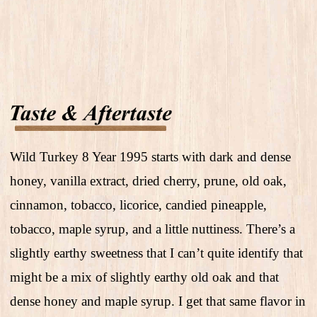
Wild Turkey 8 Year 1995 starts with dark and dense
honey, vanilla extract, dried cherry, prune, old oak,
cinnamon, tobacco, licorice, candied pineapple,
tobacco, maple syrup, and a little nuttiness. There’s a
slightly earthy sweetness that I can’t quite identify that
might be a mix of slightly earthy old oak and that
dense honey and maple syrup. I get that same flavor in