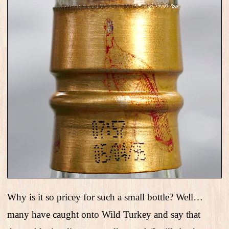
Why is it so pricey for such a small bottle? Well…
many have caught onto Wild Turkey and say that