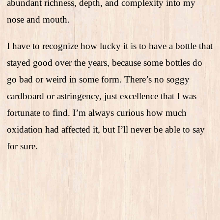
abundant richness, depth, and complexity into my
nose and mouth.
I have to recognize how lucky it is to have a bottle that
stayed good over the years, because some bottles do
go bad or weird in some form. There’s no soggy
cardboard or astringency, just excellence that I was
fortunate to find. I’m always curious how much
oxidation had affected it, but I’ll never be able to say
for sure.