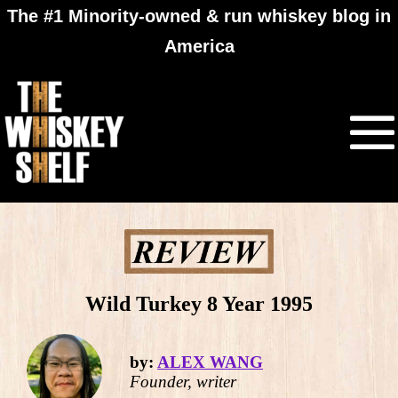
The #1 Minority-owned & run whiskey blog in
America
Wild Turkey 8 Year 1995
by:
ALEX WANG
Founder, writer