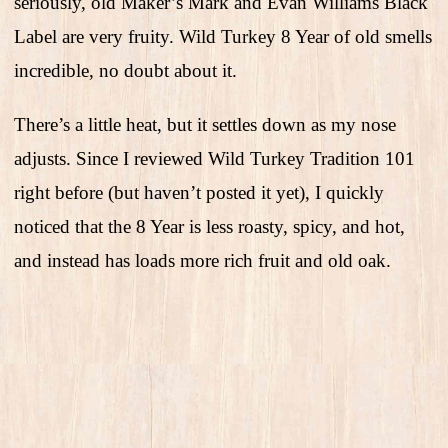
seriously, old Maker’s Mark and Evan Williams Black
Label are very fruity. Wild Turkey 8 Year of old smells
incredible, no doubt about it.
There’s a little heat, but it settles down as my nose
adjusts. Since I reviewed Wild Turkey Tradition 101
right before (but haven’t posted it yet), I quickly
noticed that the 8 Year is less roasty, spicy, and hot,
and instead has loads more rich fruit and old oak.