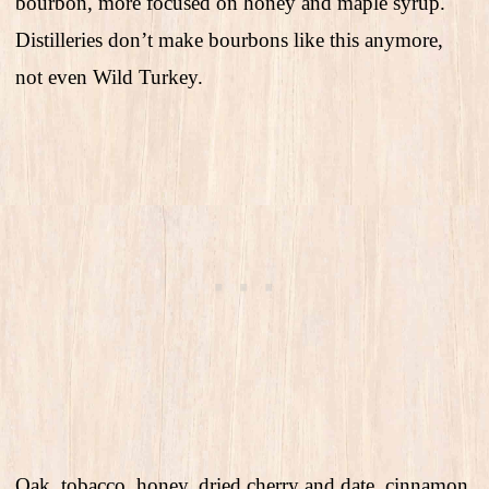
bourbon, more focused on honey and maple syrup.
Distilleries don’t make bourbons like this anymore,
not even Wild Turkey.
Oak, tobacco, honey, dried cherry and date, cinnamon,