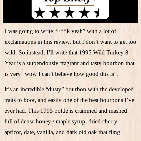
I was going to write “F**k yeah” with a lot of
exclamations in this review, but I don’t want to get too
wild. So instead, I’ll write that 1995 Wild Turkey 8
Year is a stupendously fragrant and tasty bourbon that
is very “wow I can’t believe how good this is”.
It’s an incredible “dusty” bourbon with the developed
traits to boot, and easily one of the best bourbons I’ve
ever had. This 1995 bottle is crammed and mashed
full of dense honey / maple syrup, dried cherry,
apricot, date, vanilla, and dark old oak that fling