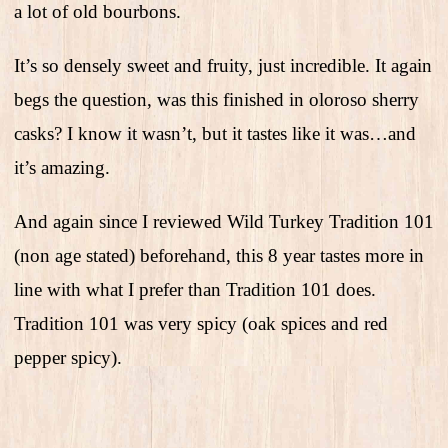
a lot of old bourbons.
It’s so densely sweet and fruity, just incredible. It again
begs the question, was this finished in oloroso sherry
casks? I know it wasn’t, but it tastes like it was…and
it’s amazing.
And again since I reviewed Wild Turkey Tradition 101
(non age stated) beforehand, this 8 year tastes more in
line with what I prefer than Tradition 101 does.
Tradition 101 was very spicy (oak spices and red
pepper spicy).