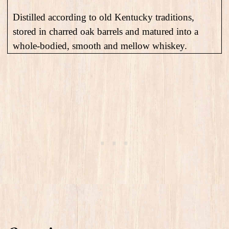
Distilled according to old Kentucky traditions,
stored in charred oak barrels and matured into a
whole-bodied, smooth and mellow whiskey.