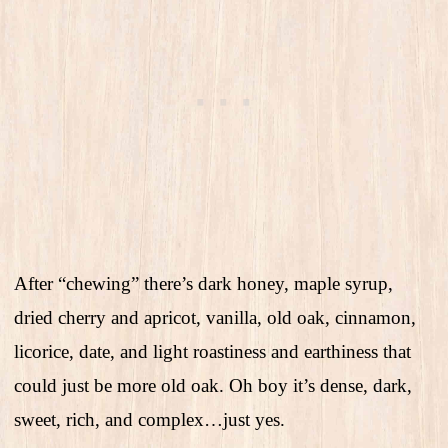
After “chewing” there’s dark honey, maple syrup,
dried cherry and apricot, vanilla, old oak, cinnamon,
licorice, date, and light roastiness and earthiness that
could just be more old oak. Oh boy it’s dense, dark,
sweet, rich, and complex…just yes.