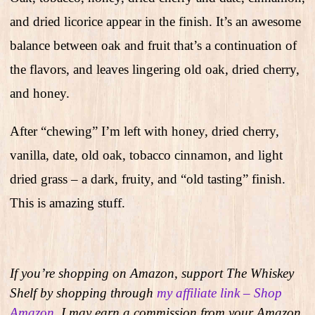
and dried licorice appear in the finish. It’s an awesome
balance between oak and fruit that’s a continuation of
the flavors, and leaves lingering old oak, dried cherry,
and honey.
After “chewing” I’m left with honey, dried cherry,
vanilla, date, old oak, tobacco cinnamon, and light
dried grass – a dark, fruity, and “old tasting” finish.
This is amazing stuff.
If you’re shopping on Amazon, support The Whiskey
Shelf by shopping through
my affiliate link – Shop
Amazon
. I may earn a commission from your Amazon