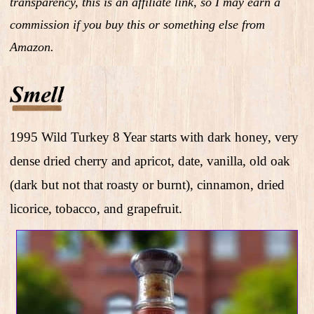
transparency, this is an affiliate link, so I may earn a
commission if you buy this or something else from
Amazon.
1995 Wild Turkey 8 Year starts with dark honey, very
dense dried cherry and apricot, date, vanilla, old oak
(dark but not that roasty or burnt), cinnamon, dried
licorice, tobacco, and grapefruit.