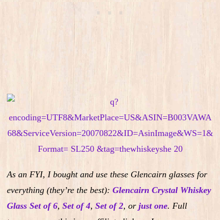
As an FYI, I bought and use these Glencairn glasses for
everything (they’re the best):
Glencairn Crystal Whiskey
Glass Set of 6
,
Set of 4
,
Set of 2
,
or
just one
.
Full