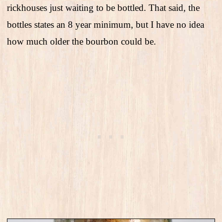
rickhouses just waiting to be bottled. That said, the
bottles states an 8 year minimum, but I have no idea
how much older the bourbon could be.