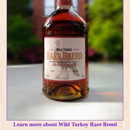
Learn more about Wild Turkey Rare Breed