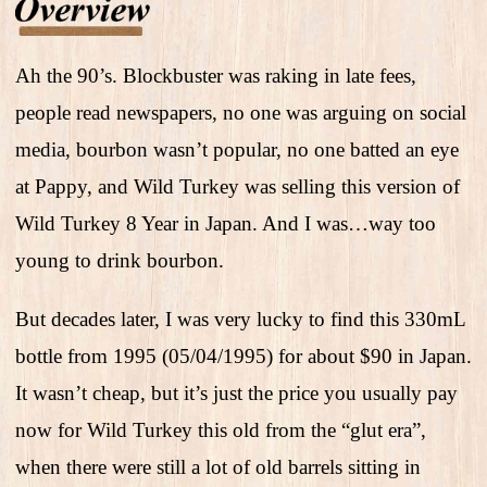
Ah the 90’s. Blockbuster was raking in late fees,
people read newspapers, no one was arguing on social
media, bourbon wasn’t popular, no one batted an eye
at Pappy, and Wild Turkey was selling this version of
Wild Turkey 8 Year in Japan. And I was…way too
young to drink bourbon.
But decades later, I was very lucky to find this 330mL
bottle from 1995 (05/04/1995) for about $90 in Japan.
It wasn’t cheap, but it’s just the price you usually pay
now for Wild Turkey this old from the “glut era”,
when there were still a lot of old barrels sitting in