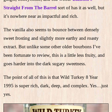
Straight From The Barrel
sort of has it as well, but
it’s nowhere near as impactful and rich.
The vanilla also seems to bounce between densely
sweet frosting and slightly more earthy and roasty
extract. But unlike some other older bourbons I’ve
been fortunate to review, this is a little less fruity, and
goes harder into the dark sugary sweetness.
The point of all of this is that Wild Turkey 8 Year
1995 is super rich, dark, deep, and complex. Yes…just
yes.