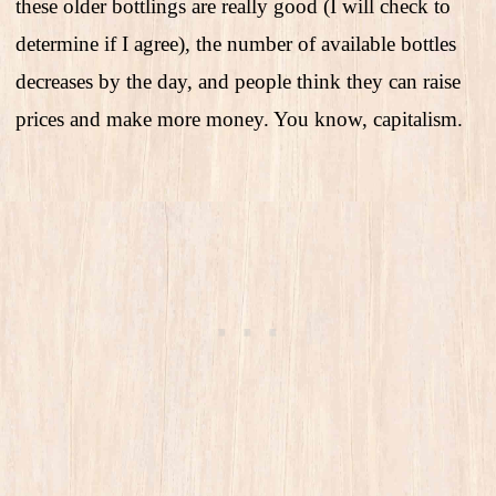
these older bottlings are really good (I will check to
determine if I agree), the number of available bottles
decreases by the day, and people think they can raise
prices and make more money. You know, capitalism.