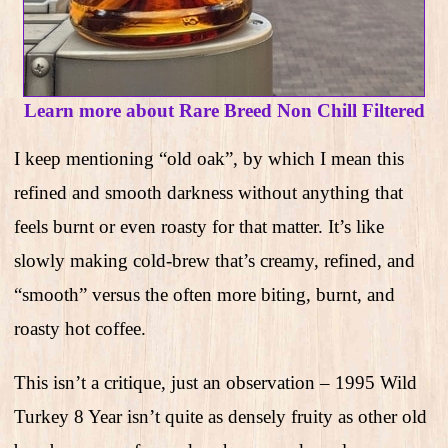
Learn more about Rare Breed Non Chill Filtered
I keep mentioning “old oak”, by which I mean this
refined and smooth darkness without anything that
feels burnt or even roasty for that matter. It’s like
slowly making cold-brew that’s creamy, refined, and
“smooth” versus the often more biting, burnt, and
roasty hot coffee.
This isn’t a critique, just an observation – 1995 Wild
Turkey 8 Year isn’t quite as densely fruity as other old