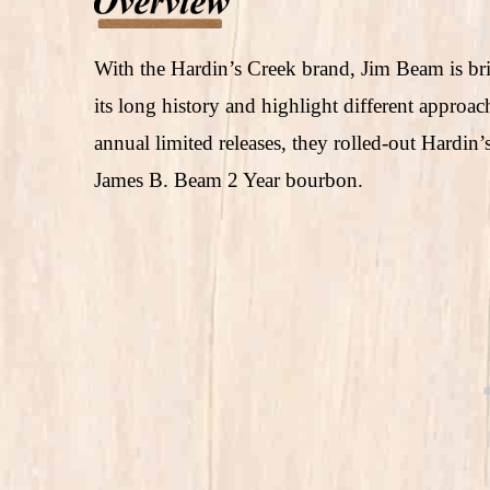
With the Hardin’s Creek brand, Jim Beam is br
its long history and highlight different approac
annual limited releases, they rolled-out Hardi
James B. Beam 2 Year bourbon.