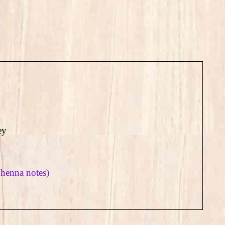
ey
 henna notes)