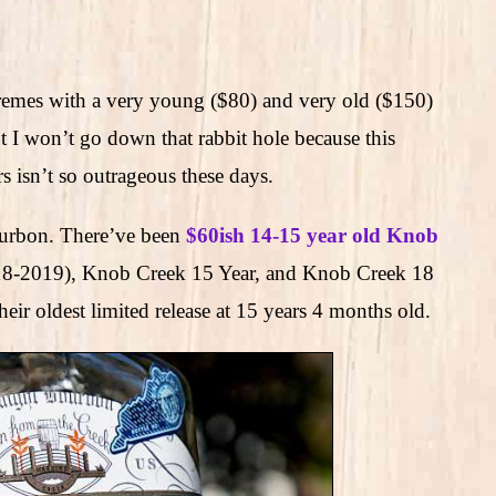
tremes with a very young ($80) and very old ($150)
ut I won’t go down that rabbit hole because this
s isn’t so outrageous these days.
bourbon. There’ve been
$60ish 14-15 year old Knob
018-2019), Knob Creek 15 Year, and Knob Creek 18
eir oldest limited release at 15 years 4 months old.