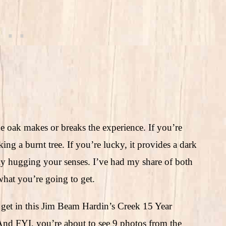
e oak makes or breaks the experience. If you’re
ing a burnt tree. If you’re lucky, it provides a dark
gly hugging your senses. I’ve had my share of both
what you’re going to get.
 get in this Jim Beam Hardin’s Creek 15 Year
And FYI, you’re about to see 9 photos from the