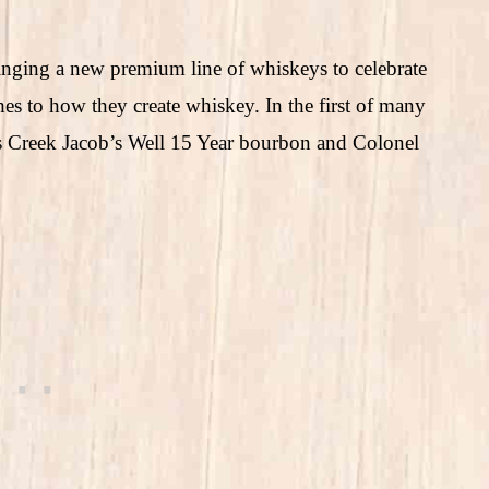
inging a new premium line of whiskeys to celebrate
hes to how they create whiskey. In the first of many
n’s Creek Jacob’s Well 15 Year bourbon and Colonel