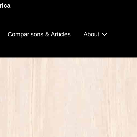
rica
Comparisons & Articles
About