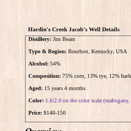
Hardin's Creek Jacob's Well Details
Distillery:
Jim Beam
Type & Region:
Bourbon, Kentucky, USA
Alcohol:
54
%
Composition:
75% corn, 13% rye, 12% barl
Aged:
15 years 4 months
Color:
1.6/2.0 on the color scale (mahogany,
Price:
$140-150