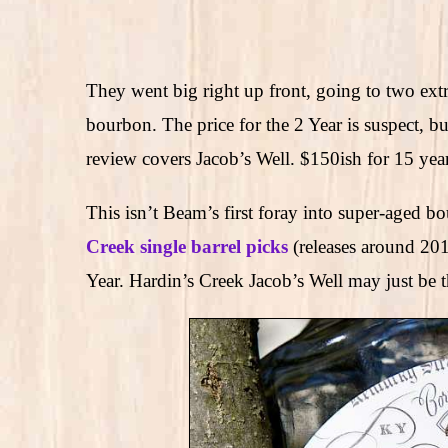
They went big right up front, going to two ex
bourbon. The price for the 2 Year is suspect, b
review covers Jacob’s Well. $150ish for 15 year
This isn’t Beam’s first foray into super-aged 
Creek single barrel picks
(releases around 2
Year. Hardin’s Creek Jacob’s Well may just be th