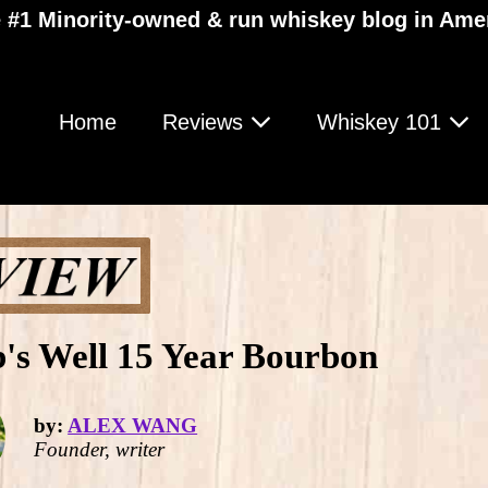
 #1 Minority-owned & run whiskey blog in Ame
Home
Reviews
Whiskey 101
's Well 15 Year Bourbon
by:
ALEX WANG
Founder, writer