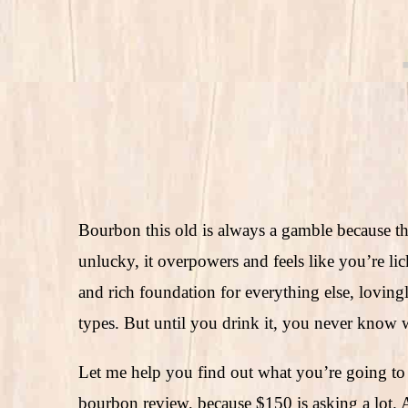
Bourbon this old is always a gamble because th
unlucky, it overpowers and feels like you’re lick
and rich foundation for everything else, lovin
types. But until you drink it, you never know 
Let me help you find out what you’re going to
bourbon review, because $150 is asking a lot. 