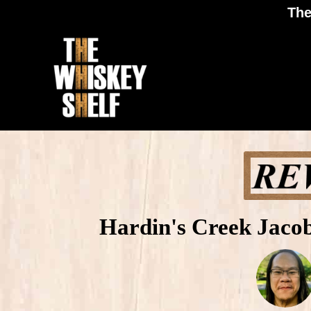
The
Hardin's Creek Jacob