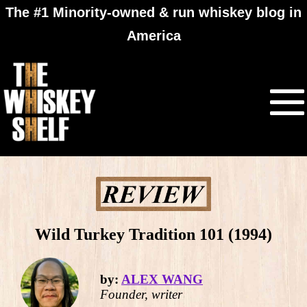
The #1 Minority-owned & run whiskey blog in
America
Wild Turkey Tradition 101 (1994)
by:
ALEX WANG
Founder, writer