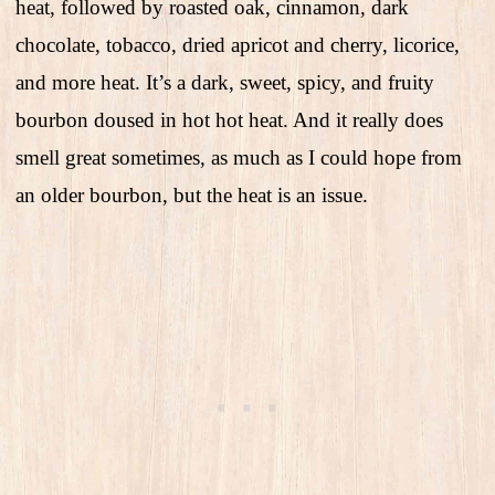
heat, followed by roasted oak, cinnamon, dark
chocolate, tobacco, dried apricot and cherry, licorice,
and more heat. It’s a dark, sweet, spicy, and fruity
bourbon doused in hot hot heat. And it really does
smell great sometimes, as much as I could hope from
an older bourbon, but the heat is an issue.