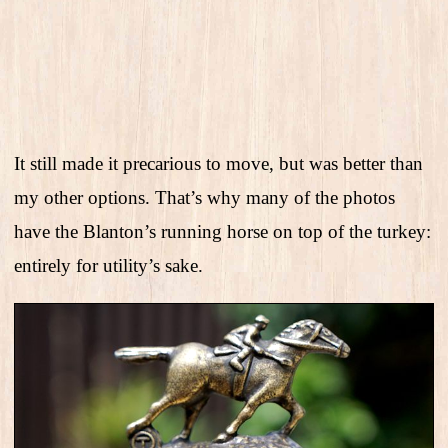
It still made it precarious to move, but was better than
my other options. That’s why many of the photos
have the Blanton’s running horse on top of the turkey:
entirely for utility’s sake.