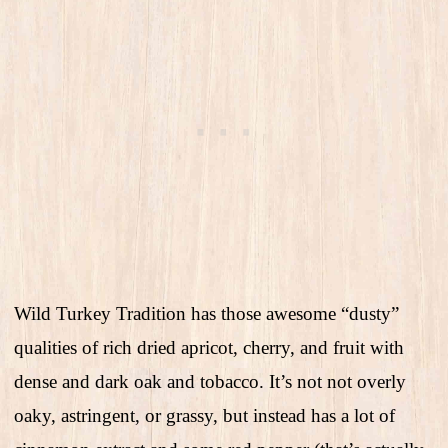
Wild Turkey Tradition has those awesome “dusty”
qualities of rich dried apricot, cherry, and fruit with
dense and dark oak and tobacco. It’s not not overly
oaky, astringent, or grassy, but instead has a lot of