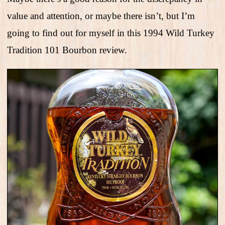
value and attention, or maybe there isn’t, but I’m
going to find out for myself in this 1994 Wild Turkey
Tradition 101 Bourbon review.