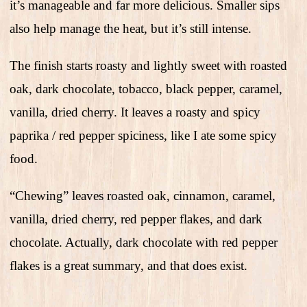
it’s manageable and far more delicious. Smaller sips
also help manage the heat, but it’s still intense.
The finish starts roasty and lightly sweet with roasted
oak, dark chocolate, tobacco, black pepper, caramel,
vanilla, dried cherry. It leaves a roasty and spicy
paprika / red pepper spiciness, like I ate some spicy
food.
“Chewing” leaves roasted oak, cinnamon, caramel,
vanilla, dried cherry, red pepper flakes, and dark
chocolate. Actually, dark chocolate with red pepper
flakes is a great summary, and that does exist.