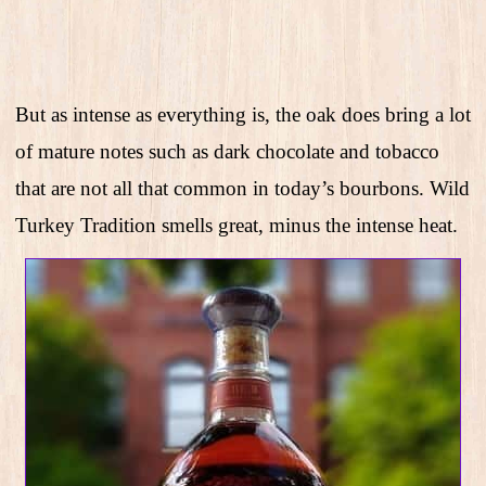
But as intense as everything is, the oak does bring a lot
of mature notes such as dark chocolate and tobacco
that are not all that common in today’s bourbons. Wild
Turkey Tradition smells great, minus the intense heat.