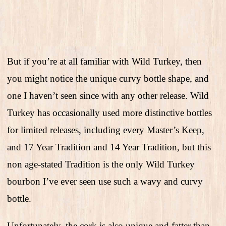
But if you’re at all familiar with Wild Turkey, then
you might notice the unique curvy bottle shape, and
one I haven’t seen since with any other release. Wild
Turkey has occasionally used more distinctive bottles
for limited releases, including every Master’s Keep,
and 17 Year Tradition and 14 Year Tradition, but this
non age-stated Tradition is the only Wild Turkey
bourbon I’ve ever seen use such a wavy and curvy
bottle.
Unfortunately, the cork is also unique and fatter than