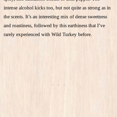
intense alcohol kicks too, but not quite as strong as in
the scents. It’s an interesting mix of dense sweetness
and roastiness, followed by this earthiness that I’ve
rarely experienced with Wild Turkey before.