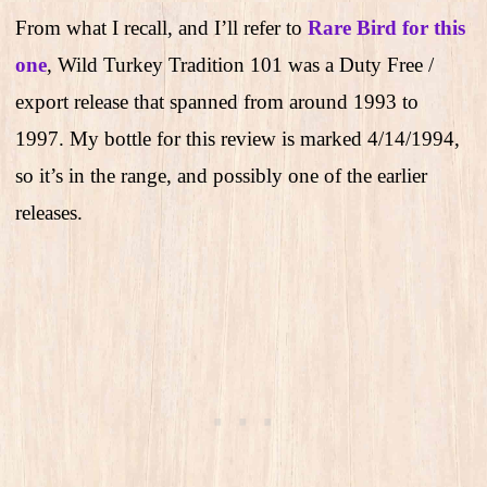
From what I recall, and I’ll refer to
Rare Bird for this
one
, Wild Turkey Tradition 101 was a Duty Free /
export release that spanned from around 1993 to
1997. My bottle for this review is marked 4/14/1994,
so it’s in the range, and possibly one of the earlier
releases.