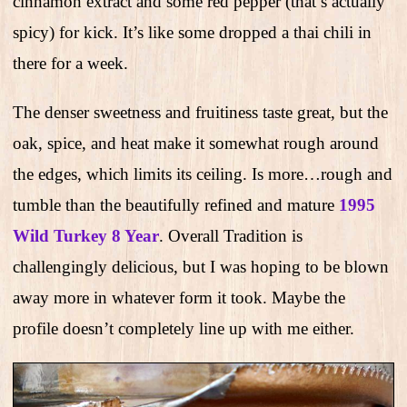
cinnamon extract and some red pepper (that’s actually
spicy) for kick. It’s like some dropped a thai chili in
there for a week.
The denser sweetness and fruitiness taste great, but the
oak, spice, and heat make it somewhat rough around
the edges, which limits its ceiling. Is more…rough and
tumble than the beautifully refined and mature
1995
Wild Turkey 8 Year
. Overall Tradition is
challengingly delicious, but I was hoping to be blown
away more in whatever form it took. Maybe the
profile doesn’t completely line up with me either.