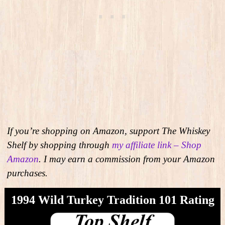
If you’re shopping on Amazon, support The Whiskey
Shelf by shopping through
my affiliate link – Shop
Amazon
. I may earn a commission from your Amazon
purchases.
1994 Wild Turkey Tradition 101 Rating