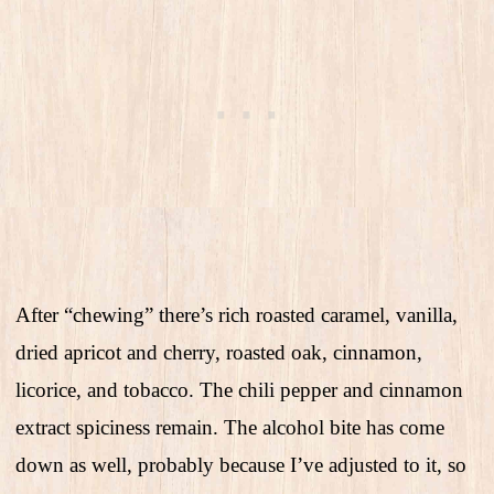
After “chewing” there’s rich roasted caramel, vanilla,
dried apricot and cherry, roasted oak, cinnamon,
licorice, and tobacco. The chili pepper and cinnamon
extract spiciness remain. The alcohol bite has come
down as well, probably because I’ve adjusted to it, so