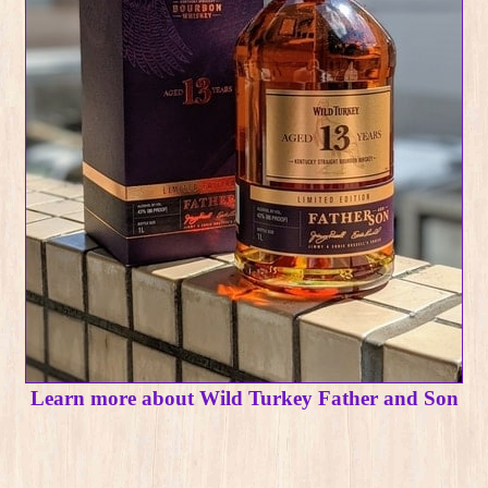
Learn more about Wild Turkey Father and Son