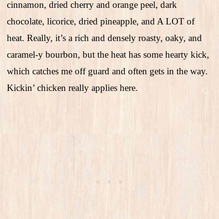
cinnamon, dried cherry and orange peel, dark
chocolate, licorice, dried pineapple, and A LOT of
heat. Really, it’s a rich and densely roasty, oaky, and
caramel-y bourbon, but the heat has some hearty kick,
which catches me off guard and often gets in the way.
Kickin’ chicken really applies here.