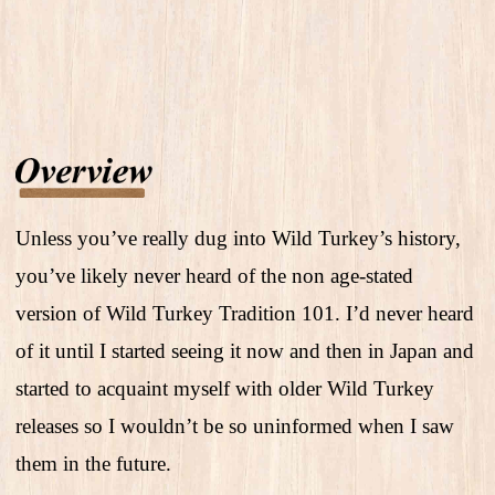
Unless you’ve really dug into Wild Turkey’s history,
you’ve likely never heard of the non age-stated
version of Wild Turkey Tradition 101. I’d never heard
of it until I started seeing it now and then in Japan and
started to acquaint myself with older Wild Turkey
releases so I wouldn’t be so uninformed when I saw
them in the future.