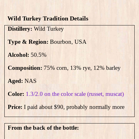
Wild Turkey Tradition Details
Distillery:
Wild Turkey
Type & Region:
Bourbon, USA
Alcohol:
50.5
%
Composition:
75% corn, 13% rye, 12% barley
Aged:
NAS
Color:
1.3/2.0 on the color scale (russet, muscat)
Price:
I paid about $90, probably normally more
From the back of the bottle: