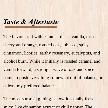
The flavors start with caramel, dense vanilla, dried
cherry and orange, roasted oak, tobacco, spicy,
cinnamon, licorice, earthy rosemary, eucalyptus, and
alcohol burn. While it initially is roasted caramel and
vanilla forward, a stronger wave of oak and spice
come to push everything somewhat out of balance, or
at least my preferred balance.
The most surprising thing is how it actually feels
spicy, like cinnamon extract or chili pepper. The