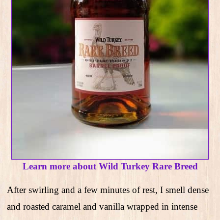
Learn more about Wild Turkey Rare Breed
After swirling and a few minutes of rest, I smell dense
and roasted caramel and vanilla wrapped in intense