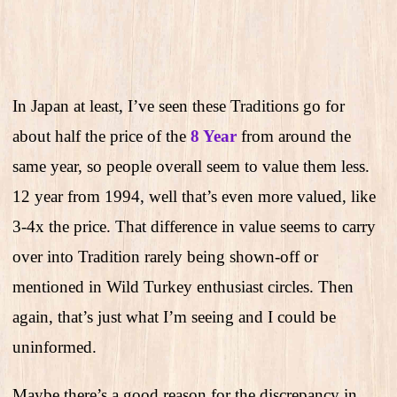
In Japan at least, I’ve seen these Traditions go for
about half the price of the
8 Year
from around the
same year, so people overall seem to value them less.
12 year from 1994, well that’s even more valued, like
3-4x the price. That difference in value seems to carry
over into Tradition rarely being shown-off or
mentioned in Wild Turkey enthusiast circles. Then
again, that’s just what I’m seeing and I could be
uninformed.
Maybe there’s a good reason for the discrepancy in