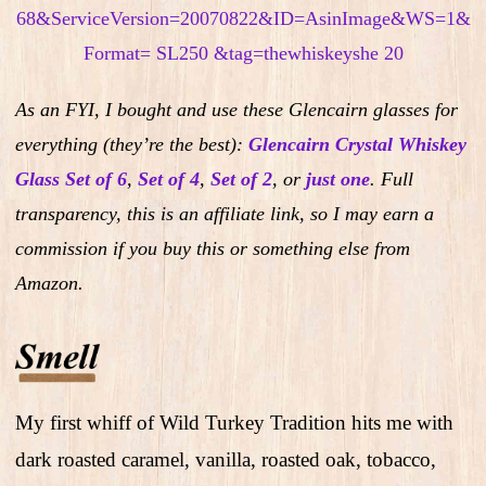
As an FYI, I bought and use these Glencairn glasses for
everything (they’re the best):
Glencairn Crystal Whiskey
Glass Set of 6
,
Set of 4
,
Set of 2
,
or
just one
.
Full
transparency, this is an affiliate link, so I may earn a
commission if you buy this or something else from
Amazon.
My first whiff of Wild Turkey Tradition hits me with
dark roasted caramel, vanilla, roasted oak, tobacco,