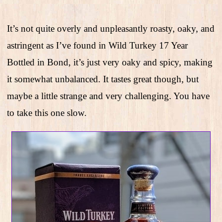
It’s not quite overly and unpleasantly roasty, oaky, and
astringent as I’ve found in Wild Turkey 17 Year
Bottled in Bond, it’s just very oaky and spicy, making
it somewhat unbalanced. It tastes great though, but
maybe a little strange and very challenging. You have
to take this one slow.