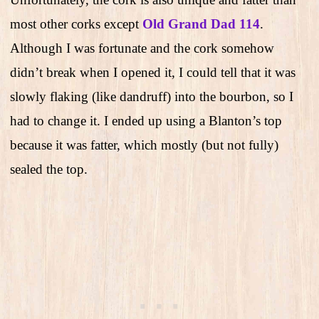
most other corks except
Old Grand Dad 114
.
Although I was fortunate and the cork somehow
didn’t break when I opened it, I could tell that it was
slowly flaking (like dandruff) into the bourbon, so I
had to change it. I ended up using a Blanton’s top
because it was fatter, which mostly (but not fully)
sealed the top.