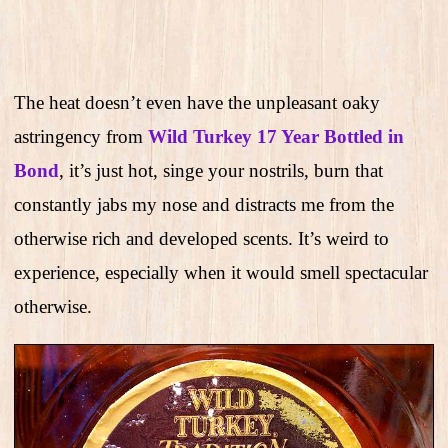
The heat doesn’t even have the unpleasant oaky
astringency from
Wild Turkey 17 Year Bottled in
Bond
, it’s just hot, singe your nostrils, burn that
constantly jabs my nose and distracts me from the
otherwise rich and developed scents. It’s weird to
experience, especially when it would smell spectacular
otherwise.