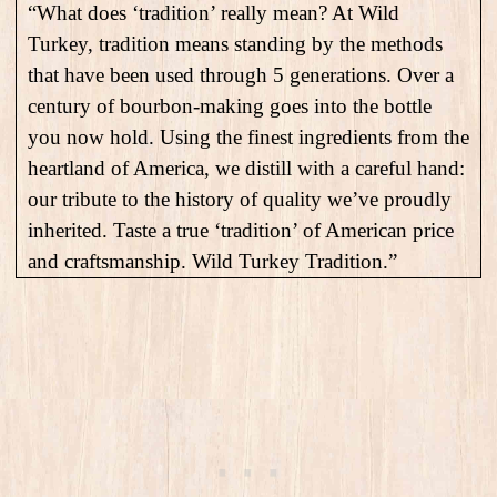
“What does ‘tradition’ really mean? At Wild
Turkey, tradition means standing by the methods
that have been used through 5 generations. Over a
century of bourbon-making goes into the bottle
you now hold. Using the finest ingredients from the
heartland of America, we distill with a careful hand:
our tribute to the history of quality we’ve proudly
inherited. Taste a true ‘tradition’ of American price
and craftsmanship. Wild Turkey Tradition.”