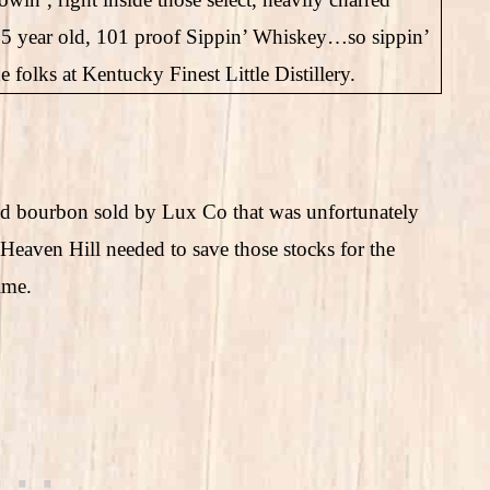
15 year old, 101 proof Sippin’ Whiskey…so sippin’
olks at Kentucky Finest Little Distillery.
ed bourbon sold by Lux Co that was unfortunately
 Heaven Hill needed to save those stocks for the
ime.