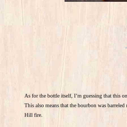
As for the bottle itself, I’m guessing that this
This also means that the bourbon was barreled 
Hill fire.