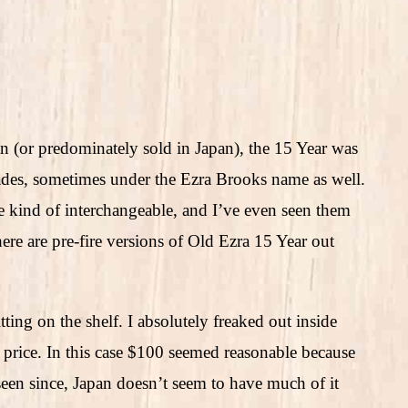
n (or predominately sold in Japan), the 15 Year was
ades, sometimes under the Ezra Brooks name as well.
 kind of interchangeable, and I’ve even seen them
ere are pre-fire versions of Old Ezra 15 Year out
tting on the shelf. I absolutely freaked out inside
 price. In this case $100 seemed reasonable because
en since, Japan doesn’t seem to have much of it