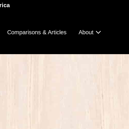
rica
Comparisons & Articles
About