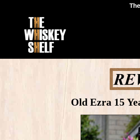
The
Old Ezra 15 Ye