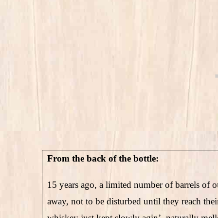
From the back of the bottle:
15 years ago, a limited number of barrels of o
away, not to be disturbed until they reach the
whiskey just kept slowly agin’, naturally mello