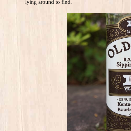
lying around to find.