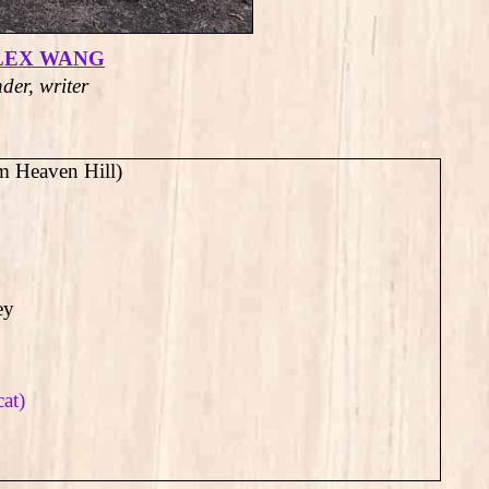
LEX WANG
der, writer
m Heaven Hill)
ey
cat)