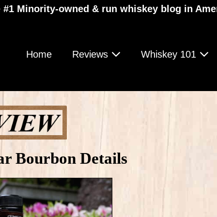
 #1 Minority-owned & run whiskey blog in Ame
Home
Reviews
Whiskey 101
ar Bourbon Details