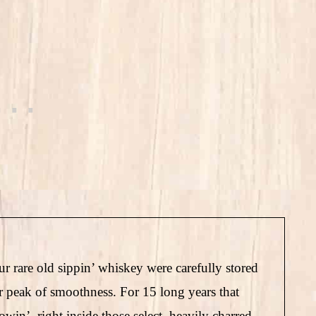
ur rare old sippin’ whiskey were carefully stored
ir peak of smoothness. For 15 long years that
win’, right inside those select, heavily charred