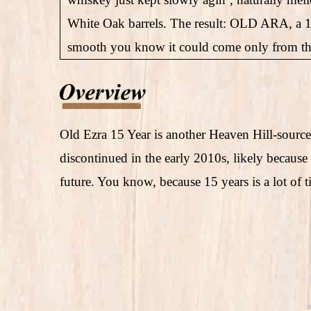
White Oak barrels. The result: OLD ARA, a 
smooth you know it could come only from the f
Old Ezra 15 Year is another Heaven Hill-sourc
discontinued in the early 2010s, likely because
future. You know, because 15 years is a lot of t