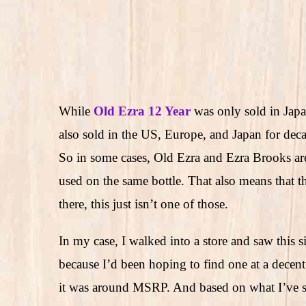
While
Old Ezra 12 Year
was only sold in Japa
also sold in the US, Europe, and Japan for dec
So in some cases, Old Ezra and Ezra Brooks are
used on the same bottle. That also means that th
there, this just isn’t one of those.
In my case, I walked into a store and saw this si
because I’d been hoping to find one at a decent
it was around MSRP. And based on what I’ve se