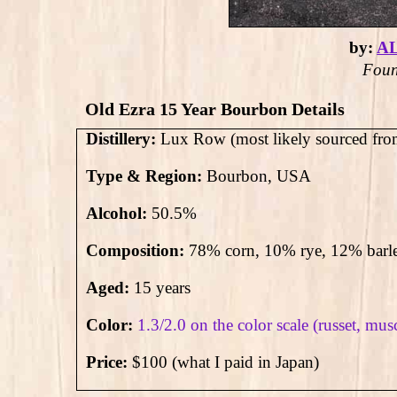
by:
A
Foun
Old Ezra 15 Year Bourbon Details
Distillery:
Lux Row (most likely sourced fro
Type & Region:
Bourbon, USA
Alcohol:
50.5
%
Composition:
78% corn, 10% rye, 12% barl
Aged:
15 years
Color:
1.3/2.0 on the color scale (russet, mus
Price:
$100 (what I paid in Japan)