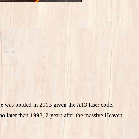
 one was bottled in 2013 given the A13 laser code.
no later than 1998, 2 years after the massive Heaven