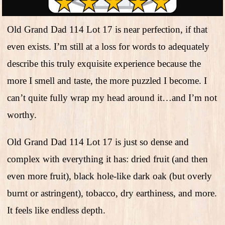
Old Grand Dad 114 Lot 17 is near perfection, if that
even exists. I’m still at a loss for words to adequately
describe this truly exquisite experience because the
more I smell and taste, the more puzzled I become. I
can’t quite fully wrap my head around it…and I’m not
worthy.
Old Grand Dad 114 Lot 17 is just so dense and
complex with everything it has: dried fruit (and then
even more fruit), black hole-like dark oak (but overly
burnt or astringent), tobacco, dry earthiness, and more.
It feels like endless depth.