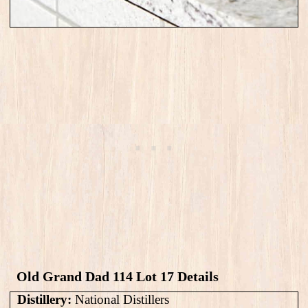
Old Grand Dad 114 Lot 17​ Details
Distillery:
National Distillers