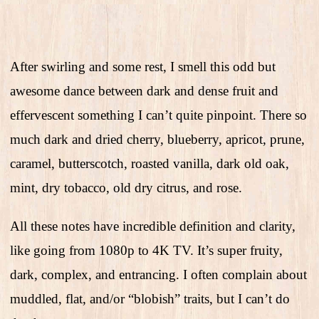
After swirling and some rest, I smell this odd but
awesome dance between dark and dense fruit and
effervescent something I can’t quite pinpoint. There so
much dark and dried cherry, blueberry, apricot, prune,
caramel, butterscotch, roasted vanilla, dark old oak,
mint, dry tobacco, old dry citrus, and rose.
All these notes have incredible definition and clarity,
like going from 1080p to 4K TV. It’s super fruity,
dark, complex, and entrancing. I often complain about
muddled, flat, and/or “blobish” traits, but I can’t do