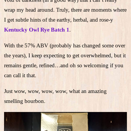
wrap my head around. Truly, there are moments where
I get subtle hints of the earthy, herbal, and rose-y
Kentucky Owl Rye Batch 1
.
With the 57% ABV (probably has changed some over
the years), I keep expecting to get overwhelmed, but it
remains gentle, refined…and oh so welcoming if you
can call it that.
Just wow, wow, wow, wow, what an amazing
smelling bourbon.