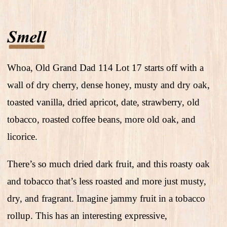
Whoa, Old Grand Dad 114 Lot 17 starts off with a
wall of dry cherry, dense honey, musty and dry oak,
toasted vanilla, dried apricot, date, strawberry, old
tobacco, roasted coffee beans, more old oak, and
licorice.
There’s so much dried dark fruit, and this roasty oak
and tobacco that’s less roasted and more just musty,
dry, and fragrant. Imagine jammy fruit in a tobacco
rollup. This has an interesting expressive,