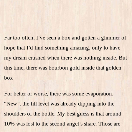
Far too often, I’ve seen a box and gotten a glimmer of
hope that I’d find something amazing, only to have
my dream crushed when there was nothing inside. But
this time, there was bourbon gold inside that golden
box
For better or worse, there was some evaporation.
“New”, the fill level was already dipping into the
shoulders of the bottle. My best guess is that around
10% was lost to the second angel’s share. Those are