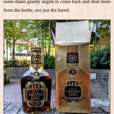
some damn greedy angels to come back and steal more
from the bottle, not just the barrel.