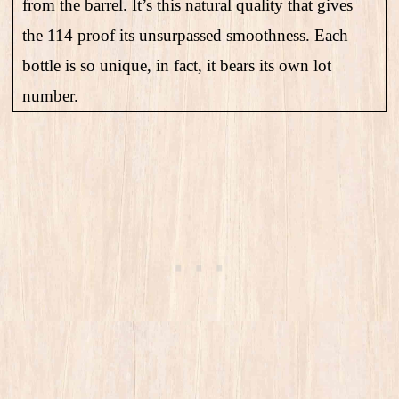
from the barrel. It’s this natural quality that gives
the 114 proof its unsurpassed smoothness. Each
bottle is so unique, in fact, it bears its own lot
number.