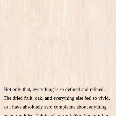
Not only that, everything is so defined and refined.
The dried fruit, oak, and everything else feel so vivid,
so I have absolutely zero complaints about anything
being muddled, “blobish”, or dull, like I’ve found in