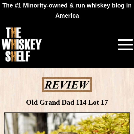
The #1 Minority-owned & run whiskey blog in
America
Old Grand Dad 114 Lot 17