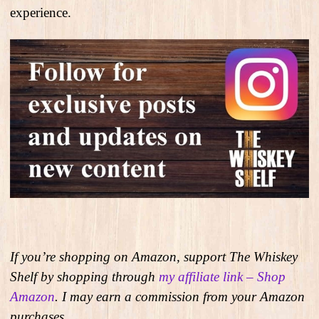
experience.
If you’re shopping on Amazon, support The Whiskey
Shelf by shopping through
my affiliate link – Shop
Amazon
. I may earn a commission from your Amazon
purchases.