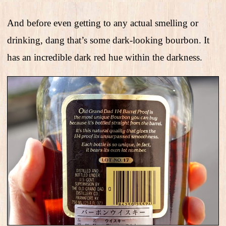
And before even getting to any actual smelling or
drinking, dang that’s some dark-looking bourbon. It
has an incredible dark red hue within the darkness.