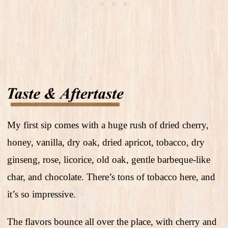
My first sip comes with a huge rush of dried cherry,
honey, vanilla, dry oak, dried apricot, tobacco, dry
ginseng, rose, licorice, old oak, gentle barbeque-like
char, and chocolate. There’s tons of tobacco here, and
it’s so impressive.
The flavors bounce all over the place, with cherry and