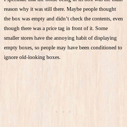
reason why it was still there. Maybe people thought
the box was empty and didn’t check the contents, even
though there was a price tag in front of it. Some
smaller stores have the annoying habit of displaying
empty boxes, so people may have been conditioned to
ignore old-looking boxes.