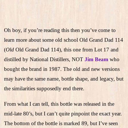
Oh boy, if you’re reading this then you’ve come to
learn more about some old school Old Grand Dad 114
(
Old
Old Grand Dad 114), this one from Lot 17 and
distilled by National Distillers, NOT
Jim Beam
who
bought the brand in 1987. The old and new versions
may have the same name, bottle shape, and legacy, but
the similarities supposedly end there.
From what I can tell, this bottle was released in the
mid-late 80’s, but I can’t quite pinpoint the exact year.
The bottom of the bottle is marked 89, but I’ve seen