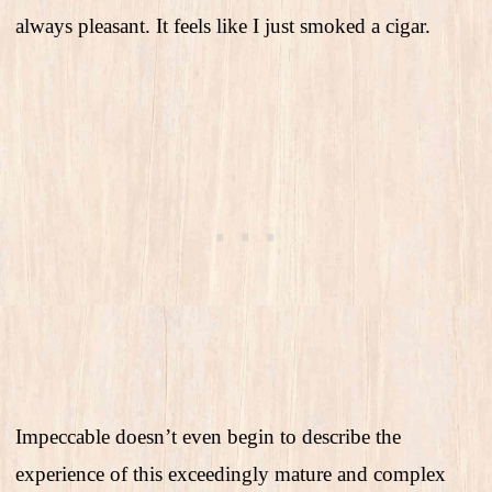
always pleasant. It feels like I just smoked a cigar.
Impeccable doesn’t even begin to describe the
experience of this exceedingly mature and complex