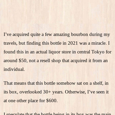
I’ve acquired quite a few amazing bourbon during my
travels, but finding this bottle in 2021 was a miracle. I
found this in an actual liquor store in central Tokyo for
around $50, not a resell shop that acquired it from an
individual.
That means that this bottle somehow sat on a shelf, in
its box, overlooked 30+ years. Otherwise, I’ve seen it
at one other place for $600.
I speculate that the bottle being in its box was the main