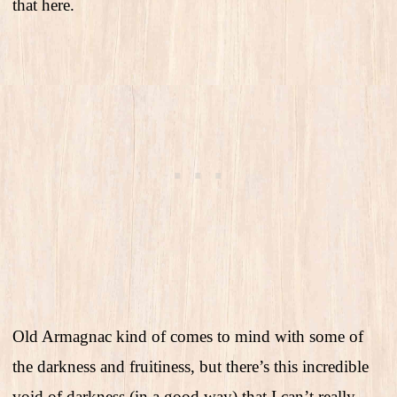
that here.
Old Armagnac kind of comes to mind with some of
the darkness and fruitiness, but there’s this incredible
void of darkness (in a good way) that I can’t really