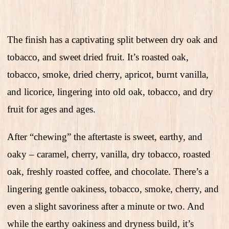
The finish has a captivating split between dry oak and
tobacco, and sweet dried fruit. It’s roasted oak,
tobacco, smoke, dried cherry, apricot, burnt vanilla,
and licorice, lingering into old oak, tobacco, and dry
fruit for ages and ages.
After “chewing” the aftertaste is sweet, earthy, and
oaky – caramel, cherry, vanilla, dry tobacco, roasted
oak, freshly roasted coffee, and chocolate. There’s a
lingering gentle oakiness, tobacco, smoke, cherry, and
even a slight savoriness after a minute or two. And
while the earthy oakiness and dryness build, it’s