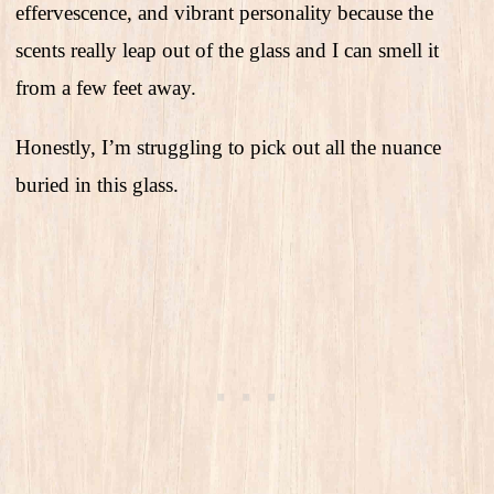
effervescence, and vibrant personality because the
scents really leap out of the glass and I can smell it
from a few feet away.
Honestly, I’m struggling to pick out all the nuance
buried in this glass.