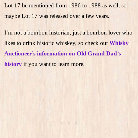
Lot 17 be mentioned from 1986 to 1988 as well, so
maybe Lot 17 was released over a few years.
I’m not a bourbon historian, just a bourbon lover who
likes to drink historic whiskey, so check out
Whisky
Auctioneer’s information on Old Grand Dad’s
history
if you want to learn more.