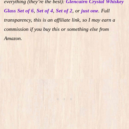
everything (they’re the best):
Glencairn Crystal Whiskey
Glass Set of 6
,
Set of 4
,
Set of 2
,
or
just one
.
Full
transparency, this is an affiliate link, so I may earn a
commission if you buy this or something else from
Amazon.