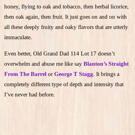
honey, flying to oak and tobacco, then herbal licorice,
then oak again, then fruit. It just goes on and on with
all these deeply fruity and oaky flavors that are utterly
immaculate.
Even better, Old Grand Dad 114 Lot 17 doesn’t
overwhelm and abuse me like say
Blanton’s Straight
From The Barrel
or
George T Stagg
. It brings a
completely different type of depth and intensity that
I’ve never had before.