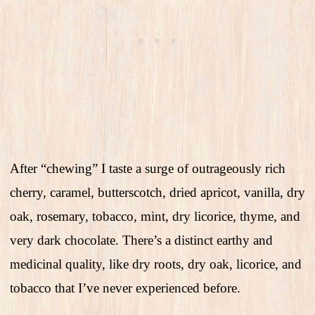
After “chewing” I taste a surge of outrageously rich
cherry, caramel, butterscotch, dried apricot, vanilla, dry
oak, rosemary, tobacco, mint, dry licorice, thyme, and
very dark chocolate. There’s a distinct earthy and
medicinal quality, like dry roots, dry oak, licorice, and
tobacco that I’ve never experienced before.