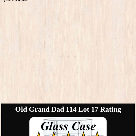
Old Grand Dad 114 Lot 17 Rating