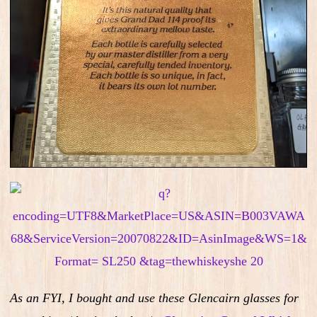
As an FYI, I bought and use these Glencairn glasses for