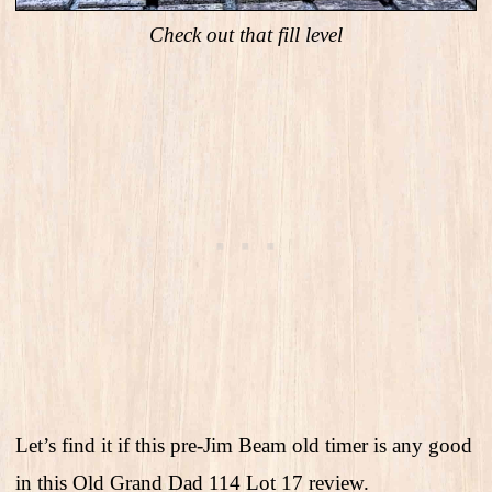
Check out that fill level
Let’s find it if this pre-Jim Beam old timer is any good
in this Old Grand Dad 114 Lot 17 review.