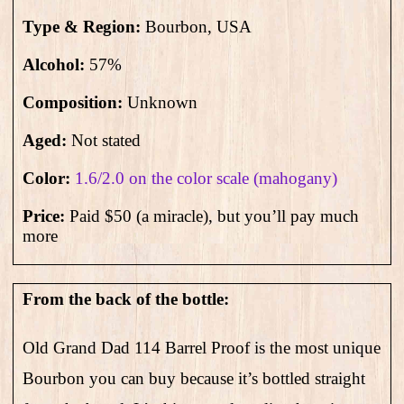
Type & Region:
Bourbon, USA
Alcohol:
57
%
Composition:
Unknown
Aged:
Not stated
Color:
1.6/2.0 on the color scale (mahogany)
Price:
Paid $50 (a miracle), but you’ll pay much
more
From the back of the bottle:
Old Grand Dad 114 Barrel Proof is the most unique
Bourbon you can buy because it’s bottled straight