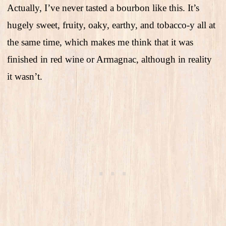
Actually, I’ve never tasted a bourbon like this. It’s
hugely sweet, fruity, oaky, earthy, and tobacco-y all at
the same time, which makes me think that it was
finished in red wine or Armagnac, although in reality
it wasn’t.