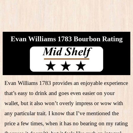
Evan Williams 1783 Bourbon Rating
Evan Williams 1783 provides an enjoyable experience
that’s easy to drink and goes even easier on your
wallet, but it also won’t overly impress or wow with
any particular trait. I know that I’ve mentioned the
price a few times, when it has no bearing on my rating