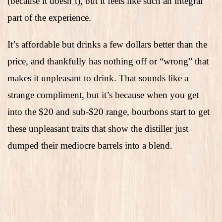
(because it doesn’t), but it feels like such an integral
part of the experience.
It’s affordable but drinks a few dollars better than the
price, and thankfully has nothing off or “wrong” that
makes it unpleasant to drink. That sounds like a
strange compliment, but it’s because when you get
into the $20 and sub-$20 range, bourbons start to get
these unpleasant traits that show the distiller just
dumped their mediocre barrels into a blend.