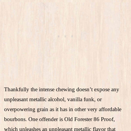
Thankfully the intense chewing doesn’t expose any
unpleasant metallic alcohol, vanilla funk, or
overpowering grain as it has in other very affordable
bourbons. One offender is Old Forester 86 Proof,
which unleashes an unpleasant metallic flavor that