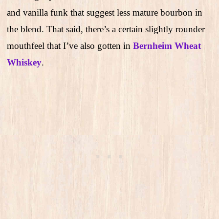
and vanilla funk that suggest less mature bourbon in
the blend. That said, there’s a certain slightly rounder
mouthfeel that I’ve also gotten in
Bernheim Wheat
Whiskey
.