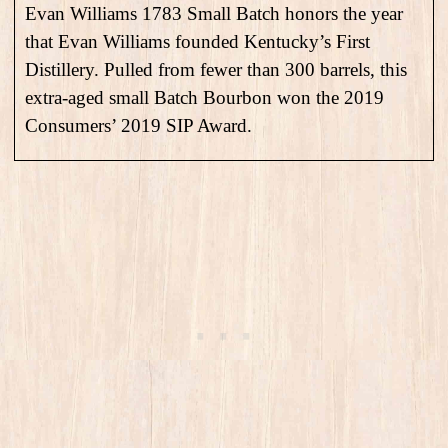
Evan Williams 1783 Small Batch honors the year
that Evan Williams founded Kentucky’s First
Distillery. Pulled from fewer than 300 barrels, this
extra-aged small Batch Bourbon won the 2019
Consumers’ 2019 SIP Award.