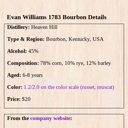
Evan Williams 1783 Bourbon Details
Distillery:
Heaven Hill
Type & Region:
Bourbon, Kentucky, USA
Alcohol:
45
%
Composition:
78% corn, 10% rye, 12% barley
Aged:
6-8 years
Color:
1.2/2.0 on the color scale (russet, muscat)
Price:
$20
From the
company website
: