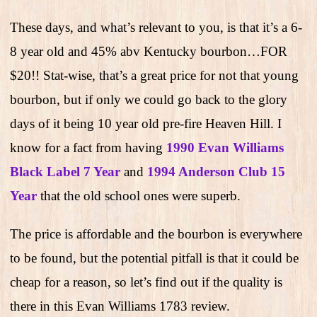
These days, and what’s relevant to you, is that it’s a 6-
8 year old and 45% abv Kentucky bourbon…FOR
$20!! Stat-wise, that’s a great price for not that young
bourbon, but if only we could go back to the glory
days of it being 10 year old pre-fire Heaven Hill. I
know for a fact from having
1990 Evan Williams
Black Label 7 Year
and
1994 Anderson Club 15
Year
that the old school ones were superb.
The price is affordable and the bourbon is everywhere
to be found, but the potential pitfall is that it could be
cheap for a reason, so let’s find out if the quality is
there in this Evan Williams 1783 review.