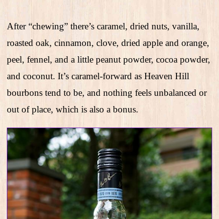
After “chewing” there’s caramel, dried nuts, vanilla,
roasted oak, cinnamon, clove, dried apple and orange,
peel, fennel, and a little peanut powder, cocoa powder,
and coconut. It’s caramel-forward as Heaven Hill
bourbons tend to be, and nothing feels unbalanced or
out of place, which is also a bonus.