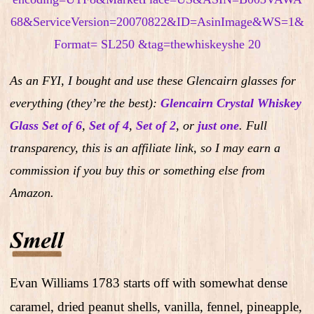
As an FYI, I bought and use these Glencairn glasses for
everything (they’re the best):
Glencairn Crystal Whiskey
Glass Set of 6
,
Set of 4
,
Set of 2
,
or
just one
.
Full
transparency, this is an affiliate link, so I may earn a
commission if you buy this or something else from
Amazon.
Evan Williams 1783 starts off with somewhat dense
caramel, dried peanut shells, vanilla, fennel, pineapple,