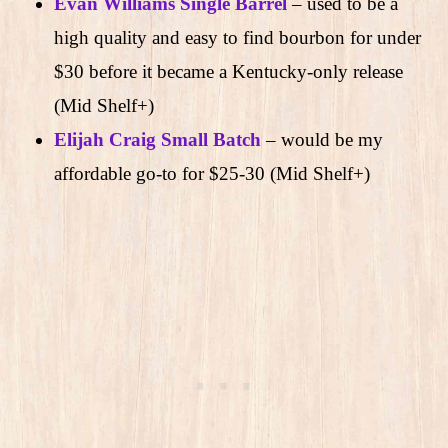
Evan Williams Single Barrel
– used to be a
high quality and easy to find bourbon for under
$30 before it became a Kentucky-only release
(Mid Shelf+)
Elijah Craig Small Batch
– would be my
affordable go-to for $25-30 (Mid Shelf+)