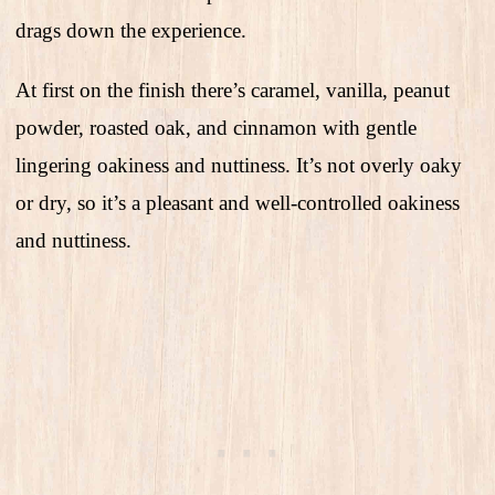
drags down the experience.
At first on the finish there’s caramel, vanilla, peanut
powder, roasted oak, and cinnamon with gentle
lingering oakiness and nuttiness. It’s not overly oaky
or dry, so it’s a pleasant and well-controlled oakiness
and nuttiness.