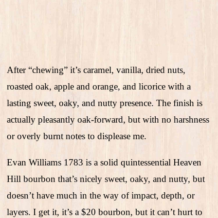
After “chewing” it’s caramel, vanilla, dried nuts,
roasted oak, apple and orange, and licorice with a
lasting sweet, oaky, and nutty presence. The finish is
actually pleasantly oak-forward, but with no harshness
or overly burnt notes to displease me.
Evan Williams 1783 is a solid quintessential Heaven
Hill bourbon that’s nicely sweet, oaky, and nutty, but
doesn’t have much in the way of impact, depth, or
layers. I get it, it’s a $20 bourbon, but it can’t hurt to