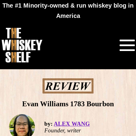
The #1 Minority-owned & run whiskey blog in
America
Evan Williams 1783 Bourbon
by:
ALEX WANG
Founder, writer