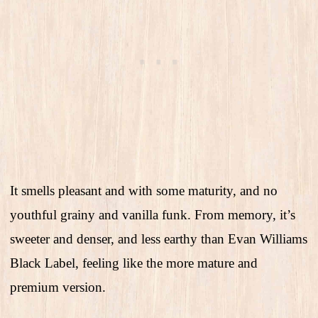
It smells pleasant and with some maturity, and no
youthful grainy and vanilla funk. From memory, it’s
sweeter and denser, and less earthy than Evan Williams
Black Label, feeling like the more mature and
premium version.