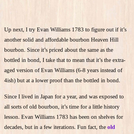
Up next, I try Evan Williams 1783 to figure out if it’s
another solid and affordable bourbon Heaven Hill
bourbon. Since it’s priced about the same as the
bottled in bond, I take that to mean that it’s the extra-
aged version of Evan Williams (6-8 years instead of
4ish) but at a lower proof than the bottled in bond.
Since I lived in Japan for a year, and was exposed to
all sorts of old bourbon, it’s time for a little history
lesson. Evan Williams 1783 has been on shelves for
decades, but in a few iterations. Fun fact, the
old