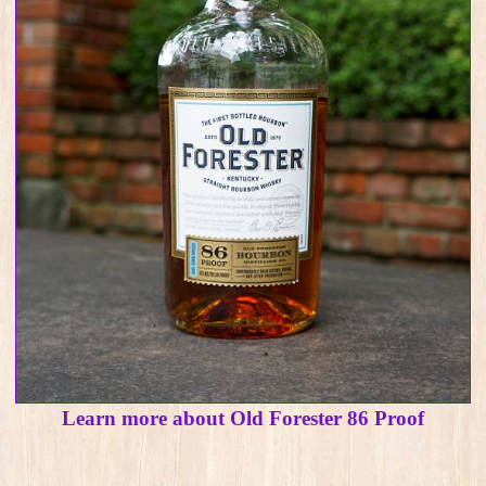
Learn more about Old Forester 86 Proof