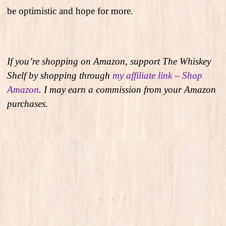
be optimistic and hope for more.
If you’re shopping on Amazon, support The Whiskey
Shelf by shopping through
my affiliate link – Shop
Amazon
. I may earn a commission from your Amazon
purchases.