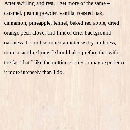
After swirling and rest, I get more of the same –
caramel, peanut powder, vanilla, roasted oak,
cinnamon, pineapple, fennel, baked red apple, dried
orange peel, clove, and hint of drier background
oakiness. It’s not so much an intense dry nuttiness,
more a subdued one. I should also preface that with
the fact that I like the nuttiness, so you may experience
it more intensely than I do.