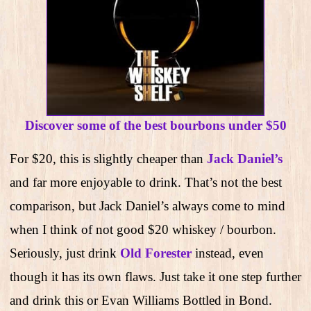
Discover some of the best bourbons under $50
For $20, this is slightly cheaper than
Jack Daniel’s
and far more enjoyable to drink. That’s not the best
comparison, but Jack Daniel’s always come to mind
when I think of not good $20 whiskey / bourbon.
Seriously, just drink
Old Forester
instead, even
though it has its own flaws. Just take it one step further
and drink this or Evan Williams Bottled in Bond.