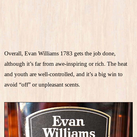
Overall, Evan Williams 1783 gets the job done,
although it’s far from awe-inspiring or rich. The heat
and youth are well-controlled, and it’s a big win to
avoid “off” or unpleasant scents.