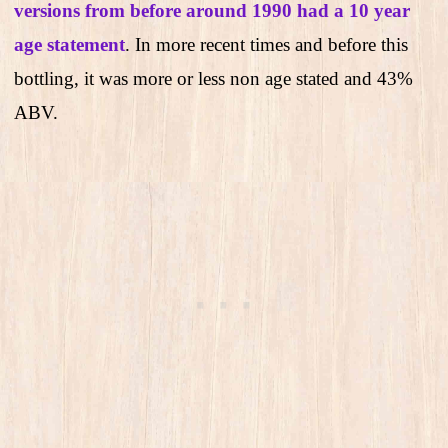
versions from before around 1990 had a 10 year
age statement
. In more recent times and before this
bottling, it was more or less non age stated and 43%
ABV.