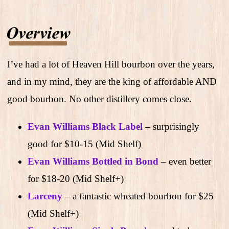
I’ve had a lot of Heaven Hill bourbon over the years,
and in my mind, they are the king of affordable AND
good bourbon. No other distillery comes close.
Evan Williams Black Label
– surprisingly
good for $10-15 (Mid Shelf)
Evan Williams Bottled in Bond
– even better
for $18-20 (Mid Shelf+)
Larceny
– a fantastic wheated bourbon for $25
(Mid Shelf+)