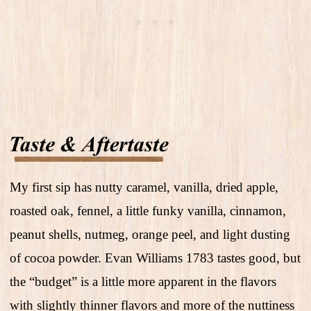
My first sip has nutty caramel, vanilla, dried apple,
roasted oak, fennel, a little funky vanilla, cinnamon,
peanut shells, nutmeg, orange peel, and light dusting
of cocoa powder. Evan Williams 1783 tastes good, but
the “budget” is a little more apparent in the flavors
with slightly thinner flavors and more of the nuttiness