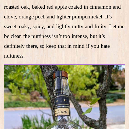
roasted oak, baked red apple coated in cinnamon and
clove, orange peel, and lighter pumpernickel. It’s
sweet, oaky, spicy, and lightly nutty and fruity. Let me
be clear, the nuttiness isn’t too intense, but it’s
definitely there, so keep that in mind if you hate
nuttiness.