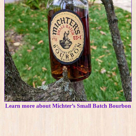
Learn more about Michter’s Small Batch Bourbon