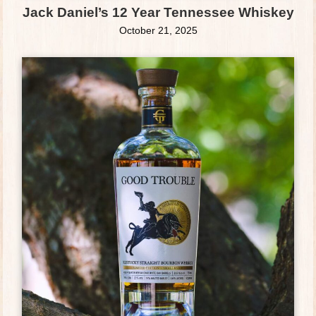
Jack Daniel’s 12 Year Tennessee Whiskey
October 21, 2025