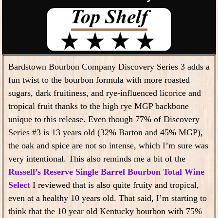
Bardstown Bourbon Company Discovery Series 3 adds a
fun twist to the bourbon formula with more roasted
sugars, dark fruitiness, and rye-influenced licorice and
tropical fruit thanks to the high rye MGP backbone
unique to this release. Even though 77% of Discovery
Series #3 is 13 years old (32% Barton and 45% MGP),
the oak and spice are not so intense, which I’m sure was
very intentional. This also reminds me a bit of the
Russell’s Reserve Single Barrel Bourbon Total Wine
Select
I reviewed that is also quite fruity and tropical,
even at a healthy 10 years old. That said, I’m starting to
think that the 10 year old Kentucky bourbon with 75%