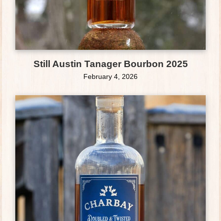
Still Austin Tanager Bourbon 2025
February 4, 2026