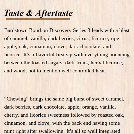
Bardstown Bourbon Discovery Series 3 leads with a blast
of caramel, vanilla, dark berries, citrus, licorice, ripe
apple, oak, cinnamon, clove, dark chocolate, and
licorice. It’s a flavorful first sip with everything bouncing
between the toasted sugars, dark fruits, herbal licorice,
and wood, not to mention well controlled heat.
“Chewing” brings the same big burst of sweet caramel,
dark berries, dark chocolate, apple, orange, vanilla,
cherry, and licorice sweetness followed by roasted oak,
cinnamon, and clove, with the back end having some
mint right after swallowing. It’s all so well integrated