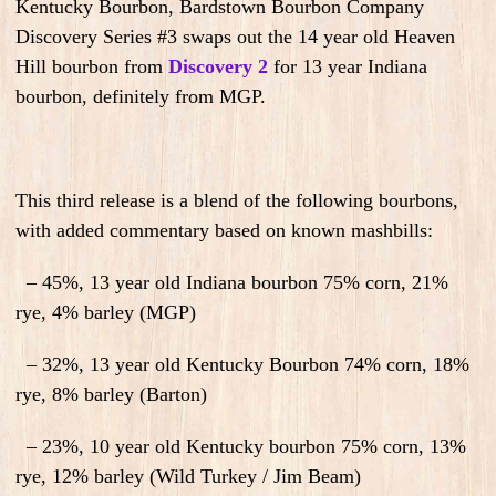
Kentucky Bourbon, Bardstown Bourbon Company
Discovery Series #3 swaps out the 14 year old Heaven
Hill bourbon from
Discovery 2
for 13 year Indiana
bourbon, definitely from MGP.
This third release is a blend of the following bourbons,
with added commentary based on known mashbills:
– 45%, 13 year old Indiana bourbon 75% corn, 21%
rye, 4% barley (MGP)
– 32%, 13 year old Kentucky Bourbon 74% corn, 18%
rye, 8% barley (Barton)
– 23%, 10 year old Kentucky bourbon 75% corn, 13%
rye, 12% barley (Wild Turkey / Jim Beam)