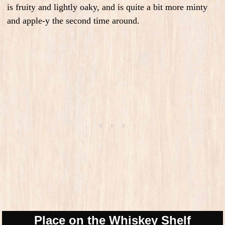
is fruity and lightly oaky, and is quite a bit more minty
and apple-y the second time around.
Place on the Whiskey Shelf