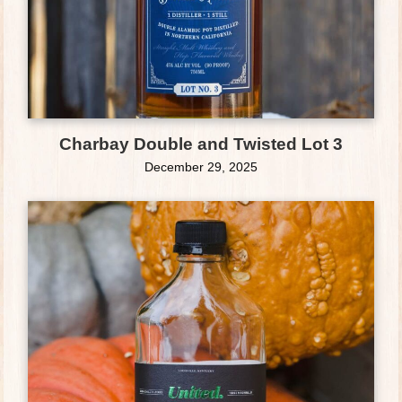
Charbay Double and Twisted Lot 3
December 29, 2025