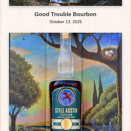
Good Trouble Bourbon
October 13, 2025