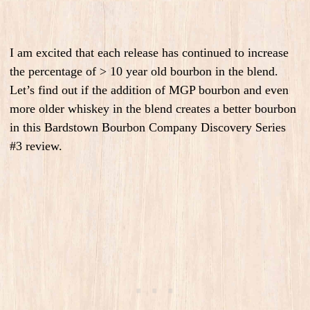
I am excited that each release has continued to increase
the percentage of > 10 year old bourbon in the blend.
Let’s find out if the addition of MGP bourbon and even
more older whiskey in the blend creates a better bourbon
in this Bardstown Bourbon Company Discovery Series
#3 review.