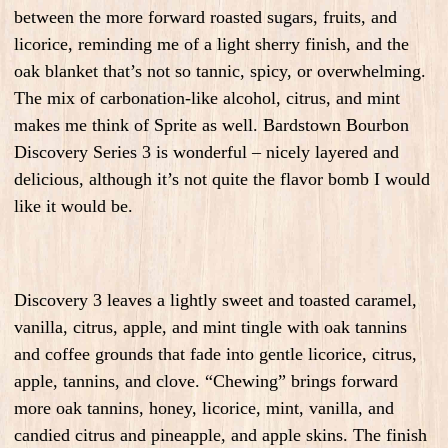
between the more forward roasted sugars, fruits, and
licorice, reminding me of a light sherry finish, and the
oak blanket that’s not so tannic, spicy, or overwhelming.
The mix of carbonation-like alcohol, citrus, and mint
makes me think of Sprite as well. Bardstown Bourbon
Discovery Series 3 is wonderful – nicely layered and
delicious, although it’s not quite the flavor bomb I would
like it would be.
Discovery 3 leaves a lightly sweet and toasted caramel,
vanilla, citrus, apple, and mint tingle with oak tannins
and coffee grounds that fade into gentle licorice, citrus,
apple, tannins, and clove. “Chewing” brings forward
more oak tannins, honey, licorice, mint, vanilla, and
candied citrus and pineapple, and apple skins. The finish