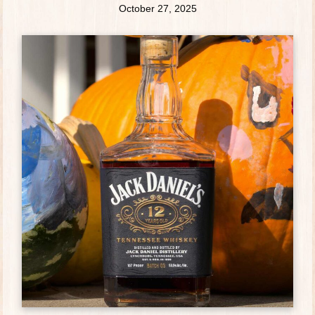
October 27, 2025