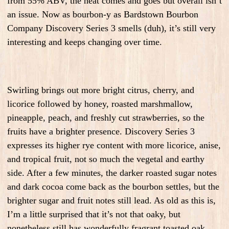
from 55% ABV, the heat comes and goes but overall isn’t
an issue. Now as bourbon-y as Bardstown Bourbon
Company Discovery Series 3 smells (duh), it’s still very
interesting and keeps changing over time.
Swirling brings out more bright citrus, cherry, and
licorice followed by honey, roasted marshmallow,
pineapple, peach, and freshly cut strawberries, so the
fruits have a brighter presence. Discovery Series 3
expresses its higher rye content with more licorice, anise,
and tropical fruit, not so much the vegetal and earthy
side. After a few minutes, the darker roasted sugar notes
and dark cocoa come back as the bourbon settles, but the
brighter sugar and fruit notes still lead. As old as this is,
I’m a little surprised that it’s not that oaky, but
nonetheless still has wonderfully fragrant toasted oak,