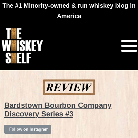
The #1 Minority-owned & run whiskey blog in
America
Bardstown Bourbon Company
Discovery Series #3
Follow on Instagram