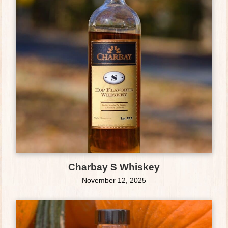
Charbay S Whiskey
November 12, 2025