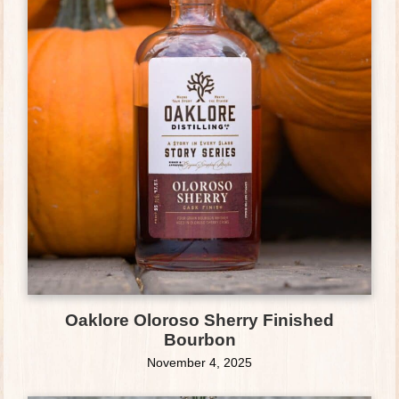
Oaklore Oloroso Sherry Finished
Bourbon
November 4, 2025