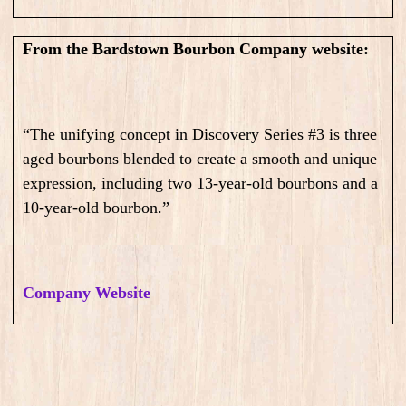
From the Bardstown Bourbon Company website:
“The unifying concept in Discovery Series #3 is three
aged bourbons blended to create a smooth and unique
expression, including two 13-year-old bourbons and a
10-year-old bourbon.”
Company Website