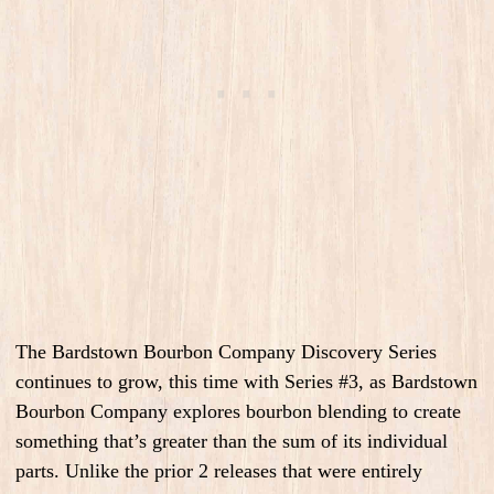
The Bardstown Bourbon Company Discovery Series
continues to grow, this time with Series #3, as Bardstown
Bourbon Company explores bourbon blending to create
something that’s greater than the sum of its individual
parts. Unlike the prior 2 releases that were entirely