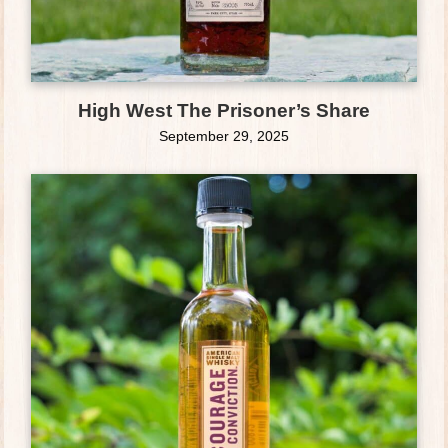
High West The Prisoner’s Share
September 29, 2025