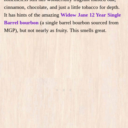
cinnamon, chocolate, and just a little tobacco for depth.
It has hints of the amazing
Widow Jane 12 Year Single
Barrel bourbon
(a single barrel bourbon sourced from
MGP), but not nearly as fruity. This smells great.