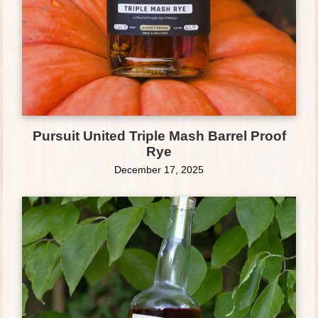
Pursuit United Triple Mash Barrel Proof
Rye
December 17, 2025