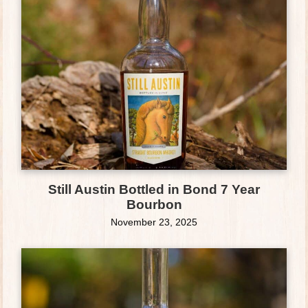
Still Austin Bottled in Bond 7 Year
Bourbon
November 23, 2025