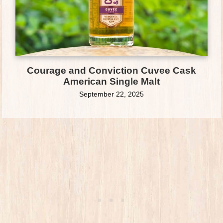
Courage and Conviction Cuvee Cask
American Single Malt
September 22, 2025