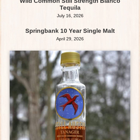
Wild Common Still Strength Blanco
Tequila
July 16, 2026
Springbank 10 Year Single Malt
April 29, 2026