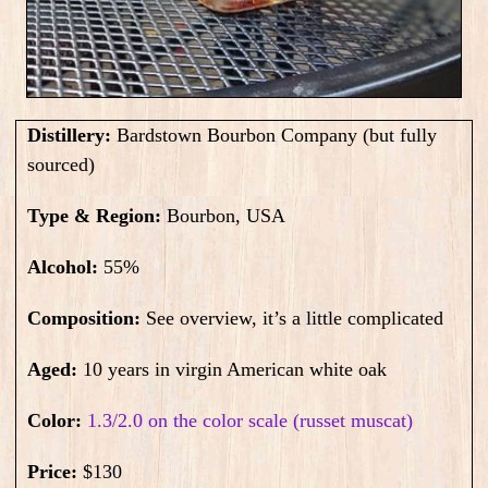
Distillery:
Bardstown Bourbon Company (but fully
sourced)
Type & Region:
Bourbon, USA
Alcohol:
55
%
Composition:
See overview, it’s a little complicated
Aged:
10 years in virgin American white oak
Color:
1.3/2.0 on the color scale (russet muscat)
Price:
$130