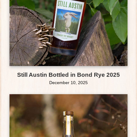
Still Austin Bottled in Bond Rye 2025
December 10, 2025