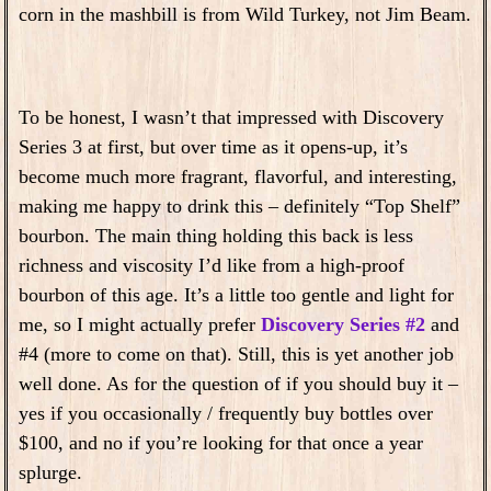
corn in the mashbill is from Wild Turkey, not Jim Beam.
To be honest, I wasn’t that impressed with Discovery
Series 3 at first, but over time as it opens-up, it’s
become much more fragrant, flavorful, and interesting,
making me happy to drink this – definitely “Top Shelf”
bourbon. The main thing holding this back is less
richness and viscosity I’d like from a high-proof
bourbon of this age. It’s a little too gentle and light for
me, so I might actually prefer
Discovery Series #2
and
#4 (more to come on that). Still, this is yet another job
well done. As for the question of if you should buy it –
yes if you occasionally / frequently buy bottles over
$100, and no if you’re looking for that once a year
splurge.