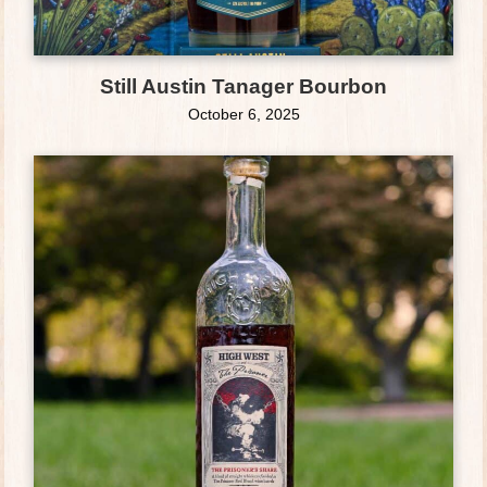
Still Austin Tanager Bourbon
October 6, 2025