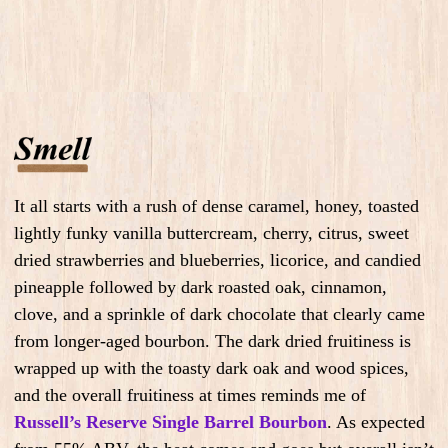
It all starts with a rush of dense caramel, honey, toasted
lightly funky vanilla buttercream, cherry, citrus, sweet
dried strawberries and blueberries, licorice, and candied
pineapple followed by dark roasted oak, cinnamon,
clove, and a sprinkle of dark chocolate that clearly came
from longer-aged bourbon. The dark dried fruitiness is
wrapped up with the toasty dark oak and wood spices,
and the overall fruitiness at times reminds me of
Russell’s Reserve Single Barrel Bourbon
. As expected