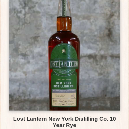
Lost Lantern New York Distilling Co. 10
Year Rye