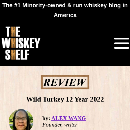
The #1 Minority-owned & run whiskey blog in
America
Wild Turkey 12 Year 2022
by:
ALEX WANG
Founder, writer