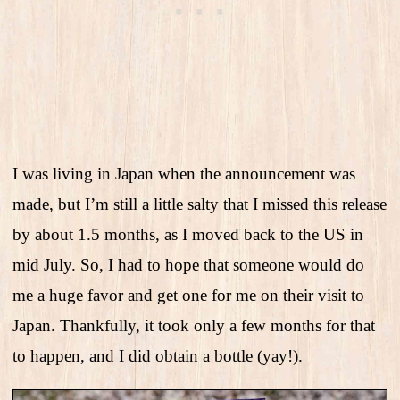
I was living in Japan when the announcement was
made, but I’m still a little salty that I missed this release
by about 1.5 months, as I moved back to the US in
mid July. So, I had to hope that someone would do
me a huge favor and get one for me on their visit to
Japan. Thankfully, it took only a few months for that
to happen, and I did obtain a bottle (yay!).