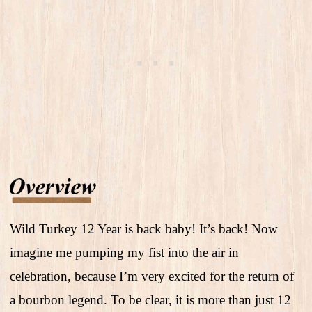
Wild Turkey 12 Year is back baby! It’s back! Now
imagine me pumping my fist into the air in
celebration, because I’m very excited for the return of
a bourbon legend. To be clear, it is more than just 12