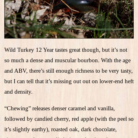
Wild Turkey 12 Year tastes great though, but it’s not
so much a dense and muscular bourbon. With the age
and ABV, there’s still enough richness to be very tasty,
but I can tell that it’s missing out out on lower-end heft
and density.
“Chewing” releases denser caramel and vanilla,
followed by candied cherry, red apple (with the peel so
it’s slightly earthy), roasted oak, dark chocolate,