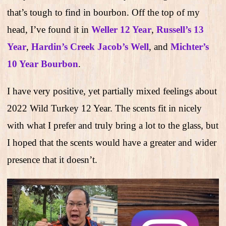
that’s tough to find in bourbon. Off the top of my
head, I’ve found it in
Weller 12 Year
,
Russell’s 13
Year
,
Hardin’s Creek Jacob’s Well
, and
Michter’s
10 Year Bourbon
.
I have very positive, yet partially mixed feelings about
2022 Wild Turkey 12 Year. The scents fit in nicely
with what I prefer and truly bring a lot to the glass, but
I hoped that the scents would have a greater and wider
presence that it doesn’t.