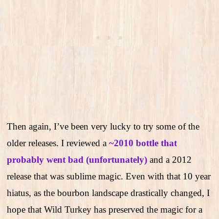
Then again, I’ve been very lucky to try some of the
older releases. I reviewed a
~2010 bottle that
probably went bad (unfortunately)
and a 2012
release that was sublime magic. Even with that 10 year
hiatus, as the bourbon landscape drastically changed, I
hope that Wild Turkey has preserved the magic for a