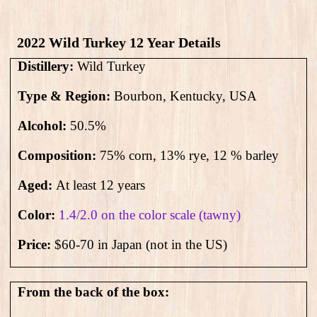
2022 Wild Turkey 12 Year Details
Distillery:
Wild Turkey
Type & Region:
Bourbon, Kentucky, USA
Alcohol:
50.5
%
Composition:
75% corn, 13% rye, 12 % barley
Aged:
At least 12 years
Color:
1.4/2.0 on the color scale (tawny)
Price:
$60-70 in Japan (not in the US)
From the back of the box: