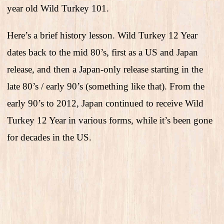
year old Wild Turkey 101.
Here’s a brief history lesson. Wild Turkey 12 Year
dates back to the mid 80’s, first as a US and Japan
release, and then a Japan-only release starting in the
late 80’s / early 90’s (something like that). From the
early 90’s to 2012, Japan continued to receive Wild
Turkey 12 Year in various forms, while it’s been gone
for decades in the US.