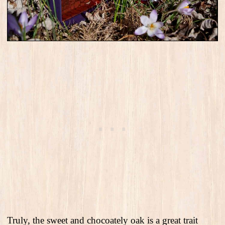
Truly, the sweet and chocoately oak is a great trait