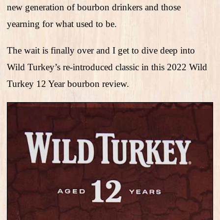
new generation of bourbon drinkers and those
yearning for what used to be.
The wait is finally over and I get to dive deep into
Wild Turkey’s re-introduced classic in this 2022 Wild
Turkey 12 Year bourbon review.