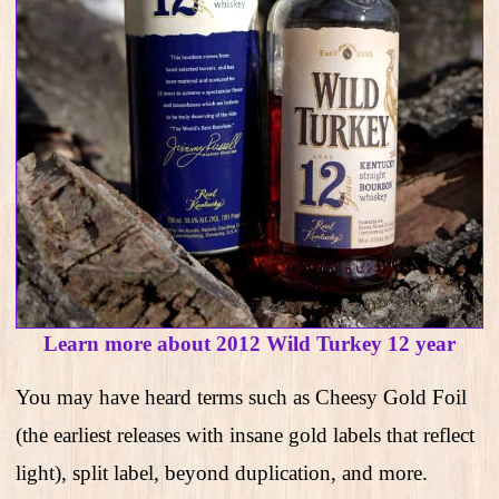
Learn more about 2012 Wild Turkey 12 year
You may have heard terms such as Cheesy Gold Foil
(the earliest releases with insane gold labels that reflect
light), split label, beyond duplication, and more.