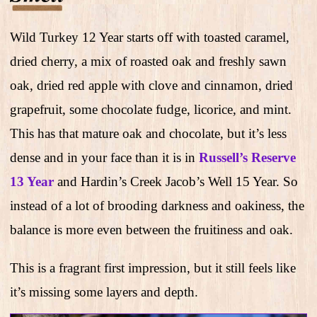
Wild Turkey 12 Year starts off with toasted caramel,
dried cherry, a mix of roasted oak and freshly sawn
oak, dried red apple with clove and cinnamon, dried
grapefruit, some chocolate fudge, licorice, and mint.
This has that mature oak and chocolate, but it’s less
dense and in your face than it is in
Russell’s Reserve
13 Year
and Hardin’s Creek Jacob’s Well 15 Year. So
instead of a lot of brooding darkness and oakiness, the
balance is more even between the fruitiness and oak.
This is a fragrant first impression, but it still feels like
it’s missing some layers and depth.