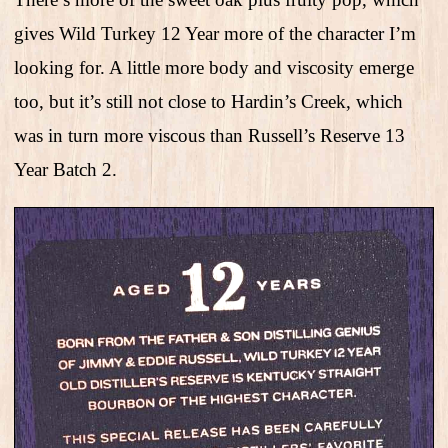
gives Wild Turkey 12 Year more of the character I’m
looking for. A little more body and viscosity emerge
too, but it’s still not close to Hardin’s Creek, which
was in turn more viscous than Russell’s Reserve 13
Year Batch 2.