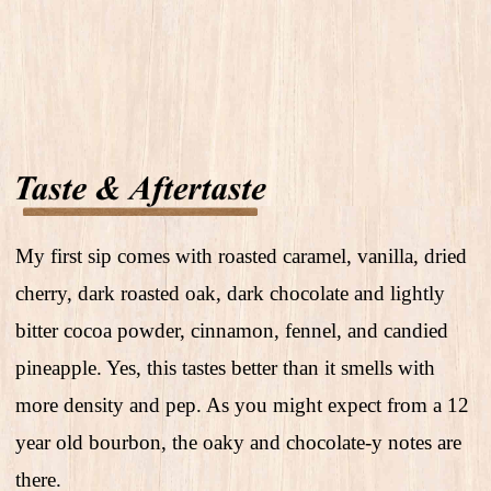
My first sip comes with roasted caramel, vanilla, dried
cherry, dark roasted oak, dark chocolate and lightly
bitter cocoa powder, cinnamon, fennel, and candied
pineapple. Yes, this tastes better than it smells with
more density and pep. As you might expect from a 12
year old bourbon, the oaky and chocolate-y notes are
there.