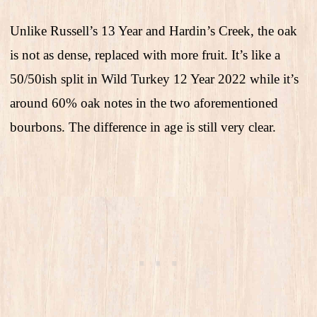
Unlike Russell’s 13 Year and Hardin’s Creek, the oak
is not as dense, replaced with more fruit. It’s like a
50/50ish split in Wild Turkey 12 Year 2022 while it’s
around 60% oak notes in the two aforementioned
bourbons. The difference in age is still very clear.