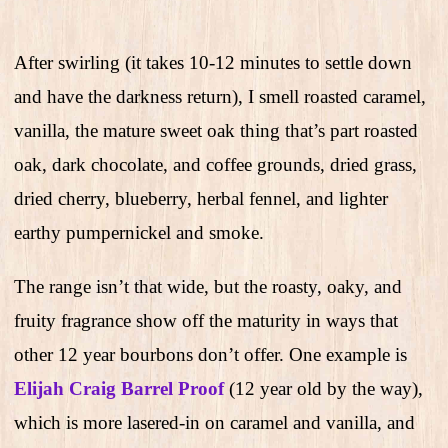
After swirling (it takes 10-12 minutes to settle down
and have the darkness return), I smell roasted caramel,
vanilla, the mature sweet oak thing that’s part roasted
oak, dark chocolate, and coffee grounds, dried grass,
dried cherry, blueberry, herbal fennel, and lighter
earthy pumpernickel and smoke.
The range isn’t that wide, but the roasty, oaky, and
fruity fragrance show off the maturity in ways that
other 12 year bourbons don’t offer. One example is
Elijah Craig Barrel Proof
(12 year old by the way),
which is more lasered-in on caramel and vanilla, and