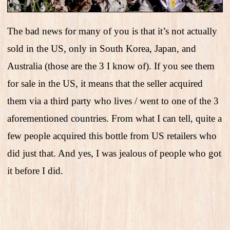
The bad news for many of you is that it’s not actually
sold in the US, only in South Korea, Japan, and
Australia (those are the 3 I know of). If you see them
for sale in the US, it means that the seller acquired
them via a third party who lives / went to one of the 3
aforementioned countries. From what I can tell, quite a
few people acquired this bottle from US retailers who
did just that. And yes, I was jealous of people who got
it before I did.