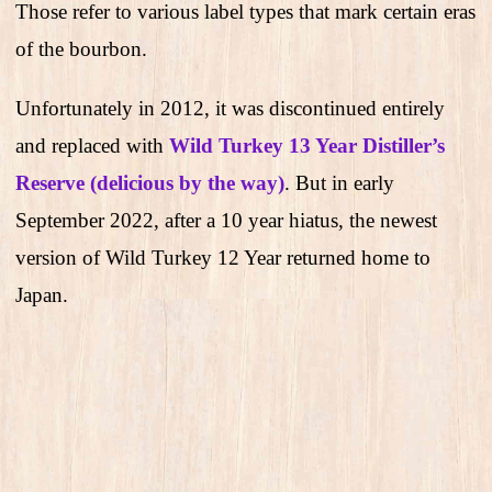
Those refer to various label types that mark certain eras
of the bourbon.
Unfortunately in 2012, it was discontinued entirely
and replaced with
Wild Turkey 13 Year Distiller’s
Reserve (delicious by the way)
. But in early
September 2022, after a 10 year hiatus, the newest
version of Wild Turkey 12 Year returned home to
Japan.