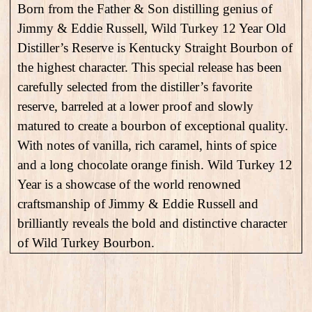
Born from the Father & Son distilling genius of
Jimmy & Eddie Russell, Wild Turkey 12 Year Old
Distiller’s Reserve is Kentucky Straight Bourbon of
the highest character. This special release has been
carefully selected from the distiller’s favorite
reserve, barreled at a lower proof and slowly
matured to create a bourbon of exceptional quality.
With notes of vanilla, rich caramel, hints of spice
and a long chocolate orange finish. Wild Turkey 12
Year is a showcase of the world renowned
craftsmanship of Jimmy & Eddie Russell and
brilliantly reveals the bold and distinctive character
of Wild Turkey Bourbon.