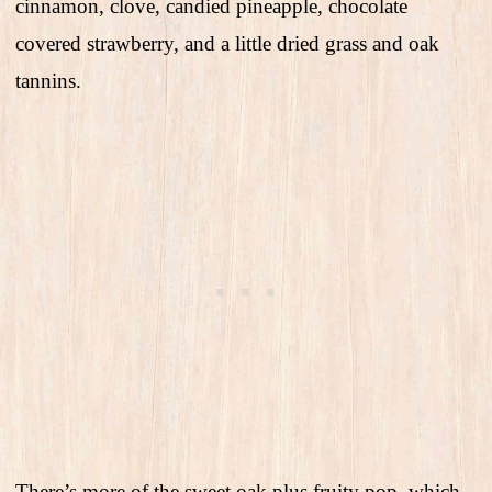
cinnamon, clove, candied pineapple, chocolate
covered strawberry, and a little dried grass and oak
tannins.
There’s more of the sweet oak plus fruity pop, which