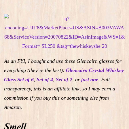
As an FYI, I bought and use these Glencairn glasses for
everything (they’re the best):
Glencairn Crystal Whiskey
Glass Set of 6
,
Set of 4
,
Set of 2
,
or
just one
.
Full
transparency, this is an affiliate link, so I may earn a
commission if you buy this or something else from
Amazon.