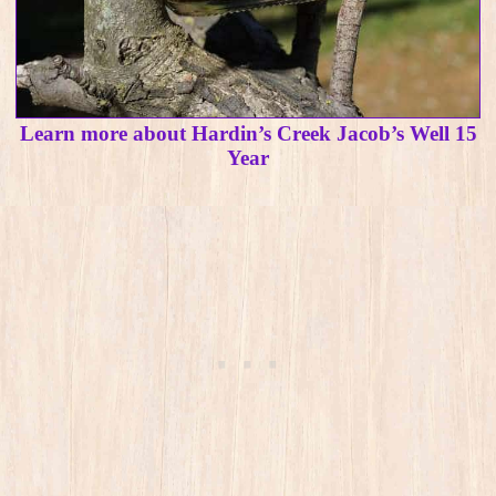
Learn more about Hardin’s Creek Jacob’s Well 15
Year