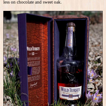
less on chocolate and sweet oak.