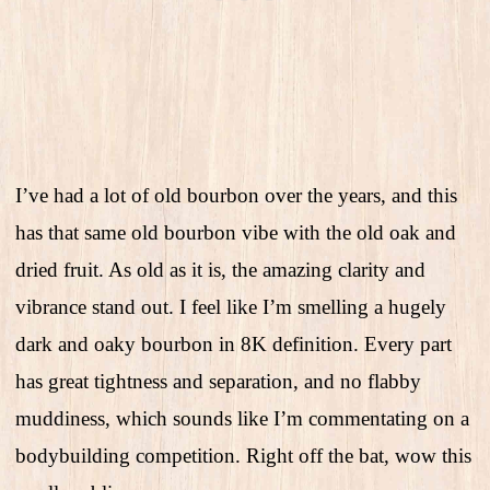
I’ve had a lot of old bourbon over the years, and this
has that same old bourbon vibe with the old oak and
dried fruit. As old as it is, the amazing clarity and
vibrance stand out. I feel like I’m smelling a hugely
dark and oaky bourbon in 8K definition. Every part
has great tightness and separation, and no flabby
muddiness, which sounds like I’m commentating on a
bodybuilding competition. Right off the bat, wow this