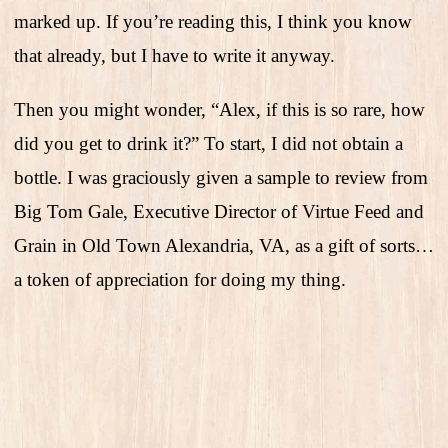
marked up. If you’re reading this, I think you know
that already, but I have to write it anyway.
Then you might wonder, “Alex, if this is so rare, how
did you get to drink it?” To start, I did not obtain a
bottle. I was graciously given a sample to review from
Big Tom Gale, Executive Director of Virtue Feed and
Grain in Old Town Alexandria, VA, as a gift of sorts…
a token of appreciation for doing my thing.