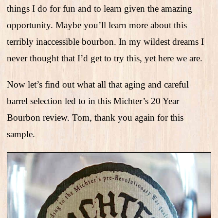
things I do for fun and to learn given the amazing
opportunity. Maybe you’ll learn more about this
terribly inaccessible bourbon. In my wildest dreams I
never thought that I’d get to try this, yet here we are.
Now let’s find out what all that aging and careful
barrel selection led to in this Michter’s 20 Year
Bourbon review. Tom, thank you again for this
sample.