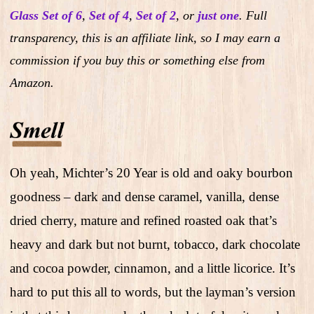
Glass Set of 6
,
Set of 4
,
Set of 2
,
or
just one
.
Full
transparency, this is an affiliate link, so I may earn a
commission if you buy this or something else from
Amazon.
Oh yeah, Michter’s 20 Year is old and oaky bourbon
goodness – dark and dense caramel, vanilla, dense
dried cherry, mature and refined roasted oak that’s
heavy and dark but not burnt, tobacco, dark chocolate
and cocoa powder, cinnamon, and a little licorice. It’s
hard to put this all to words, but the layman’s version