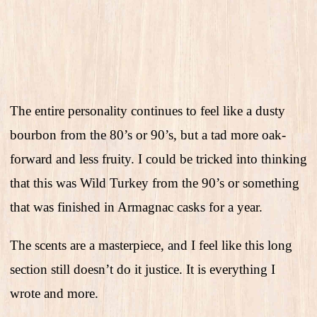
The entire personality continues to feel like a dusty
bourbon from the 80’s or 90’s, but a tad more oak-
forward and less fruity. I could be tricked into thinking
that this was Wild Turkey from the 90’s or something
that was finished in Armagnac casks for a year.
The scents are a masterpiece, and I feel like this long
section still doesn’t do it justice. It is everything I
wrote and more.