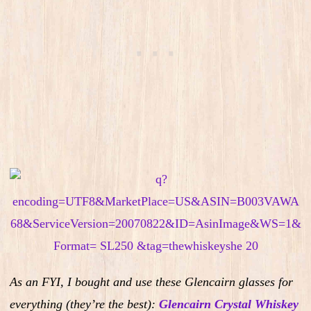
As an FYI, I bought and use these Glencairn glasses for
everything (they’re the best):
Glencairn Crystal Whiskey