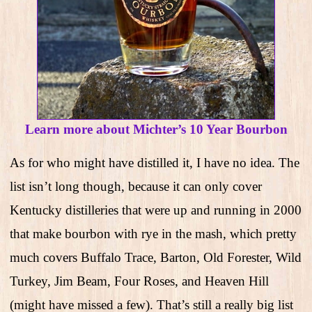
Learn more about Michter’s 10 Year Bourbon
As for who might have distilled it, I have no idea. The
list isn’t long though, because it can only cover
Kentucky distilleries that were up and running in 2000
that make bourbon with rye in the mash, which pretty
much covers Buffalo Trace, Barton, Old Forester, Wild
Turkey, Jim Beam, Four Roses, and Heaven Hill
(might have missed a few). That’s still a really big list