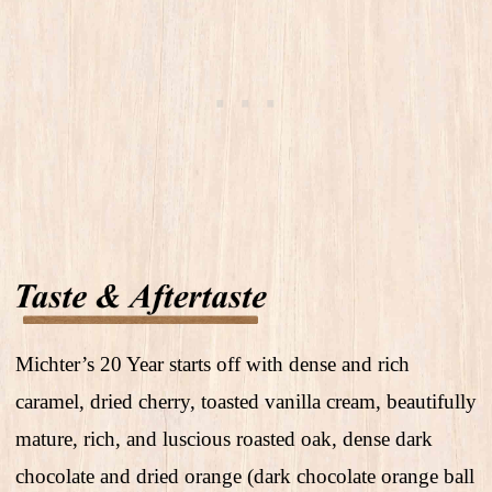
Michter’s 20 Year starts off with dense and rich
caramel, dried cherry, toasted vanilla cream, beautifully
mature, rich, and luscious roasted oak, dense dark
chocolate and dried orange (dark chocolate orange ball