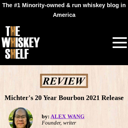
The #1 Minority-owned & run whiskey blog in
America
Michter's 20 Year Bourbon 2021 Release
by:
ALEX WANG
Founder, writer