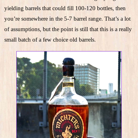
yielding barrels that could fill 100-120 bottles, then
you’re somewhere in the 5-7 barrel range. That’s a lot
of assumptions, but the point is still that this is a really
small batch of a few choice old barrels.