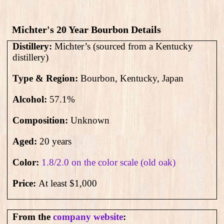
Michter's 20 Year Bourbon Details
Distillery:
Michter’s (sourced from a Kentucky
distillery)
Type & Region:
Bourbon, Kentucky, Japan
Alcohol:
57.1%
Composition:
Unknown
Aged:
20 years
Color:
1.8/2.0 on the color scale (old oak)
Price:
At least $1,000
From the
company website
: