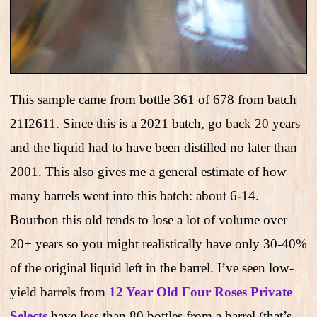
This sample came from bottle 361 of 678 from batch
21I2611. Since this is a 2021 batch, go back 20 years
and the liquid had to have been distilled no later than
2001. This also gives me a general estimate of how
many barrels went into this batch: about 6-14.
Bourbon this old tends to lose a lot of volume over
20+ years so you might realistically have only 30-40%
of the original liquid left in the barrel. I’ve seen low-
yield barrels from
12 Year Old Four Roses Private
Selects
have less than 80 bottles from a barrel (that’s