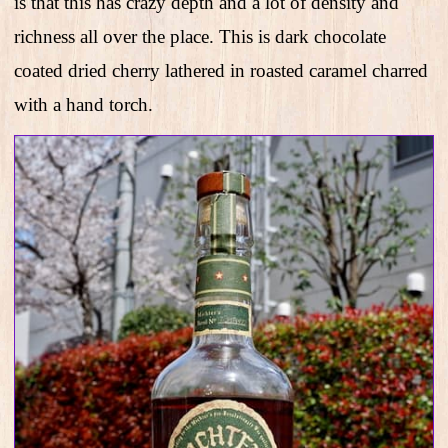
is that this has crazy depth and a lot of density and
richness all over the place. This is dark chocolate
coated dried cherry lathered in roasted caramel charred
with a hand torch.