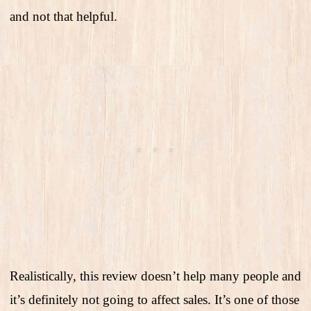
and not that helpful.
Realistically, this review doesn’t help many people and
it’s definitely not going to affect sales. It’s one of those