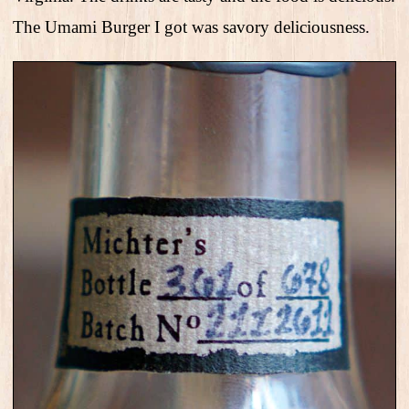
The Umami Burger I got was savory deliciousness.