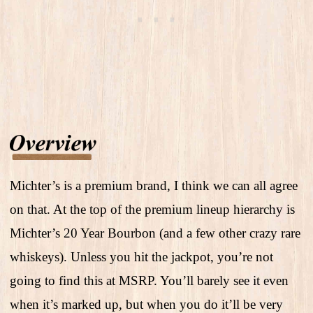
Michter’s is a premium brand, I think we can all agree
on that. At the top of the premium lineup hierarchy is
Michter’s 20 Year Bourbon (and a few other crazy rare
whiskeys). Unless you hit the jackpot, you’re not
going to find this at MSRP. You’ll barely see it even
when it’s marked up, but when you do it’ll be very