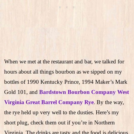
When we met at the restaurant and bar, we talked for
hours about all things bourbon as we sipped on my
bottles of 1990 Kentucky Prince, 1994 Maker’s Mark
Gold 101, and
Bardstown Bourbon Company West
Virginia Great Barrel Company Rye
. By the way,
the rye held up very well to the dusties. Here’s my
short plug, check them out if you’re in Northern
Virginia. The drinks are tasty and the food is delicious.