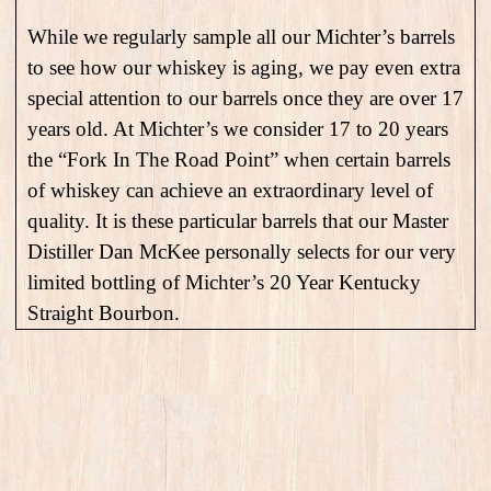
While we regularly sample all our Michter’s barrels
to see how our whiskey is aging, we pay even extra
special attention to our barrels once they are over 17
years old. At Michter’s we consider 17 to 20 years
the “Fork In The Road Point” when certain barrels
of whiskey can achieve an extraordinary level of
quality. It is these particular barrels that our Master
Distiller Dan McKee personally selects for our very
limited bottling of Michter’s 20 Year Kentucky
Straight Bourbon.