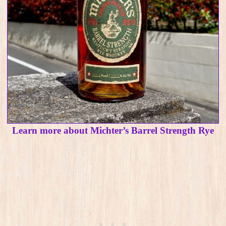
Learn more about Michter’s Barrel Strength Rye