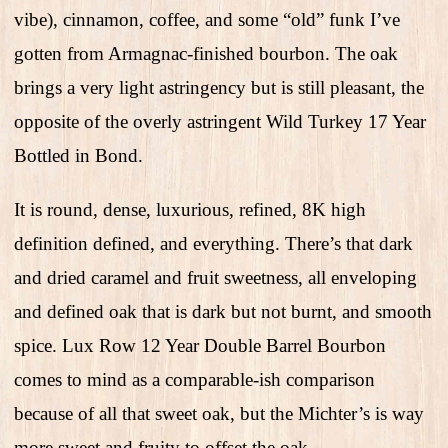
vibe), cinnamon, coffee, and some “old” funk I’ve
gotten from Armagnac-finished bourbon. The oak
brings a very light astringency but is still pleasant, the
opposite of the overly astringent Wild Turkey 17 Year
Bottled in Bond.
It is round, dense, luxurious, refined, 8K high
definition defined, and everything. There’s that dark
and dried caramel and fruit sweetness, all enveloping
and defined oak that is dark but not burnt, and smooth
spice. Lux Row 12 Year Double Barrel Bourbon
comes to mind as a comparable-ish comparison
because of all that sweet oak, but the Michter’s is way
more sweet and fruity to offset the oak.