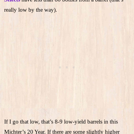
really low by the way).
If I go that low, that’s 8-9 low-yield barrels in this
Michter’s 20 Year. If there are some slightly higher