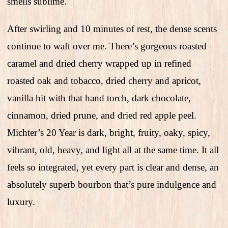
smells sublime.
After swirling and 10 minutes of rest, the dense scents
continue to waft over me. There’s gorgeous roasted
caramel and dried cherry wrapped up in refined
roasted oak and tobacco, dried cherry and apricot,
vanilla hit with that hand torch, dark chocolate,
cinnamon, dried prune, and dried red apple peel.
Michter’s 20 Year is dark, bright, fruity, oaky, spicy,
vibrant, old, heavy, and light all at the same time. It all
feels so integrated, yet every part is clear and dense, an
absolutely superb bourbon that’s pure indulgence and
luxury.