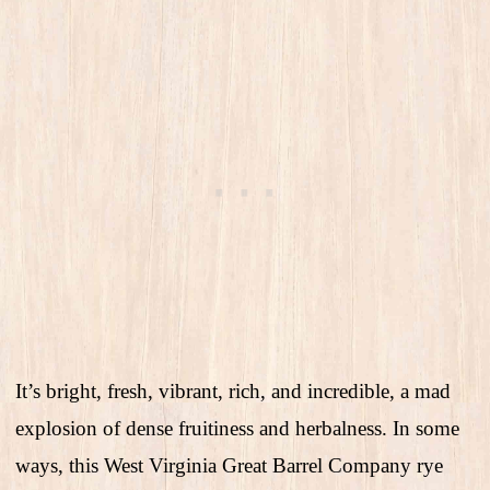
It’s bright, fresh, vibrant, rich, and incredible, a mad
explosion of dense fruitiness and herbalness. In some
ways, this West Virginia Great Barrel Company rye