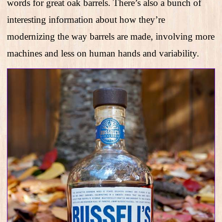
words for great oak barrels. There’s also a bunch of
interesting information about how they’re
modernizing the way barrels are made, involving more
machines and less on human hands and variability.