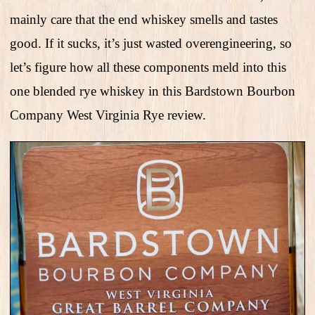
mainly care that the end whiskey smells and tastes
good. If it sucks, it’s just wasted overengineering, so
let’s figure how all these components meld into this
one blended rye whiskey in this Bardstown Bourbon
Company West Virginia Rye review.