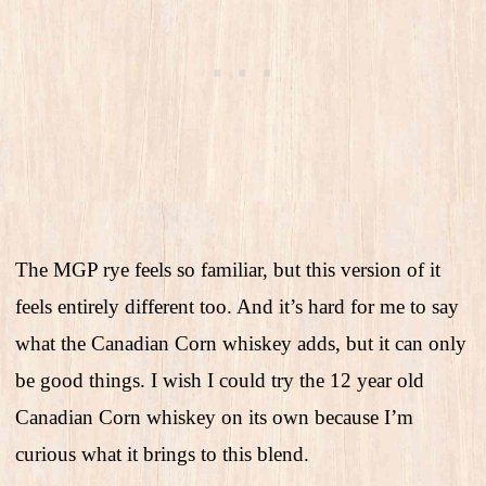
The MGP rye feels so familiar, but this version of it
feels entirely different too. And it’s hard for me to say
what the Canadian Corn whiskey adds, but it can only
be good things. I wish I could try the 12 year old
Canadian Corn whiskey on its own because I’m
curious what it brings to this blend.