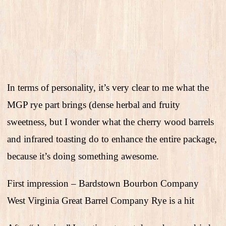
In terms of personality, it’s very clear to me what the
MGP rye part brings (dense herbal and fruity
sweetness, but I wonder what the cherry wood barrels
and infrared toasting do to enhance the entire package,
because it’s doing something awesome.
First impression – Bardstown Bourbon Company
West Virginia Great Barrel Company Rye is a hit