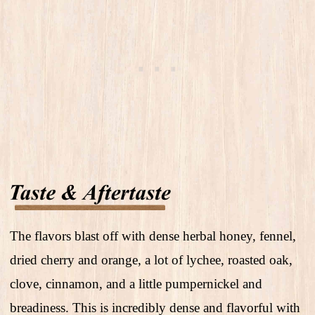
The flavors blast off with dense herbal honey, fennel,
dried cherry and orange, a lot of lychee, roasted oak,
clove, cinnamon, and a little pumpernickel and
breadiness. This is incredibly dense and flavorful with