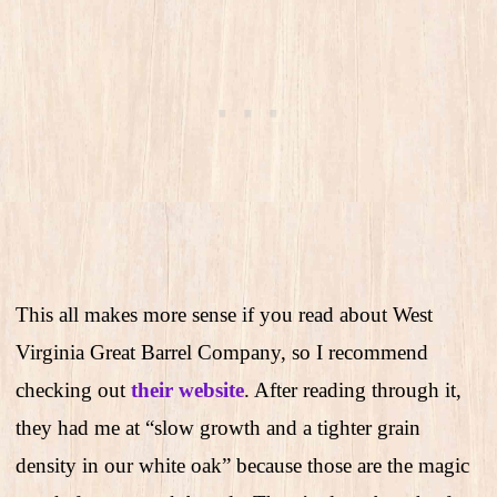
This all makes more sense if you read about West
Virginia Great Barrel Company, so I recommend
checking out
their website
. After reading through it,
they had me at “slow growth and a tighter grain
density in our white oak” because those are the magic