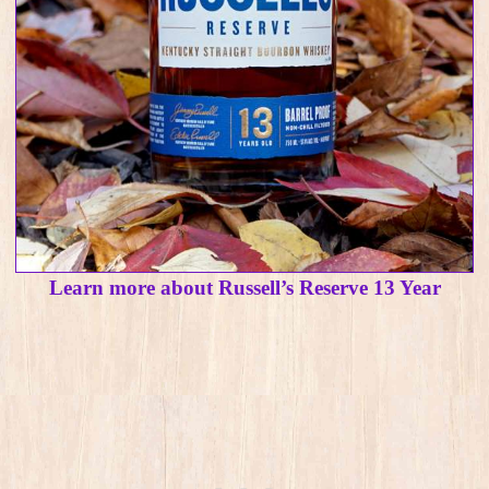
Learn more about Russell’s Reserve 13 Year