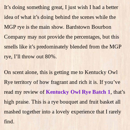
It’s doing something great, I just wish I had a better
idea of what it’s doing behind the scenes while the
MGP rye is the main show. Bardstown Bourbon
Company may not provide the percentages, but this
smells like it’s predominately blended from the MGP
rye, I’ll throw out 80%.
On scent alone, this is getting me to Kentucky Owl
Rye territory of how fragrant and rich it is. If you’ve
read my review of
Kentucky Owl Rye Batch 1
, that’s
high praise. This is a rye bouquet and fruit basket all
mashed together into a lovely experience that I rarely
find.