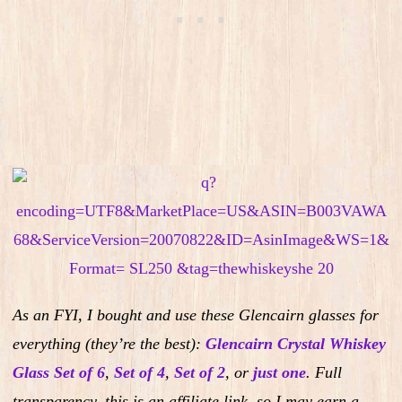
As an FYI, I bought and use these Glencairn glasses for
everything (they’re the best):
Glencairn Crystal Whiskey
Glass Set of 6
,
Set of 4
,
Set of 2
,
or
just one
.
Full
transparency, this is an affiliate link, so I may earn a