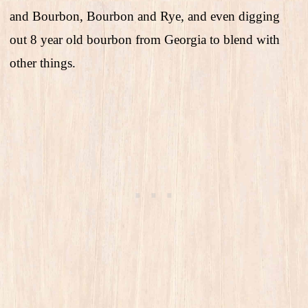
and Bourbon, Bourbon and Rye, and even digging
out 8 year old bourbon from Georgia to blend with
other things.