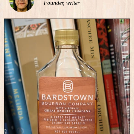
Founder, writer