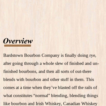
Bardstown Bourbon Company is finally doing rye,
after going through a whole slew of finished and un-
finished bourbons, and then all sorts of out-there
blends with bourbon and other stuff in them. This
comes at a time when they’ve blasted off the rails of
what constitutes “normal” blending, blending things
like bourbon and Irish Whiskey, Canadian Whiskey