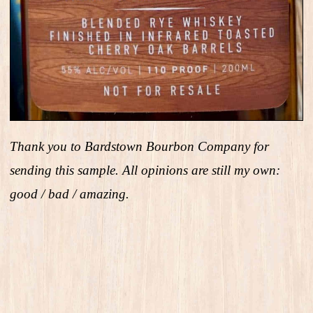
Thank you to Bardstown Bourbon Company for
sending this sample. All opinions are still my own:
good / bad / amazing.