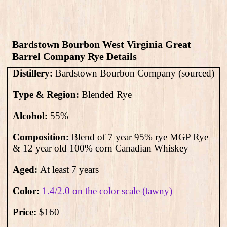
Bardstown Bourbon West Virginia Great
Barrel Company Rye Details
Distillery:
Bardstown Bourbon Company (sourced)
Type & Region:
Blended Rye
Alcohol:
55
%
Composition:
Blend of 7 year 95% rye MGP Rye
& 12 year old 100% corn Canadian Whiskey
Aged:
At least 7 years
Color:
1.4/2.0 on the color scale (tawny)
Price:
$160