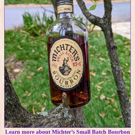
Learn more about Michter’s Small Batch Bourbon