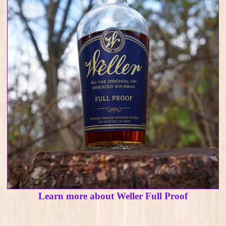
Learn more about Weller Full Proof