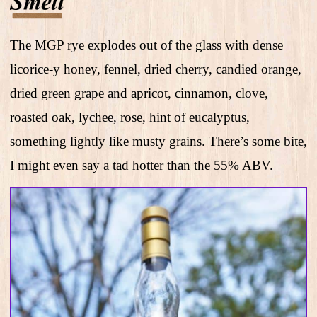
The MGP rye explodes out of the glass with dense
licorice-y honey, fennel, dried cherry, candied orange,
dried green grape and apricot, cinnamon, clove,
roasted oak, lychee, rose, hint of eucalyptus,
something lightly like musty grains. There’s some bite,
I might even say a tad hotter than the 55% ABV.