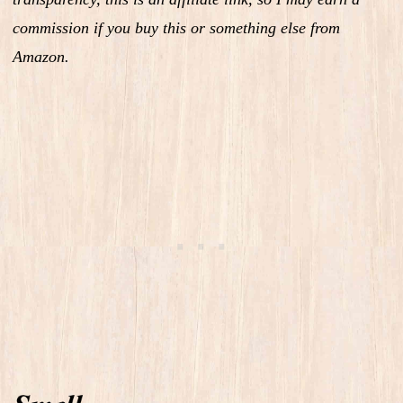
commission if you buy this or something else from
Amazon.