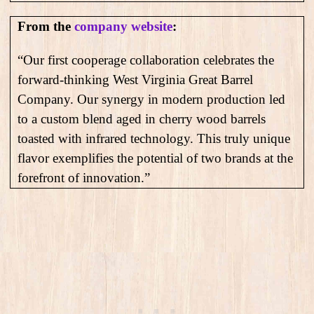
From the
company website
:
“Our first cooperage collaboration celebrates the
forward-thinking West Virginia Great Barrel
Company. Our synergy in modern production led
to a custom blend aged in cherry wood barrels
toasted with infrared technology. This truly unique
flavor exemplifies the potential of two brands at the
forefront of innovation.”