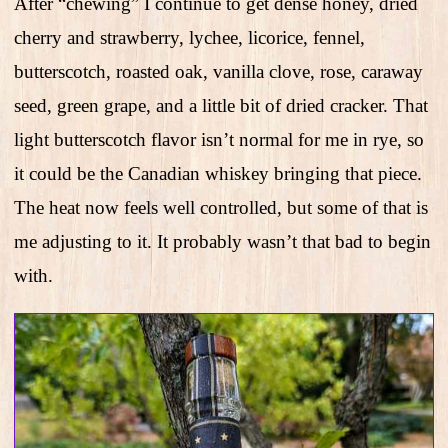
After “chewing” I continue to get dense honey, dried
cherry and strawberry, lychee, licorice, fennel,
butterscotch, roasted oak, vanilla clove, rose, caraway
seed, green grape, and a little bit of dried cracker. That
light butterscotch flavor isn’t normal for me in rye, so
it could be the Canadian whiskey bringing that piece.
The heat now feels well controlled, but some of that is
me adjusting to it. It probably wasn’t that bad to begin
with.