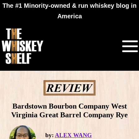
The #1 Minority-owned & run whiskey blog in
America
Bardstown Bourbon Company West
Virginia Great Barrel Company Rye
by:
ALEX WANG