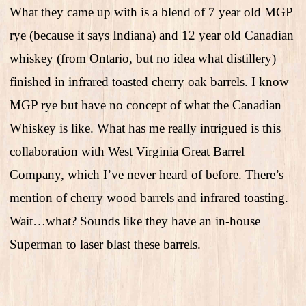
What they came up with is a blend of 7 year old MGP
rye (because it says Indiana) and 12 year old Canadian
whiskey (from Ontario, but no idea what distillery)
finished in infrared toasted cherry oak barrels. I know
MGP rye but have no concept of what the Canadian
Whiskey is like. What has me really intrigued is this
collaboration with West Virginia Great Barrel
Company, which I’ve never heard of before. There’s
mention of cherry wood barrels and infrared toasting.
Wait…what? Sounds like they have an in-house
Superman to laser blast these barrels.