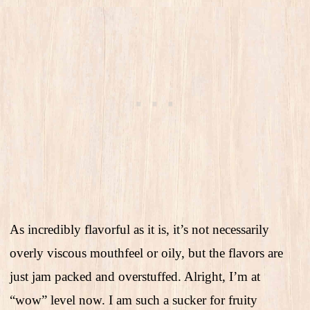
As incredibly flavorful as it is, it’s not necessarily
overly viscous mouthfeel or oily, but the flavors are
just jam packed and overstuffed. Alright, I’m at
“wow” level now. I am such a sucker for fruity