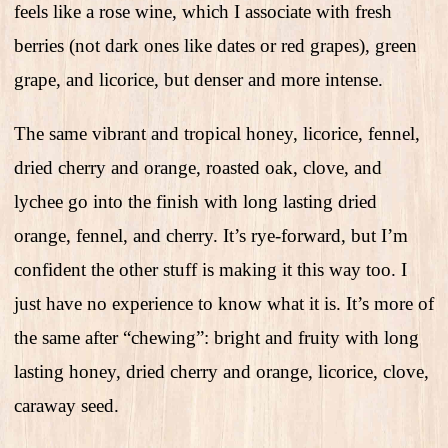
feels like a rose wine, which I associate with fresh
berries (not dark ones like dates or red grapes), green
grape, and licorice, but denser and more intense.
The same vibrant and tropical honey, licorice, fennel,
dried cherry and orange, roasted oak, clove, and
lychee go into the finish with long lasting dried
orange, fennel, and cherry. It’s rye-forward, but I’m
confident the other stuff is making it this way too. I
just have no experience to know what it is. It’s more of
the same after “chewing”: bright and fruity with long
lasting honey, dried cherry and orange, licorice, clove,
caraway seed.