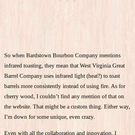
So when Bardstown Bourbon Company mentions
infrared toasting, they mean that West Virginia Great
Barrel Company uses infrared light (heat?) to toast
barrels more consistently instead of using fire. As for
cherry wood, I couldn’t find any mention of that on
the website. That might be a custom thing. Either way,
I’m down for some unique, even crazy.
Even with all the collaboration and innovation, I