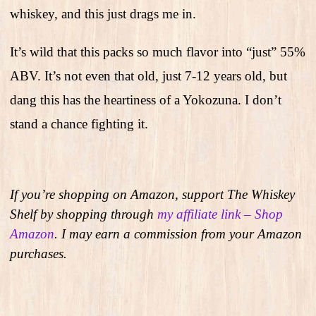
whiskey, and this just drags me in.
It’s wild that this packs so much flavor into “just” 55%
ABV. It’s not even that old, just 7-12 years old, but
dang this has the heartiness of a Yokozuna. I don’t
stand a chance fighting it.
If you’re shopping on Amazon, support The Whiskey
Shelf by shopping through
my affiliate link – Shop
Amazon
. I may earn a commission from your Amazon
purchases.