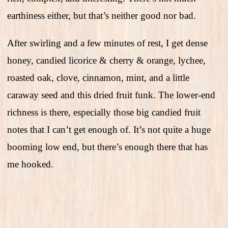
earthiness either, but that’s neither good nor bad.
After swirling and a few minutes of rest, I get dense
honey, candied licorice & cherry & orange, lychee,
roasted oak, clove, cinnamon, mint, and a little
caraway seed and this dried fruit funk. The lower-end
richness is there, especially those big candied fruit
notes that I can’t get enough of. It’s not quite a huge
booming low end, but there’s enough there that has
me hooked.