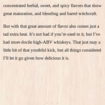
concentrated herbal, sweet, and spicy flavors that show
great maturation, and blending and barrel witchcraft.
But with that great amount of flavor also comes just a
tad extra heat. It’s not bad if you’re used to it, but I’ve
had more docile high-ABV whiskeys. That just may a
little bit of that youthful kick, but all things considered
I’ll let it go given how delicious it is.