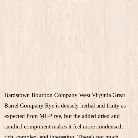
Bardstown Bourbon Company West Virginia Great
Barrel Company Rye is densely herbal and fruity as
expected from MGP rye, but the added dried and
candied component makes it feel more condensed,
rich, complex, and interesting. There’s not much