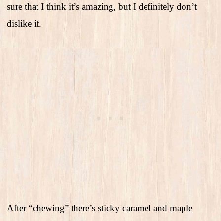
sure that I think it’s amazing, but I definitely don’t
dislike it.
After “chewing” there’s sticky caramel and maple