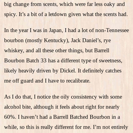
big change from scents, which were far less oaky and
spicy. It’s a bit of a letdown given what the scents had.
In the year I was in Japan, I had a lot of non-Tennessee
bourbon (mostly Kentucky), Jack Daniel’s, rye
whiskey, and all these other things, but Barrell
Bourbon Batch 33 has a different type of sweetness,
likely heavily driven by Dickel. It definitely catches
me off guard and I have to recalibrate.
As I do that, I notice the oily consistency with some
alcohol bite, although it feels about right for nearly
60%. I haven’t had a Barrell Batched Bourbon in a
while, so this is really different for me. I’m not entirely