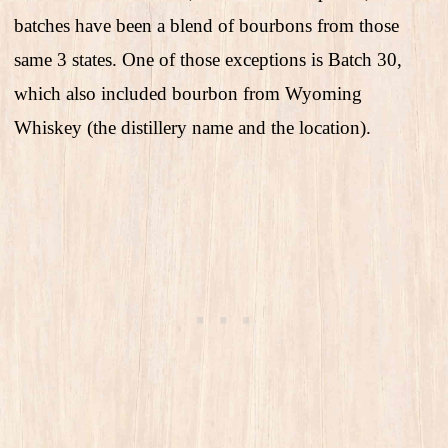
batches have been a blend of bourbons from those
same 3 states. One of those exceptions is Batch 30,
which also included bourbon from Wyoming
Whiskey (the distillery name and the location).