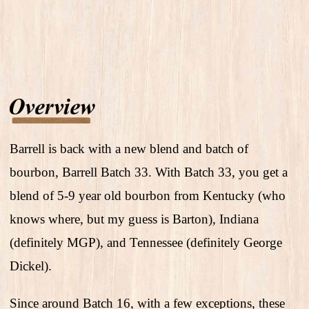
Barrell is back with a new blend and batch of
bourbon, Barrell Batch 33. With Batch 33, you get a
blend of 5-9 year old bourbon from Kentucky (who
knows where, but my guess is Barton), Indiana
(definitely MGP), and Tennessee (definitely George
Dickel).
Since around Batch 16, with a few exceptions, these