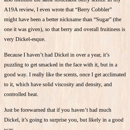
A19A review, I even wrote that “Berry Cobbler”
might have been a better nickname than “Sugar” (the
one it was given), so that berry and overall fruitiness is
very Dickel-esque.
Because I haven’t had Dickel in over a year, it’s
puzzling to get smacked in the face with it, but in a
good way. I really like the scents, once I get acclimated
to it, which have solid viscosity and density, and
controlled heat.
Just be forewarned that if you haven’t had much
Dickel, it’s going to surprise you, but likely in a good
way.