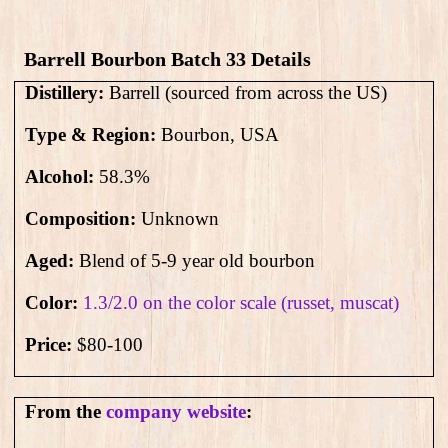
Barrell Bourbon Batch 33 Details
Distillery:
Barrell (sourced from across the US)
Type & Region:
Bourbon, USA
Alcohol:
58.3
%
Composition:
Unknown
Aged:
Blend of 5-9 year old bourbon
Color:
1.3/2.0 on the color scale (russet, muscat)
Price:
$80-100
From the
company website
: