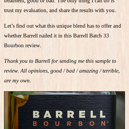
treatment, good or bad. The only thing I can do is
trust my evaluation, and share the results with you.
Let’s find out what this unique blend has to offer and
whether Barrell nailed it in this Barrell Batch 33
Bourbon review.
Thank you to Barrell for sending me this sample to
review. All opinions, good / bad / amazing / terrible,
are my own.