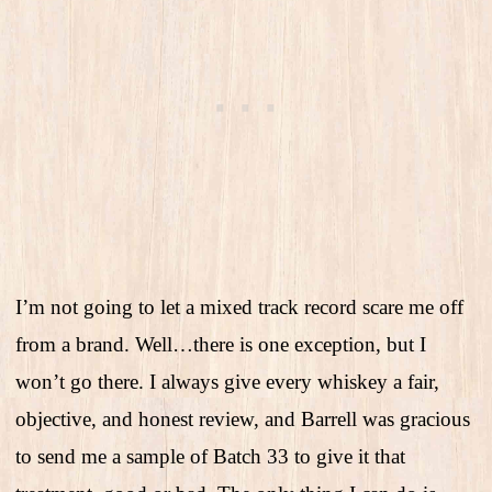
I’m not going to let a mixed track record scare me off
from a brand. Well…there is one exception, but I
won’t go there. I always give every whiskey a fair,
objective, and honest review, and Barrell was gracious
to send me a sample of Batch 33 to give it that