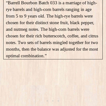
“Barrell Bourbon Batch 033 is a marriage of high-
rye barrels and high-corn barrels ranging in age
from 5 to 9 years old. The high-rye barrels were
chosen for their distinct stone fruit, black pepper,
and nutmeg notes. The high-corn barrels were
chosen for their rich butterscotch, coffee, and citrus
notes. Two sets of barrels mingled together for two
months, then the balance was adjusted for the most
optimal combination.”