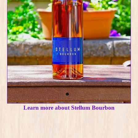
Learn more about Stellum Bourbon