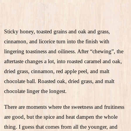
Sticky honey, toasted grains and oak and grass,
cinnamon, and licorice turn into the finish with
lingering toastiness and oiliness. After “chewing”, the
aftertaste changes a lot, into roasted caramel and oak,
dried grass, cinnamon, red apple peel, and malt
chocolate ball. Roasted oak, dried grass, and malt
chocolate linger the longest.
There are moments where the sweetness and fruitiness
are good, but the spice and heat dampen the whole
thing. I guess that comes from all the younger, and