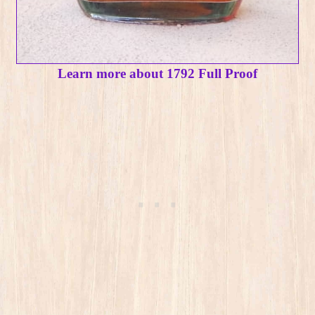
Learn more about 1792 Full Proof