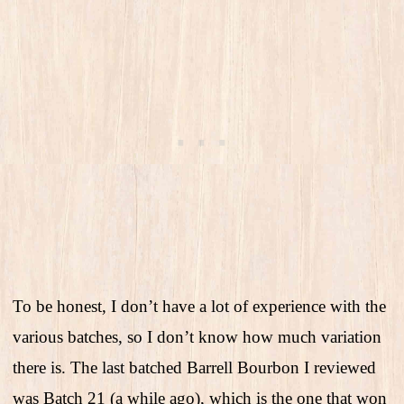
To be honest, I don’t have a lot of experience with the
various batches, so I don’t know how much variation
there is. The last batched Barrell Bourbon I reviewed
was Batch 21 (a while ago), which is the one that won