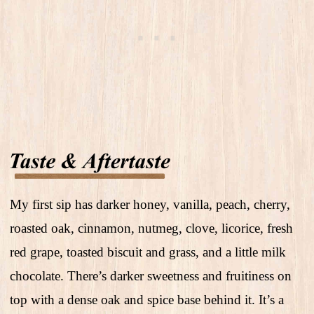
My first sip has darker honey, vanilla, peach, cherry,
roasted oak, cinnamon, nutmeg, clove, licorice, fresh
red grape, toasted biscuit and grass, and a little milk
chocolate. There’s darker sweetness and fruitiness on
top with a dense oak and spice base behind it. It’s a