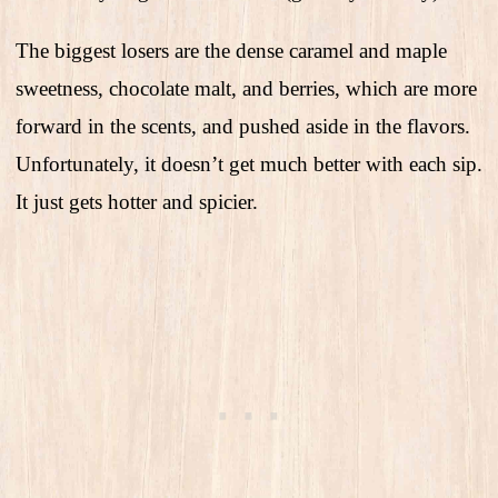
The biggest losers are the dense caramel and maple
sweetness, chocolate malt, and berries, which are more
forward in the scents, and pushed aside in the flavors.
Unfortunately, it doesn’t get much better with each sip.
It just gets hotter and spicier.