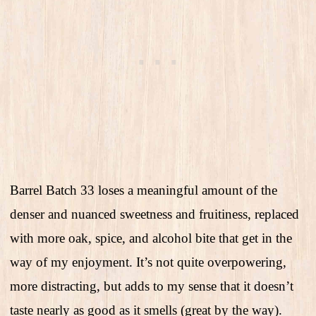
Barrel Batch 33 loses a meaningful amount of the
denser and nuanced sweetness and fruitiness, replaced
with more oak, spice, and alcohol bite that get in the
way of my enjoyment. It’s not quite overpowering,
more distracting, but adds to my sense that it doesn’t
taste nearly as good as it smells (great by the way).