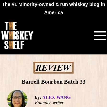
The #1 Minority-owned & run whiskey blog in
America
Barrell Bourbon Batch 33
by:
ALEX WANG
Founder, writer