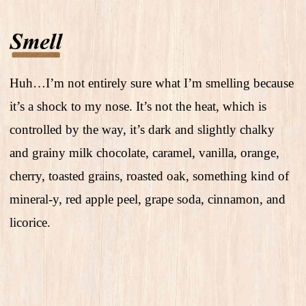
Huh…I’m not entirely sure what I’m smelling because
it’s a shock to my nose. It’s not the heat, which is
controlled by the way, it’s dark and slightly chalky
and grainy milk chocolate, caramel, vanilla, orange,
cherry, toasted grains, roasted oak, something kind of
mineral-y, red apple peel, grape soda, cinnamon, and
licorice.