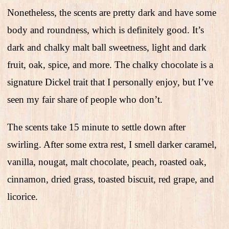
Nonetheless, the scents are pretty dark and have some
body and roundness, which is definitely good. It’s
dark and chalky malt ball sweetness, light and dark
fruit, oak, spice, and more. The chalky chocolate is a
signature Dickel trait that I personally enjoy, but I’ve
seen my fair share of people who don’t.
The scents take 15 minute to settle down after
swirling. After some extra rest, I smell darker caramel,
vanilla, nougat, malt chocolate, peach, roasted oak,
cinnamon, dried grass, toasted biscuit, red grape, and
licorice.