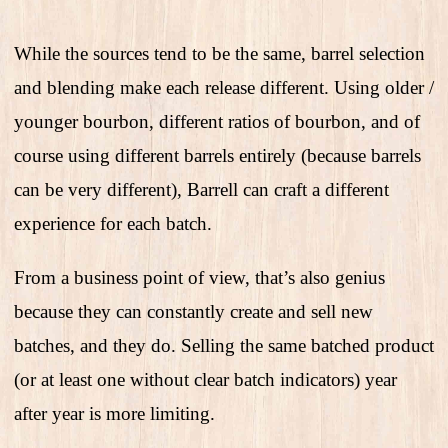
While the sources tend to be the same, barrel selection
and blending make each release different. Using older /
younger bourbon, different ratios of bourbon, and of
course using different barrels entirely (because barrels
can be very different), Barrell can craft a different
experience for each batch.
From a business point of view, that’s also genius
because they can constantly create and sell new
batches, and they do. Selling the same batched product
(or at least one without clear batch indicators) year
after year is more limiting.