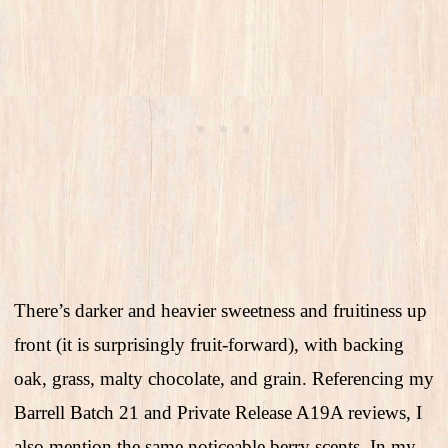
There’s darker and heavier sweetness and fruitiness up
front (it is surprisingly fruit-forward), with backing
oak, grass, malty chocolate, and grain. Referencing my
Barrell Batch 21 and Private Release A19A reviews, I
also mention the same noticeable berry scents. In my