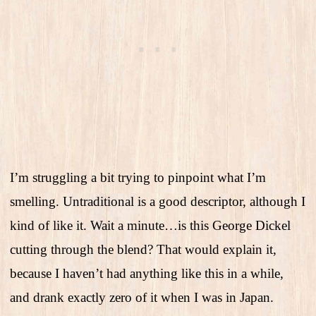
I’m struggling a bit trying to pinpoint what I’m
smelling. Untraditional is a good descriptor, although I
kind of like it. Wait a minute…is this George Dickel
cutting through the blend? That would explain it,
because I haven’t had anything like this in a while,
and drank exactly zero of it when I was in Japan.