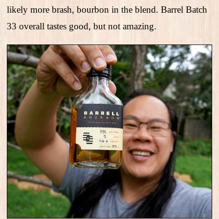
likely more brash, bourbon in the blend. Barrel Batch
33 overall tastes good, but not amazing.