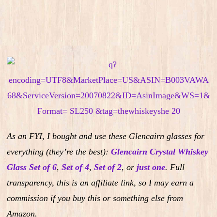
As an FYI, I bought and use these Glencairn glasses for
everything (they’re the best):
Glencairn Crystal Whiskey
Glass Set of 6
,
Set of 4
,
Set of 2
,
or
just one
.
Full
transparency, this is an affiliate link, so I may earn a
commission if you buy this or something else from
Amazon.