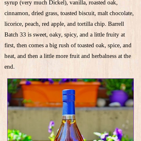
syrup (very much Dickel), vanilla, roasted oak,
cinnamon, dried grass, toasted biscuit, malt chocolate,
licorice, peach, red apple, and tortilla chip. Barrell
Batch 33 is sweet, oaky, spicy, and a little fruity at
first, then comes a big rush of toasted oak, spice, and
heat, and then a little more fruit and herbalness at the
end.