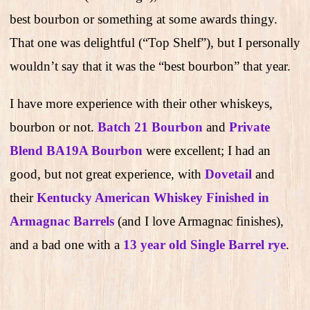
best bourbon or something at some awards thingy.
That one was delightful (“Top Shelf”), but I personally
wouldn’t say that it was the “best bourbon” that year.
I have more experience with their other whiskeys,
bourbon or not.
Batch 21 Bourbon
and
Private
Blend BA19A Bourbon
were excellent; I had an
good, but not great experience, with
Dovetail
and
their
Kentucky American Whiskey Finished in
Armagnac Barrels
(and I love Armagnac finishes),
and a bad one with a
13 year old Single Barrel rye
.