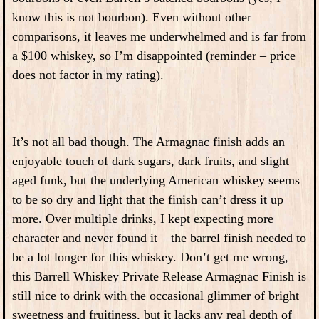
know this is not bourbon). Even without other
comparisons, it leaves me underwhelmed and is far from
a $100 whiskey, so I’m disappointed (reminder – price
does not factor in my rating).
It’s not all bad though. The Armagnac finish adds an
enjoyable touch of dark sugars, dark fruits, and slight
aged funk, but the underlying American whiskey seems
to be so dry and light that the finish can’t dress it up
more. Over multiple drinks, I kept expecting more
character and never found it – the barrel finish needed to
be a lot longer for this whiskey. Don’t get me wrong,
this Barrell Whiskey Private Release Armagnac Finish is
still nice to drink with the occasional glimmer of bright
sweetness and fruitiness, but it lacks any real depth of