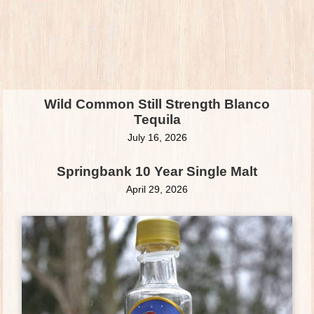
Wild Common Still Strength Blanco
Tequila
July 16, 2026
Springbank 10 Year Single Malt
April 29, 2026