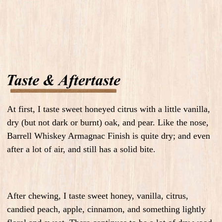
At first, I taste sweet honeyed citrus with a little vanilla,
dry (but not dark or burnt) oak, and pear. Like the nose,
Barrell Whiskey Armagnac Finish is quite dry; and even
after a lot of air, and still has a solid bite.
After chewing, I taste sweet honey, vanilla, citrus,
candied peach, apple, cinnamon, and something lightly