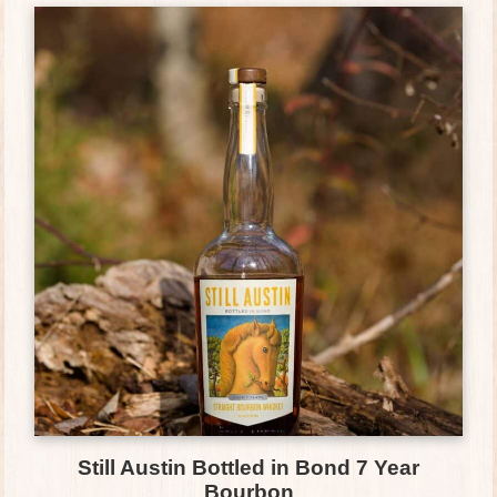
Still Austin Bottled in Bond 7 Year
Bourbon