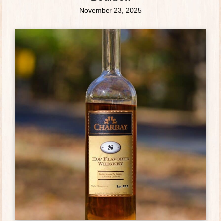
November 23, 2025