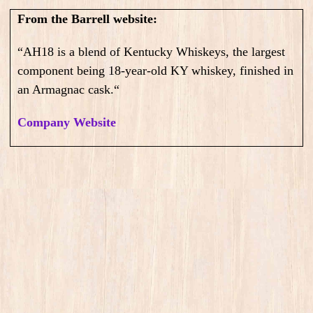
From the Barrell website:
“
AH18 is a blend of Kentucky Whiskeys, the largest
component being 18-year-old KY whiskey, finished in
an Armagnac cask.
“
Company Website