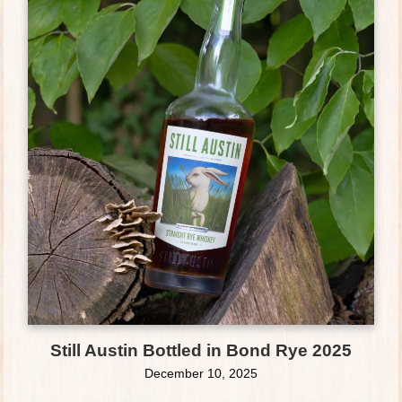
Still Austin Bottled in Bond Rye 2025
December 10, 2025