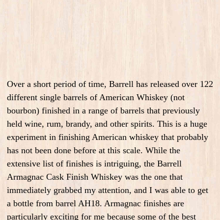
Over a short period of time, Barrell has released over 122
different single barrels of American Whiskey (not
bourbon) finished in a range of barrels that previously
held wine, rum, brandy, and other spirits. This is a huge
experiment in finishing American whiskey that probably
has not been done before at this scale. While the
extensive list of finishes is intriguing, the Barrell
Armagnac Cask Finish Whiskey was the one that
immediately grabbed my attention, and I was able to get
a bottle from barrel AH18. Armagnac finishes are
particularly exciting for me because some of the best