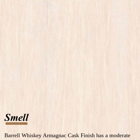
Barrell Whiskey Armagnac Cask Finish has a moderate