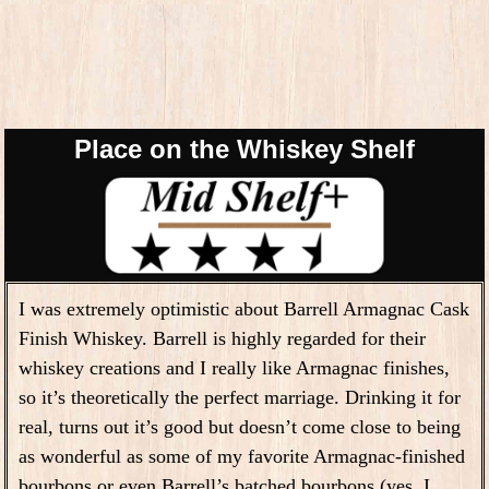
Place on the Whiskey Shelf
I was extremely optimistic about Barrell Armagnac Cask
Finish Whiskey. Barrell is highly regarded for their
whiskey creations and I really like Armagnac finishes,
so it’s theoretically the perfect marriage. Drinking it for
real, turns out it’s good but doesn’t come close to being
as wonderful as some of my favorite Armagnac-finished
bourbons or even Barrell’s batched bourbons (yes, I