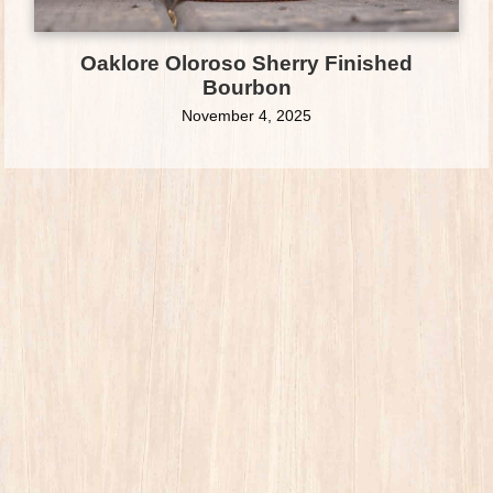
Oaklore Oloroso Sherry Finished
Bourbon
November 4, 2025