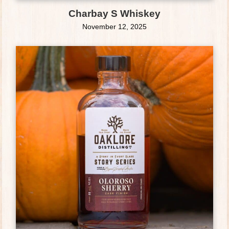
Charbay S Whiskey
November 12, 2025