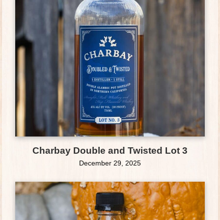
Charbay Double and Twisted Lot 3
December 29, 2025