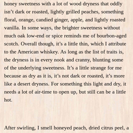
honey sweetness with a lot of wood dryness that oddly
isn’t dark or roasted, lightly grilled peaches, something
floral, orange, candied ginger, apple, and lightly roasted
vanilla. In some ways, the brighter sweetness without
much oak low-end or spice reminds me of bourbon-aged
scotch. Overall though, it’s a little thin, which I attribute
to the American whiskey. As long as the list of traits is,
the dryness is in every nook and cranny, blunting some
of the underlying sweetness. It’s a little strange for me
because as dry as it is, it’s not dark or roasted, it’s more
like a desert dryness. For something this light and dry, it
needs a lot of air-time to open up, but still can be a little
hot.
After swirling, I smell honeyed peach, dried citrus peel, a