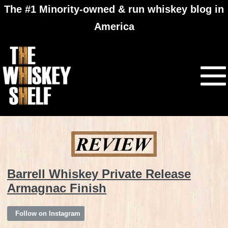
The #1 Minority-owned & run whiskey blog in
America
Barrell Whiskey Private Release
Armagnac Finish
Follow on Instagram