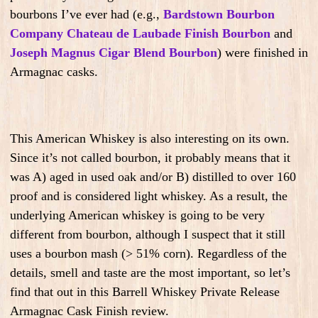
bourbons I’ve ever had (e.g.,
Bardstown Bourbon
Company Chateau de Laubade Finish Bourbon
and
Joseph Magnus Cigar Blend Bourbon
) were finished in
Armagnac casks.
This American Whiskey is also interesting on its own.
Since it’s not called bourbon, it probably means that it
was A) aged in used oak and/or B) distilled to over 160
proof and is considered light whiskey. As a result, the
underlying American whiskey is going to be very
different from bourbon, although I suspect that it still
uses a bourbon mash (> 51% corn). Regardless of the
details, smell and taste are the most important, so let’s
find that out in this Barrell Whiskey Private Release
Armagnac Cask Finish review.