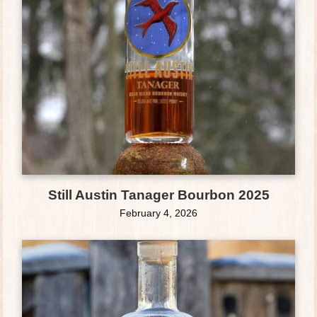
Still Austin Tanager Bourbon 2025
February 4, 2026