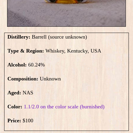
Distillery:
Barrell (source unknown)
Type & Region:
Whiskey, Kentucky, USA
Alcohol:
60.24
%
Composition:
Unknown
Aged:
NAS
Color:
1.1/2.0 on the color scale (burnished)
Price:
$100