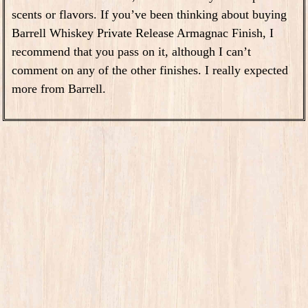
scents or flavors. If you’ve been thinking about buying
Barrell Whiskey Private Release Armagnac Finish, I
recommend that you pass on it, although I can’t
comment on any of the other finishes. I really expected
more from Barrell.