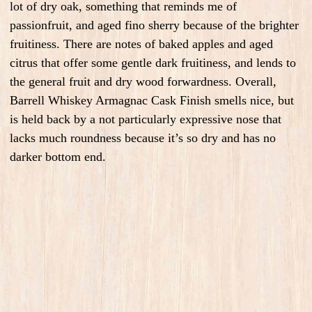
lot of dry oak, something that reminds me of
passionfruit, and aged fino sherry because of the brighter
fruitiness. There are notes of baked apples and aged
citrus that offer some gentle dark fruitiness, and lends to
the general fruit and dry wood forwardness. Overall,
Barrell Whiskey Armagnac Cask Finish smells nice, but
is held back by a not particularly expressive nose that
lacks much roundness because it’s so dry and has no
darker bottom end.