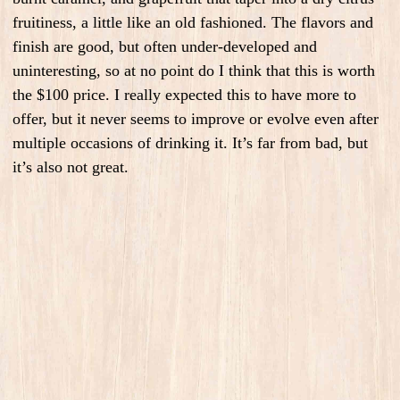
fruitiness, a little like an old fashioned. The flavors and
finish are good, but often under-developed and
uninteresting, so at no point do I think that this is worth
the $100 price. I really expected this to have more to
offer, but it never seems to improve or evolve even after
multiple occasions of drinking it. It’s far from bad, but
it’s also not great.