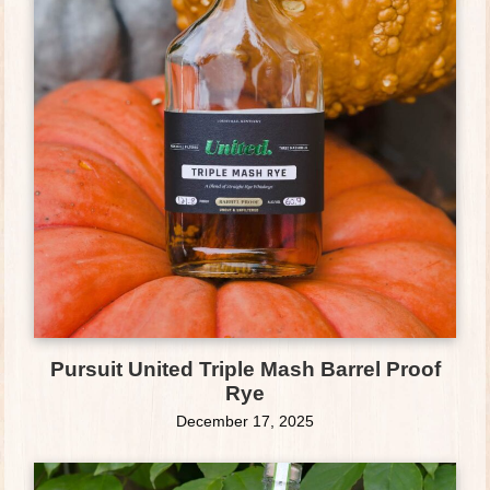
Pursuit United Triple Mash Barrel Proof
Rye
December 17, 2025