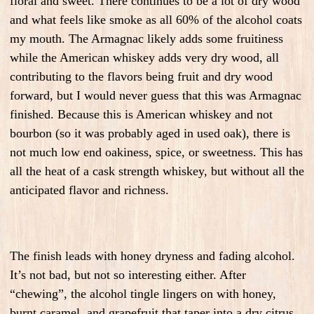
floral and sweet. There continues to be a lot of dry wood
and what feels like smoke as all 60% of the alcohol coats
my mouth. The Armagnac likely adds some fruitiness
while the American whiskey adds very dry wood, all
contributing to the flavors being fruit and dry wood
forward, but I would never guess that this was Armagnac
finished. Because this is American whiskey and not
bourbon (so it was probably aged in used oak), there is
not much low end oakiness, spice, or sweetness. This has
all the heat of a cask strength whiskey, but without all the
anticipated flavor and richness.
The finish leads with honey dryness and fading alcohol.
It’s not bad, but not so interesting either. After
“chewing”, the alcohol tingle lingers on with honey,
burnt caramel, and grapefruit that taper into a dry citrus