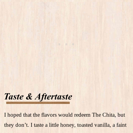
I hoped that the flavors would redeem The Chita, but
they don’t. I taste a little honey, toasted vanilla, a faint