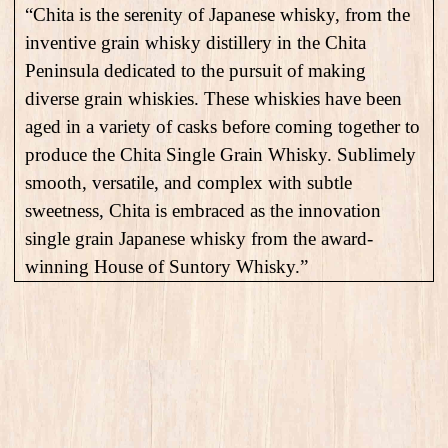
“Chita is the serenity of Japanese whisky, from the
inventive grain whisky distillery in the Chita
Peninsula dedicated to the pursuit of making
diverse grain whiskies. These whiskies have been
aged in a variety of casks before coming together to
produce the Chita Single Grain Whisky. Sublimely
smooth, versatile, and complex with subtle
sweetness, Chita is embraced as the innovation
single grain Japanese whisky from the award-
winning House of Suntory Whisky.”