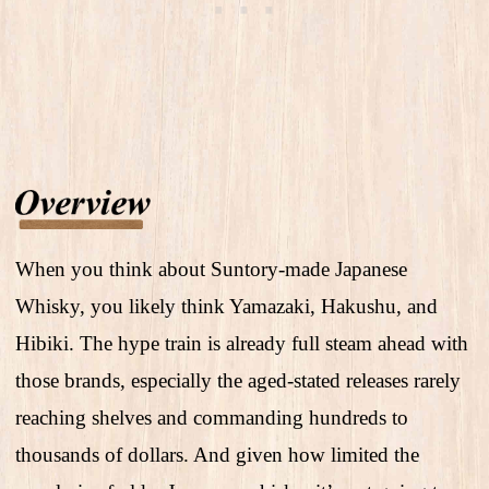
When you think about Suntory-made Japanese
Whisky, you likely think Yamazaki, Hakushu, and
Hibiki. The hype train is already full steam ahead with
those brands, especially the aged-stated releases rarely
reaching shelves and commanding hundreds to
thousands of dollars. And given how limited the