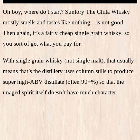
Oh boy, where do I start? Suntory The Chita Whisky
mostly smells and tastes like nothing…is not good.
Then again, it’s a fairly cheap single grain whisky, so
you sort of get what you pay for.
With single grain whisky (not single malt), that usually
means that’s the distillery uses column stills to produce
super high-ABV distillate (often 90+%) so that the
unaged spirit itself doesn’t have much character.