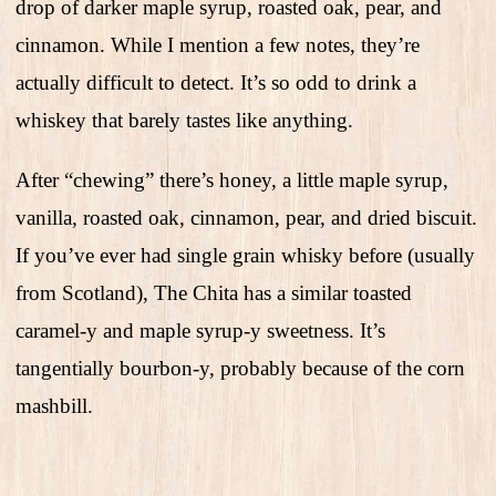
drop of darker maple syrup, roasted oak, pear, and
cinnamon. While I mention a few notes, they’re
actually difficult to detect. It’s so odd to drink a
whiskey that barely tastes like anything.
After “chewing” there’s honey, a little maple syrup,
vanilla, roasted oak, cinnamon, pear, and dried biscuit.
If you’ve ever had single grain whisky before (usually
from Scotland), The Chita has a similar toasted
caramel-y and maple syrup-y sweetness. It’s
tangentially bourbon-y, probably because of the corn
mashbill.