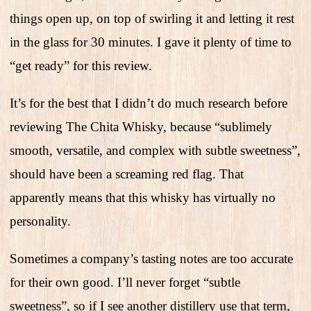
things open up, on top of swirling it and letting it rest
in the glass for 30 minutes. I gave it plenty of time to
“get ready” for this review.
It’s for the best that I didn’t do much research before
reviewing The Chita Whisky, because “sublimely
smooth, versatile, and complex with subtle sweetness”,
should have been a screaming red flag. That
apparently means that this whisky has virtually no
personality.
Sometimes a company’s tasting notes are too accurate
for their own good. I’ll never forget “subtle
sweetness”, so if I see another distillery use that term,