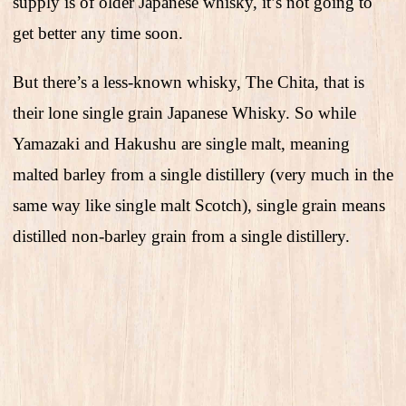
supply is of older Japanese whisky, it’s not going to
get better any time soon.
But there’s a less-known whisky, The Chita, that is
their lone single grain Japanese Whisky. So while
Yamazaki and Hakushu are single malt, meaning
malted barley from a single distillery (very much in the
same way like single malt Scotch), single grain means
distilled non-barley grain from a single distillery.