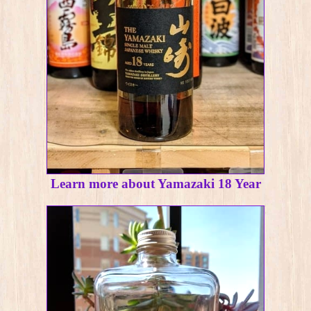
Learn more about Yamazaki 18 Year