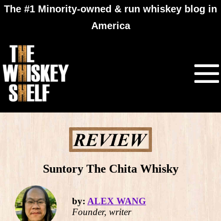
The #1 Minority-owned & run whiskey blog in
America
Suntory The Chita Whisky
by:
ALEX WANG
Founder, writer