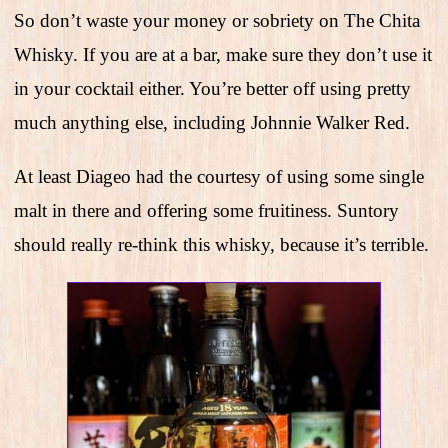
So don’t waste your money or sobriety on The Chita
Whisky. If you are at a bar, make sure they don’t use it
in your cocktail either. You’re better off using pretty
much anything else, including Johnnie Walker Red.
At least Diageo had the courtesy of using some single
malt in there and offering some fruitiness. Suntory
should really re-think this whisky, because it’s terrible.