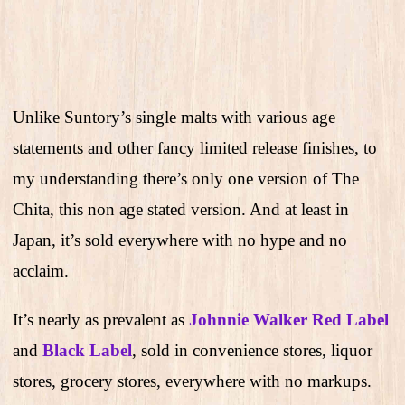
Unlike Suntory’s single malts with various age
statements and other fancy limited release finishes, to
my understanding there’s only one version of The
Chita, this non age stated version. And at least in
Japan, it’s sold everywhere with no hype and no
acclaim.
It’s nearly as prevalent as
Johnnie Walker Red Label
and
Black Label
, sold in convenience stores, liquor
stores, grocery stores, everywhere with no markups.