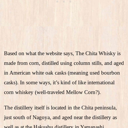
Based on what the website says, The Chita Whisky is
made from corn, distilled using column stills, and aged
in American white oak casks (meaning used bourbon
casks). In some ways, it’s kind of like international
corn whiskey (well-traveled Mellow Corn?).
The distillery itself is located in the Chita peninsula,
just south of Nagoya, and aged near the distillery as
well as at the Hakushu distillery in Yamanashi