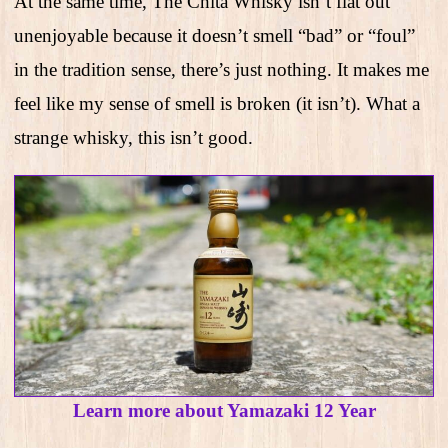
At the same time, The Chita Whisky isn’t flat out
unenjoyable because it doesn’t smell “bad” or “foul”
in the tradition sense, there’s just nothing. It makes me
feel like my sense of smell is broken (it isn’t). What a
strange whisky, this isn’t good.
Learn more about Yamazaki 12 Year