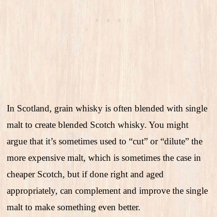
In Scotland, grain whisky is often blended with single
malt to create blended Scotch whisky. You might
argue that it’s sometimes used to “cut” or “dilute” the
more expensive malt, which is sometimes the case in
cheaper Scotch, but if done right and aged
appropriately, can complement and improve the single
malt to make something even better.