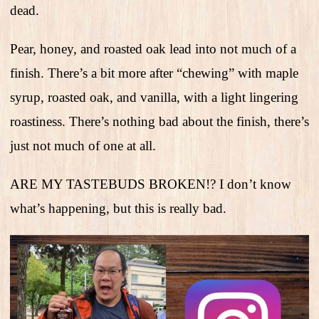
dead.
Pear, honey, and roasted oak lead into not much of a
finish. There’s a bit more after “chewing” with maple
syrup, roasted oak, and vanilla, with a light lingering
roastiness. There’s nothing bad about the finish, there’s
just not much of one at all.
ARE MY TASTEBUDS BROKEN!? I don’t know
what’s happening, but this is really bad.