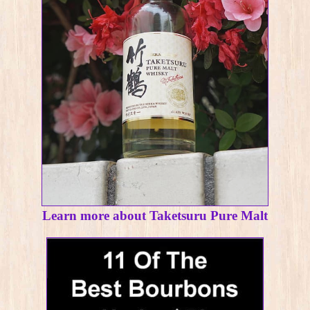
Learn more about Taketsuru Pure Malt