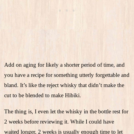
Add on aging for likely a shorter period of time, and
you have a recipe for something utterly forgettable and
bland. It’s like the reject whisky that didn’t make the
cut to be blended to make Hibiki.
The thing is, I even let the whisky in the bottle rest for
2 weeks before reviewing it. While I could have
waited longer, 2 weeks is usually enough time to let