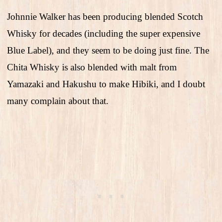
Johnnie Walker has been producing blended Scotch
Whisky for decades (including the super expensive
Blue Label), and they seem to be doing just fine. The
Chita Whisky is also blended with malt from
Yamazaki and Hakushu to make Hibiki, and I doubt
many complain about that.