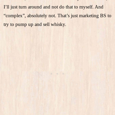
I’ll just turn around and not do that to myself. And
“complex”, absolutely not. That’s just marketing BS to
try to pump up and sell whisky.