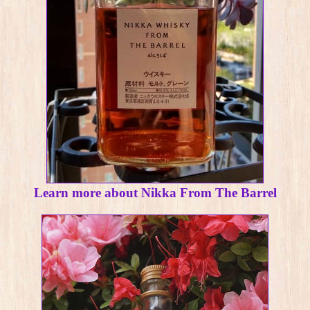
Learn more about Nikka From The Barrel