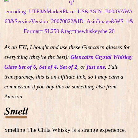
As an FYI, I bought and use these Glencairn glasses for
everything (they’re the best):
Glencairn Crystal Whiskey
Glass Set of 6
,
Set of 4
,
Set of 2
,
or
just one
.
Full
transparency, this is an affiliate link, so I may earn a
commission if you buy this or something else from
Amazon.
Smelling The Chita Whisky is a strange experience.