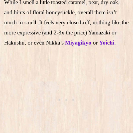
While I smell a little toasted caramel, pear, dry oak,
and hints of floral honeysuckle, overall there isn’t
much to smell. It feels very closed-off, nothing like the
more expressive (and 2-3x the price) Yamazaki or
Hakushu, or even Nikka’s
Miyagikyo
or
Yoichi
.