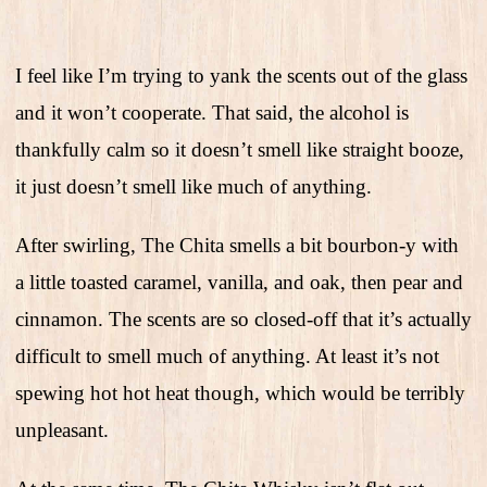
I feel like I’m trying to yank the scents out of the glass
and it won’t cooperate. That said, the alcohol is
thankfully calm so it doesn’t smell like straight booze,
it just doesn’t smell like much of anything.
After swirling, The Chita smells a bit bourbon-y with
a little toasted caramel, vanilla, and oak, then pear and
cinnamon. The scents are so closed-off that it’s actually
difficult to smell much of anything. At least it’s not
spewing hot hot heat though, which would be terribly
unpleasant.