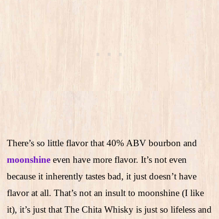
There’s so little flavor that 40% ABV bourbon and
moonshine
even have more flavor. It’s not even
because it inherently tastes bad, it just doesn’t have
flavor at all. That’s not an insult to moonshine (I like
it), it’s just that The Chita Whisky is just so lifeless and