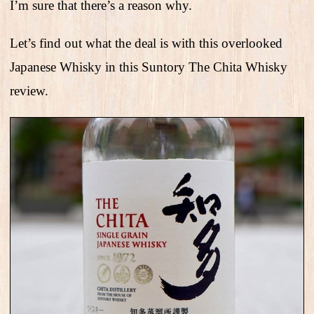
I’m sure that there’s a reason why.
Let’s find out what the deal is with this overlooked
Japanese Whisky in this Suntory The Chita Whisky
review.