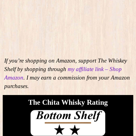
If you’re shopping on Amazon, support The Whiskey
Shelf by shopping through
my affiliate link – Shop
Amazon
. I may earn a commission from your Amazon
purchases.
The Chita Whisky Rating