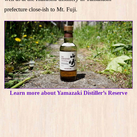
prefecture close-ish to Mt. Fuji.
Learn more about Yamazaki Distiller’s Reserve