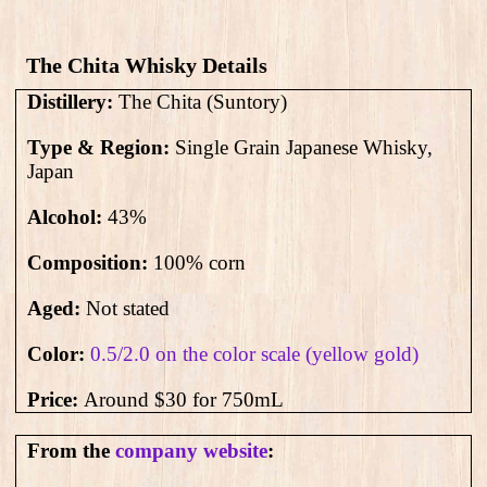
The Chita Whisky Details
Distillery:
The Chita (Suntory)
Type & Region:
Single Grain Japanese Whisky,
Japan
Alcohol:
43
%
Composition:
100% corn
Aged:
Not stated
Color:
0.5/2.0 on the color scale (yellow gold)
Price:
Around $30 for 750mL
From the
company website
: