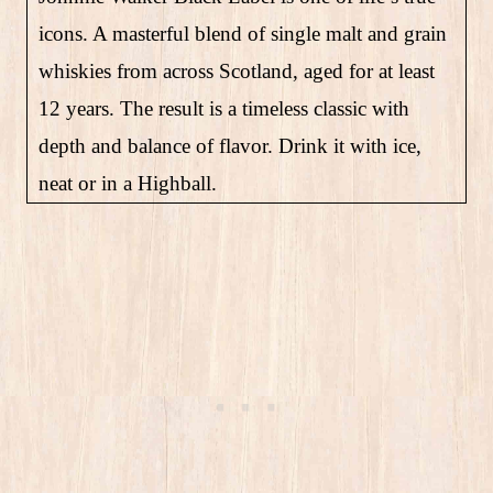
icons. A masterful blend of single malt and grain
whiskies from across Scotland, aged for at least
12 years. The result is a timeless classic with
depth and balance of flavor. Drink it with ice,
neat or in a Highball.