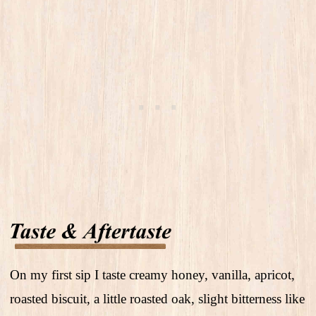
On my first sip I taste creamy honey, vanilla, apricot,
roasted biscuit, a little roasted oak, slight bitterness like