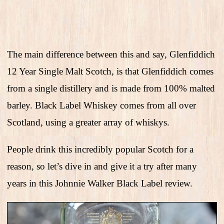
The main difference between this and say, Glenfiddich
12 Year Single Malt Scotch, is that Glenfiddich comes
from a single distillery and is made from 100% malted
barley. Black Label Whiskey comes from all over
Scotland, using a greater array of whiskys.
People drink this incredibly popular Scotch for a
reason, so let’s dive in and give it a try after many
years in this Johnnie Walker Black Label review.