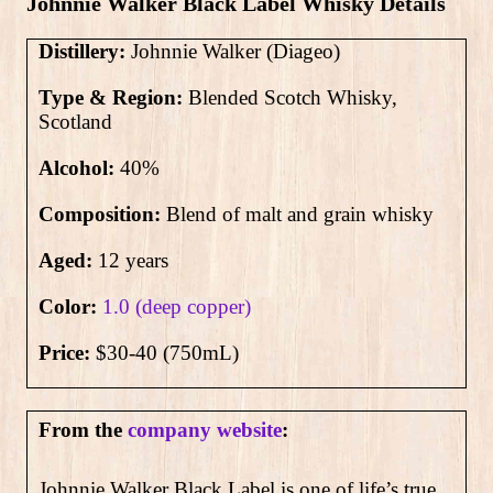
Johnnie Walker Black Label Whisky Details
Distillery:
Johnnie Walker (Diageo)
Type & Region:
Blended Scotch Whisky,
Scotland
Alcohol:
4
0
%
Composition:
Blend of malt and grain whisky
Aged:
12 years
Color:
1.0 (deep copper)
Price:
$30-40 (750mL)
From the
company website
:
Johnnie Walker Black Label is one of life’s true