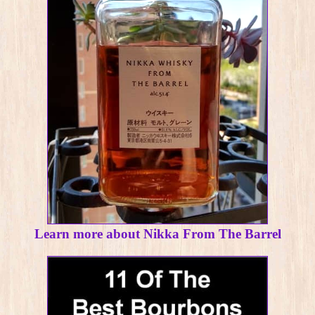
Learn more about Nikka From The Barrel