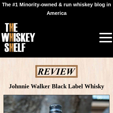
The #1 Minority-owned & run whiskey blog in
America
Johnnie Walker Black Label Whisky