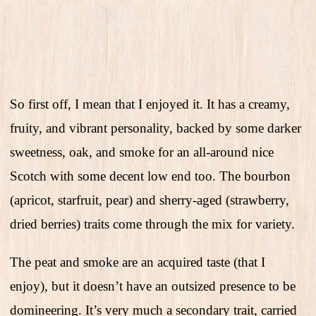
So first off, I mean that I enjoyed it. It has a creamy,
fruity, and vibrant personality, backed by some darker
sweetness, oak, and smoke for an all-around nice
Scotch with some decent low end too. The bourbon
(apricot, starfruit, pear) and sherry-aged (strawberry,
dried berries) traits come through the mix for variety.
The peat and smoke are an acquired taste (that I
enjoy), but it doesn’t have an outsized presence to be
domineering. It’s very much a secondary trait, carried