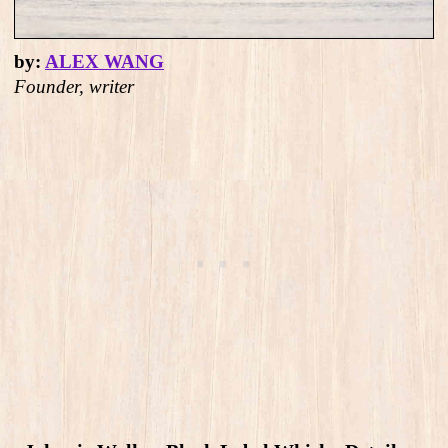
by:
ALEX WANG
Founder, writer