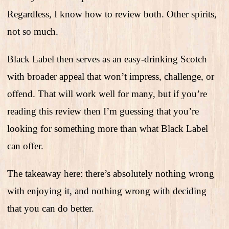
Regardless, I know how to review both. Other spirits,
not so much.
Black Label then serves as an easy-drinking Scotch
with broader appeal that won’t impress, challenge, or
offend. That will work well for many, but if you’re
reading this review then I’m guessing that you’re
looking for something more than what Black Label
can offer.
The takeaway here: there’s absolutely nothing wrong
with enjoying it, and nothing wrong with deciding
that you can do better.