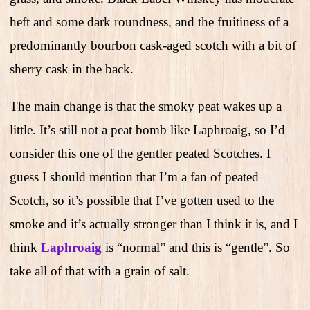
heft and some dark roundness, and the fruitiness of a
predominantly bourbon cask-aged scotch with a bit of
sherry cask in the back.
The main change is that the smoky peat wakes up a
little. It’s still not a peat bomb like Laphroaig, so I’d
consider this one of the gentler peated Scotches. I
guess I should mention that I’m a fan of peated
Scotch, so it’s possible that I’ve gotten used to the
smoke and it’s actually stronger than I think it is, and I
think
Laphroaig
is “normal” and this is “gentle”. So
take all of that with a grain of salt.