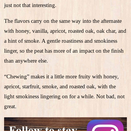
just not that interesting.
The flavors carry on the same way into the afternaste
with honey, vanilla, apricot, roasted oak, oak char, and
a hint of smoke. A gentle roastiness and smokiness
linger, so the peat has more of an impact on the finish
than anywhere else.
“Chewing” makes it a little more fruity with honey,
apricot, starfruit, smoke, and roasted oak, with the
light smokiness lingering on for a while. Not bad, not
great.