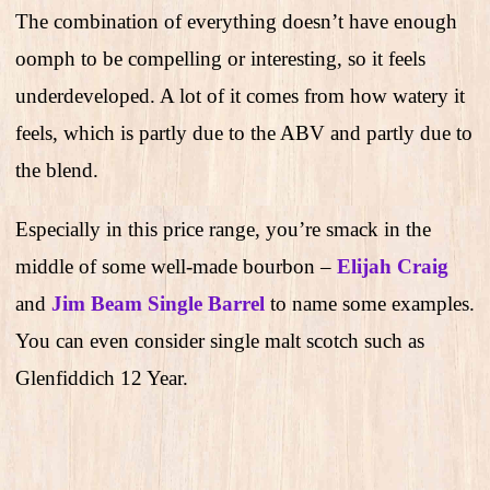
The combination of everything doesn’t have enough
oomph to be compelling or interesting, so it feels
underdeveloped. A lot of it comes from how watery it
feels, which is partly due to the ABV and partly due to
the blend.
Especially in this price range, you’re smack in the
middle of some well-made bourbon –
Elijah Craig
and
Jim Beam Single Barrel
to name some examples.
You can even consider single malt scotch such as
Glenfiddich 12 Year.