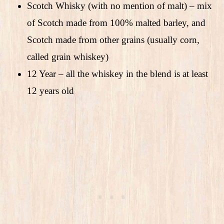
Scotch Whisky (with no mention of malt) – mix
of Scotch made from 100% malted barley, and
Scotch made from other grains (usually corn,
called grain whiskey)
12 Year – all the whiskey in the blend is at least
12 years old