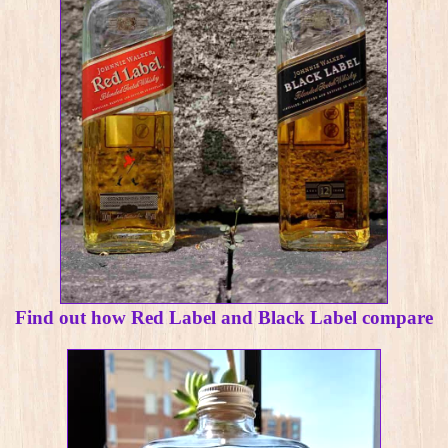
Find out how Red Label and Black Label compare