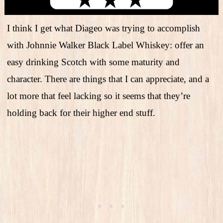
I think I get what Diageo was trying to accomplish
with Johnnie Walker Black Label Whiskey: offer an
easy drinking Scotch with some maturity and
character. There are things that I can appreciate, and a
lot more that feel lacking so it seems that they’re
holding back for their higher end stuff.