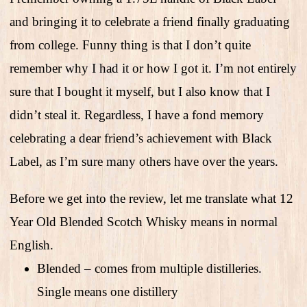
and bringing it to celebrate a friend finally graduating
from college. Funny thing is that I don’t quite
remember why I had it or how I got it. I’m not entirely
sure that I bought it myself, but I also know that I
didn’t steal it. Regardless, I have a fond memory
celebrating a dear friend’s achievement with Black
Label, as I’m sure many others have over the years.
Before we get into the review, let me translate what 12
Year Old Blended Scotch Whisky means in normal
English.
Blended – comes from multiple distilleries.
Single means one distillery