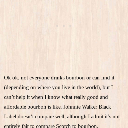
Ok ok, not everyone drinks bourbon or can find it
(depending on where you live in the world), but I
can’t help it when I know what really good and
affordable bourbon is like. Johnnie Walker Black
Label doesn’t compare well, although I admit it’s not
entirely fair to compare Scotch to bourbon.