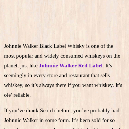
Johnnie Walker Black Label Whisky is one of the
most popular and widely consumed whiskeys on the
planet, just like
Johnnie Walker Red Label
. It’s
seemingly in every store and restaurant that sells
whiskey, so it’s always there if you want whiskey. It’s
ole’ reliable.
If you’ve drank Scotch before, you’ve probably had
Johnnie Walker in some form. It’s been sold for so