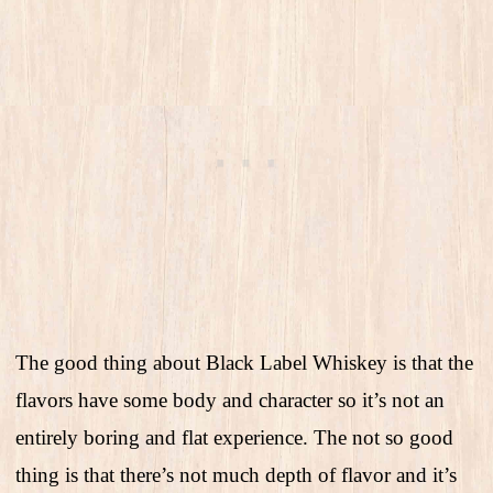
The good thing about Black Label Whiskey is that the
flavors have some body and character so it’s not an
entirely boring and flat experience. The not so good
thing is that there’s not much depth of flavor and it’s