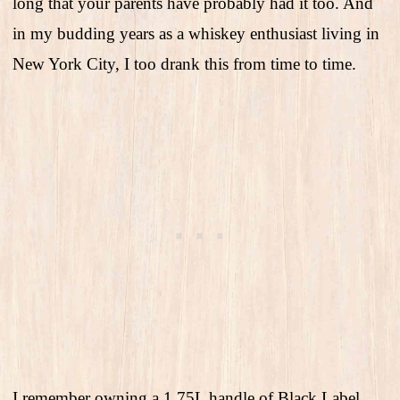
long that your parents have probably had it too. And
in my budding years as a whiskey enthusiast living in
New York City, I too drank this from time to time.
I remember owning a 1.75L handle of Black Label