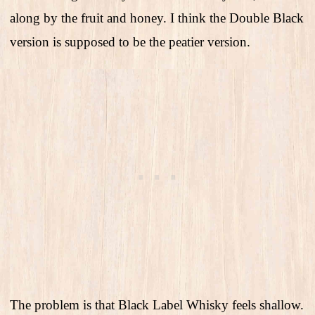
along by the fruit and honey. I think the Double Black
version is supposed to be the peatier version.
The problem is that Black Label Whisky feels shallow.