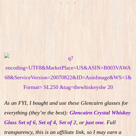
As an FYI, I bought and use these Glencairn glasses for
everything (they’re the best):
Glencairn Crystal Whiskey
Glass Set of 6
,
Set of 4
,
Set of 2
,
or
just one
.
Full
transparency, this is an affiliate link, so I may earn a