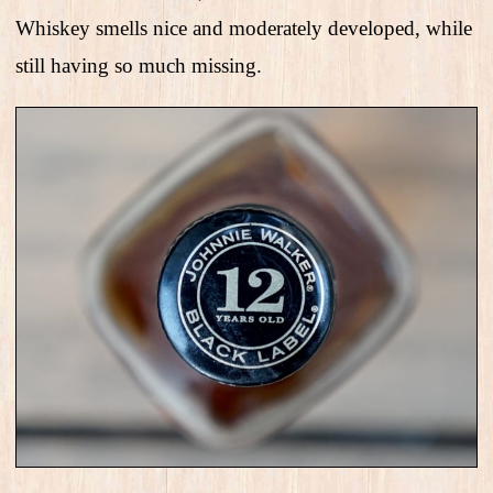
Whiskey smells nice and moderately developed, while
still having so much missing.