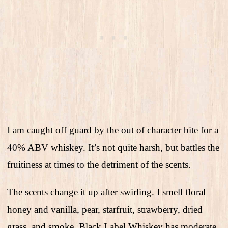
I am caught off guard by the out of character bite for a
40% ABV whiskey. It’s not quite harsh, but battles the
fruitiness at times to the detriment of the scents.
The scents change it up after swirling. I smell floral
honey and vanilla, pear, starfruit, strawberry, dried
grass, and smoke. Black Label Whiskey has moderate