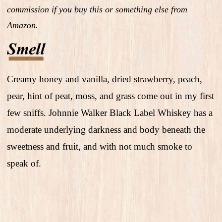
commission if you buy this or something else from
Amazon.
Creamy honey and vanilla, dried strawberry, peach,
pear, hint of peat, moss, and grass come out in my first
few sniffs. Johnnie Walker Black Label Whiskey has a
moderate underlying darkness and body beneath the
sweetness and fruit, and with not much smoke to
speak of.