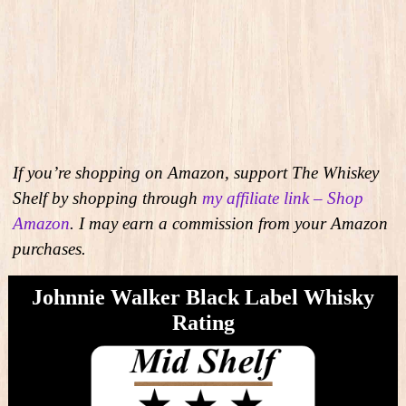
If you’re shopping on Amazon, support The Whiskey
Shelf by shopping through
my affiliate link – Shop
Amazon
. I may earn a commission from your Amazon
purchases.
Johnnie Walker Black Label Whisky
Rating