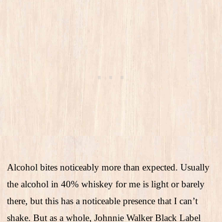
Alcohol bites noticeably more than expected. Usually
the alcohol in 40% whiskey for me is light or barely
there, but this has a noticeable presence that I can’t
shake. But as a whole, Johnnie Walker Black Label