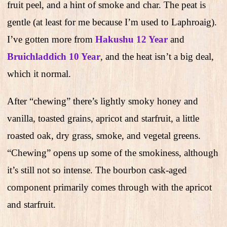
fruit peel, and a hint of smoke and char. The peat is
gentle (at least for me because I’m used to Laphroaig).
I’ve gotten more from
Hakushu 12 Year
and
Bruichladdich 10 Year
, and the heat isn’t a big deal,
which it normal.
After “chewing” there’s lightly smoky honey and
vanilla, toasted grains, apricot and starfruit, a little
roasted oak, dry grass, smoke, and vegetal greens.
“Chewing” opens up some of the smokiness, although
it’s still not so intense. The bourbon cask-aged
component primarily comes through with the apricot
and starfruit.