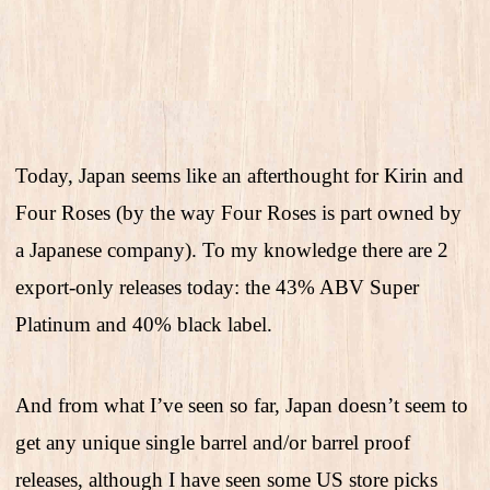
Today, Japan seems like an afterthought for Kirin and
Four Roses (by the way Four Roses is part owned by
a Japanese company). To my knowledge there are 2
export-only releases today: the 43% ABV Super
Platinum and 40% black label.
And from what I’ve seen so far, Japan doesn’t seem to
get any unique single barrel and/or barrel proof
releases, although I have seen some US store picks