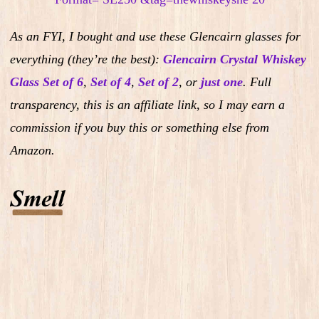
As an FYI, I bought and use these Glencairn glasses for
everything (they’re the best):
Glencairn Crystal Whiskey
Glass Set of 6
,
Set of 4
,
Set of 2
,
or
just one
.
Full
transparency, this is an affiliate link, so I may earn a
commission if you buy this or something else from
Amazon.