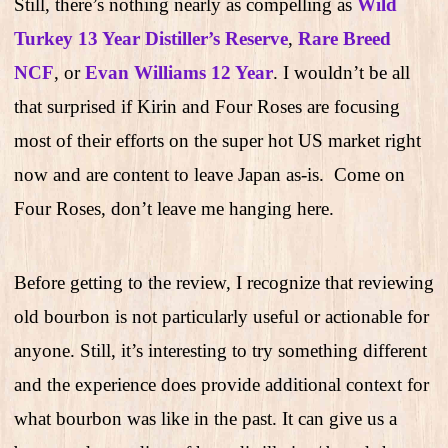
Still, there’s nothing nearly as compelling as
Wild
Turkey 13 Year Distiller’s Reserve
,
Rare Breed
NCF
, or
Evan Williams 12 Year
. I wouldn’t be all
that surprised if Kirin and Four Roses are focusing
most of their efforts on the super hot US market right
now and are content to leave Japan as-is.
Come on
Four Roses, don’t leave me hanging here.
Before getting to the review, I recognize that reviewing
old bourbon is not particularly useful or actionable for
anyone. Still, it’s interesting to try something different
and the experience does provide additional context for
what bourbon was like in the past. It can give us a