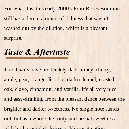
For what it is, this early 2000’s Four Roses Bourbon
still has a decent amount of richness that wasn’t
washed out by the dilution, which is a pleasant
surprise.
The flavors have moderately dark honey, cherry,
apple, pear, orange, licorice, darker fennel, roasted
oak, clove, cinnamon, and vanilla. It’s all very nice
and easy-drinking from the pleasant dance between the
brighter and darker sweetness. No single note stands
out, but as a whole the fruity and herbal sweetness
with background darkness holds my attention.