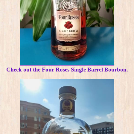
Check out the Four Roses Single Barrel Bourbon.