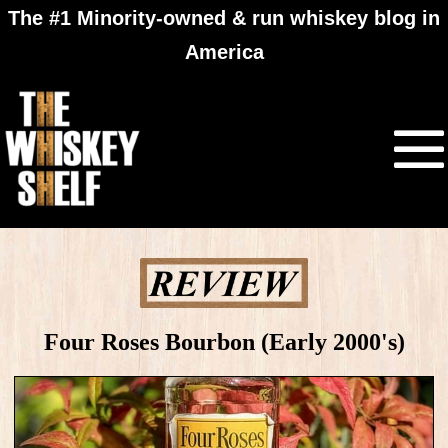
The #1 Minority-owned & run whiskey blog in
America
Four Roses Bourbon (Early 2000's)