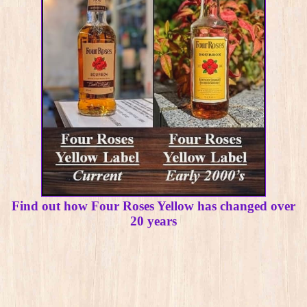
Find out how Four Roses Yellow has changed over
20 years