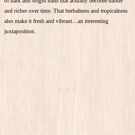
of dark and bright traits that actually become darker
and richer over time. That herbalness and tropicalness
also make it fresh and vibrant…an interesting
juxtaposition.