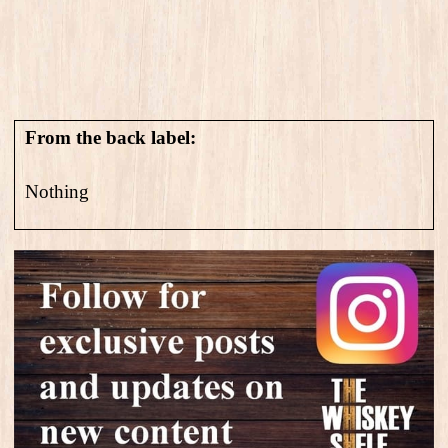
From the back label:
Nothing