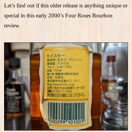
Let’s find out if this older release is anything unique or
special in this early 2000’s Four Roses Bourbon
review.