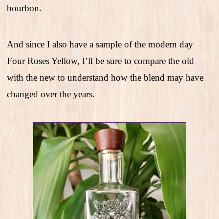
bourbon.
And since I also have a sample of the modern day
Four Roses Yellow, I’ll be sure to compare the old
with the new to understand how the blend may have
changed over the years.