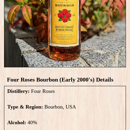
Four Roses Bourbon (Early 2000's) Details
Distillery:
Four Roses
Type & Region:
Bourbon, USA
Alcohol:
40
%