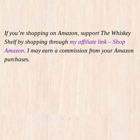
If you’re shopping on Amazon, support The Whiskey
Shelf by shopping through
my affiliate link – Shop
Amazon
. I may earn a commission from your Amazon
purchases.