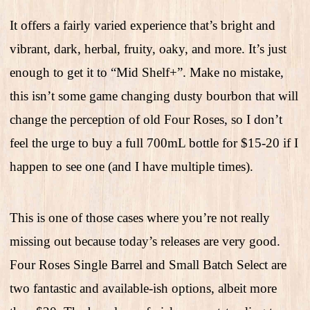
It offers a fairly varied experience that’s bright and
vibrant, dark, herbal, fruity, oaky, and more. It’s just
enough to get it to “Mid Shelf+”. Make no mistake,
this isn’t some game changing dusty bourbon that will
change the perception of old Four Roses, so I don’t
feel the urge to buy a full 700mL bottle for $15-20 if I
happen to see one (and I have multiple times).
This is one of those cases where you’re not really
missing out because today’s releases are very good.
Four Roses Single Barrel and Small Batch Select are
two fantastic and available-ish options, albeit more