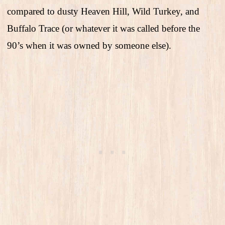
compared to dusty Heaven Hill, Wild Turkey, and
Buffalo Trace (or whatever it was called before the
90’s when it was owned by someone else).