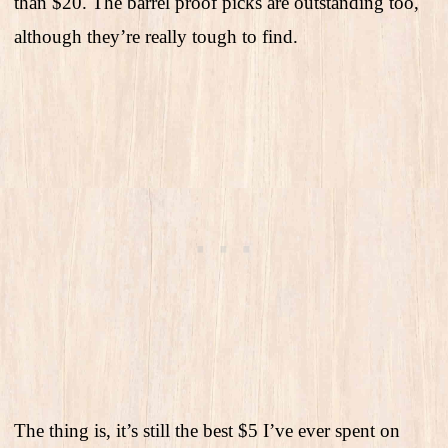
than $20. The barrel proof picks are outstanding too,
although they’re really tough to find.
The thing is, it’s still the best $5 I’ve ever spent on