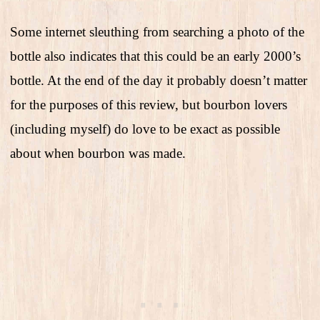
Some internet sleuthing from searching a photo of the
bottle also indicates that this could be an early 2000’s
bottle. At the end of the day it probably doesn’t matter
for the purposes of this review, but bourbon lovers
(including myself) do love to be exact as possible
about when bourbon was made.