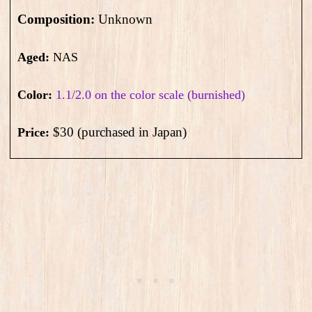
Composition:
Unknown
Aged:
NAS
Color:
1.1/2.0 on the color scale (burnished)
$30 (purchased in Japan)
Price: