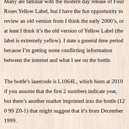
Many are familiar with the modern day release of Four
Roses Yellow Label, but I have the fun opportunity to
review an old version from I think the early 2000’s, or
at least I think it’s the old version of Yellow Label (the
label is extremely yellow). I state a general time period
because I’m getting some conflicting information
between the internet and what I see on the bottle.
The bottle’s lasercode is L1064L, which hints at 2010
if you assume that the first 2 numbers indicate year,
but there’s another marker imprinted into the bottle (12
0 99 Z0-1) that might suggest that it’s from December
1999.