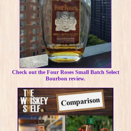
Check out the Four Roses Small Batch Select
Bourbon review.