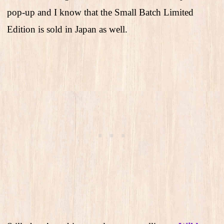
pop-up and I know that the Small Batch Limited
Edition is sold in Japan as well.