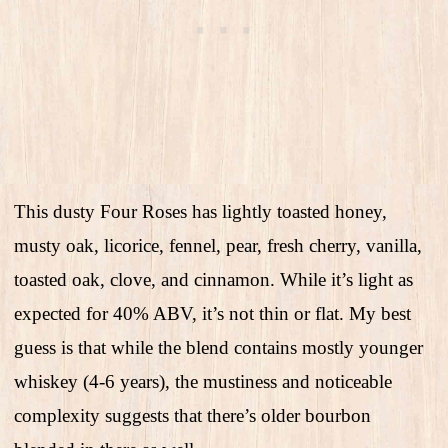
This dusty Four Roses has lightly toasted honey,
musty oak, licorice, fennel, pear, fresh cherry, vanilla,
toasted oak, clove, and cinnamon. While it’s light as
expected for 40% ABV, it’s not thin or flat. My best
guess is that while the blend contains mostly younger
whiskey (4-6 years), the mustiness and noticeable
complexity suggests that there’s older bourbon