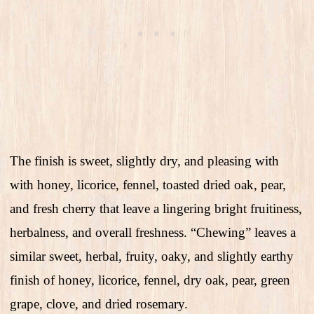
The finish is sweet, slightly dry, and pleasing with
with honey, licorice, fennel, toasted dried oak, pear,
and fresh cherry that leave a lingering bright fruitiness,
herbalness, and overall freshness. “Chewing” leaves a
similar sweet, herbal, fruity, oaky, and slightly earthy
finish of honey, licorice, fennel, dry oak, pear, green
grape, clove, and dried rosemary.