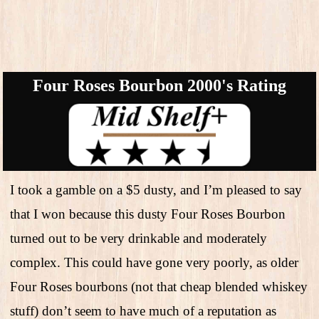
Four Roses Bourbon 2000's Rating
I took a gamble on a $5 dusty, and I’m pleased to say
that I won because this dusty Four Roses Bourbon
turned out to be very drinkable and moderately
complex. This could have gone very poorly, as older
Four Roses bourbons (not that cheap blended whiskey
stuff) don’t seem to have much of a reputation as