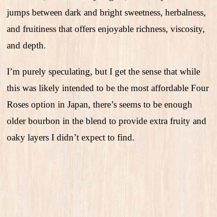
jumps between dark and bright sweetness, herbalness,
and fruitiness that offers enjoyable richness, viscosity,
and depth.
I’m purely speculating, but I get the sense that while
this was likely intended to be the most affordable Four
Roses option in Japan, there’s seems to be enough
older bourbon in the blend to provide extra fruity and
oaky layers I didn’t expect to find.