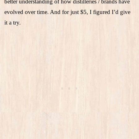
better understanding of how distilleries / brands have
evolved over time. And for just $5, I figured I’d give
it a try.