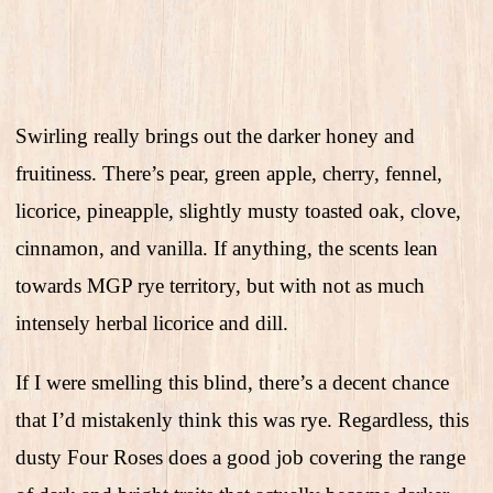
Swirling really brings out the darker honey and
fruitiness. There’s pear, green apple, cherry, fennel,
licorice, pineapple, slightly musty toasted oak, clove,
cinnamon, and vanilla. If anything, the scents lean
towards MGP rye territory, but with not as much
intensely herbal licorice and dill.
If I were smelling this blind, there’s a decent chance
that I’d mistakenly think this was rye. Regardless, this
dusty Four Roses does a good job covering the range