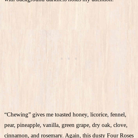
“Chewing” gives me toasted honey, licorice, fennel,
pear, pineapple, vanilla, green grape, dry oak, clove,
cinnamon, and rosemary. Again, this dusty Four Roses