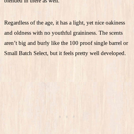
blended in there as well.
Regardless of the age, it has a light, yet nice oakiness
and oldness with no youthful graininess. The scents
aren’t big and burly like the 100 proof single barrel or
Small Batch Select, but it feels pretty well developed.