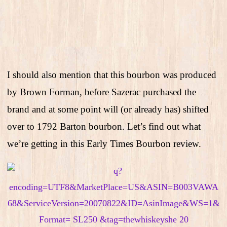
I should also mention that this bourbon was produced
by Brown Forman, before Sazerac purchased the
brand and at some point will (or already has) shifted
over to 1792 Barton bourbon. Let’s find out what
we’re getting in this Early Times Bourbon review.