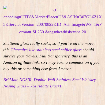
Shattered glass really sucks, so
i
f you’re on the move,
this
Glencairn-like stainless steel snifter glass
should
survive your travels.
Full transparency, this is an
Amazon affiliate link, so I may earn a commission if you
buy this or something else from Amazon.
BrüMate NOS’R, Double-Wall Stainless Steel Whiskey
Nosing Glass – 7oz (Matte Black)