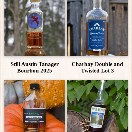
Still Austin Tanager
Charbay Double and
Bourbon 2025
Twisted Lot 3