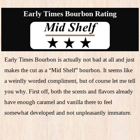
Early Times Bourbon Rating
Early Times Bourbon is actually not bad at all and just
makes the cut as a “Mid Shelf” bourbon. It seems like
a weirdly worded compliment, but of course let me tell
you why. First off, both the scents and flavors already
have enough caramel and vanilla there to feel
somewhat developed and not unpleasantly immature.