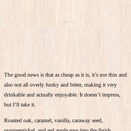
The good news is that as cheap as it is, it’s not thin and
also not all overly funky and bitter, making it very
drinkable and actually enjoyable. It doesn’t impress,
but I’ll take it.
Roasted oak, caramel, vanilla, caraway seed,
pumpernickel, and red apple ease into the finish.