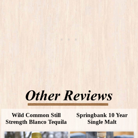
Wild Common Still
Springbank 10 Year
Strength Blanco Tequila
Single Malt