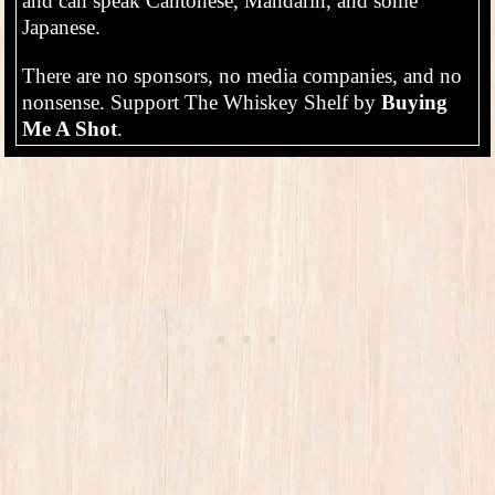
and can speak Cantonese, Mandarin, and some
Japanese.
There are no sponsors, no media companies, and no
nonsense. Support The Whiskey Shelf by
Buying
Me A Shot
.