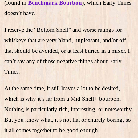
(found in
Benchmark Bourbon
), which Early Times
doesn’t have.
I reserve the “Bottom Shelf” and worse ratings for
whiskeys that are very bland, unpleasant, and/or off,
that should be avoided, or at least buried in a mixer. I
can’t say any of those negative things about Early
Times.
At the same time, it still leaves a lot to be desired,
which is why it’s far from a Mid Shelf+ bourbon.
Nothing is particularly rich, interesting, or noteworthy.
But you know what, it’s not flat or entirely boring, so
it all comes together to be good enough.