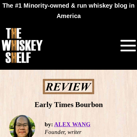
The #1 Minority-owned & run whiskey blog in
America
Early Times Bourbon
by:
ALEX WANG
Founder, writer