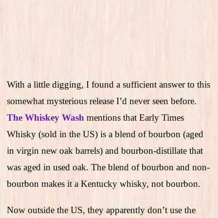
With a little digging, I found a sufficient answer to this
somewhat mysterious release I’d never seen before.
The Whiskey Wash
mentions that Early Times
Whisky (sold in the US) is a blend of bourbon (aged
in virgin new oak barrels) and bourbon-distillate that
was aged in used oak. The blend of bourbon and non-
bourbon makes it a Kentucky whisky, not bourbon.
Now outside the US, they apparently don’t use the