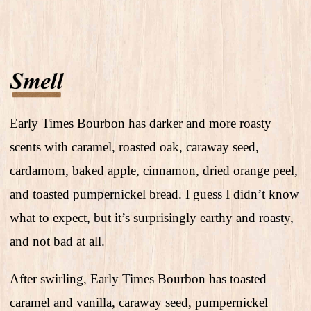
Early Times Bourbon has darker and more roasty
scents with caramel, roasted oak, caraway seed,
cardamom, baked apple, cinnamon, dried orange peel,
and toasted pumpernickel bread. I guess I didn’t know
what to expect, but it’s surprisingly earthy and roasty,
and not bad at all.
After swirling, Early Times Bourbon has toasted
caramel and vanilla, caraway seed, pumpernickel