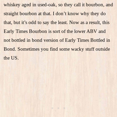
whiskey aged in used-oak, so they call it bourbon, and
straight bourbon at that. I don’t know why they do
that, but it’s odd to say the least. Now as a result, this
Early Times Bourbon is sort of the lower ABV and
not bottled in bond version of Early Times Bottled in
Bond. Sometimes you find some wacky stuff outside
the US.