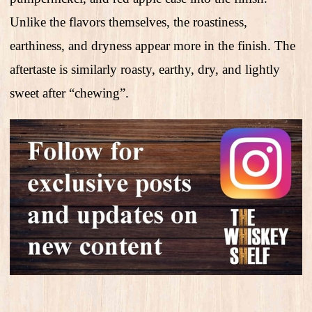
Unlike the flavors themselves, the roastiness,
earthiness, and dryness appear more in the finish. The
aftertaste is similarly roasty, earthy, dry, and lightly
sweet after “chewing”.