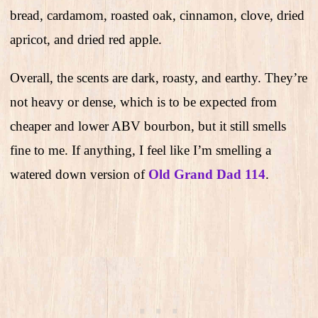
bread, cardamom, roasted oak, cinnamon, clove, dried
apricot, and dried red apple.
Overall, the scents are dark, roasty, and earthy. They’re
not heavy or dense, which is to be expected from
cheaper and lower ABV bourbon, but it still smells
fine to me. If anything, I feel like I’m smelling a
watered down version of
Old Grand Dad 114
.