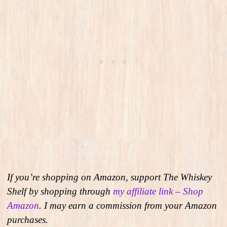
If you’re shopping on Amazon, support The Whiskey
Shelf by shopping through
my affiliate link – Shop
Amazon
. I may earn a commission from your Amazon
purchases.