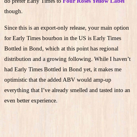
do prefer Early Times to
Four Roses Yellow Label
though.
Since this is an export-only release, your main option
for Early Times bourbon in the US is Early Times
Bottled in Bond, which at this point has regional
distribution and a growing following. While I haven’t
had Early Times Bottled in Bond yet, it makes me
optimistic that the added ABV would amp-up
everything that I’ve already smelled and tasted into an
even better experience.