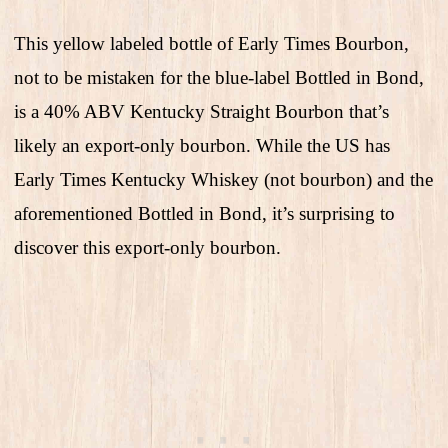
This yellow labeled bottle of Early Times Bourbon,
not to be mistaken for the blue-label Bottled in Bond,
is a 40% ABV Kentucky Straight Bourbon that’s
likely an export-only bourbon. While the US has
Early Times Kentucky Whiskey (not bourbon) and the
aforementioned Bottled in Bond, it’s surprising to
discover this export-only bourbon.