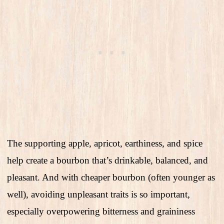
The supporting apple, apricot, earthiness, and spice
help create a bourbon that’s drinkable, balanced, and
pleasant. And with cheaper bourbon (often younger as
well), avoiding unpleasant traits is so important,
especially overpowering bitterness and graininess