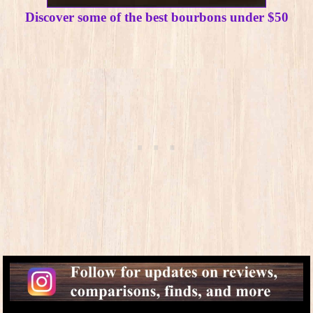
Discover some of the best bourbons under $50