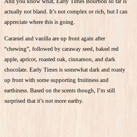
And you know what, Early Times Bourbon so far is
actually not bland. It’s not complex or rich, but I can
appreciate where this is going.
Caramel and vanilla are up front again after
“chewing”, followed by caraway seed, baked red
apple, apricot, roasted oak, cinnamon, and dark
chocolate. Early Times is somewhat dark and roasty
up front with some supporting fruitiness and
earthiness. Based on the scents though, I’m still
surprised that it’s not more earthy.