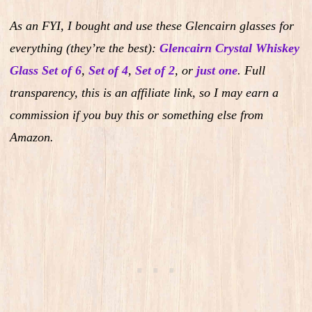
As an FYI, I bought and use these Glencairn glasses for
everything (they’re the best):
Glencairn Crystal Whiskey
Glass Set of 6
,
Set of 4
,
Set of 2
,
or
just one
.
Full
transparency, this is an affiliate link, so I may earn a
commission if you buy this or something else from
Amazon.