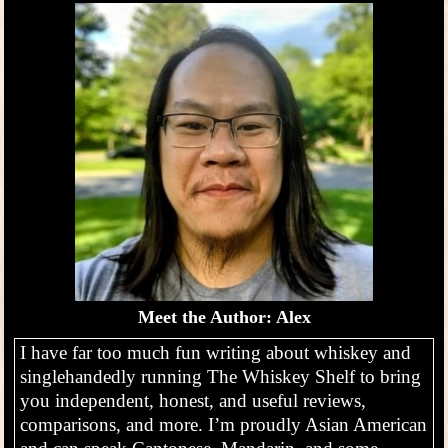
Meet the Author: Alex
I have far too much fun writing about whiskey and
singlehandedly running The Whiskey Shelf to bring
you independent, honest, and useful reviews,
comparisons, and more. I’m proudly Asian American