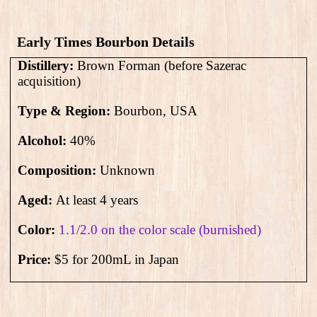
Early Times Bourbon Details
Distillery:
Brown Forman (before Sazerac
acquisition)
Type & Region:
Bourbon, USA
Alcohol:
4
0
%
Composition:
Unknown
Aged:
At least 4 years
Color:
1.1/2.0 on the color scale (burnished)
Price:
$5 for 200mL in Japan