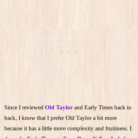
Since I reviewed
Old Taylor
and Early Times back to
back, I know that I prefer Old Taylor a bit more
because it has a little more complexity and fruitiness. I