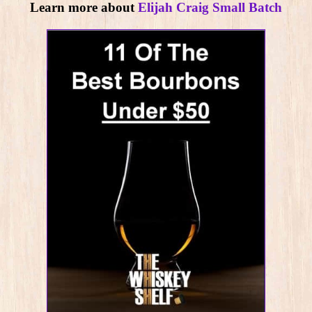
Learn more about
Elijah Craig Small Batch