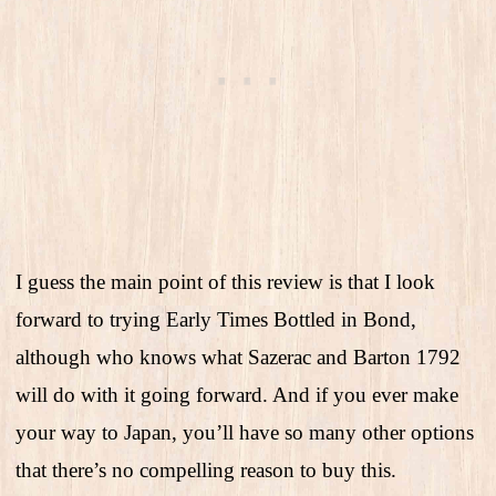
I guess the main point of this review is that I look
forward to trying Early Times Bottled in Bond,
although who knows what Sazerac and Barton 1792
will do with it going forward. And if you ever make
your way to Japan, you’ll have so many other options
that there’s no compelling reason to buy this.