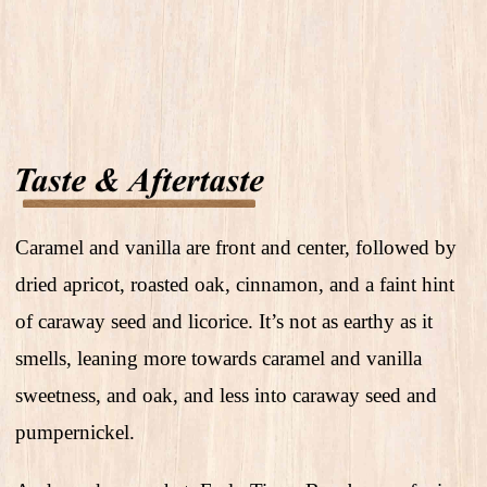
Caramel and vanilla are front and center, followed by
dried apricot, roasted oak, cinnamon, and a faint hint
of caraway seed and licorice. It’s not as earthy as it
smells, leaning more towards caramel and vanilla
sweetness, and oak, and less into caraway seed and
pumpernickel.