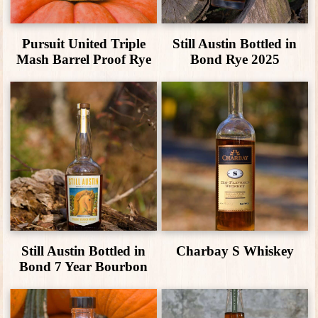
Pursuit United Triple
Still Austin Bottled in
Mash Barrel Proof Rye
Bond Rye 2025
Still Austin Bottled in
Charbay S Whiskey
Bond 7 Year Bourbon