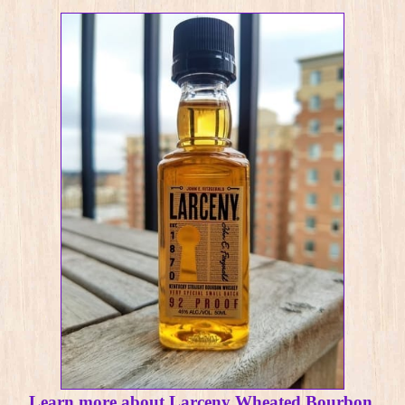
Learn more about Larceny Wheated Bourbon.