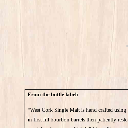
From the bottle label:
“West Cork Single Malt is hand crafted using t
in first fill bourbon barrels then patiently rest