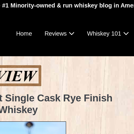
 #1 Minority-owned & run whiskey blog in Ame
Home
Reviews
Whiskey 101
t Single Cask Rye Finish
 Whiskey