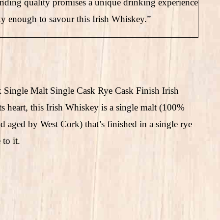
tanding quality promises a unique drinking experience
y enough to savour this Irish Whiskey.”
k Single Malt Single Cask Rye Cask Finish Irish
ts heart, this Irish Whiskey is a single malt (100%
nd aged by West Cork) that’s finished in a single rye
to it.