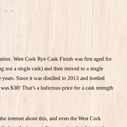
mation. West Cork Rye Cask Finish was first aged for
ing not a single cask) and then moved to a single
years. Since it was distilled in 2013 and bottled
s was $38! That’s a ludicrous price for a cask strength
 the internet about this, and even the West Cork