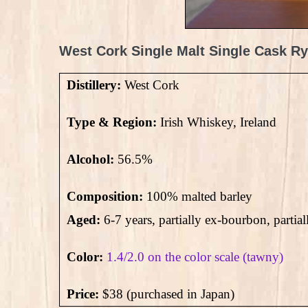
West Cork Single Malt Single Cask Ry
Distillery:
West Cork
Type & Region:
Irish Whiskey, Ireland
Alcohol:
56.5
%
Composition:
100% malted barley
Aged:
6-7 years, partially ex-bourbon, partial
Color:
1.4/2.0 on the color scale (tawny)
Price:
$38 (purchased in Japan)