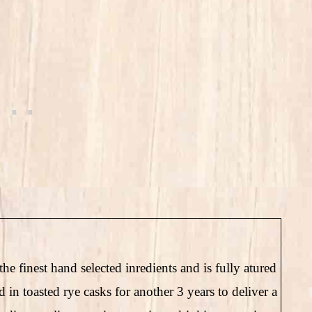
he finest hand selected inredients and is fully atured
ed in toasted rye casks for another 3 years to deliver a