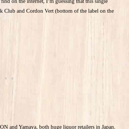
 find on the internet, I’m guessing that this single
k Club and Cordon Vert (bottom of the label on the
EON and Yamaya, both huge liquor retailers in Japan.