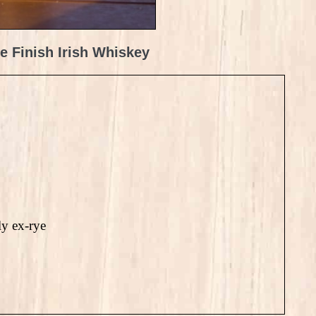
e Finish Irish Whiskey
ly ex-rye