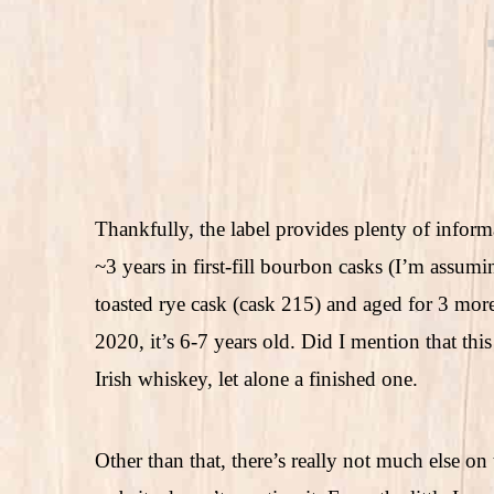
Thankfully, the label provides plenty of infor
~3 years in first-fill bourbon casks (I’m assum
toasted rye cask (cask 215) and aged for 3 more 
2020, it’s 6-7 years old. Did I mention that thi
Irish whiskey, let alone a finished one.
Other than that, there’s really not much else on