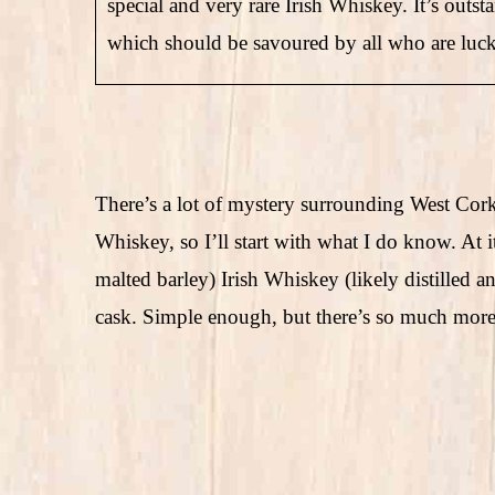
special and very rare Irish Whiskey. It’s outs
which should be savoured by all who are luck
There’s a lot of mystery surrounding West Cor
Whiskey, so I’ll start with what I do know. At i
malted barley) Irish Whiskey (likely distilled a
cask. Simple enough, but there’s so much more 