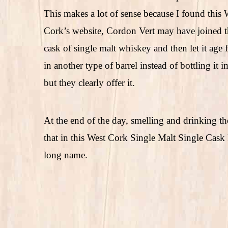
This makes a lot of sense because I found thi
Cork’s website, Cordon Vert may have joined the
cask of single malt whiskey and then let it age fo
in another type of barrel instead of bottling it
but they clearly offer it.
At the end of the day, smelling and drinking th
that in this West Cork Single Malt Single Cask 
long name.