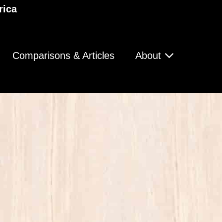
rica
Comparisons & Articles
About