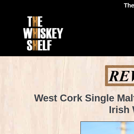
The
West Cork Single Mal
Irish