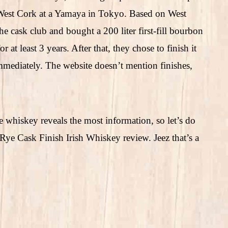
s West Cork at a Yamaya in Tokyo. Based on West
 cask club and bought a 200 liter first-fill bourbon
r at least 3 years. After that, they chose to finish it
 immediately. The website doesn’t mention finishes,
e whiskey reveals the most information, so let’s do
Rye Cask Finish Irish Whiskey review. Jeez that’s a