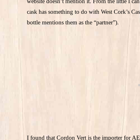
website doesn’t mention it. From the little I can
cask has something to do with West Cork’s Cas
bottle mentions them as the “partner”).
I found that Cordon Vert is the importer for A