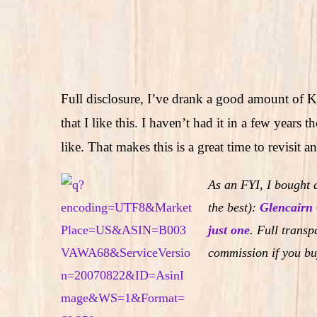
Full disclosure, I’ve drank a good amount of 
that I like this. I haven’t had it in a few years 
like. That makes this is a great time to revisit
As an FYI, I bought a
the best):
Glencairn 
just one
.
Full transpa
commission if you bu