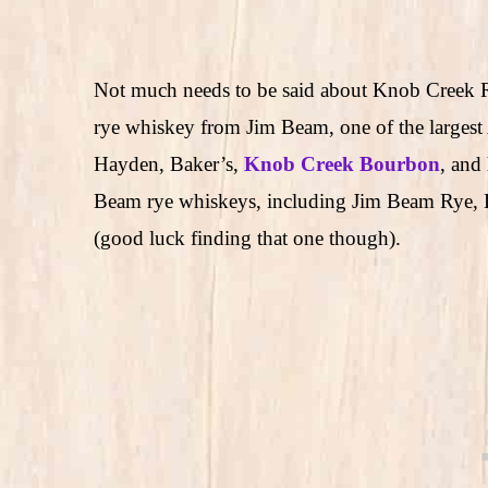
Not much needs to be said about Knob Creek Rye
rye whiskey from Jim Beam, one of the largest 
Hayden, Baker’s,
Knob Creek Bourbon
, and
Beam rye whiskeys, including Jim Beam Rye, 
(good luck finding that one though).