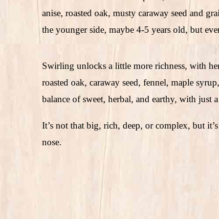
anise, roasted oak, musty caraway seed and grains,
the younger side, maybe 4-5 years old, but even
Swirling unlocks a little more richness, with herb
roasted oak, caraway seed, fennel, maple syrup, 
balance of sweet, herbal, and earthy, with just a 
It’s not that big, rich, deep, or complex, but it’s
nose.