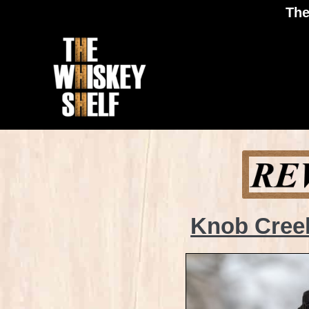
The
Knob Creek