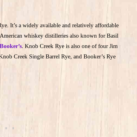
. It’s a widely available and relatively affordable
American whiskey distilleries also known for Basil
Booker’s
. Knob Creek Rye is also one of four Jim
Knob Creek Single Barrel Rye, and Booker’s Rye