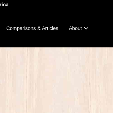
rica
Comparisons & Articles
About