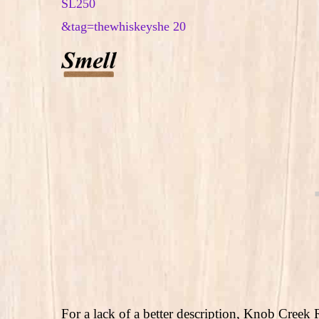
For a lack of a better description, Knob Creek R