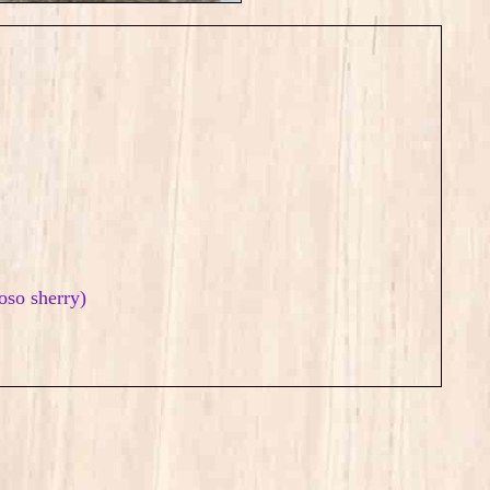
roso sherry)