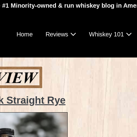
 #1 Minority-owned & run whiskey blog in Ame
Home
Reviews
Whiskey 101
 Straight Rye