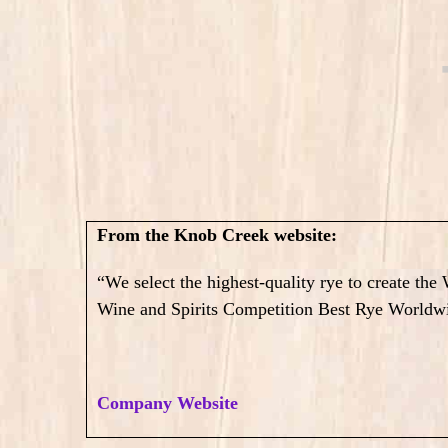
From the Knob Creek website:
“We select the highest-quality rye to create th
Wine and Spirits Competition Best Rye Worldw
Company Website