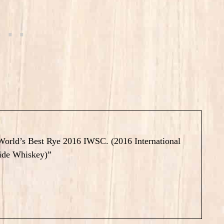
e World’s Best Rye 2016 IWSC. (2016 International
ide Whiskey)”