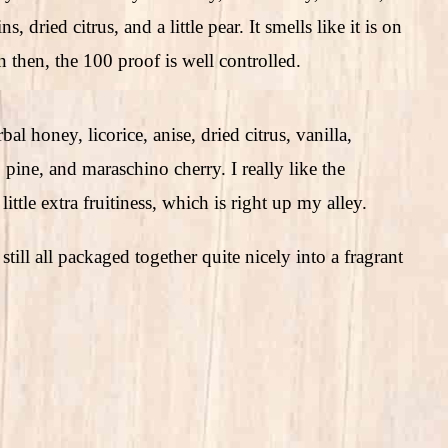
 dried citrus, and a little pear. It smells like it is on
 then, the 100 proof is well controlled.
al honey, licorice, anise, dried citrus, vanilla,
pine, and maraschino cherry. I really like the
little extra fruitiness, which is right up my alley.
 still all packaged together quite nicely into a fragrant