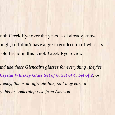
Knob Creek Rye over the years, so I already know
though, so I don’t have a great recollection of what it’s
 an old friend in this Knob Creek Rye review.
nd use these Glencairn glasses for everything (they’re
Crystal Whiskey Glass Set of 6
,
Set of 4
,
Set of 2
,
or
rency, this is an affiliate link, so I may earn a
y this or something else from Amazon.