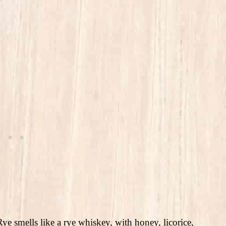
ye smells like a rye whiskey, with honey, licorice,