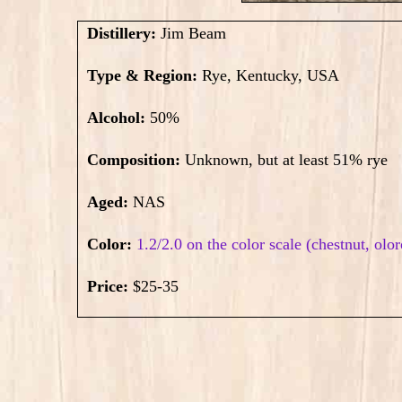
Distillery:
Jim Beam
Type & Region:
Rye, Kentucky, USA
Alcohol:
50
%
Composition:
Unknown, but at least 51% rye
Aged:
NAS
Color:
1.2/2.0 on the color scale (chestnut, olo
Price:
$25-35