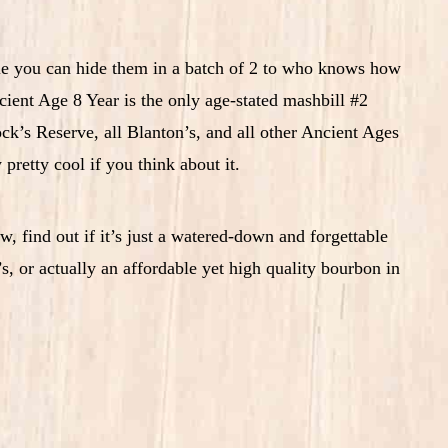
ile you can hide them in a batch of 2 to who knows how
ient Age 8 Year is the only age-stated mashbill #2
ck’s Reserve, all Blanton’s, and all other Ancient Ages
 pretty cool if you think about it.
, find out if it’s just a watered-down and forgettable
, or actually an affordable yet high quality bourbon in