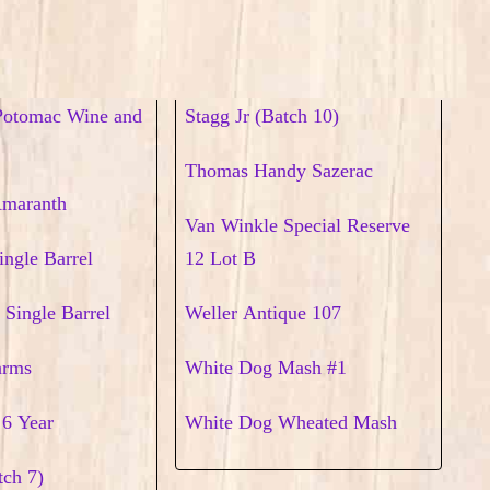
Potomac Wine and
Stagg Jr (Batch 10)
Thomas Handy Sazerac
Amaranth
Van Winkle Special Reserve
ingle Barrel
12 Lot B
 Single Barrel
Weller Antique 107
arms
White Dog Mash #1
 6 Year
White Dog Wheated Mash
tch 7)