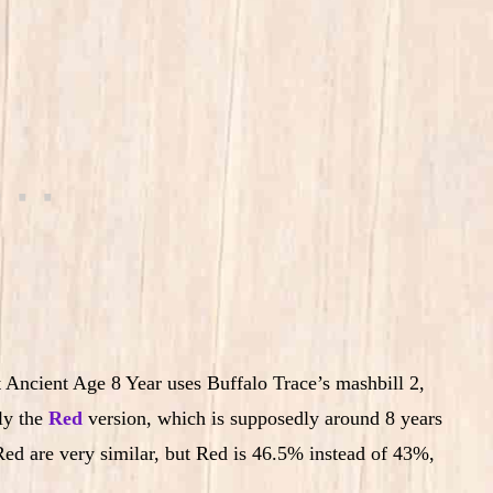
t Ancient Age 8 Year uses Buffalo Trace’s mashbill 2,
lly the
Red
version, which is supposedly around 8 years
ed are very similar, but Red is 46.5% instead of 43%,