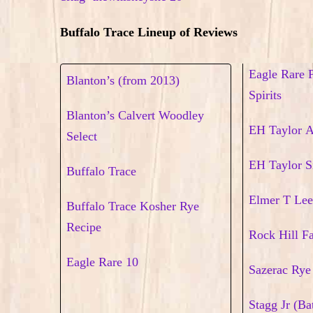
Buffalo Trace Lineup of Reviews
Eagle Rare 
Blanton’s (from 2013)
Spirits
Blanton’s Calvert Woodley
EH Taylor 
Select
EH Taylor S
Buffalo Trace
Elmer T Lee
Buffalo Trace Kosher Rye
Recipe
Rock Hill F
Eagle Rare 10
Sazerac Rye
Stagg Jr (Ba