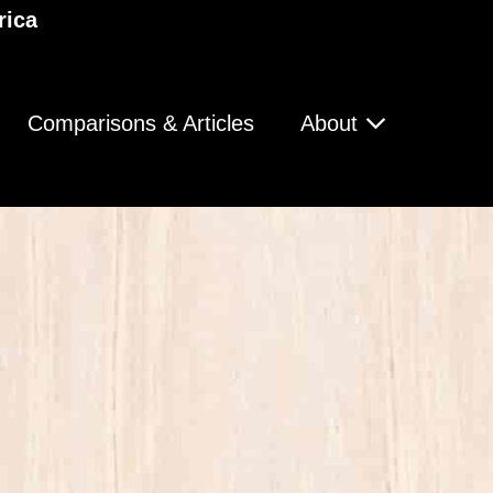
rica
Comparisons & Articles
About