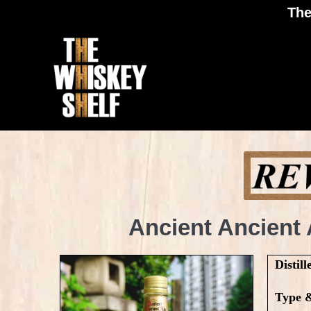
The
Ancient Ancient
Distill
Type 