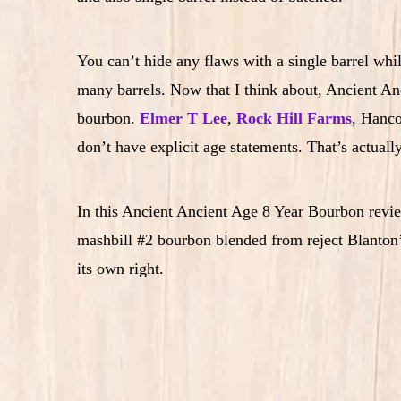
You can’t hide any flaws with a single barrel wh
many barrels. Now that I think about, Ancient Anc
bourbon.
Elmer T Lee
,
Rock Hill Farms
, Hanco
don’t have explicit age statements. That’s actually
In this Ancient Ancient Age 8 Year Bourbon review
mashbill #2 bourbon blended from reject Blanton’s
its own right.