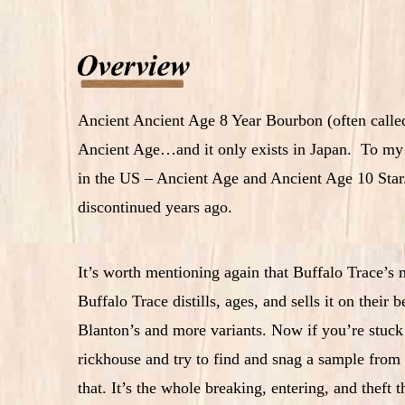
Ancient Ancient Age 8 Year Bourbon (often called 
Ancient Age…and it only exists in Japan. To my kn
in the US – Ancient Age and Ancient Age 10 Star. 
discontinued years ago.
It’s worth mentioning again that Buffalo Trace’s
Buffalo Trace distills, ages, and sells it on their
Blanton’s and more variants. Now if you’re stuck 
rickhouse and try to find and snag a sample from
that. It’s the whole breaking, entering, and theft t