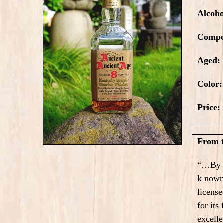
Alcoh
Compo
Aged:
Color
Price:
From t
“…By 1
k nown
license
for its
excelle