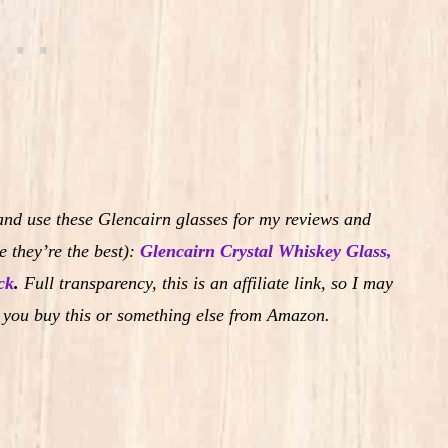
and use these Glencairn glasses for my reviews and
 they’re the best):
Glencairn Crystal Whiskey Glass,
ck
.
Full transparency, this is an affiliate link, so I may
 you buy this or something else from Amazon.