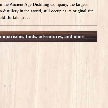
on the Ancient Age Distilling Company, the largest
 distillery in the world, still occupies its original site
old Buffalo Trace”