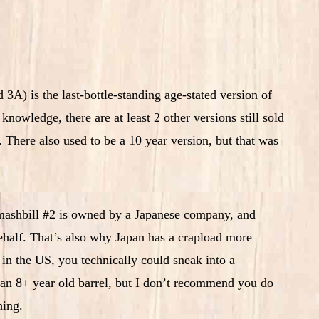
3A) is the last-bottle-standing age-stated version of
owledge, there are at least 2 other versions still sold
There also used to be a 10 year version, but that was
 mashbill #2 is owned by a Japanese company, and
 behalf. That’s also why Japan has a crapload more
in the US, you technically could sneak into a
 an 8+ year old barrel, but I don’t recommend you do
hing.