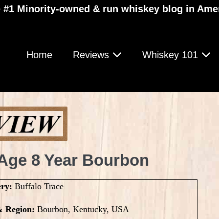
 #1 Minority-owned & run whiskey blog in Ame
Home
Reviews
Whiskey 101
 Age 8 Year Bourbon
ery:
Buffalo Trace
& Region:
Bourbon, Kentucky, USA