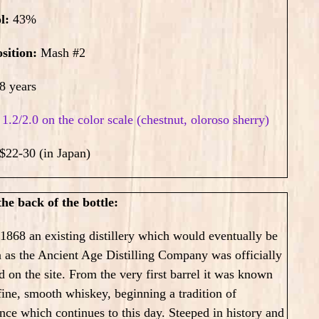
ol:
43
%
sition:
Mash #2
8 years
:
1.2/2.0 on the color scale (chestnut, oloroso sherry)
$22-30 (in Japan)
he back of the bottle:
868 an existing distillery which would eventually be
 as the Ancient Age Distilling Company was officially
d on the site. From the very first barrel it was known
 fine, smooth whiskey, beginning a tradition of
nce which continues to this day. Steeped in history and