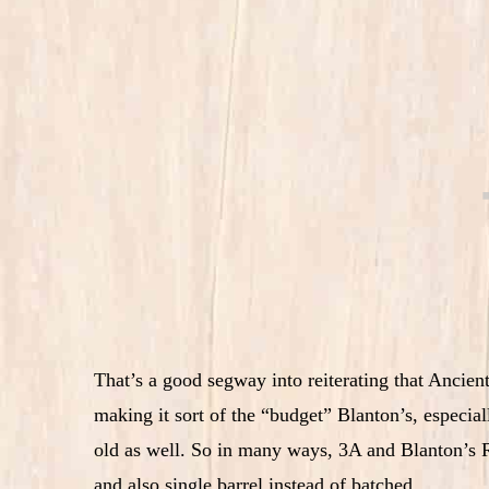
That’s a good segway into reiterating that Ancien
making it sort of the “budget” Blanton’s, especia
old as well. So in many ways, 3A and Blanton’s R
and also single barrel instead of batched.