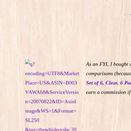
As an FYI, I bought 
comparisons (because
Set of 6, Clear, 6 Pa
earn a commission if