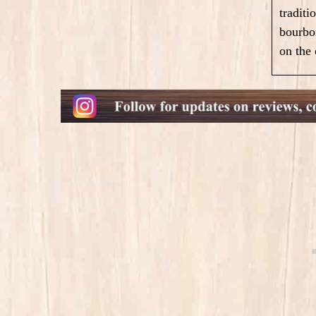
traditi
bourbon
on the 