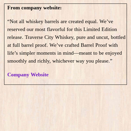
From company website:
“Not all whiskey barrels are created equal. We’ve
reserved our most flavorful for this Limited Edition
release. Traverse City Whiskey, pure and uncut, bottled
at full barrel proof. We’ve crafted Barrel Proof with
life’s simpler moments in mind—meant to be enjoyed
smoothly and richly, whichever way you please.”
Company Website