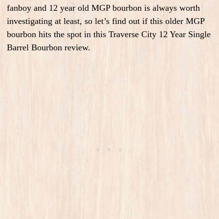
fanboy and 12 year old MGP bourbon is always worth
investigating at least, so let’s find out if this older MGP
bourbon hits the spot in this Traverse City 12 Year Single
Barrel Bourbon review.