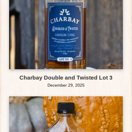
Charbay Double and Twisted Lot 3
December 29, 2025