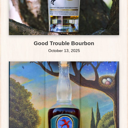
Good Trouble Bourbon
October 13, 2025