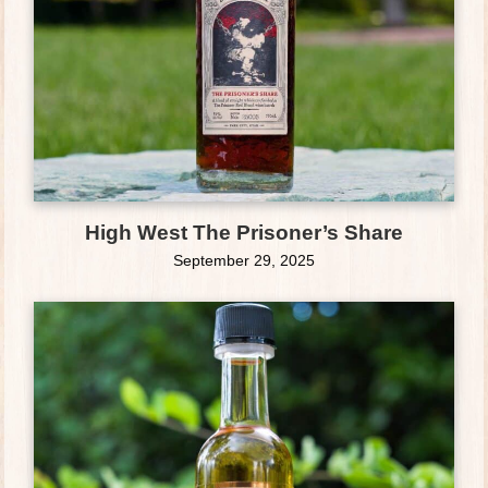
High West The Prisoner’s Share
September 29, 2025