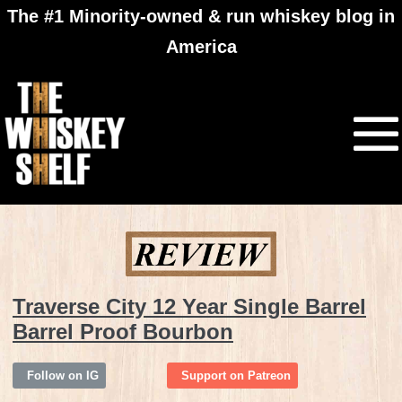
The #1 Minority-owned & run whiskey blog in
America
Traverse City 12 Year Single Barrel
Barrel Proof Bourbon
Follow on IG
Support on Patreon