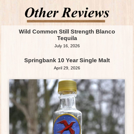
Wild Common Still Strength Blanco
Tequila
July 16, 2026
Springbank 10 Year Single Malt
April 29, 2026