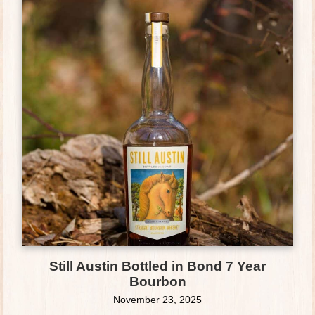
Still Austin Bottled in Bond 7 Year
Bourbon
November 23, 2025