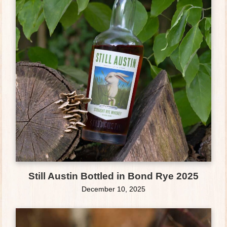
Still Austin Bottled in Bond Rye 2025
December 10, 2025