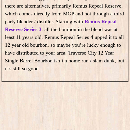
there are alternatives, primarily Remus Repeal Reserve,
which comes directly from MGP and not through a third
party blender / distiller. Starting with
Remus Repeal
Reserve Series 3
, all the bourbon in the blend was at
least 11 years old. Remus Repeal Series 4 upped it to all
12 year old bourbon, so maybe you’re lucky enough to
have distributed to your area. Traverse City 12 Year
Single Barrel Bourbon isn’t a home run / slam dunk, but
it’s still so good.