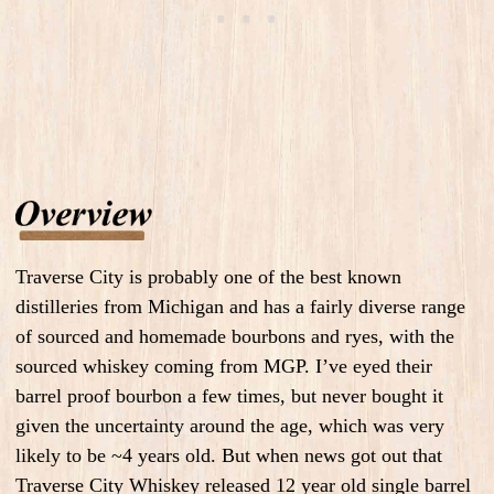
Traverse City is probably one of the best known
distilleries from Michigan and has a fairly diverse range
of sourced and homemade bourbons and ryes, with the
sourced whiskey coming from MGP. I’ve eyed their
barrel proof bourbon a few times, but never bought it
given the uncertainty around the age, which was very
likely to be ~4 years old. But when news got out that
Traverse City Whiskey released 12 year old single barrel