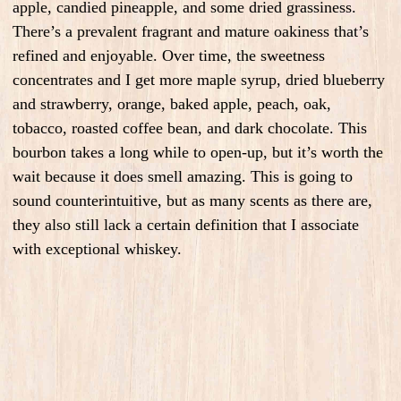
apple, candied pineapple, and some dried grassiness.
There’s a prevalent fragrant and mature oakiness that’s
refined and enjoyable. Over time, the sweetness
concentrates and I get more maple syrup, dried blueberry
and strawberry, orange, baked apple, peach, oak,
tobacco, roasted coffee bean, and dark chocolate. This
bourbon takes a long while to open-up, but it’s worth the
wait because it does smell amazing. This is going to
sound counterintuitive, but as many scents as there are,
they also still lack a certain definition that I associate
with exceptional whiskey.