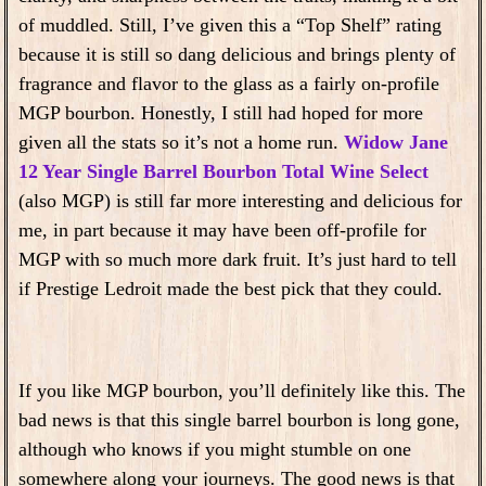
of muddled. Still, I’ve given this a “Top Shelf” rating
because it is still so dang delicious and brings plenty of
fragrance and flavor to the glass as a fairly on-profile
MGP bourbon. Honestly, I still had hoped for more
given all the stats so it’s not a home run.
Widow Jane
12 Year Single Barrel Bourbon Total Wine Select
(also MGP) is still far more interesting and delicious for
me, in part because it may have been off-profile for
MGP with so much more dark fruit. It’s just hard to tell
if Prestige Ledroit made the best pick that they could.
If you like MGP bourbon, you’ll definitely like this. The
bad news is that this single barrel bourbon is long gone,
although who knows if you might stumble on one
somewhere along your journeys. The good news is that