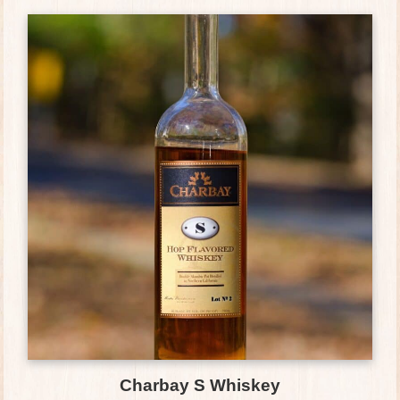
Charbay S Whiskey