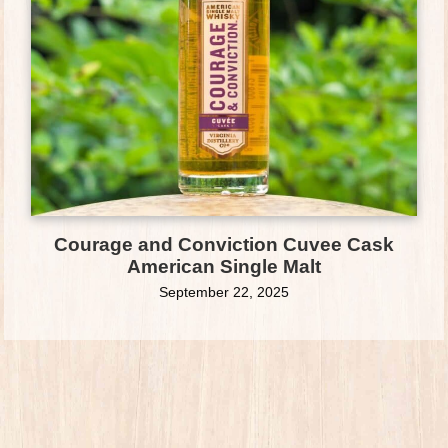
Courage and Conviction Cuvee Cask
American Single Malt
September 22, 2025