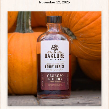
November 12, 2025