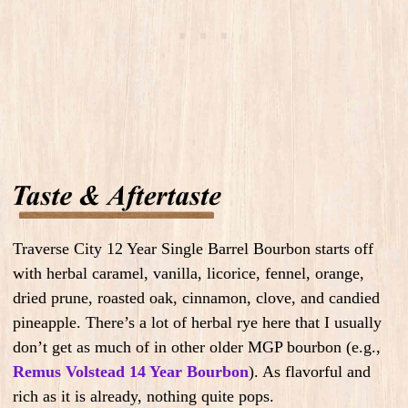
Traverse City 12 Year Single Barrel Bourbon starts off
with herbal caramel, vanilla, licorice, fennel, orange,
dried prune, roasted oak, cinnamon, clove, and candied
pineapple. There’s a lot of herbal rye here that I usually
don’t get as much of in other older MGP bourbon (e.g.,
Remus Volstead 14 Year Bourbon
). As flavorful and
rich as it is already, nothing quite pops.