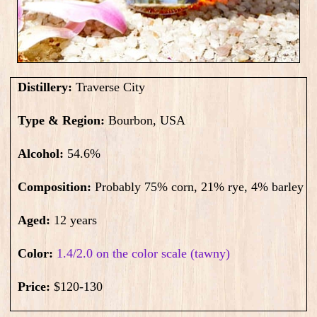
Distillery:
Traverse City
Type & Region:
Bourbon, USA
Alcohol:
54.6
%
Composition:
Probably 75% corn, 21% rye, 4% barley
Aged:
12 years
Color:
1.4/2.0 on the color scale (tawny)
Price:
$120-130