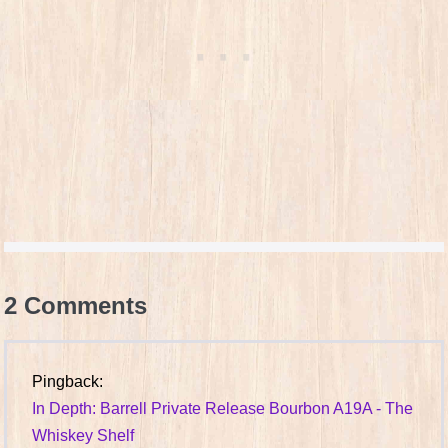
2
Comments
Pingback:
In Depth: Barrell Private Release Bourbon A19A - The
Whiskey Shelf