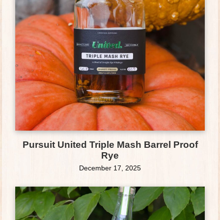
Pursuit United Triple Mash Barrel Proof
Rye
December 17, 2025