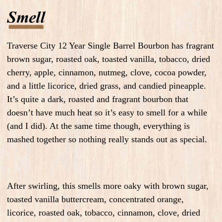
Traverse City 12 Year Single Barrel Bourbon has fragrant
brown sugar, roasted oak, toasted vanilla, tobacco, dried
cherry, apple, cinnamon, nutmeg, clove, cocoa powder,
and a little licorice, dried grass, and candied pineapple.
It’s quite a dark, roasted and fragrant bourbon that
doesn’t have much heat so it’s easy to smell for a while
(and I did). At the same time though, everything is
mashed together so nothing really stands out as special.
After swirling, this smells more oaky with brown sugar,
toasted vanilla buttercream, concentrated orange,
licorice, roasted oak, tobacco, cinnamon, clove, dried