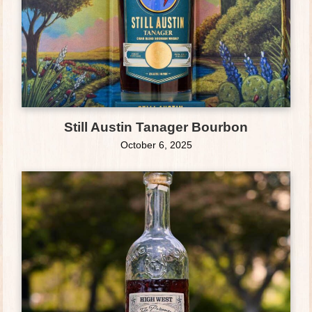
Still Austin Tanager Bourbon
October 6, 2025