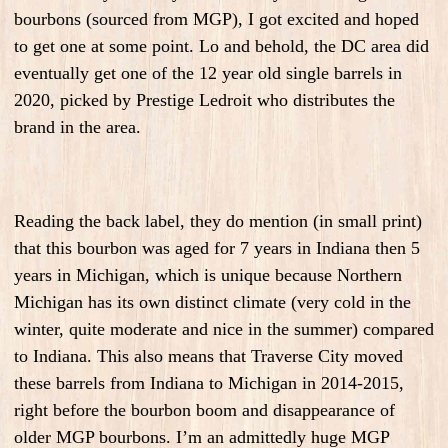
bourbons (sourced from MGP), I got excited and hoped
to get one at some point. Lo and behold, the DC area did
eventually get one of the 12 year old single barrels in
2020, picked by Prestige Ledroit who distributes the
brand in the area.
Reading the back label, they do mention (in small print)
that this bourbon was aged for 7 years in Indiana then 5
years in Michigan, which is unique because Northern
Michigan has its own distinct climate (very cold in the
winter, quite moderate and nice in the summer) compared
to Indiana. This also means that Traverse City moved
these barrels from Indiana to Michigan in 2014-2015,
right before the bourbon boom and disappearance of
older MGP bourbons. I’m an admittedly huge MGP