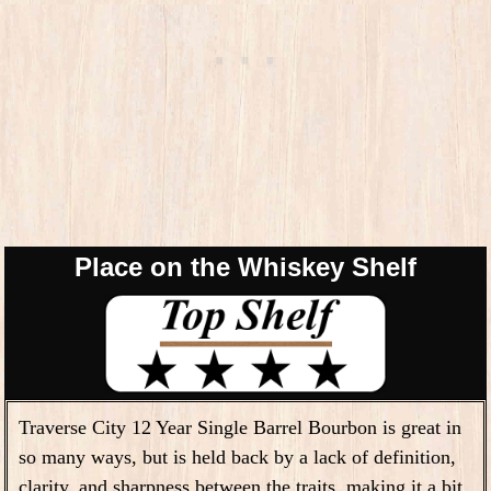
Place on the Whiskey Shelf
Traverse City 12 Year Single Barrel Bourbon is great in
so many ways, but is held back by a lack of definition,
clarity, and sharpness between the traits, making it a bit