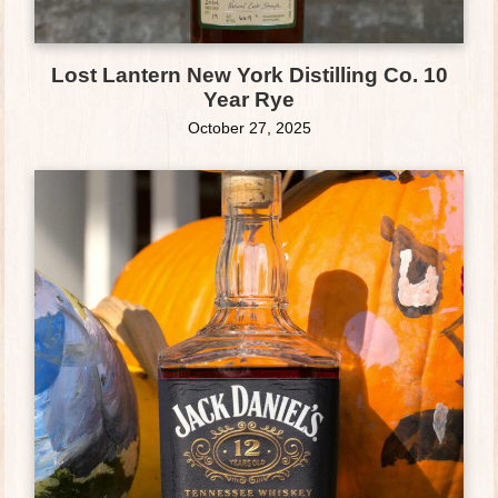
Lost Lantern New York Distilling Co. 10
Year Rye
October 27, 2025