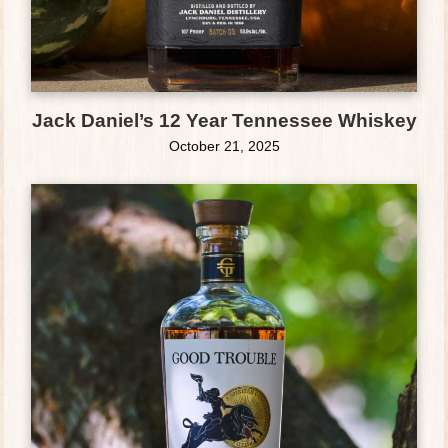
Jack Daniel’s 12 Year Tennessee Whiskey
October 21, 2025