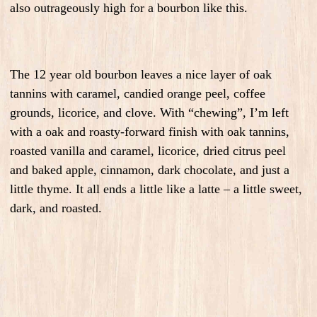
also outrageously high for a bourbon like this.
The 12 year old bourbon leaves a nice layer of oak
tannins with caramel, candied orange peel, coffee
grounds, licorice, and clove. With “chewing”, I’m left
with a oak and roasty-forward finish with oak tannins,
roasted vanilla and caramel, licorice, dried citrus peel
and baked apple, cinnamon, dark chocolate, and just a
little thyme. It all ends a little like a latte – a little sweet,
dark, and roasted.