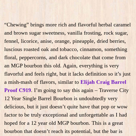
“Chewing” brings more rich and flavorful herbal caramel
and brown sugar sweetness, vanilla frosting, rock sugar,
fennel, licorice, anise, orange, pineapple, dried berries,
luscious roasted oak and tobacco, cinnamon, something
floral, peppercorns, and dark chocolate that come from
an MGP bourbon this old. Again, everything is very
flavorful and feels right, but it lacks definition so it’s just
a mish-mash of flavors, similar to
Elijah Craig Barrel
Proof C919
. I’m going to say this again – Traverse City
12 Year Single Barrel Bourbon is undoubtedly very
delicious, but it just doesn’t quite have that pop or wow
factor to be truly exceptional and unforgettable as I had
hoped for a 12 year old MGP bourbon. This is a great
bourbon that doesn’t reach its potential, but the bar is