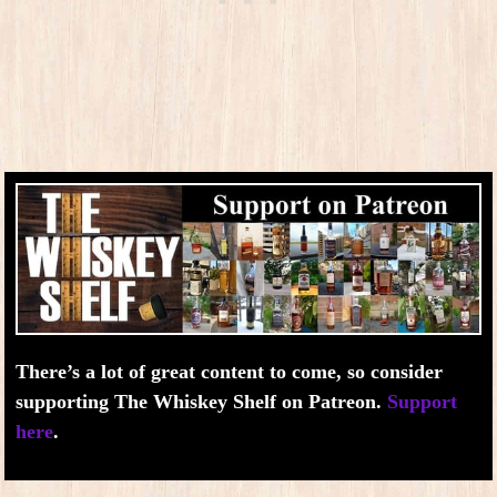
There’s a lot of great content to come, so consider
supporting The Whiskey Shelf on Patreon.
Support
here
.