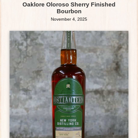
Oaklore Oloroso Sherry Finished
Bourbon
November 4, 2025