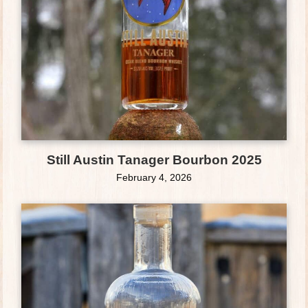
Still Austin Tanager Bourbon 2025
February 4, 2026