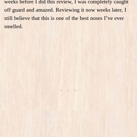
weeks before I did this review, I was completely caught
off guard and amazed. Reviewing it now weeks later, I
still believe that this is one of the best noses I’ve ever
smelled.