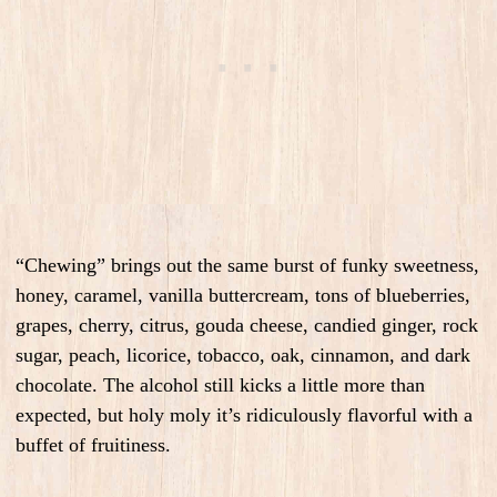
“Chewing” brings out the same burst of funky sweetness,
honey, caramel, vanilla buttercream, tons of blueberries,
grapes, cherry, citrus, gouda cheese, candied ginger, rock
sugar, peach, licorice, tobacco, oak, cinnamon, and dark
chocolate. The alcohol still kicks a little more than
expected, but holy moly it’s ridiculously flavorful with a
buffet of fruitiness.