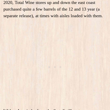
2020, Total Wine stores up and down the east coast
purchased quite a few barrels of the 12 and 13 year (a
separate release), at times with aisles loaded with them.