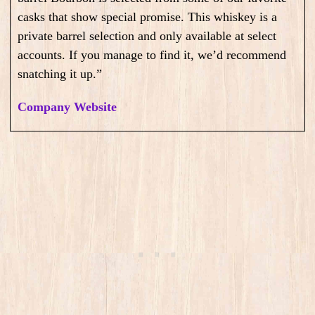
casks that show special promise. This whiskey is a
private barrel selection and only available at select
accounts. If you manage to find it, we’d recommend
snatching it up.”
Company Website