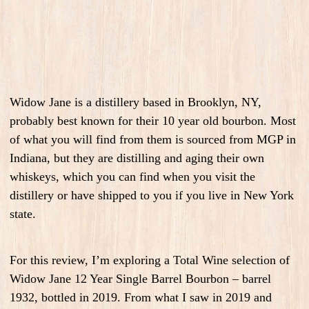
Widow Jane is a distillery based in Brooklyn, NY,
probably best known for their 10 year old bourbon. Most
of what you will find from them is sourced from MGP in
Indiana, but they are distilling and aging their own
whiskeys, which you can find when you visit the
distillery or have shipped to you if you live in New York
state.
For this review, I’m exploring a Total Wine selection of
Widow Jane 12 Year Single Barrel Bourbon – barrel
1932, bottled in 2019. From what I saw in 2019 and