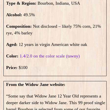
Type & Region:
Bourbon, Indiana, USA
Alcohol:
49.5
%
Composition:
N
ot disclosed – likely 75% corn, 21%
rye, 4% barley
Aged:
12 years in virgin American white oak
Color:
1.4/2.0 on the color scale (tawny)
Price:
$100
From the Widow Jane website:
“Some say that Widow Jane 12 Year Old represents a
deeper darker side to Widow Jane. This 99 proof single
barrel Bourbon is selected from some of our favorite