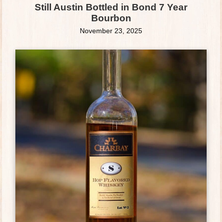
Still Austin Bottled in Bond 7 Year
Bourbon
November 23, 2025