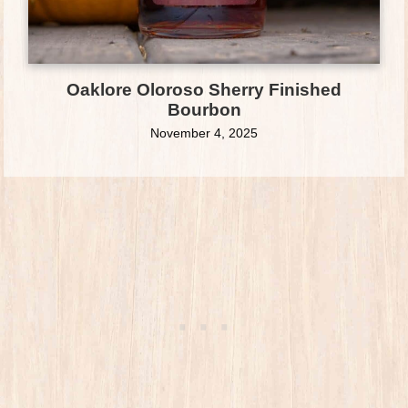
Oaklore Oloroso Sherry Finished
Bourbon
November 4, 2025