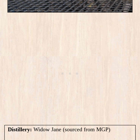
Distillery:
Widow Jane (sourced from MGP)