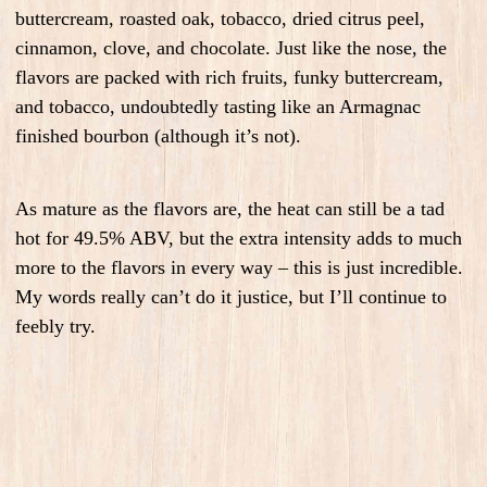
buttercream, roasted oak, tobacco, dried citrus peel,
cinnamon, clove, and chocolate. Just like the nose, the
flavors are packed with rich fruits, funky buttercream,
and tobacco, undoubtedly tasting like an Armagnac
finished bourbon (although it’s not).
As mature as the flavors are, the heat can still be a tad
hot for 49.5% ABV, but the extra intensity adds to much
more to the flavors in every way – this is just incredible.
My words really can’t do it justice, but I’ll continue to
feebly try.