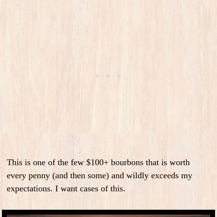
This is one of the few $100+ bourbons that is worth
every penny (and then some) and wildly exceeds my
expectations. I want cases of this.