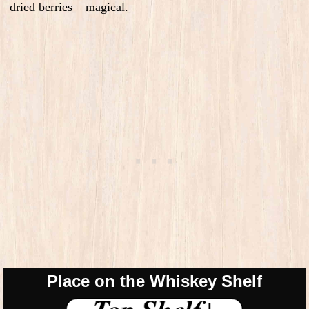
dried berries – magical.
Place on the Whiskey Shelf