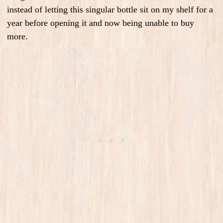
instead of letting this singular bottle sit on my shelf for a
year before opening it and now being unable to buy
more.