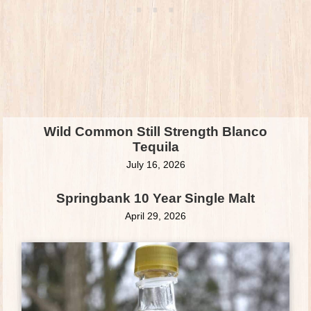
Wild Common Still Strength Blanco
Tequila
July 16, 2026
Springbank 10 Year Single Malt
April 29, 2026