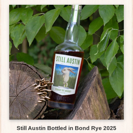
Still Austin Bottled in Bond Rye 2025