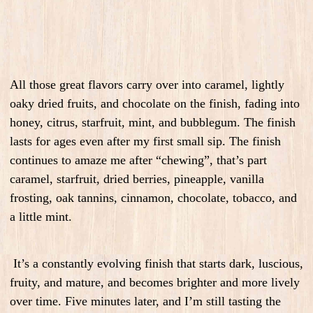
All those great flavors carry over into caramel, lightly
oaky dried fruits, and chocolate on the finish, fading into
honey, citrus, starfruit, mint, and bubblegum. The finish
lasts for ages even after my first small sip. The finish
continues to amaze me after “chewing”, that’s part
caramel, starfruit, dried berries, pineapple, vanilla
frosting, oak tannins, cinnamon, chocolate, tobacco, and
a little mint.
It’s a constantly evolving finish that starts dark, luscious,
fruity, and mature, and becomes brighter and more lively
over time. Five minutes later, and I’m still tasting the