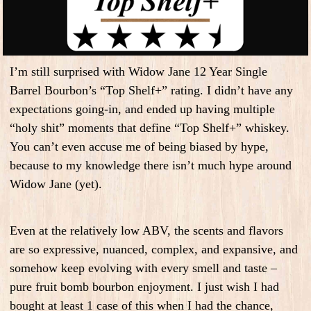
I’m still surprised with Widow Jane 12 Year Single
Barrel Bourbon’s “Top Shelf+” rating. I didn’t have any
expectations going-in, and ended up having multiple
“holy shit” moments that define “Top Shelf+” whiskey.
You can’t even accuse me of being biased by hype,
because to my knowledge there isn’t much hype around
Widow Jane (yet).
Even at the relatively low ABV, the scents and flavors
are so expressive, nuanced, complex, and expansive, and
somehow keep evolving with every smell and taste –
pure fruit bomb bourbon enjoyment. I just wish I had
bought at least 1 case of this when I had the chance,