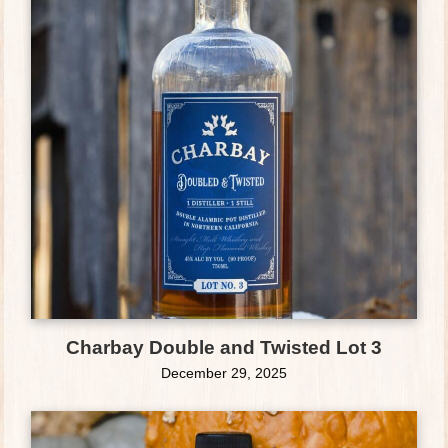
Charbay Double and Twisted Lot 3
December 29, 2025