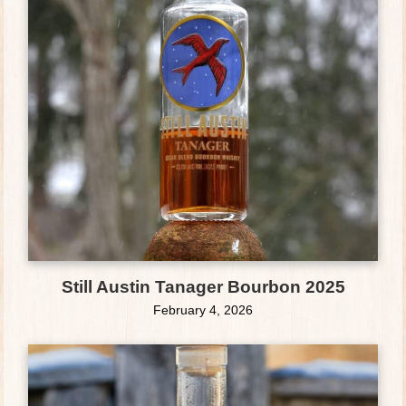
Still Austin Tanager Bourbon 2025
February 4, 2026