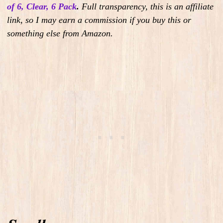
of 6, Clear, 6 Pack
.
Full transparency, this is an affiliate
link, so I may earn a commission if you buy this or
something else from Amazon.