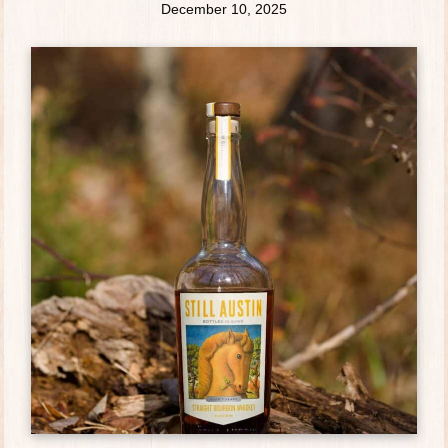
December 10, 2025