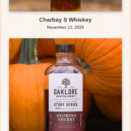
Charbay S Whiskey
November 12, 2025