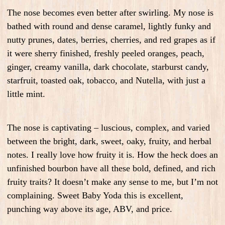
The nose becomes even better after swirling. My nose is
bathed with round and dense caramel, lightly funky and
nutty prunes, dates, berries, cherries, and red grapes as if
it were sherry finished, freshly peeled oranges, peach,
ginger, creamy vanilla, dark chocolate, starburst candy,
starfruit, toasted oak, tobacco, and Nutella, with just a
little mint.
The nose is captivating – luscious, complex, and varied
between the bright, dark, sweet, oaky, fruity, and herbal
notes. I really love how fruity it is. How the heck does an
unfinished bourbon have all these bold, defined, and rich
fruity traits? It doesn’t make any sense to me, but I’m not
complaining. Sweet Baby Yoda this is excellent,
punching way above its age, ABV, and price.