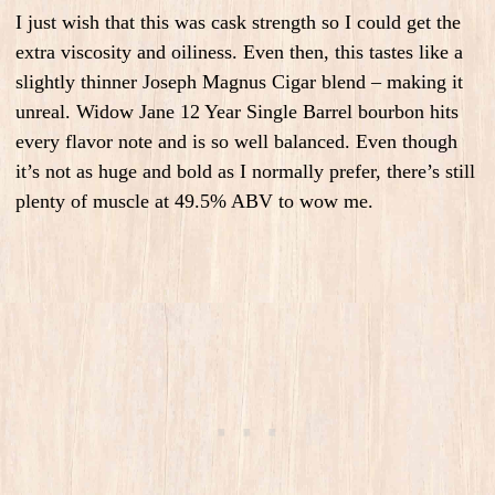
I just wish that this was cask strength so I could get the
extra viscosity and oiliness. Even then, this tastes like a
slightly thinner Joseph Magnus Cigar blend – making it
unreal. Widow Jane 12 Year Single Barrel bourbon hits
every flavor note and is so well balanced. Even though
it’s not as huge and bold as I normally prefer, there’s still
plenty of muscle at 49.5% ABV to wow me.