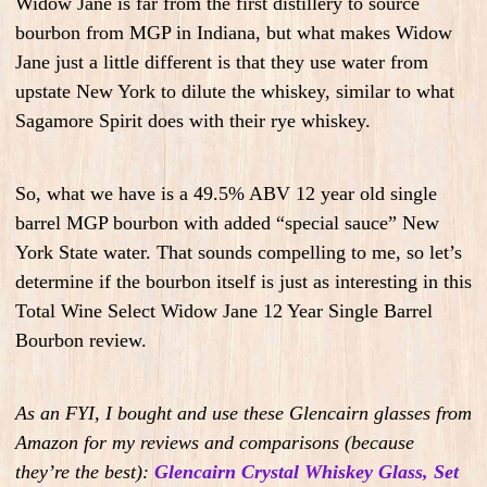
Widow Jane is far from the first distillery to source
bourbon from MGP in Indiana, but what makes Widow
Jane just a little different is that they use water from
upstate New York to dilute the whiskey, similar to what
Sagamore Spirit does with their rye whiskey.
So, what we have is a 49.5% ABV 12 year old single
barrel MGP bourbon with added “special sauce” New
York State water. That sounds compelling to me, so let’s
determine if the bourbon itself is just as interesting in this
Total Wine Select Widow Jane 12 Year Single Barrel
Bourbon review.
As an FYI, I bought and use these Glencairn glasses from
Amazon for my reviews and comparisons (because
they’re the best):
Glencairn Crystal Whiskey Glass, Set