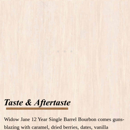
Widow Jane 12 Year Single Barrel Bourbon comes guns-
blazing with caramel, dried berries, dates, vanilla