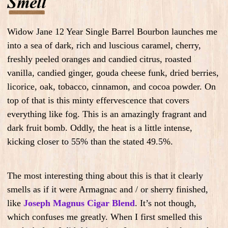
Widow Jane 12 Year Single Barrel Bourbon launches me
into a sea of dark, rich and luscious caramel, cherry,
freshly peeled oranges and candied citrus, roasted
vanilla, candied ginger, gouda cheese funk, dried berries,
licorice, oak, tobacco, cinnamon, and cocoa powder. On
top of that is this minty effervescence that covers
everything like fog. This is an amazingly fragrant and
dark fruit bomb. Oddly, the heat is a little intense,
kicking closer to 55% than the stated 49.5%.
The most interesting thing about this is that it clearly
smells as if it were Armagnac and / or sherry finished,
like
Joseph Magnus Cigar Blend
. It’s not though,
which confuses me greatly. When I first smelled this