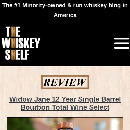
The #1 Minority-owned & run whiskey blog in
America
Widow Jane 12 Year Single Barrel
Bourbon Total Wine Select