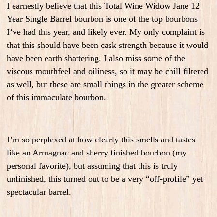
I earnestly believe that this Total Wine Widow Jane 12
Year Single Barrel bourbon is one of the top bourbons
I’ve had this year, and likely ever. My only complaint is
that this should have been cask strength because it would
have been earth shattering. I also miss some of the
viscous mouthfeel and oiliness, so it may be chill filtered
as well, but these are small things in the greater scheme
of this immaculate bourbon.
I’m so perplexed at how clearly this smells and tastes
like an Armagnac and sherry finished bourbon (my
personal favorite), but assuming that this is truly
unfinished, this turned out to be a very “off-profile” yet
spectacular barrel.