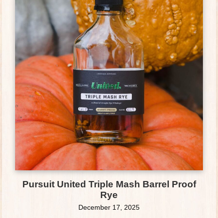
Pursuit United Triple Mash Barrel Proof
Rye
December 17, 2025