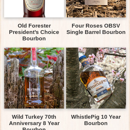
Old Forester
Four Roses OBSV
President’s Choice
Single Barrel Bourbon
Bourbon
Wild Turkey 70th
WhistlePig 10 Year
Anniversary 8 Year
Bourbon
Bourbon