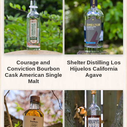
Courage and
Shelter Distilling Los
Conviction Bourbon
Hijuelos California
Cask American Single
Agave
Malt