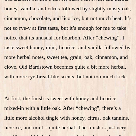
honey, vanilla, and citrus followed by slightly musty oak,
cinnamon, chocolate, and licorice, but not much heat. It’s
not so rye-y at first taste, but it’s enough for me to take
notice that its unusual for bourbon. After “chewing”, I
taste sweet honey, mint, licorice, and vanilla followed by
more herbal notes, sweet tea, grain, oak, cinnamon, and
clove. Old Bardstown becomes quite a bit more herbal,
with more rye-bread-like scents, but not too much kick.
At first, the finish is sweet with honey and licorice
mixed-in with a little oak. After “chewing”, there’s a
little more alcohol tingle with honey, citrus, oak tannins,
licorice, and mint – quite herbal. The finish is just very