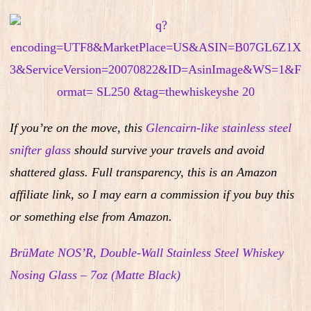
If you’re on the move, this
Glencairn-like stainless steel
snifter glass
should survive your travels and avoid
shattered glass.
Full transparency, this is an Amazon
affiliate link, so I may earn a commission if you buy this
or something else from Amazon.
BrüMate NOS’R, Double-Wall Stainless Steel Whiskey
Nosing Glass – 7oz (Matte Black)