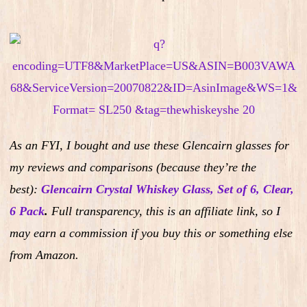
As an FYI, I bought and use these Glencairn glasses for
my reviews and comparisons (because they’re the
best):
Glencairn Crystal Whiskey Glass, Set of 6, Clear,
6 Pack
.
Full transparency, this is an affiliate link, so I
may earn a commission if you buy this or something else
from Amazon.