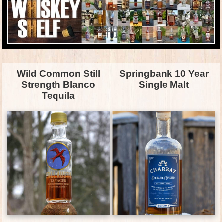
Wild Common Still
Springbank 10 Year
Strength Blanco
Single Malt
Tequila