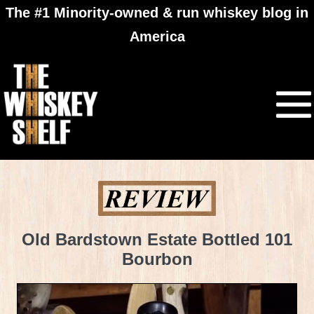
The #1 Minority-owned & run whiskey blog in
America
Old Bardstown Estate Bottled 101
Bourbon