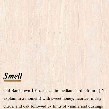
Old Bardstown 101 takes an immediate hard left turn (I’ll
explain in a moment) with sweet honey, licorice, musty
citrus, and oak followed by hints of vanilla and dustings