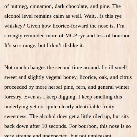
of nutmeg, cinnamon, dark chocolate, and pine. The
alcohol level remains calm as well. Wait…is this rye
whiskey? Given how licorice-forward the nose is, I’m
strongly reminded more of MGP rye and less of bourbon.
It’s so strange, but I don’t dislike it.
Not much changes the second time around. I still smell
sweet and slightly vegetal honey, licorice, oak, and citrus
proceeded by more herbal pine, fern, and general winter
forestry. Even as I keep digging, I keep smelling this
underlying yet not quite clearly identifiable fruity
sweetness. The alcohol does get a little riled up, but sits
back down after 10 seconds. For bourbon, this nose is so
very strange and unexpected, but not unpleasant.