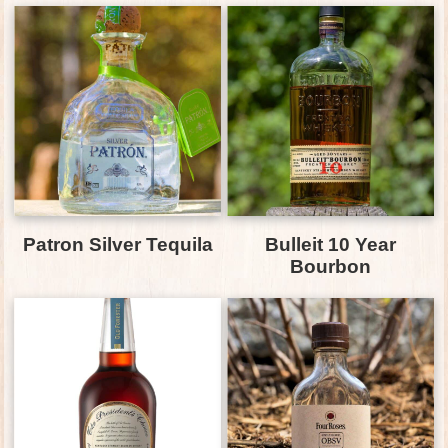
Patron Silver Tequila
Bulleit 10 Year
Bourbon