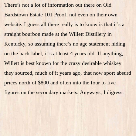
There’s not a lot of information out there on Old
Bardstown Estate 101 Proof, not even on their own
website. I guess all there really is to know is that it’s a
straight bourbon made at the Willett Distillery in
Kentucky, so assuming there’s no age statement hiding
on the back label, it’s at least 4 years old. If anything,
Willett is best known for the crazy desirable whiskey
they sourced, much of it years ago, that now sport absurd
prices north of $800 and often into the four to five
figures on the secondary markets. Anyways, I digress.