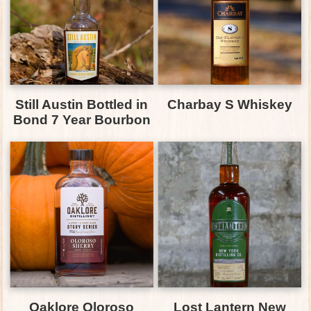
Still Austin Bottled in
Charbay S Whiskey
Bond 7 Year Bourbon
Oaklore Oloroso
Lost Lantern New