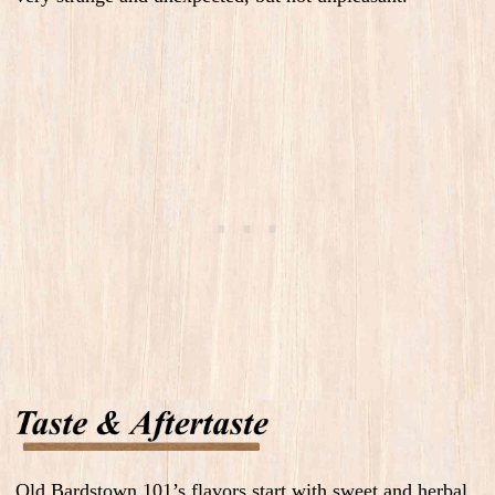
Old Bardstown 101’s flavors start with sweet and herbal