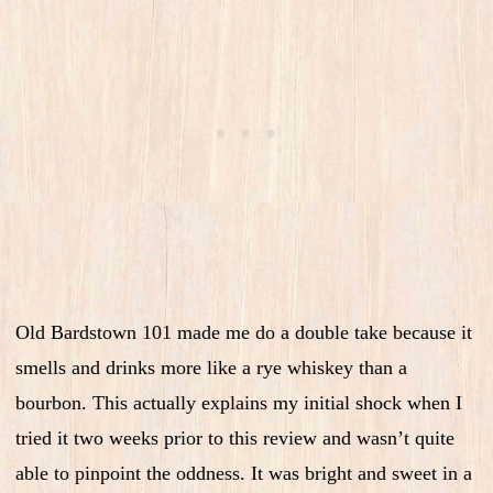
Old Bardstown 101 made me do a double take because it
smells and drinks more like a rye whiskey than a
bourbon. This actually explains my initial shock when I
tried it two weeks prior to this review and wasn’t quite
able to pinpoint the oddness. It was bright and sweet in a