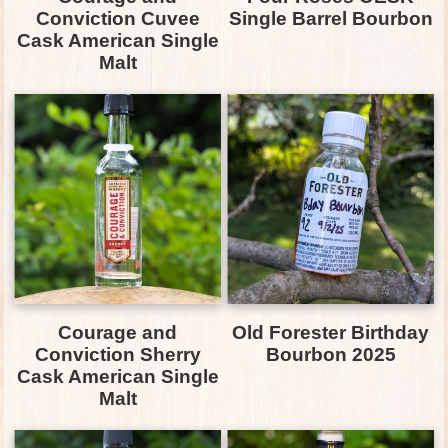
Conviction Cuvee
Single Barrel Bourbon
Cask American Single
Malt
Courage and
Old Forester Birthday
Conviction Sherry
Bourbon 2025
Cask American Single
Malt