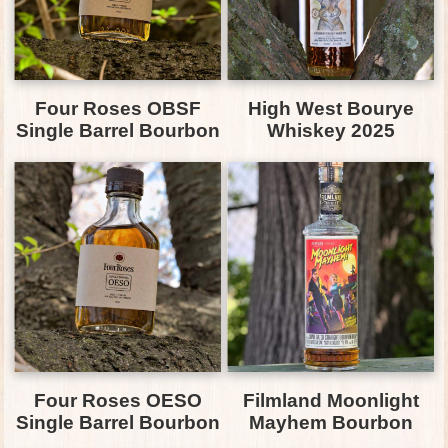
Four Roses OBSF
High West Bourye
Single Barrel Bourbon
Whiskey 2025
Four Roses OESO
Filmland Moonlight
Single Barrel Bourbon
Mayhem Bourbon