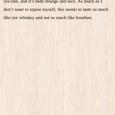
rye-like, and it’s both strange and nice. As much as I
don’t want to repeat myself, this seems to taste so much
like rye whiskey and not so much like bourbon.