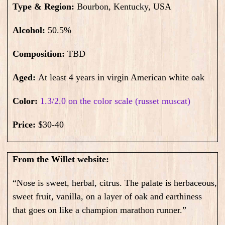
Type & Region:
Bourbon, Kentucky, USA
Alcohol:
50.5
%
Composition:
TBD
Aged:
At least 4 years in virgin American white oak
Color:
1.3/2.0 on the color scale (russet muscat)
Price:
$30-40
From the Willet website:
“Nose is sweet, herbal, citrus. The palate is herbaceous,
sweet fruit, vanilla, on a layer of oak and earthiness
that goes on like a champion marathon runner.”