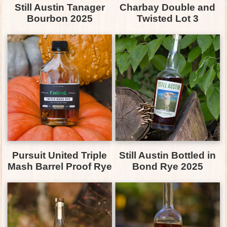
Still Austin Tanager
Charbay Double and
Bourbon 2025
Twisted Lot 3
Pursuit United Triple
Still Austin Bottled in
Mash Barrel Proof Rye
Bond Rye 2025