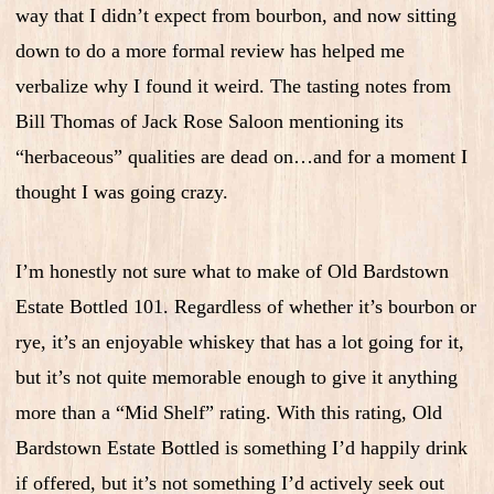
way that I didn’t expect from bourbon, and now sitting
down to do a more formal review has helped me
verbalize why I found it weird. The tasting notes from
Bill Thomas of Jack Rose Saloon mentioning its
“herbaceous” qualities are dead on…and for a moment I
thought I was going crazy.
I’m honestly not sure what to make of Old Bardstown
Estate Bottled 101. Regardless of whether it’s bourbon or
rye, it’s an enjoyable whiskey that has a lot going for it,
but it’s not quite memorable enough to give it anything
more than a “Mid Shelf” rating. With this rating, Old
Bardstown Estate Bottled is something I’d happily drink
if offered, but it’s not something I’d actively seek out