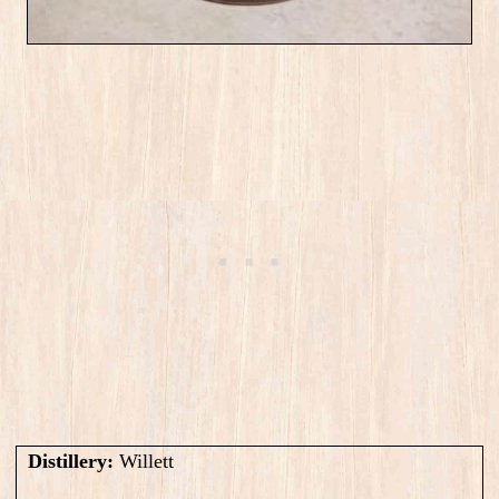
Distillery:
Willett