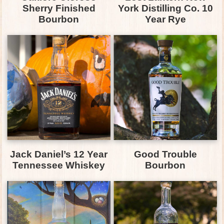
Sherry Finished
York Distilling Co. 10
Bourbon
Year Rye
Jack Daniel’s 12 Year
Good Trouble
Tennessee Whiskey
Bourbon