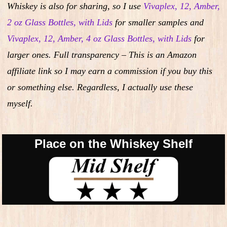
Whiskey is also for sharing, so I use
Vivaplex, 12, Amber,
2 oz Glass Bottles, with Lids
for smaller samples and
Vivaplex, 12, Amber, 4 oz Glass Bottles, with Lids
for
larger ones. Full transparency – This is an Amazon
affiliate link so I may earn a commission if you buy this
or something else. Regardless, I actually use these
myself.
Place on the Whiskey Shelf