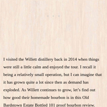
I visited the Willett distillery back in 2014 when things
were still a little calm and enjoyed the tour. I recall it
being a relatively small operation, but I can imagine that
it has grown quite a lot since then as demand has
exploded. As Willett continues to grow, let’s find out
how good their homemade bourbon is in this Old
Bardstown Estate Bottled 101 proof bourbon review.