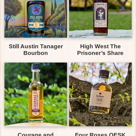
Still Austin Tanager
High West The
Bourbon
Prisoner’s Share
Courage and
Four Roses OESK