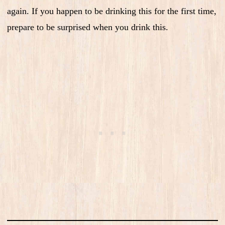
again. If you happen to be drinking this for the first time,
prepare to be surprised when you drink this.