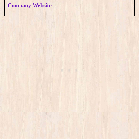
Company Website