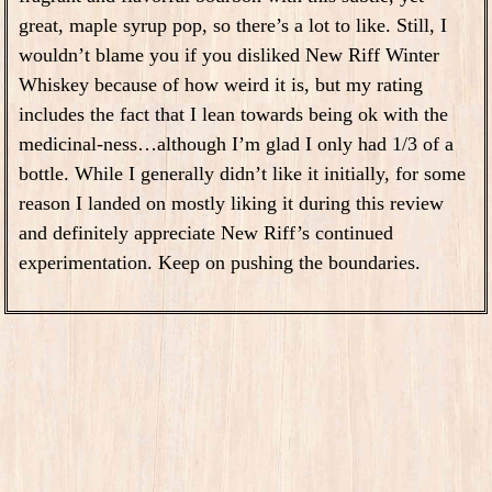
great, maple syrup pop, so there’s a lot to like. Still, I
wouldn’t blame you if you disliked New Riff Winter
Whiskey because of how weird it is, but my rating
includes the fact that I lean towards being ok with the
medicinal-ness…although I’m glad I only had 1/3 of a
bottle. While I generally didn’t like it initially, for some
reason I landed on mostly liking it during this review
and definitely appreciate New Riff’s continued
experimentation. Keep on pushing the boundaries.