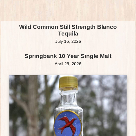
Wild Common Still Strength Blanco
Tequila
July 16, 2026
Springbank 10 Year Single Malt
April 29, 2026