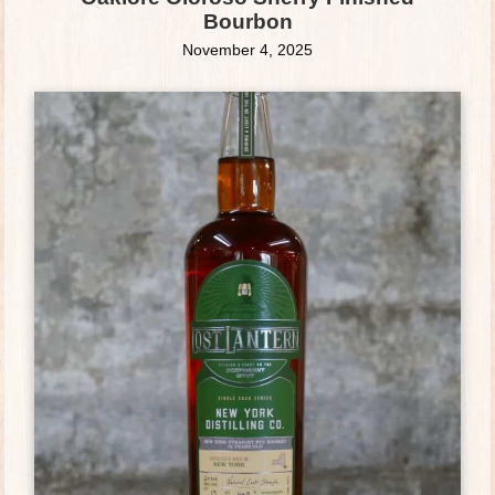
Bourbon
November 4, 2025