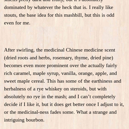
dominated by whatever the heck that is. I really like
stouts, the base idea for this mashbill, but this is odd
even for me.
After swirling, the medicinal Chinese medicine scent
(dried roots and herbs, rosemary, thyme, dried pine)
becomes even more prominent over the actually fairly
rich caramel, maple syrup, vanilla, orange, apple, and
sweet maple cereal. This has some of the earthiness and
herbalness of a rye whiskey on steroids, but with
absolutely no rye in the mash; and I can’t completely
decide if I like it, but it does get better once I adjust to it,
or the medicinal-ness fades some. What a strange and
intriguing bourbon.