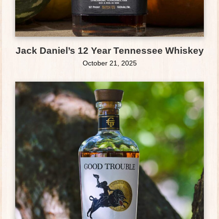
Jack Daniel’s 12 Year Tennessee Whiskey
October 21, 2025