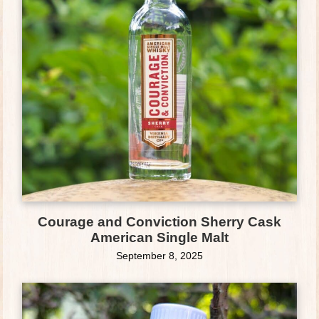
Courage and Conviction Sherry Cask
American Single Malt
September 8, 2025