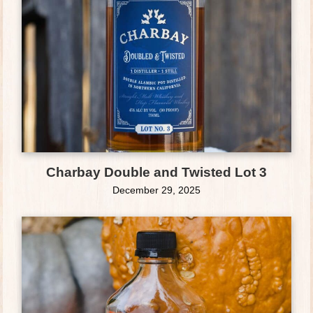
Charbay Double and Twisted Lot 3
December 29, 2025