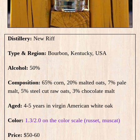
Distillery:
New Riff
Type & Region:
Bourbon, Kentucky, USA
Alcohol:
50
%
Composition:
65% corn, 20% malted oats, 7% pale
malt, 5% steel cut raw oats, 3% chocolate malt
Aged:
4-5 years in virgin American white oak
Color:
1.3/2.0 on the color scale (russet, muscat)
Price:
$50-60