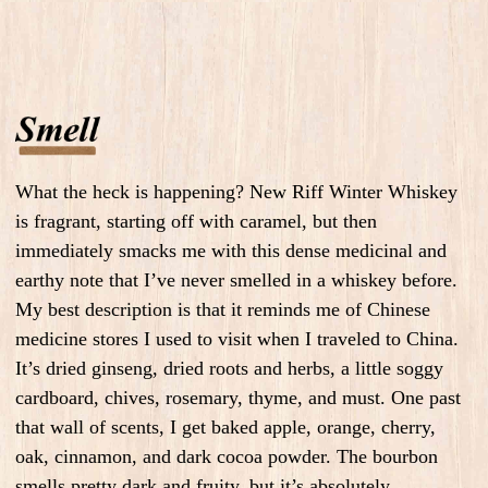
What the heck is happening? New Riff Winter Whiskey
is fragrant, starting off with caramel, but then
immediately smacks me with this dense medicinal and
earthy note that I’ve never smelled in a whiskey before.
My best description is that it reminds me of Chinese
medicine stores I used to visit when I traveled to China.
It’s dried ginseng, dried roots and herbs, a little soggy
cardboard, chives, rosemary, thyme, and must. One past
that wall of scents, I get baked apple, orange, cherry,
oak, cinnamon, and dark cocoa powder. The bourbon
smells pretty dark and fruity, but it’s absolutely