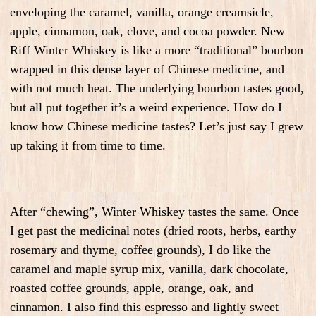
enveloping the caramel, vanilla, orange creamsicle,
apple, cinnamon, oak, clove, and cocoa powder. New
Riff Winter Whiskey is like a more “traditional” bourbon
wrapped in this dense layer of Chinese medicine, and
with not much heat. The underlying bourbon tastes good,
but all put together it’s a weird experience. How do I
know how Chinese medicine tastes? Let’s just say I grew
up taking it from time to time.
After “chewing”, Winter Whiskey tastes the same. Once
I get past the medicinal notes (dried roots, herbs, earthy
rosemary and thyme, coffee grounds), I do like the
caramel and maple syrup mix, vanilla, dark chocolate,
roasted coffee grounds, apple, orange, oak, and
cinnamon. I also find this espresso and lightly sweet