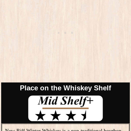
Place on the Whiskey Shelf
New Riff Winter Whiskey is a non-traditional bourbon