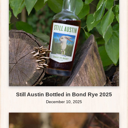
Still Austin Bottled in Bond Rye 2025
December 10, 2025