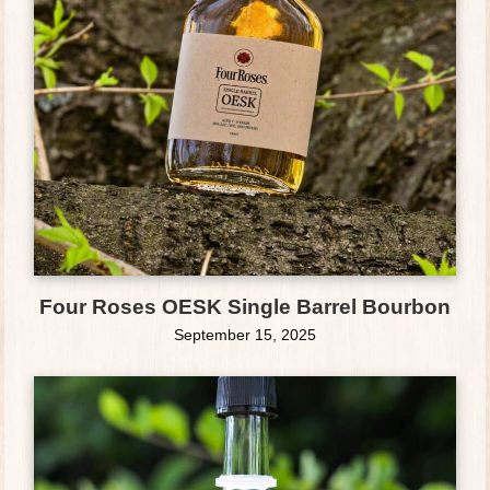
Four Roses OESK Single Barrel Bourbon
September 15, 2025