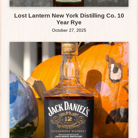
Lost Lantern New York Distilling Co. 10
Year Rye
October 27, 2025