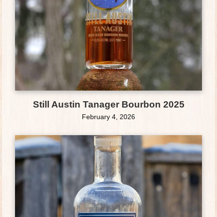
Still Austin Tanager Bourbon 2025
February 4, 2026