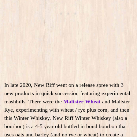
In late 2020, New Riff went on a release spree with 3
new products in quick succession featuring experimental
mashbills. There were the
Maltster Wheat
and Maltster
Rye, experimenting with wheat / rye plus corn, and then
this Winter Whiskey. New Riff Winter Whiskey (also a
bourbon) is a 4-5 year old bottled in bond bourbon that
uses oats and barley (and no rye or wheat) to create a