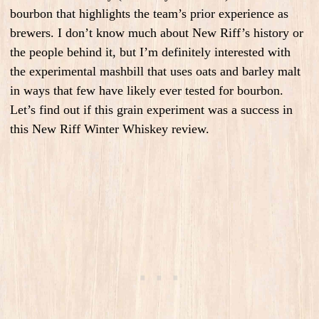
bourbon that highlights the team’s prior experience as
brewers. I don’t know much about New Riff’s history or
the people behind it, but I’m definitely interested with
the experimental mashbill that uses oats and barley malt
in ways that few have likely ever tested for bourbon.
Let’s find out if this grain experiment was a success in
this New Riff Winter Whiskey review.