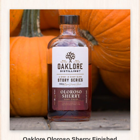
Oaklore Oloroso Sherry Finished