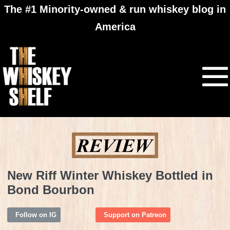
The #1 Minority-owned & run whiskey blog in
America
New Riff Winter Whiskey Bottled in
Bond Bourbon
Follow on IG
Support on Patreon