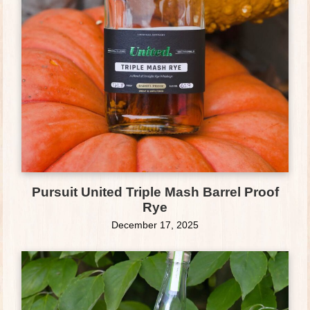
Pursuit United Triple Mash Barrel Proof
Rye
December 17, 2025