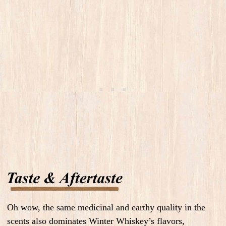
Oh wow, the same medicinal and earthy quality in the
scents also dominates Winter Whiskey’s flavors,