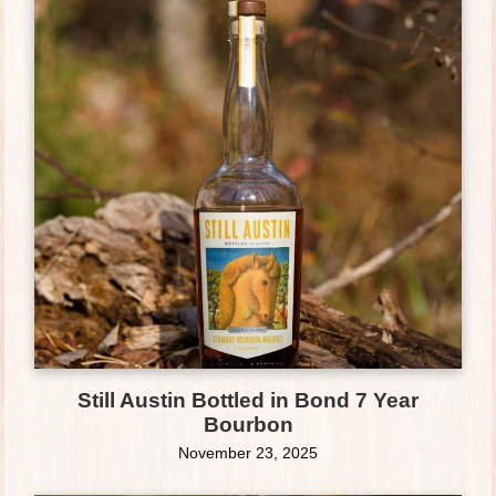
Still Austin Bottled in Bond 7 Year
Bourbon
November 23, 2025