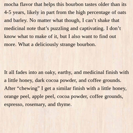
mocha flavor that helps this bourbon tastes older than its
4-5 years, likely in part from the high percentage of oats
and barley. No matter what though, I can’t shake that
medicinal note that’s puzzling and captivating. I don’t
know what to make of it, but I also want to find out
more. What a deliciously strange bourbon.
It all fades into an oaky, earthy, and medicinal finish with
a little honey, dark cocoa powder, and coffee grounds.
After “chewing” I get a similar finish with a little honey,
orange peel, apple peel, cocoa powder, coffee grounds,
espresso, rosemary, and thyme.