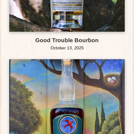
Good Trouble Bourbon
October 13, 2025