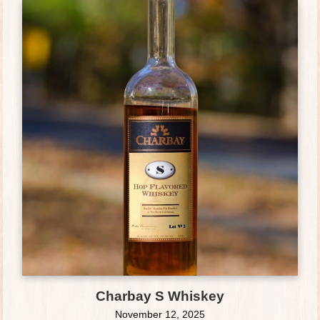
Charbay S Whiskey
November 12, 2025