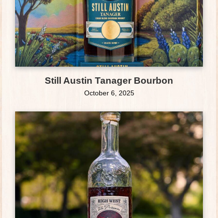
Still Austin Tanager Bourbon
October 6, 2025