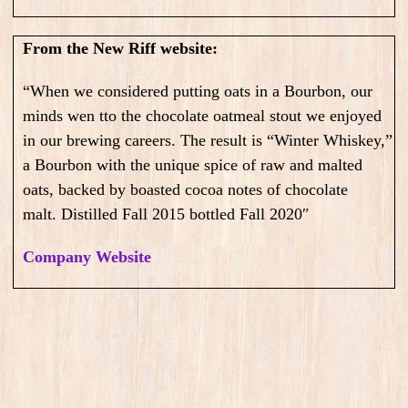
From the New Riff website:
“When we considered putting oats in a Bourbon, our
minds wen tto the chocolate oatmeal stout we enjoyed
in our brewing careers. The result is “Winter Whiskey,”
a Bourbon with the unique spice of raw and malted
oats, backed by boasted cocoa notes of chocolate
malt.
Distilled Fall 2015 bottled Fall 2020″
Company Website