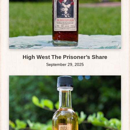
High West The Prisoner’s Share
September 29, 2025