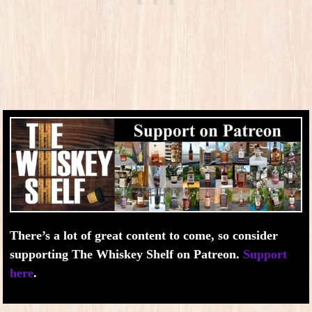
There’s a lot of great content to come, so consider
supporting The Whiskey Shelf on Patreon.
Support
here
.