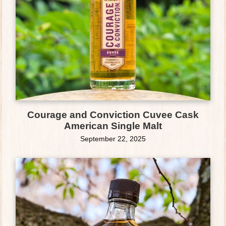
Courage and Conviction Cuvee Cask
American Single Malt
September 22, 2025