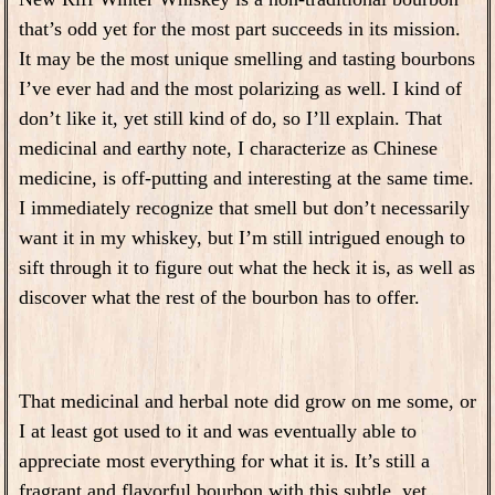
that’s odd yet for the most part succeeds in its mission.
It may be the most unique smelling and tasting bourbons
I’ve ever had and the most polarizing as well. I kind of
don’t like it, yet still kind of do, so I’ll explain. That
medicinal and earthy note, I characterize as Chinese
medicine, is off-putting and interesting at the same time.
I immediately recognize that smell but don’t necessarily
want it in my whiskey, but I’m still intrigued enough to
sift through it to figure out what the heck it is, as well as
discover what the rest of the bourbon has to offer.
That medicinal and herbal note did grow on me some, or
I at least got used to it and was eventually able to
appreciate most everything for what it is. It’s still a
fragrant and flavorful bourbon with this subtle, yet