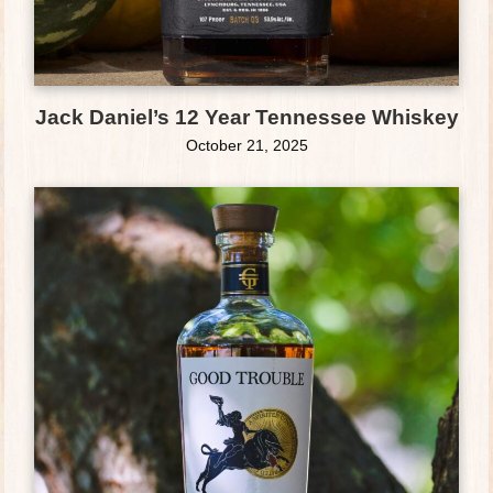
Jack Daniel’s 12 Year Tennessee Whiskey
October 21, 2025