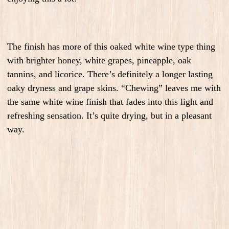
The finish has more of this oaked white wine type thing
with brighter honey, white grapes, pineapple, oak
tannins, and licorice. There’s definitely a longer lasting
oaky dryness and grape skins. “Chewing” leaves me with
the same white wine finish that fades into this light and
refreshing sensation. It’s quite drying, but in a pleasant
way.