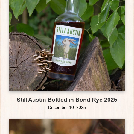
Still Austin Bottled in Bond Rye 2025
December 10, 2025