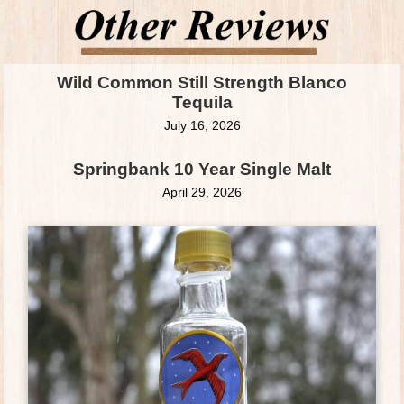
Wild Common Still Strength Blanco
Tequila
July 16, 2026
Springbank 10 Year Single Malt
April 29, 2026