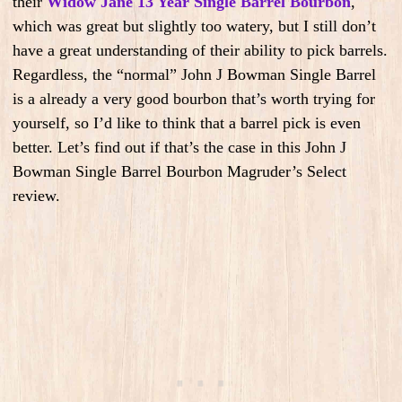
their
Widow Jane 13 Year Single Barrel Bourbon
,
which was great but slightly too watery, but I still don’t
have a great understanding of their ability to pick barrels.
Regardless, the “normal” John J Bowman Single Barrel
is a already a very good bourbon that’s worth trying for
yourself, so I’d like to think that a barrel pick is even
better. Let’s find out if that’s the case in this John J
Bowman Single Barrel Bourbon Magruder’s Select
review.