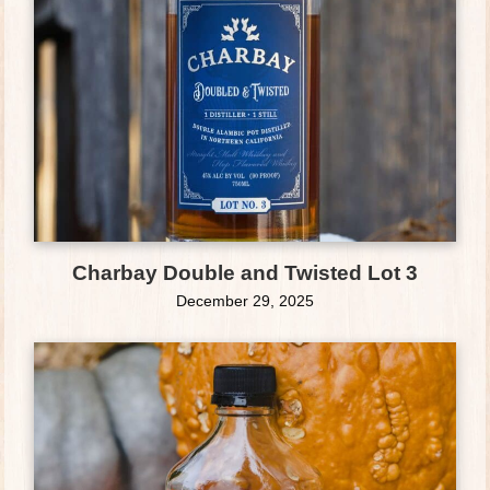
Charbay Double and Twisted Lot 3
December 29, 2025