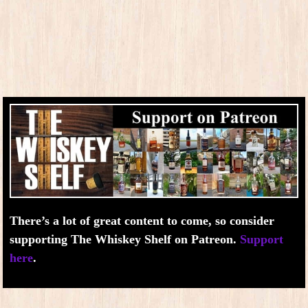
There’s a lot of great content to come, so consider
supporting The Whiskey Shelf on Patreon.
Support
here
.