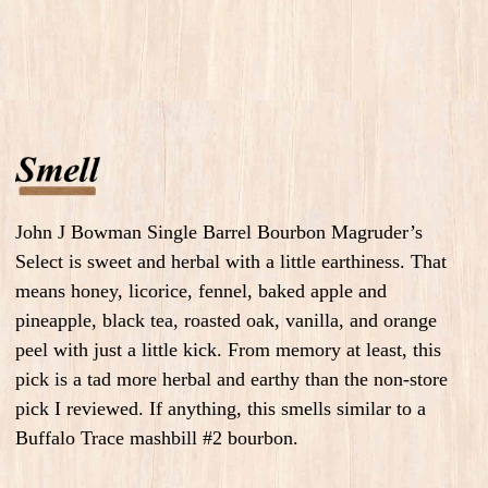
John J Bowman Single Barrel Bourbon Magruder’s
Select is sweet and herbal with a little earthiness. That
means honey, licorice, fennel, baked apple and
pineapple, black tea, roasted oak, vanilla, and orange
peel with just a little kick. From memory at least, this
pick is a tad more herbal and earthy than the non-store
pick I reviewed. If anything, this smells similar to a
Buffalo Trace mashbill #2 bourbon.