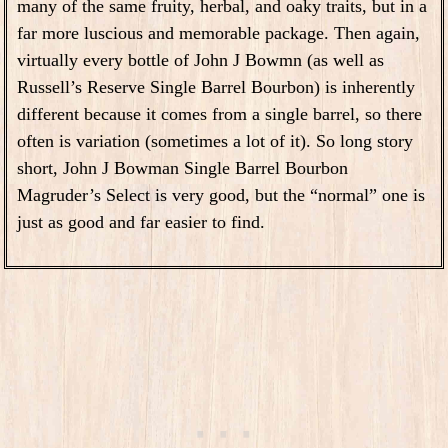
many of the same fruity, herbal, and oaky traits, but in a
far more luscious and memorable package. Then again,
virtually every bottle of John J Bowmn (as well as
Russell’s Reserve Single Barrel Bourbon) is inherently
different because it comes from a single barrel, so there
often is variation (sometimes a lot of it). So long story
short, John J Bowman Single Barrel Bourbon
Magruder’s Select is very good, but the “normal” one is
just as good and far easier to find.