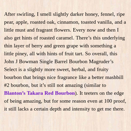
After swirling, I smell slightly darker honey, fennel, ripe
pear, apple, roasted oak, cinnamon, toasted vanilla, and a
little must and fragrant flowers. Every now and then I
also get hints of roasted caramel. There’s this underlying
thin layer of berry and green grape with something a
little piney, all with hints of fruit tart. So overall, this
John J Bowman Single Barrel Bourbon Magruder’s
Select is a slightly more sweet, herbal, and fruity
bourbon that brings nice fragrance like a better mashbill
#2 bourbon, but it’s still not amazing (similar to
Blanton’s Takara Red Bourbon
). It teeters on the edge
of being amazing, but for some reason even at 100 proof,
it still lacks a certain depth and intensity to get me there.