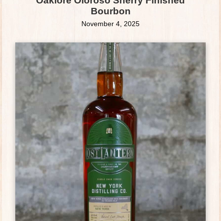
Oaklore Oloroso Sherry Finished
Bourbon
November 4, 2025