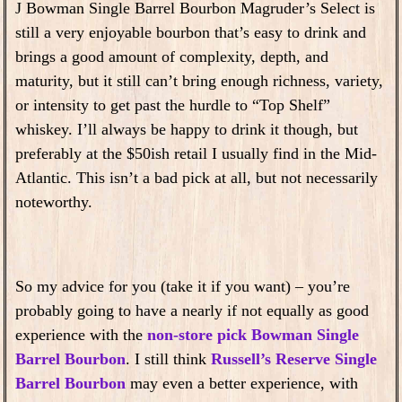
J Bowman Single Barrel Bourbon Magruder’s Select is
still a very enjoyable bourbon that’s easy to drink and
brings a good amount of complexity, depth, and
maturity, but it still can’t bring enough richness, variety,
or intensity to get past the hurdle to “Top Shelf”
whiskey. I’ll always be happy to drink it though, but
preferably at the $50ish retail I usually find in the Mid-
Atlantic. This isn’t a bad pick at all, but not necessarily
noteworthy.
So my advice for you (take it if you want) – you’re
probably going to have a nearly if not equally as good
experience with the
non-store pick Bowman Single
Barrel Bourbon
. I still think
Russell’s Reserve Single
Barrel Bourbon
may even a better experience, with