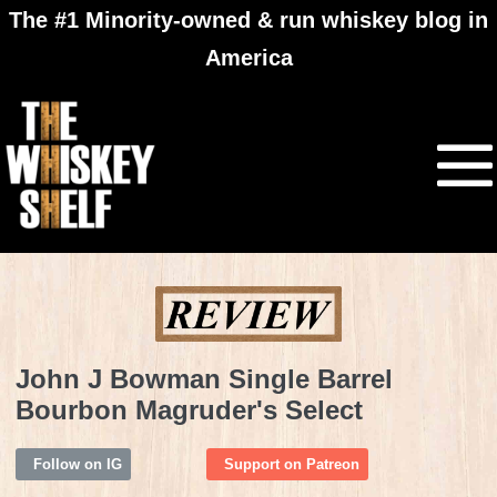
The #1 Minority-owned & run whiskey blog in
America
John J Bowman Single Barrel
Bourbon Magruder's Select
Follow on IG
Support on Patreon