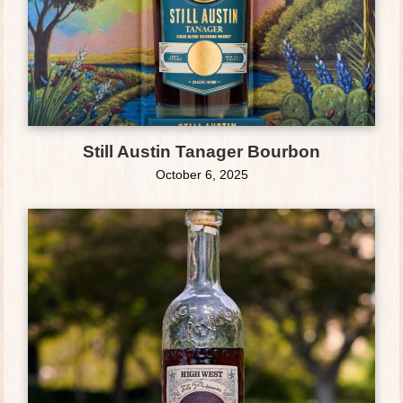
Still Austin Tanager Bourbon
October 6, 2025