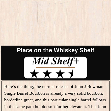
Place on the Whiskey Shelf
Here’s the thing, the normal release of John J Bowman
Single Barrel Bourbon is already a very solid bourbon,
borderline great, and this particular single barrel follows
in the same path but doesn’t further elevate it. This John