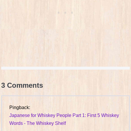
3
Comments
Pingback:
Japanese for Whiskey People Part 1: First 5 Whiskey
Words - The Whiskey Shelf