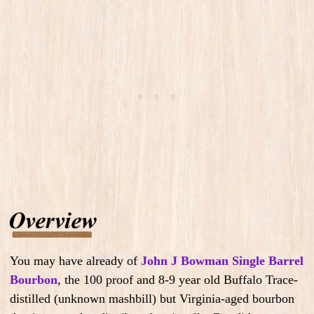
You may have already of
John J Bowman Single Barrel
Bourbon
, the 100 proof and 8-9 year old Buffalo Trace-
distilled (unknown mashbill) but Virginia-aged bourbon