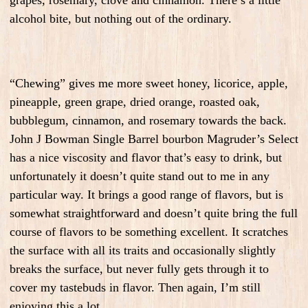
grapes, rosemary, clove and cinnamon. There’s a little
alcohol bite, but nothing out of the ordinary.
“Chewing” gives me more sweet honey, licorice, apple,
pineapple, green grape, dried orange, roasted oak,
bubblegum, cinnamon, and rosemary towards the back.
John J Bowman Single Barrel bourbon Magruder’s Select
has a nice viscosity and flavor that’s easy to drink, but
unfortunately it doesn’t quite stand out to me in any
particular way. It brings a good range of flavors, but is
somewhat straightforward and doesn’t quite bring the full
course of flavors to be something excellent. It scratches
the surface with all its traits and occasionally slightly
breaks the surface, but never fully gets through it to
cover my tastebuds in flavor. Then again, I’m still
enjoying this a lot.