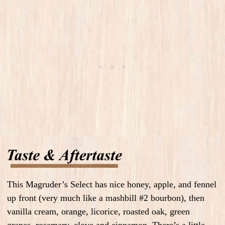
This Magruder’s Select has nice honey, apple, and fennel
up front (very much like a mashbill #2 bourbon), then
vanilla cream, orange, licorice, roasted oak, green