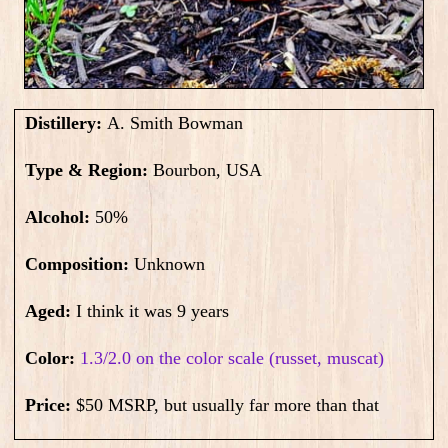
Distillery:
A. Smith Bowman
Type & Region:
Bourbon, USA
Alcohol:
50
%
Composition:
Unknown
Aged:
I think it was 9 years
Color:
1.3/2.0 on the color scale (russet, muscat)
Price:
$50 MSRP, but usually far more than that