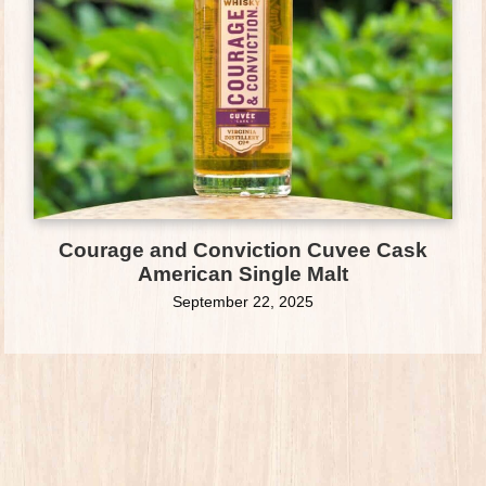
Courage and Conviction Cuvee Cask
American Single Malt
September 22, 2025