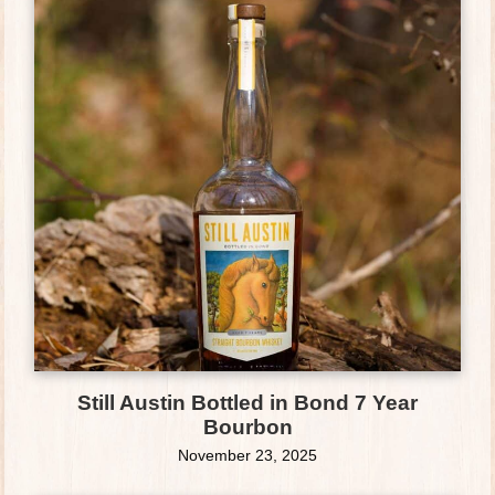
Still Austin Bottled in Bond 7 Year
Bourbon
November 23, 2025