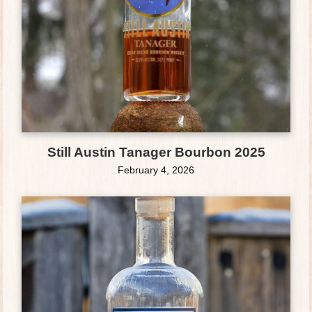
Still Austin Tanager Bourbon 2025
February 4, 2026