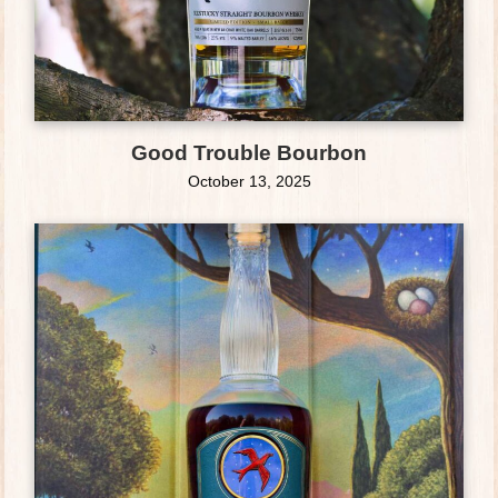
Good Trouble Bourbon
October 13, 2025