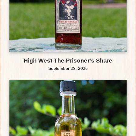
High West The Prisoner’s Share
September 29, 2025