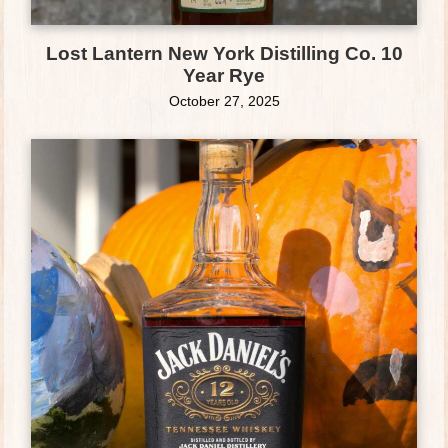
Lost Lantern New York Distilling Co. 10
Year Rye
October 27, 2025