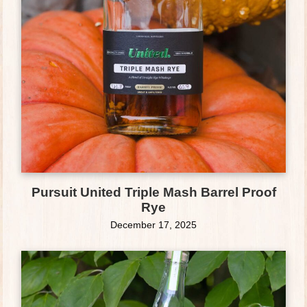
Pursuit United Triple Mash Barrel Proof
Rye
December 17, 2025