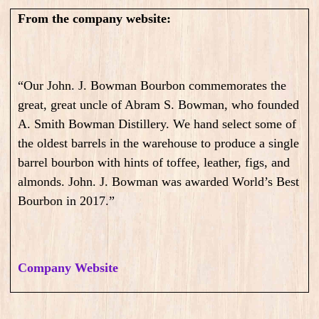
From the company website:
“Our John. J. Bowman Bourbon commemorates the
great, great uncle of Abram S. Bowman, who founded
A. Smith Bowman Distillery. We hand select some of
the oldest barrels in the warehouse to produce a single
barrel bourbon with hints of toffee, leather, figs, and
almonds. John. J. Bowman was awarded World’s Best
Bourbon in 2017.”
Company Website