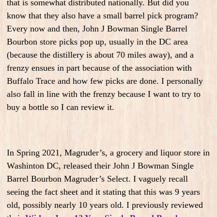
that is somewhat distributed nationally. But did you
know that they also have a small barrel pick program?
Every now and then, John J Bowman Single Barrel
Bourbon store picks pop up, usually in the DC area
(because the distillery is about 70 miles away), and a
frenzy ensues in part because of the association with
Buffalo Trace and how few picks are done. I personally
also fall in line with the frenzy because I want to try to
buy a bottle so I can review it.
In Spring 2021, Magruder’s, a grocery and liquor store in
Washinton DC, released their John J Bowman Single
Barrel Bourbon Magruder’s Select. I vaguely recall
seeing the fact sheet and it stating that this was 9 years
old, possibly nearly 10 years old. I previously reviewed