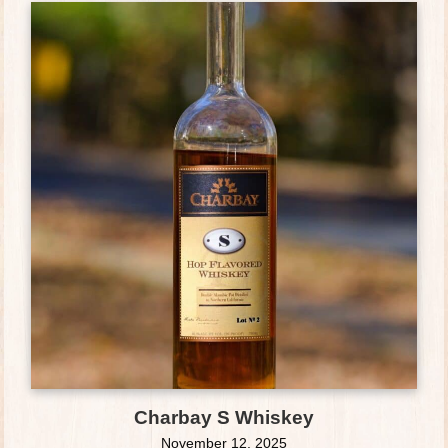
Charbay S Whiskey
November 12, 2025