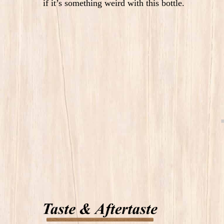
if it’s something weird with this bottle.