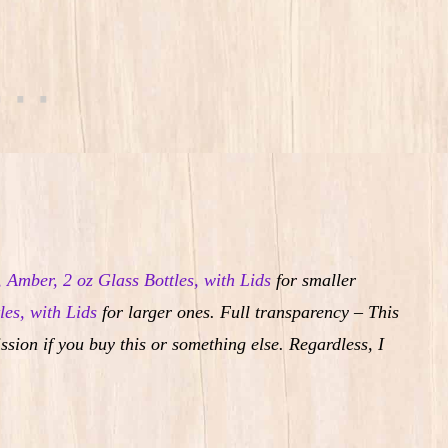
, Amber, 2 oz Glass Bottles, with Lids
for smaller
les, with Lids
for larger ones. Full transparency – This
ssion if you buy this or something else. Regardless, I