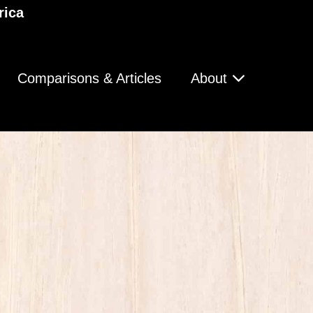
rica
Comparisons & Articles
About