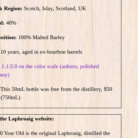
& Region:
Scotch, Islay, Scotland, UK
ol:
40%
sition:
100% Malted Barley
10
years, aged in ex-bourbon barrels
:
1.1/2.0 on the color scale (auburn, polished
any)
:
This 50mL bottle was free from the distillery,
$50
(750mL)
the Laphroaig website:
0 Year Old is the original Laphroaig, distilled the