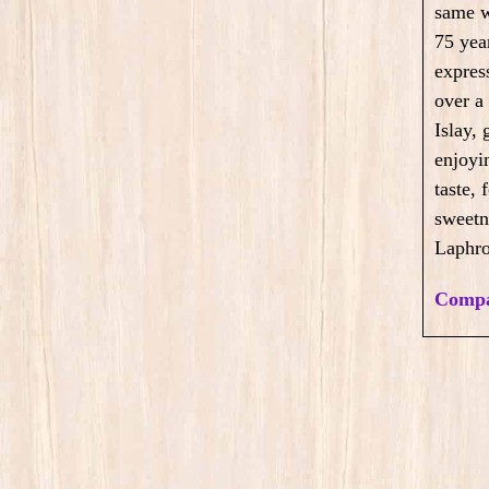
same w
75 year
expres
over a
Islay, 
enjoyi
taste,
sweetne
Laphro
Compa