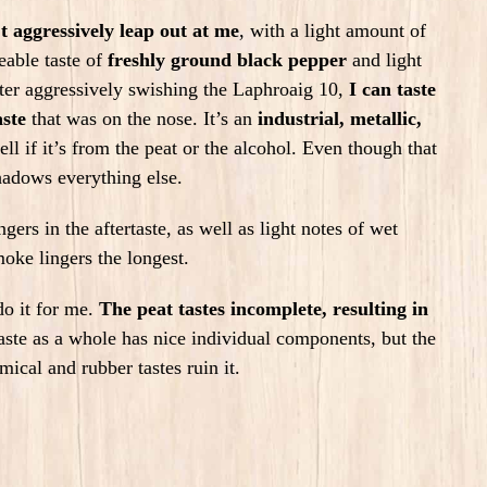
’t aggressively leap out at me
, with a light amount of
ceable taste of
freshly ground black pepper
and light
fter aggressively swishing the Laphroaig 10,
I can taste
aste
that was on the nose. It’s an
industrial, metallic,
tell if it’s from the peat or the alcohol.
Even though that
rshadows everything else.
rs in the aftertaste, as well as light notes of wet
oke lingers the longest.
do it for me.
The peat tastes incomplete, resulting in
taste as a whole has
nice individual components, but the
mical and rubber tastes ruin it.