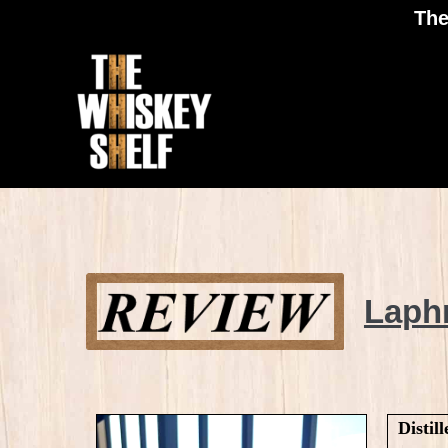
The
Laphroaig
Laph
10 review
Distill