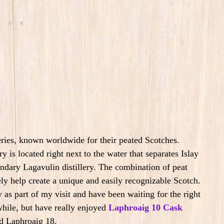
ries, known worldwide for their peated Scotches.
ry is located right next to the water that separates Islay
ndary Lagavulin distillery. The combination of peat
tely help create a unique and easily recognizable Scotch.
ry as part of my visit and have been waiting for the right
while, but have really enjoyed
Laphroaig 10 Cask
nd Laphroaig 18.