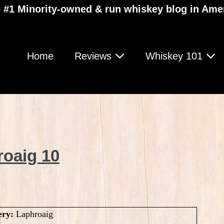
 #1 Minority-owned & run whiskey blog in Ame
Home
Reviews
Whiskey 101
roaig 10
ery:
Laphroaig