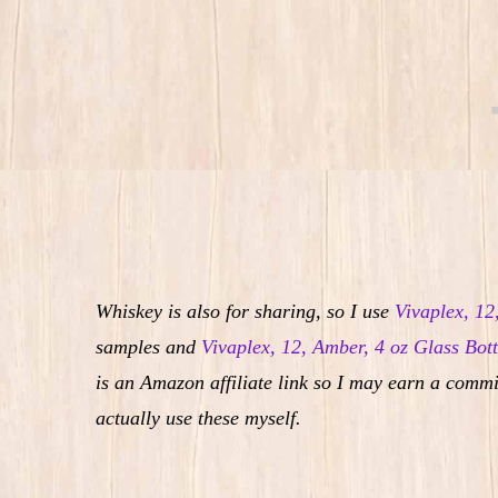
Whiskey is also for sharing, so I use
Vivaplex, 12
samples and
Vivaplex, 12, Amber, 4 oz Glass Bott
is an Amazon affiliate link so I may earn a commi
actually use these myself.