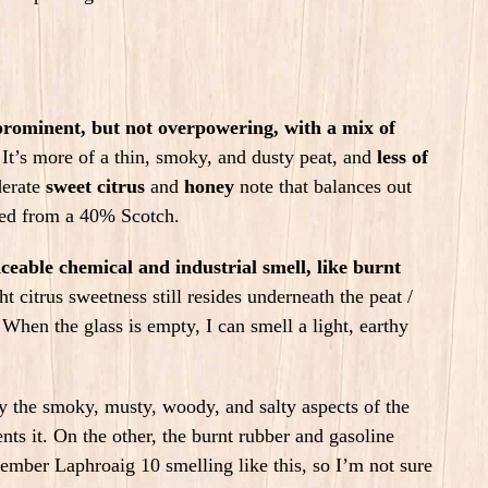
 prominent, but not overpowering, with a mix of
It’s more of a thin, smoky, and dusty peat, and
less of
derate
sweet citrus
and
honey
note that balances out
cted from a 40% Scotch.
ceable chemical and industrial smell, like burnt
ht citrus sweetness still resides underneath the peat /
 When the glass is empty, I can smell a light, earthy
 the smoky, musty, woody, and salty aspects of the
nts it. On the other, the burnt rubber and gasoline
member Laphroaig 10 smelling like this, so I’m not sure