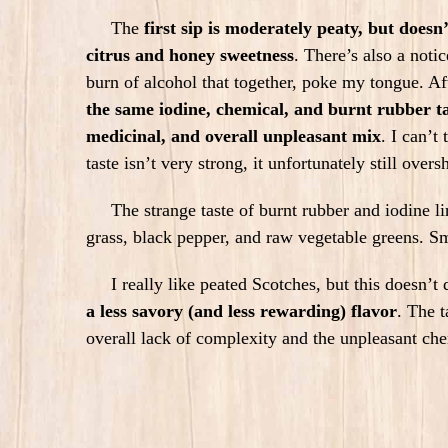
The
first sip is moderately peaty, but doesn
citrus and honey sweetness
. There’s also a noti
burn of alcohol that together, poke my tongue. A
the same iodine, chemical, and burnt rubber t
medicinal, and overall unpleasant mix
.
I can’t 
taste isn’t very strong, it unfortunately still ove
The strange taste of burnt rubber and iodine linge
grass, black pepper, and raw vegetable greens. Sm
I really like peated Scotches, but this doesn’t 
a less savory (and less rewarding) flavor
. The 
overall lack of complexity and the unpleasant che