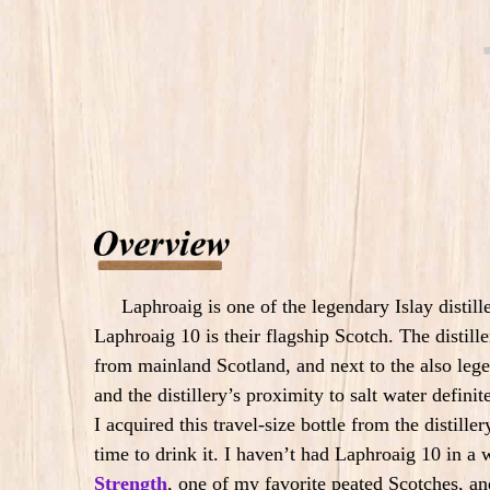
Laphroaig is one of the legendary Islay distille
Laphroaig 10 is their flagship Scotch. The distille
from mainland Scotland, and next to the also lege
and the distillery’s proximity to salt water defini
I acquired this travel-size bottle from the distille
time to drink it. I haven’t had Laphroaig 10 in a 
Strength
, one of my favorite peated Scotches, a