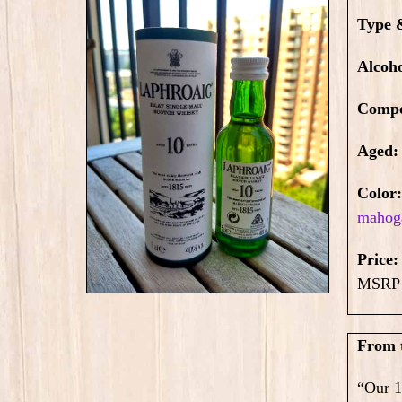
Type 
Alcoh
Compo
Aged:
Color
mahog
Price
MSRP 
From 
“Our 1