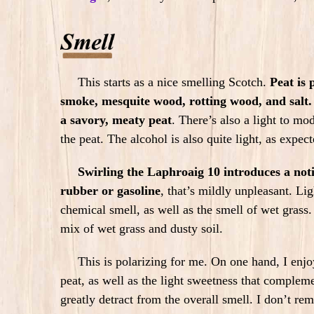
This starts as a nice smelling Scotch.
Peat is
smoke, mesquite wood, rotting wood, and salt.
a savory, meaty peat
.
There’s also a light to mo
the peat. The alcohol is also quite light, as expe
Swirling the Laphroaig 10 introduces a noti
rubber or gasoline
, that’s mildly unpleasant. Lig
chemical smell, as well as the smell of wet grass.
mix of wet grass and dusty soil.
This is polarizing for me. On one hand, I enjoy
peat, as well as the light sweetness that compleme
greatly detract from the overall smell. I don’t re