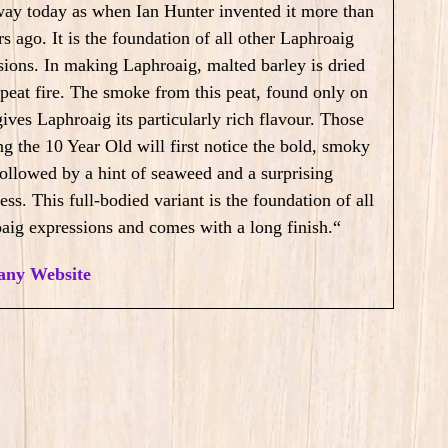
ay today as when Ian Hunter invented it more than
s ago. It is the foundation of all other Laphroaig
sions. In making Laphroaig, malted barley is dried
 peat fire. The smoke from this peat, found only on
gives Laphroaig its particularly rich flavour.
Those
ng the 10 Year Old will first notice the bold, smoky
 followed by a hint of seaweed and a surprising
ss. This full-bodied variant is the foundation of all
aig expressions and comes with a long finish.
“
ny Website