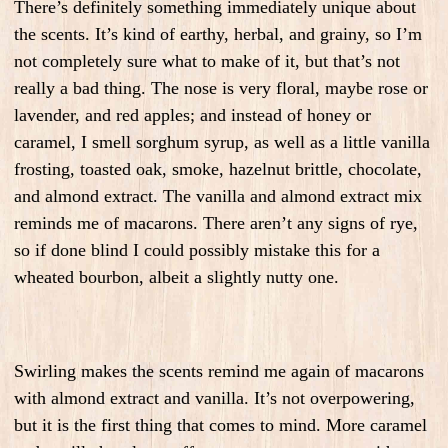
There’s definitely something immediately unique about
the scents. It’s kind of earthy, herbal, and grainy, so I’m
not completely sure what to make of it, but that’s not
really a bad thing. The nose is very floral, maybe rose or
lavender, and red apples; and instead of honey or
caramel, I smell sorghum syrup, as well as a little vanilla
frosting, toasted oak, smoke, hazelnut brittle, chocolate,
and almond extract. The vanilla and almond extract mix
reminds me of macarons. There aren’t any signs of rye,
so if done blind I could possibly mistake this for a
wheated bourbon, albeit a slightly nutty one.
Swirling makes the scents remind me again of macarons
with almond extract and vanilla. It’s not overpowering,
but it is the first thing that comes to mind. More caramel