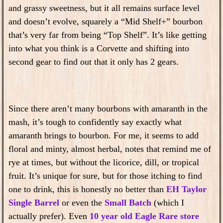
and grassy sweetness, but it all remains surface level
and doesn’t evolve, squarely a “Mid Shelf+” bourbon
that’s very far from being “Top Shelf”. It’s like getting
into what you think is a Corvette and shifting into
second gear to find out that it only has 2 gears.
Since there aren’t many bourbons with amaranth in the
mash, it’s tough to confidently say exactly what
amaranth brings to bourbon. For me, it seems to add
floral and minty, almost herbal, notes that remind me of
rye at times, but without the licorice, dill, or tropical
fruit. It’s unique for sure, but for those itching to find
one to drink, this is honestly no better than
EH Taylor
Single Barrel
or even the
Small Batch
(which I
actually prefer). Even
10 year old Eagle Rare store