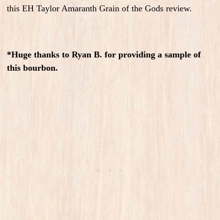
this EH Taylor Amaranth Grain of the Gods review.
*Huge thanks to Ryan B. for providing a sample of
this bourbon.