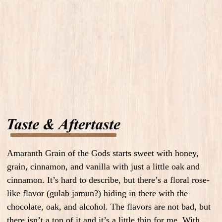
Amaranth Grain of the Gods starts sweet with honey,
grain, cinnamon, and vanilla with just a little oak and
cinnamon. It’s hard to describe, but there’s a floral rose-
like flavor (gulab jamun?) hiding in there with the
chocolate, oak, and alcohol. The flavors are not bad, but
there isn’t a ton of it and it’s a little thin for me. With