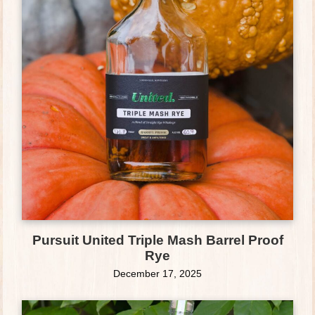
Pursuit United Triple Mash Barrel Proof
Rye
December 17, 2025