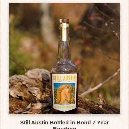
Still Austin Bottled in Bond 7 Year
Bourbon