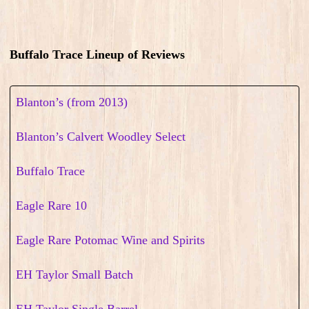
Buffalo Trace Lineup of Reviews
Blanton’s (from 2013)
Blanton’s Calvert Woodley Select
Buffalo Trace
Eagle Rare 10
Eagle Rare Potomac Wine and Spirits
EH Taylor Small Batch