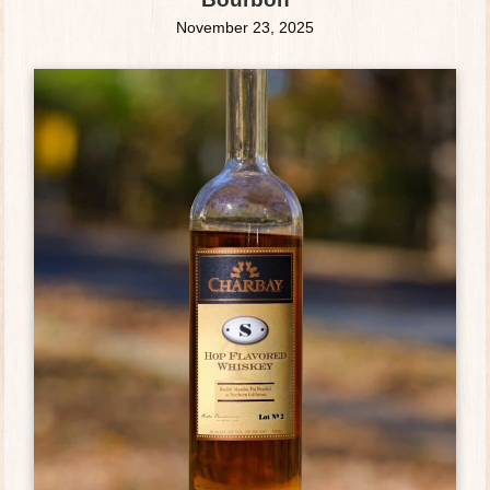
November 23, 2025