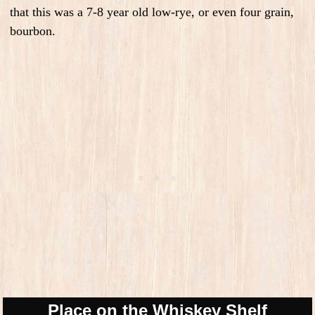
that this was a 7-8 year old low-rye, or even four grain,
bourbon.
Place on the Whiskey Shelf