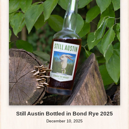
Still Austin Bottled in Bond Rye 2025
December 10, 2025