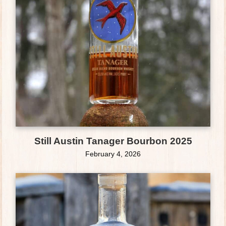
Still Austin Tanager Bourbon 2025
February 4, 2026