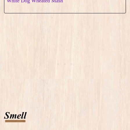
White Dog Wheated Mash