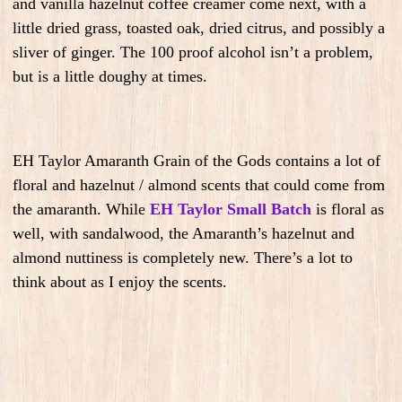
and vanilla hazelnut coffee creamer come next, with a
little dried grass, toasted oak, dried citrus, and possibly a
sliver of ginger. The 100 proof alcohol isn’t a problem,
but is a little doughy at times.
EH Taylor Amaranth Grain of the Gods contains a lot of
floral and hazelnut / almond scents that could come from
the amaranth. While
EH Taylor Small Batch
is floral as
well, with sandalwood, the Amaranth’s hazelnut and
almond nuttiness is completely new. There’s a lot to
think about as I enjoy the scents.