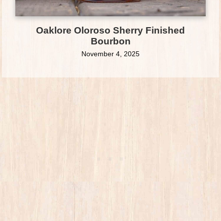
Oaklore Oloroso Sherry Finished
Bourbon
November 4, 2025