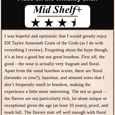
I was hopeful and optimistic that I would greatly enjoy
EH Taylor Amaranth Grain of the Gods (as I do with
everything I review). Forgetting about the hype though,
it’s at best a good but not great bourbon. First off, the
good – the nose is actually very fragrant and floral.
Apart from the usual bourbon scents, there are floral
(lavender or rose?), hazelnut, and almond notes that I
don’t frequently smell in bourbon, making the
experience a little more interesting. The not so good –
the flavors are not particularly rich, let alone unique or
exceptional given the age (at least 10 years), proof, and
mash bill. The flavors start off well enough with floral