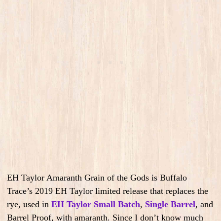
EH Taylor Amaranth Grain of the Gods is Buffalo
Trace’s 2019 EH Taylor limited release that replaces the
rye, used in
EH Taylor Small Batch
,
Single Barrel
, and
Barrel Proof, with amaranth. Since I don’t know much