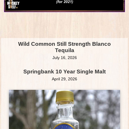
Wild Common Still Strength Blanco
Tequila
July 16, 2026
Springbank 10 Year Single Malt
April 29, 2026