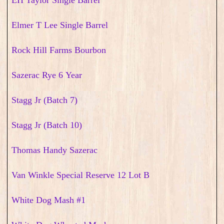
EH Taylor Single Barrel
Elmer T Lee Single Barrel
Rock Hill Farms Bourbon
Sazerac Rye 6 Year
Stagg Jr (Batch 7)
Stagg Jr (Batch 10)
Thomas Handy Sazerac
Van Winkle Special Reserve 12 Lot B
White Dog Mash #1