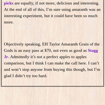
picks
are equally, if not more, delicious and interesting.
At the end of all of this, I’m sure using amaranth was an
interesting experiment, but it could have been so much
more.
Objectively speaking, EH Taylor Amaranth Grain of the
Gods is an easy pass at $70, not even as good as
Stagg
Jr
. Admittedly it’s not a perfect apples to apples
comparison, but I think I can make the call here. I can’t
and won’t stop anyone from buying this though, but I’m
glad I didn’t try too hard.