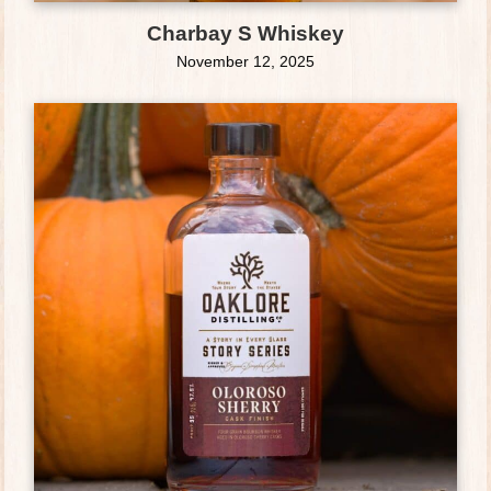
Charbay S Whiskey
November 12, 2025