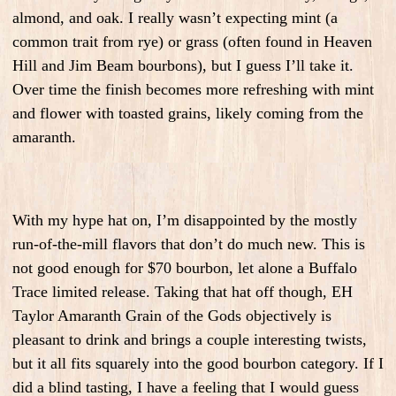
almond, and oak. I really wasn’t expecting mint (a
common trait from rye) or grass (often found in Heaven
Hill and Jim Beam bourbons), but I guess I’ll take it.
Over time the finish becomes more refreshing with mint
and flower with toasted grains, likely coming from the
amaranth.
With my hype hat on, I’m disappointed by the mostly
run-of-the-mill flavors that don’t do much new. This is
not good enough for $70 bourbon, let alone a Buffalo
Trace limited release. Taking that hat off though, EH
Taylor Amaranth Grain of the Gods objectively is
pleasant to drink and brings a couple interesting twists,
but it all fits squarely into the good bourbon category. If I
did a blind tasting, I have a feeling that I would guess