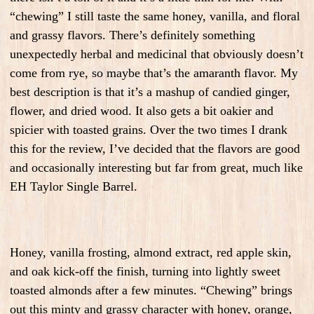
“chewing” I still taste the same honey, vanilla, and floral
and grassy flavors. There’s definitely something
unexpectedly herbal and medicinal that obviously doesn’t
come from rye, so maybe that’s the amaranth flavor. My
best description is that it’s a mashup of candied ginger,
flower, and dried wood. It also gets a bit oakier and
spicier with toasted grains. Over the two times I drank
this for the review, I’ve decided that the flavors are good
and occasionally interesting but far from great, much like
EH Taylor Single Barrel.
Honey, vanilla frosting, almond extract, red apple skin,
and oak kick-off the finish, turning into lightly sweet
toasted almonds after a few minutes. “Chewing” brings
out this minty and grassy character with honey, orange,