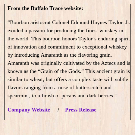
From the Buffalo Trace website:
“Bourbon aristocrat Colonel Edmund Haynes Taylor, Jr.
exuded a passion for producing the finest whiskey in
the world. This bourbon honors Taylor’s enduring spirit
of innovation and commitment to exceptional whiskey
by introducing Amaranth as the flavoring grain.
Amaranth was originally cultivated by the Aztecs and is
known as the “Grain of the Gods.” This ancient grain is
similar to wheat, but offers a complex taste with subtle
flavors ranging from a nose of butterscotch and
spearmint, to a finish of pecans and dark berries.
“
Company Website
/
Press Release