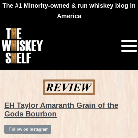
The #1 Minority-owned & run whiskey blog in
America
EH Taylor Amaranth Grain of the
Gods Bourbon
Follow on Instagram