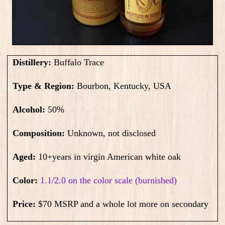
Distillery:
Buffalo Trace
Type & Region:
Bourbon, Kentucky, USA
Alcohol:
50
%
Composition:
Unknown, not disclosed
Aged:
10+years in virgin American white oak
Color:
1.1/2.0 on the color scale (burnished)
Price:
$70 MSRP and a whole lot more on secondary