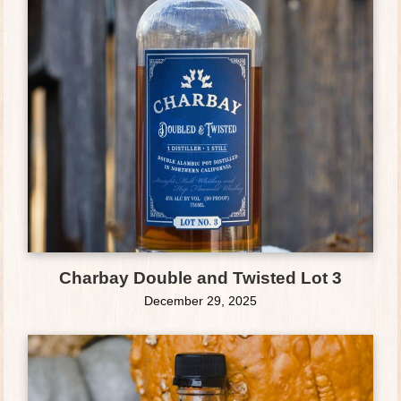
Charbay Double and Twisted Lot 3
December 29, 2025