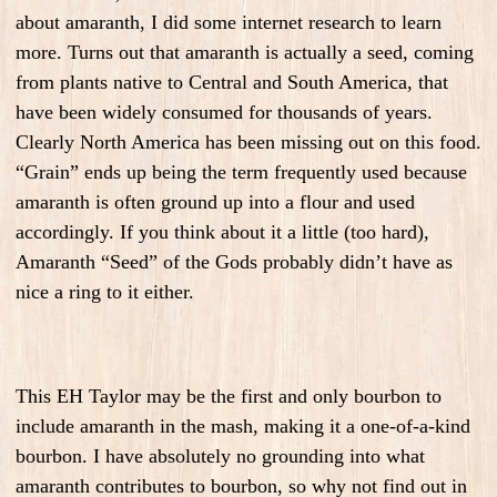
about amaranth, I did some internet research to learn
more. Turns out that amaranth is actually a seed, coming
from plants native to Central and South America, that
have been widely consumed for thousands of years.
Clearly North America has been missing out on this food.
“Grain” ends up being the term frequently used because
amaranth is often ground up into a flour and used
accordingly. If you think about it a little (too hard),
Amaranth “Seed” of the Gods probably didn’t have as
nice a ring to it either.
This EH Taylor may be the first and only bourbon to
include amaranth in the mash, making it a one-of-a-kind
bourbon. I have absolutely no grounding into what
amaranth contributes to bourbon, so why not find out in