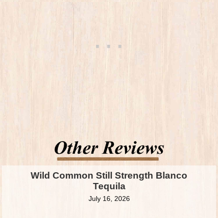
Wild Common Still Strength Blanco
Tequila
July 16, 2026