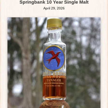
Springbank 10 Year Single Malt
April 29, 2026