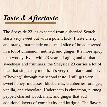
The Speyside 23, as expected from a sherried Scotch,
starts very sweet but with a potent kick. I taste cherry
and orange marmalade on a small slice of bread covered
in a lot of cinnamon, nutmeg, and ginger. It’s more spicy
than woody. Even with 23 years of aging and all that
sweetness and fruitiness, the Speyside 23 carries a lot of
heat that singes my mouth. It’s very rich, dark, and hot.
“Chewing” through my second taste, I still get very
sweet honey, molasses, blueberries, cranberries, oranges,
vanilla, and chocolate. Underneath is cinnamon, nutmeg,
pepper, charred wood, malt, and ginger that add
additional layers of complexity and intrigue. The flavors