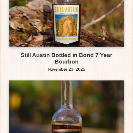
Still Austin Bottled in Bond 7 Year
Bourbon
November 23, 2025