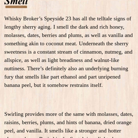
Whisky Broker’s Speyside 23 has all the telltale signs of
lengthy sherry aging. I smell the dark and rich honey,
molasses, dates, berries and plums, as well as vanilla and
something akin to coconut meat. Underneath the sherry
sweetness is a constant stream of cinnamon, nutmeg, and
allspice, as well as light breadiness and walnut-like
nuttiness. There’s definitely also an underlying burning
fury that smells like part ethanol and part unripened
banana peel, but it somehow restrains itself.
Swirling provides more of the same with molasses, dates,
raisins, berries, plums, and hints of banana, dried orange
peel, and vanilla. It smells like a stronger and hotter