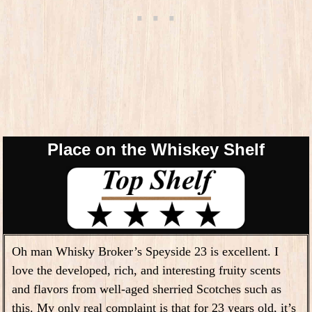
Place on the Whiskey Shelf
Oh man Whisky Broker’s Speyside 23 is excellent. I
love the developed, rich, and interesting fruity scents
and flavors from well-aged sherried Scotches such as
this. My only real complaint is that for 23 years old, it’s