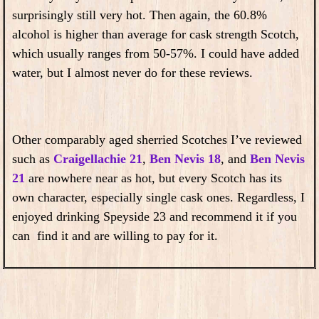
surprisingly still very hot. Then again, the 60.8%
alcohol is higher than average for cask strength Scotch,
which usually ranges from 50-57%. I could have added
water, but I almost never do for these reviews.
Other comparably aged sherried Scotches I’ve reviewed
such as
Craigellachie 21
,
Ben Nevis 18
, and
Ben Nevis
21
are nowhere near as hot, but every Scotch has its
own character, especially single cask ones. Regardless, I
enjoyed drinking Speyside 23 and recommend it if you
can find it and are willing to pay for it.