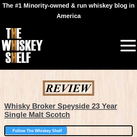
The #1 Minority-owned & run whiskey blog in
America
Whisky Broker Speyside 23 Year
Single Malt Scotch
Follow The Whiskey Shelf