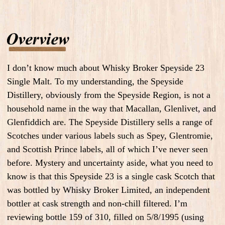
I don’t know much about Whisky Broker Speyside 23
Single Malt. To my understanding, the Speyside
Distillery, obviously from the Speyside Region, is not a
household name in the way that Macallan, Glenlivet, and
Glenfiddich are. The Speyside Distillery sells a range of
Scotches under various labels such as Spey, Glentromie,
and Scottish Prince labels, all of which I’ve never seen
before. Mystery and uncertainty aside, what you need to
know is that this Speyside 23 is a single cask Scotch that
was bottled by Whisky Broker Limited, an independent
bottler at cask strength and non-chill filtered. I’m
reviewing bottle 159 of 310, filled on 5/8/1995 (using