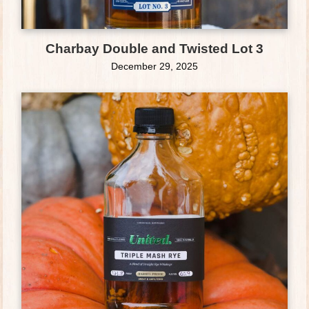
Charbay Double and Twisted Lot 3
December 29, 2025