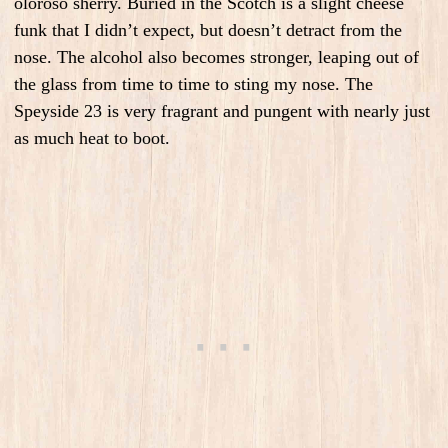
oloroso sherry. Buried in the Scotch is a slight cheese
funk that I didn’t expect, but doesn’t detract from the
nose. The alcohol also becomes stronger, leaping out of
the glass from time to time to sting my nose. The
Speyside 23 is very fragrant and pungent with nearly just
as much heat to boot.