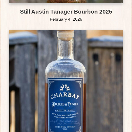
Still Austin Tanager Bourbon 2025
February 4, 2026