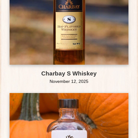
Charbay S Whiskey
November 12, 2025