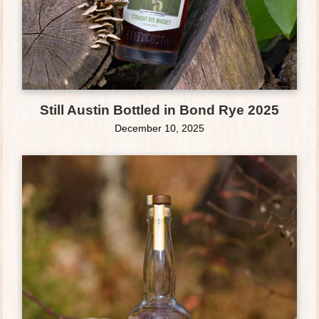
Still Austin Bottled in Bond Rye 2025
December 10, 2025