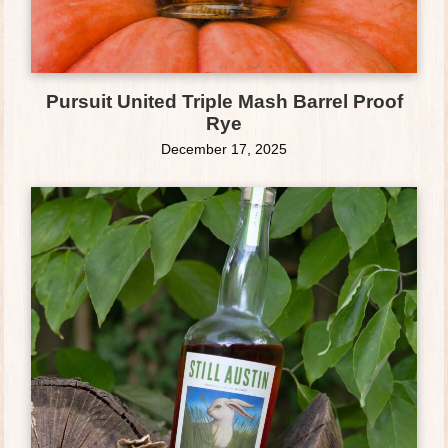
Pursuit United Triple Mash Barrel Proof
Rye
December 17, 2025