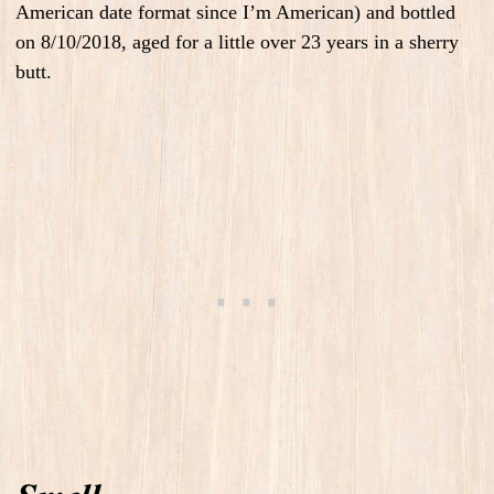
American date format since I’m American) and bottled
on 8/10/2018, aged for a little over 23 years in a sherry
butt.