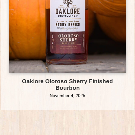
Oaklore Oloroso Sherry Finished
Bourbon
November 4, 2025