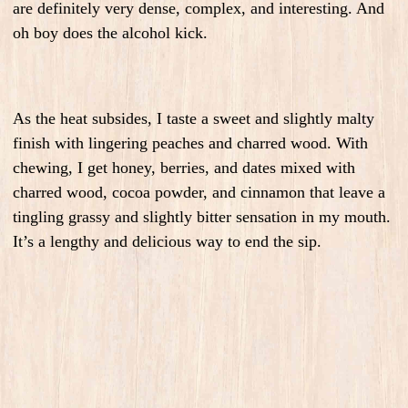
are definitely very dense, complex, and interesting. And
oh boy does the alcohol kick.
As the heat subsides, I taste a sweet and slightly malty
finish with lingering peaches and charred wood. With
chewing, I get honey, berries, and dates mixed with
charred wood, cocoa powder, and cinnamon that leave a
tingling grassy and slightly bitter sensation in my mouth.
It’s a lengthy and delicious way to end the sip.