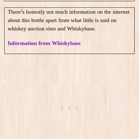
There’s honestly not much information on the internet
about this bottle apart from what little is said on
whiskey auction sites and Whiskybase.
Information from Whiskybase