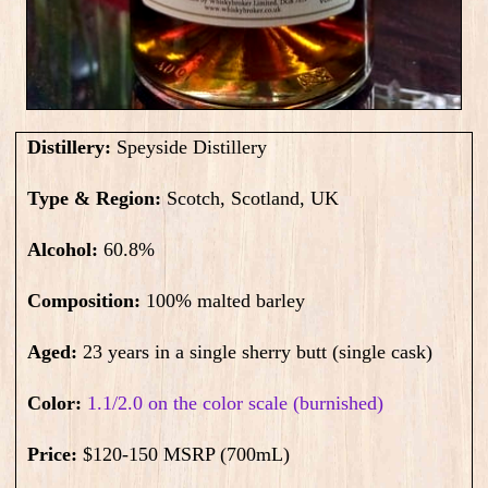
Distillery:
Speyside Distillery
Type & Region:
Scotch, Scotland, UK
Alcohol:
60.8
%
Composition:
100% malted barley
Aged:
23 years in a single sherry butt (single cask)
Color:
1.1/2.0 on the color scale (burnished)
Price:
$120-150 MSRP (700mL)