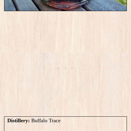
Distillery:
Buffalo Trace