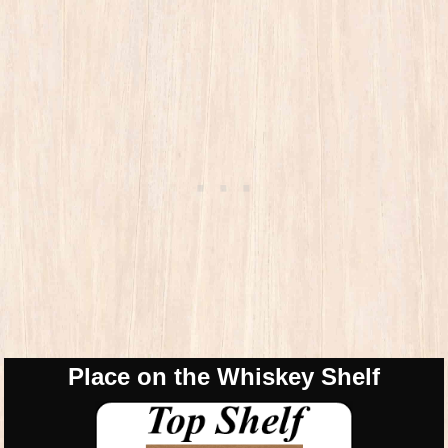
Place on the Whiskey Shelf