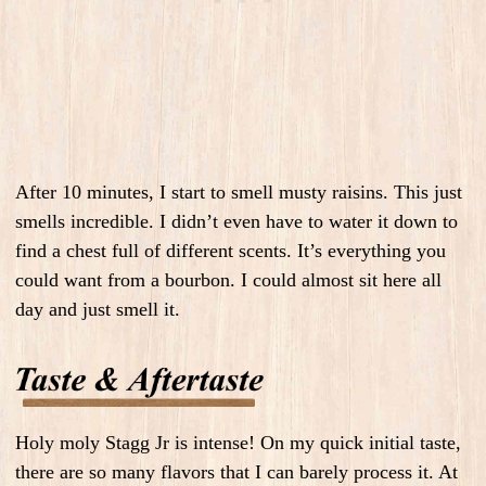
After 10 minutes, I start to smell musty raisins. This just
smells incredible. I didn’t even have to water it down to
find a chest full of different scents. It’s everything you
could want from a bourbon. I could almost sit here all
day and just smell it.
Holy moly Stagg Jr is intense! On my quick initial taste,
there are so many flavors that I can barely process it. At