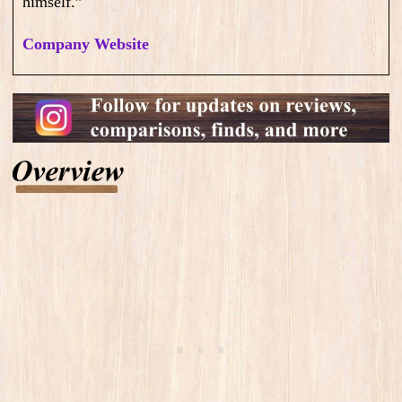
himself.”
Company Website