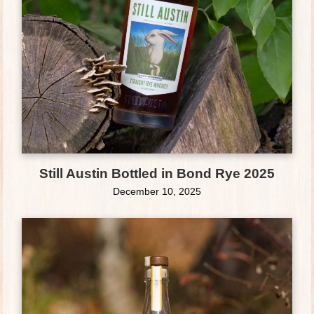
Still Austin Bottled in Bond Rye 2025
December 10, 2025