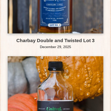
Charbay Double and Twisted Lot 3
December 29, 2025