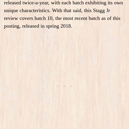
released twice-a-year, with each batch exhibiting its own
unique characteristics. With that said, this Stagg Jr
review covers batch 10, the most recent batch as of this
posting, released in spring 2018.