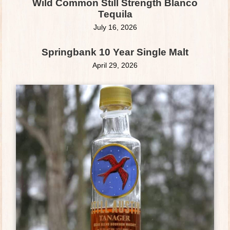
Wild Common Still Strength Blanco
Tequila
July 16, 2026
Springbank 10 Year Single Malt
April 29, 2026