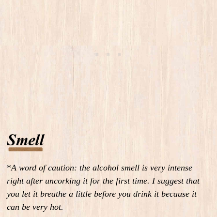
*
A word of caution: the alcohol smell is very intense
right after uncorking it for the first time. I suggest that
you let it breathe a little before you drink it because it
can be very hot.