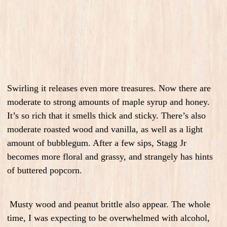
Swirling it releases even more treasures. Now there are
moderate to strong amounts of maple syrup and honey.
It’s so rich that it smells thick and sticky. There’s also
moderate roasted wood and vanilla, as well as a light
amount of bubblegum. After a few sips, Stagg Jr
becomes more floral and grassy, and strangely has hints
of buttered popcorn.
Musty wood and peanut brittle also appear.
The whole
time, I was expecting to be overwhelmed with alcohol,