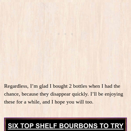
Regardless, I’m glad I bought 2 bottles when I had the
chance, because they disappear quickly. I’ll be enjoying
these for a while, and I hope you will too.