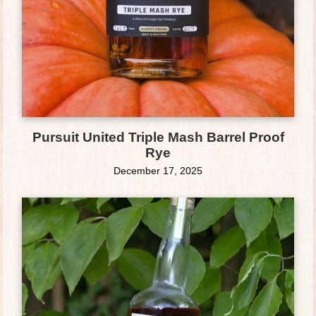
Pursuit United Triple Mash Barrel Proof
Rye
December 17, 2025