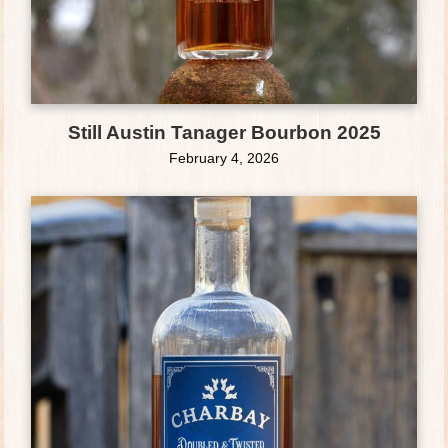
Still Austin Tanager Bourbon 2025
February 4, 2026