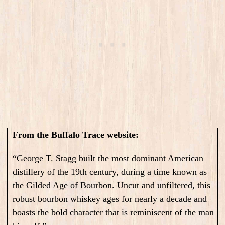
From the Buffalo Trace website:
“George T. Stagg built the most dominant American
distillery of the 19th century, during a time known as
the Gilded Age of Bourbon. Uncut and unfiltered, this
robust bourbon whiskey ages for nearly a decade and
boasts the bold character that is reminiscent of the man