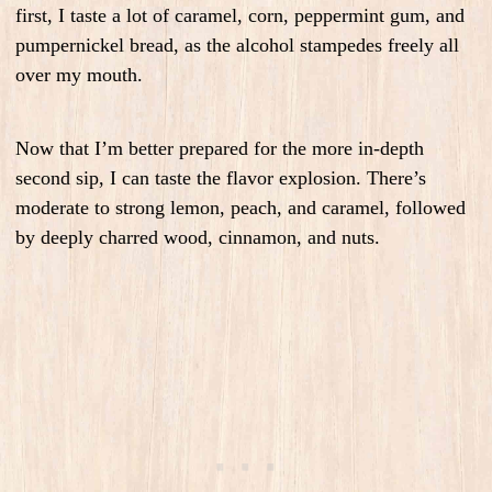
first, I taste a lot of caramel, corn, peppermint gum, and
pumpernickel bread, as the alcohol stampedes freely all
over my mouth.
Now that I’m better prepared for the more in-depth
second sip, I can taste the flavor explosion. There’s
moderate to strong lemon, peach, and caramel, followed
by deeply charred wood, cinnamon, and nuts.