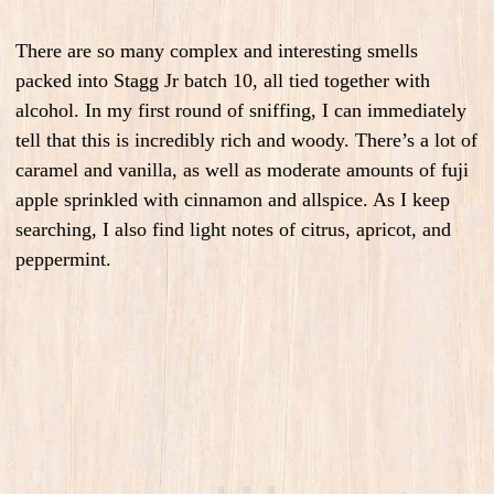
There are so many complex and interesting smells
packed into Stagg Jr batch 10, all tied together with
alcohol. In my first round of sniffing, I can immediately
tell that this is incredibly rich and woody. There’s a lot of
caramel and vanilla, as well as moderate amounts of fuji
apple sprinkled with cinnamon and allspice. As I keep
searching, I also find light notes of citrus, apricot, and
peppermint.