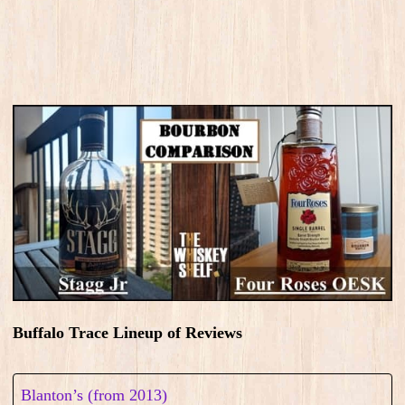
Buffalo Trace Lineup of Reviews
Blanton’s (from 2013)