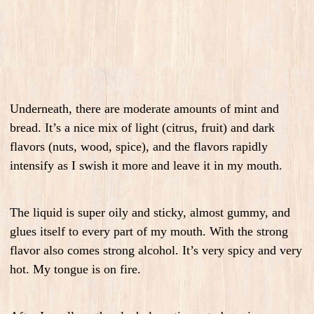
Underneath, there are moderate amounts of mint and
bread. It’s a nice mix of light (citrus, fruit) and dark
flavors (nuts, wood, spice), and the flavors rapidly
intensify as I swish it more and leave it in my mouth.
The liquid is super oily and sticky, almost gummy, and
glues itself to every part of my mouth. With the strong
flavor also comes strong alcohol. It’s very spicy and very
hot. My tongue is on fire.