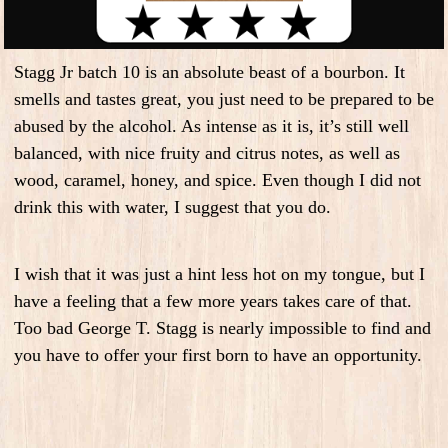
Stagg Jr batch 10 is an absolute beast of a bourbon. It
smells and tastes great, you just need to be prepared to be
abused by the alcohol. As intense as it is, it’s still well
balanced, with nice fruity and citrus notes, as well as
wood, caramel, honey, and spice. Even though I did not
drink this with water, I suggest that you do.
I wish that it was just a hint less hot on my tongue, but I
have a feeling that a few more years takes care of that.
Too bad George T. Stagg is nearly impossible to find and
you have to offer your first born to have an opportunity.