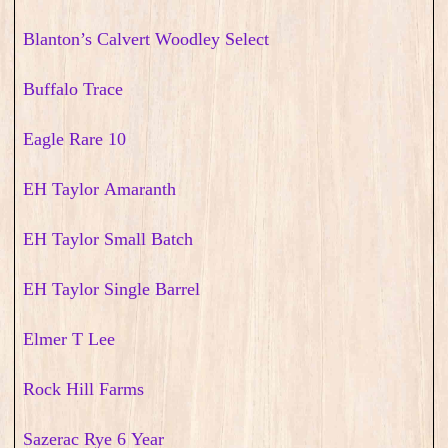
Blanton’s Calvert Woodley Select
Buffalo Trace
Eagle Rare 10
EH Taylor Amaranth
EH Taylor Small Batch
EH Taylor Single Barrel
Elmer T Lee
Rock Hill Farms
Sazerac Rye 6 Year