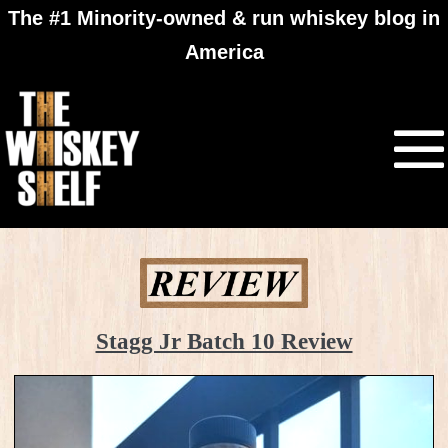
The #1 Minority-owned & run whiskey blog in
America
Stagg Jr Batch 10 Review