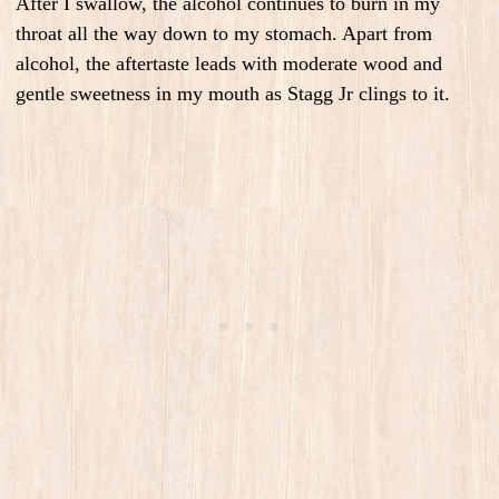
After I swallow, the alcohol continues to burn in my
throat all the way down to my stomach. Apart from
alcohol, the aftertaste leads with moderate wood and
gentle sweetness in my mouth as Stagg Jr clings to it.