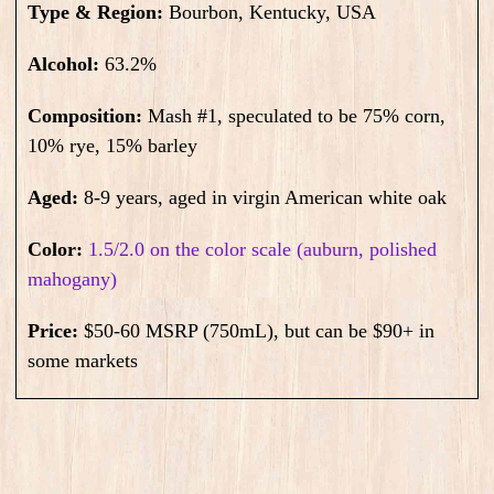
Type & Region:
Bourbon, Kentucky, USA
Alcohol:
63.2
%
Composition:
Mash #1, speculated to be 75% corn,
10% rye, 15% barley
Aged:
8-9
years, aged in virgin American white oak
Color:
1.5/2.0 on the color scale (auburn, polished
mahogany)
Price:
$50-60 MSRP (750mL), but can be $90+ in
some markets