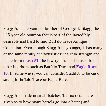
Stagg Jr. is the younger brother of George T. Stagg, the
~15-year-old bourbon that is part of the incredibly
desirable and hard to find Buffalo Trace Antique
Collection. Even though Stagg Jr. is younger, it has many
of the same family characteristics: it’s cask strength and
made from
mash #1
, the low-rye mash also used for
other bourbons such as Buffalo Trace and
Eagle Rare
10
. In some ways, you can consider Stagg Jr to be cask
strength Buffalo Trace or Eagle Rare.
Stagg Jr is made in small batches (but no details are
given as to how many barrels go into a batch) and