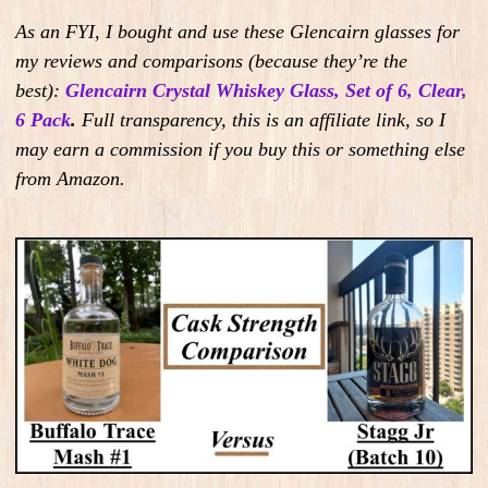
As an FYI, I bought and use these Glencairn glasses for
my reviews and comparisons (because they’re the
best):
Glencairn Crystal Whiskey Glass, Set of 6, Clear,
6 Pack
.
Full transparency, this is an affiliate link, so I
may earn a commission if you buy this or something else
from Amazon.