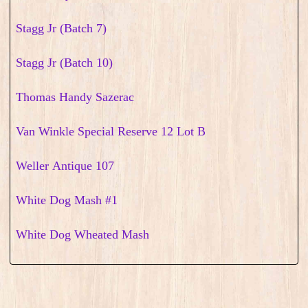
Stagg Jr (Batch 7)
Stagg Jr (Batch 10)
Thomas Handy Sazerac
Van Winkle Special Reserve 12 Lot B
Weller Antique 107
White Dog Mash #1
White Dog Wheated Mash