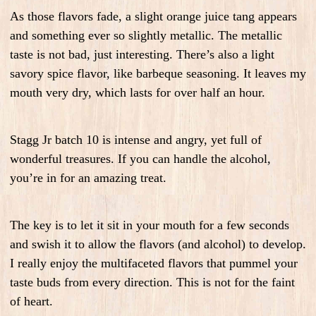
As those flavors fade, a slight orange juice tang appears
and something ever so slightly metallic. The metallic
taste is not bad, just interesting. There’s also a light
savory spice flavor, like barbeque seasoning. It leaves my
mouth very dry, which lasts for over half an hour.
Stagg Jr batch 10 is intense and angry, yet full of
wonderful treasures. If you can handle the alcohol,
you’re in for an amazing treat.
The key is to let it sit in your mouth for a few seconds
and swish it to allow the flavors (and alcohol) to develop.
I really enjoy the multifaceted flavors that pummel your
taste buds from every direction. This is not for the faint
of heart.