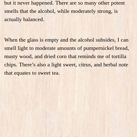
but it never happened. There are so many other potent
smells that the alcohol, while moderately strong, is
actually balanced.
When the glass is empty and the alcohol subsides, I can
smell light to moderate amounts of pumpernickel bread,
musty wood, and dried corn that reminds me of tortilla
chips. There’s also a light sweet, citrus, and herbal note
that equates to sweet tea.