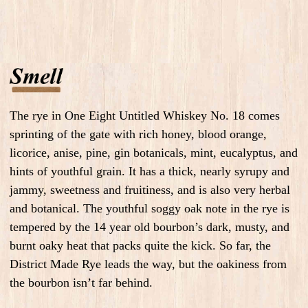
The rye in One Eight Untitled Whiskey No. 18 comes
sprinting of the gate with rich honey, blood orange,
licorice, anise, pine, gin botanicals, mint, eucalyptus, and
hints of youthful grain. It has a thick, nearly syrupy and
jammy, sweetness and fruitiness, and is also very herbal
and botanical. The youthful soggy oak note in the rye is
tempered by the 14 year old bourbon’s dark, musty, and
burnt oaky heat that packs quite the kick. So far, the
District Made Rye leads the way, but the oakiness from
the bourbon isn’t far behind.