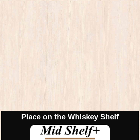
Place on the Whiskey Shelf