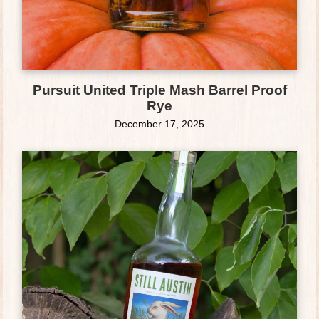
Pursuit United Triple Mash Barrel Proof
Rye
December 17, 2025