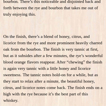
bourbon. There’s this noticeable and disjointed back and
forth between the rye and bourbon that takes me out of
truly enjoying this.
On the finish, there’s a blend of honey, citrus, and
licorice from the rye and more prominent heavily charred
oak from the bourbon. The finish is very tannic at first,
but as it subsides after a few minutes, the rye’s wonderful
blood orange flavors reappear. After “chewing” the finish
is again very tannic with a little honey and licorice
sweetness. The tannic notes hold-on for a while, but as
they start to relax after a minute, the beautiful honey,
citrus, and licorice notes come back. The finish ends on a
high with the rye because it’s the best part of this
whiskey.