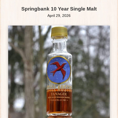
Springbank 10 Year Single Malt
April 29, 2026