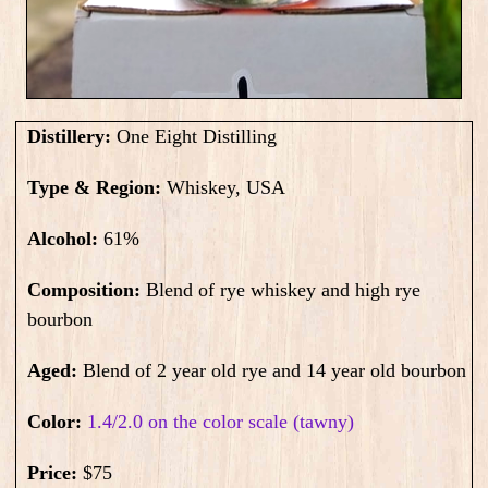
Distillery:
One Eight Distilling
Type & Region:
Whiskey, USA
Alcohol:
61
%
Composition:
Blend of rye whiskey and high rye
bourbon
Aged:
Blend of 2 year old rye and 14 year old bourbon
Color:
1.4/2.0 on the color scale (tawny)
Price:
$75