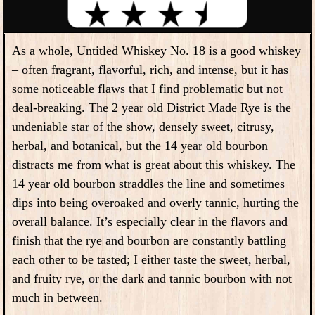
As a whole, Untitled Whiskey No. 18 is a good whiskey
– often fragrant, flavorful, rich, and intense, but it has
some noticeable flaws that I find problematic but not
deal-breaking. The 2 year old District Made Rye is the
undeniable star of the show, densely sweet, citrusy,
herbal, and botanical, but the 14 year old bourbon
distracts me from what is great about this whiskey. The
14 year old bourbon straddles the line and sometimes
dips into being overoaked and overly tannic, hurting the
overall balance. It’s especially clear in the flavors and
finish that the rye and bourbon are constantly battling
each other to be tasted; I either taste the sweet, herbal,
and fruity rye, or the dark and tannic bourbon with not
much in between.