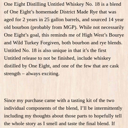
One Eight Distilling Untitled Whiskey No. 18 is a blend
of One Eight’s homemade District Made Rye that was
aged for 2 years in 25 gallon barrels, and sourced 14 year
old bourbon (probably from MGP). While not necessarily
One Eight’s goal, this reminds me of High West’s Bourye
and Wild Turkey Forgiven, both bourbon and rye blends.
Untitled No. 18 is also unique in that it’s the first
Untitled release to not be finished, include whiskey
distilled by One Eight, and one of the few that are cask
strength – always exciting.
Since my purchase came with a tasting kit of the two
individual components of the blend, I’ll be intermittently
including my thoughts about those parts to hopefully tell
the whole story as I smell and taste the final blend. If