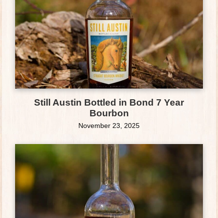
Still Austin Bottled in Bond 7 Year
Bourbon
November 23, 2025