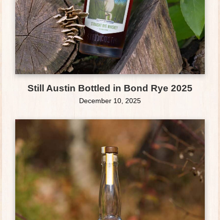
Still Austin Bottled in Bond Rye 2025
December 10, 2025