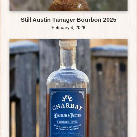
Still Austin Tanager Bourbon 2025
February 4, 2026