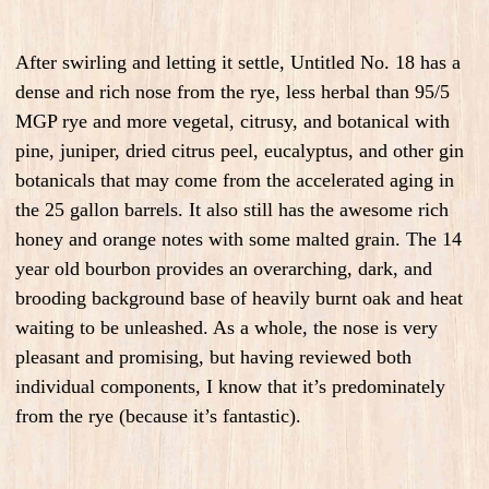
After swirling and letting it settle, Untitled No. 18 has a
dense and rich nose from the rye, less herbal than 95/5
MGP rye and more vegetal, citrusy, and botanical with
pine, juniper, dried citrus peel, eucalyptus, and other gin
botanicals that may come from the accelerated aging in
the 25 gallon barrels. It also still has the awesome rich
honey and orange notes with some malted grain. The 14
year old bourbon provides an overarching, dark, and
brooding background base of heavily burnt oak and heat
waiting to be unleashed. As a whole, the nose is very
pleasant and promising, but having reviewed both
individual components, I know that it’s predominately
from the rye (because it’s fantastic).