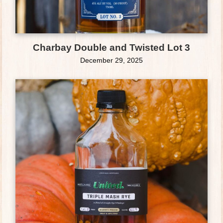
Charbay Double and Twisted Lot 3
December 29, 2025