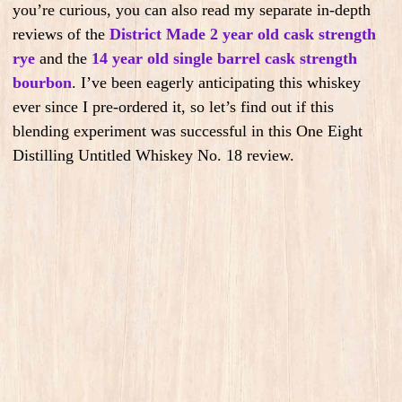
you’re curious, you can also read my separate in-depth
reviews of the
District Made 2 year old cask strength
rye
and the
14 year old single barrel cask strength
bourbon
. I’ve been eagerly anticipating this whiskey
ever since I pre-ordered it, so let’s find out if this
blending experiment was successful in this One Eight
Distilling Untitled Whiskey No. 18 review.