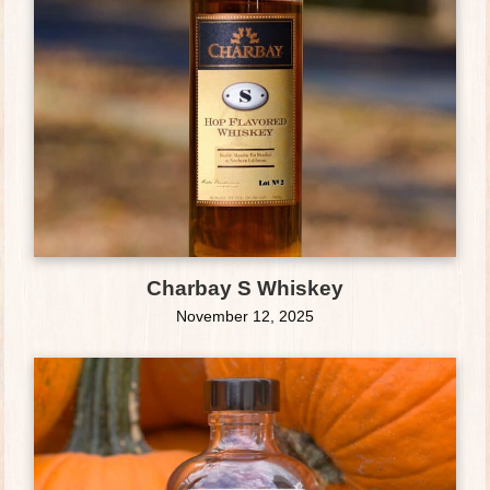
Charbay S Whiskey
November 12, 2025