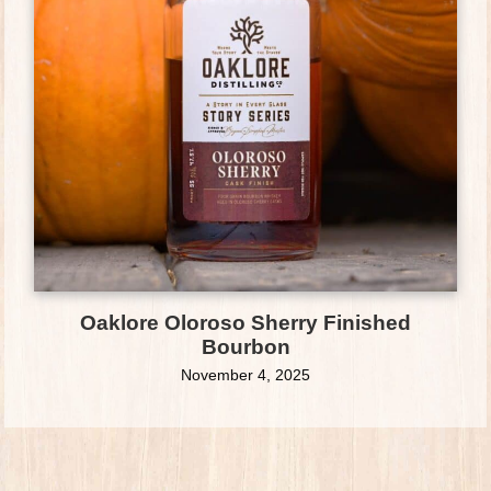
Oaklore Oloroso Sherry Finished
Bourbon
November 4, 2025