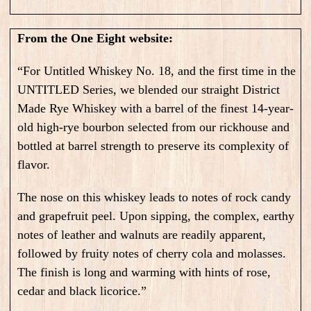
From the One Eight website:
“For Untitled Whiskey No. 18, and the first time in the
UNTITLED Series, we blended our straight District
Made Rye Whiskey with a barrel of the finest 14-year-
old high-rye bourbon selected from our rickhouse and
bottled at barrel strength to preserve its complexity of
flavor.
The nose on this whiskey leads to notes of rock candy
and grapefruit peel. Upon sipping, the complex, earthy
notes of leather and walnuts are readily apparent,
followed by fruity notes of cherry cola and molasses.
The finish is long and warming with hints of rose,
cedar and black licorice.”