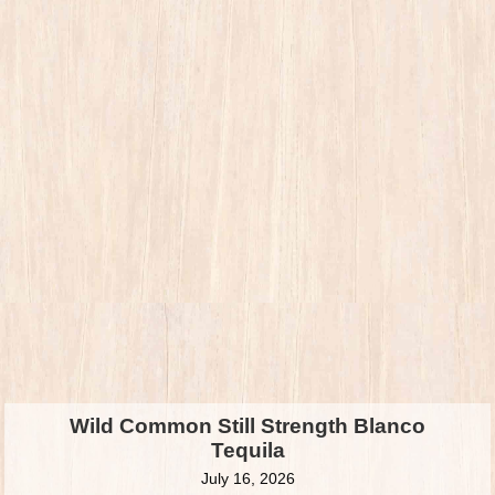
Wild Common Still Strength Blanco
Tequila
July 16, 2026