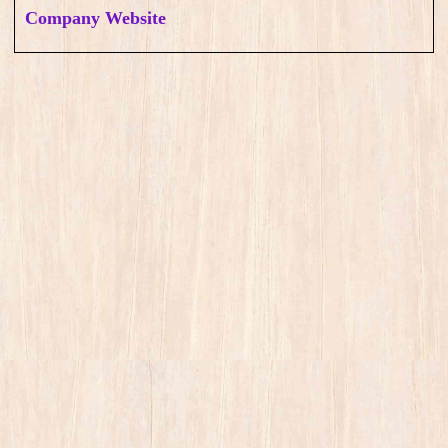
Company Website