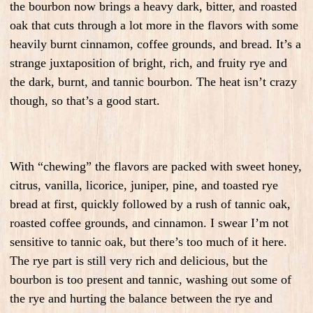
the bourbon now brings a heavy dark, bitter, and roasted
oak that cuts through a lot more in the flavors with some
heavily burnt cinnamon, coffee grounds, and bread. It’s a
strange juxtaposition of bright, rich, and fruity rye and
the dark, burnt, and tannic bourbon. The heat isn’t crazy
though, so that’s a good start.
With “chewing” the flavors are packed with sweet honey,
citrus, vanilla, licorice, juniper, pine, and toasted rye
bread at first, quickly followed by a rush of tannic oak,
roasted coffee grounds, and cinnamon. I swear I’m not
sensitive to tannic oak, but there’s too much of it here.
The rye part is still very rich and delicious, but the
bourbon is too present and tannic, washing out some of
the rye and hurting the balance between the rye and