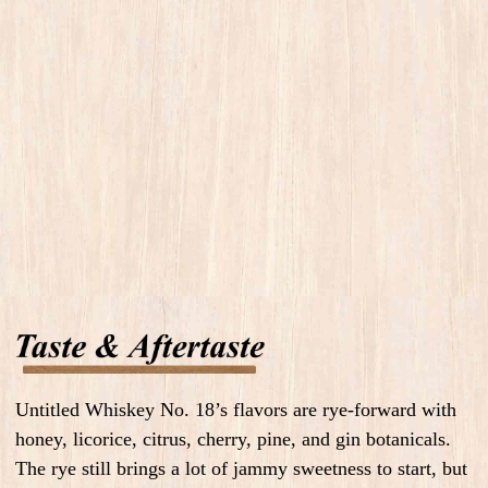
Untitled Whiskey No. 18’s flavors are rye-forward with
honey, licorice, citrus, cherry, pine, and gin botanicals.
The rye still brings a lot of jammy sweetness to start, but