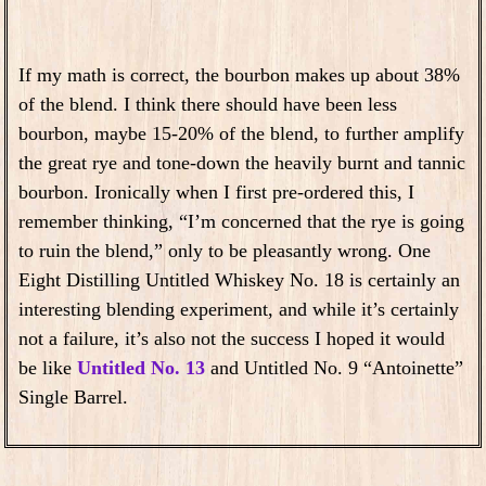
If my math is correct, the bourbon makes up about 38%
of the blend. I think there should have been less
bourbon, maybe 15-20% of the blend, to further amplify
the great rye and tone-down the heavily burnt and tannic
bourbon. Ironically when I first pre-ordered this, I
remember thinking, “I’m concerned that the rye is going
to ruin the blend,” only to be pleasantly wrong. One
Eight Distilling Untitled Whiskey No. 18 is certainly an
interesting blending experiment, and while it’s certainly
not a failure, it’s also not the success I hoped it would
be like
Untitled No. 13
and Untitled No. 9 “Antoinette”
Single Barrel.