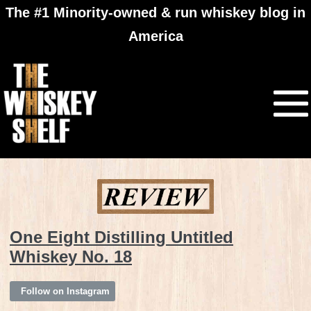
The #1 Minority-owned & run whiskey blog in
America
One Eight Distilling Untitled
Whiskey No. 18
Follow on Instagram