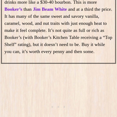
drinks more like a $30-40 bourbon. This is more
Booker’s
than
Jim Beam White
and at a third the price.
It has many of the same sweet and savory vanilla,
caramel, wood, and nut traits with just enough heat to
make it feel complete. It’s not quite as full or rich as
Booker’s (with Booker’s Kitchen Table receiving a “Top
Shelf” rating), but it doesn’t need to be. Buy it while
you can, it’s worth every penny and then some.