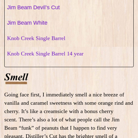
Jim Beam Devil’s Cut
Jim Beam White
Knob Creek Single Barrel
Knob Creek Single Barrel 14 year
Going face first, I immediately smell a nice breeze of
vanilla and caramel sweetness with some orange rind and
cherry. It’s like a creamsicle with a bonus cherry
scent.
There’s also a lot of what people call the Jim
Beam “funk” of peanuts that I happen to find very
pleasant. Distiller’s Cut
has the brighter smell of a