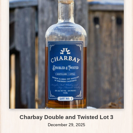
Charbay Double and Twisted Lot 3
December 29, 2025