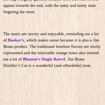
appear towards the end, with the nutty and minty taste
lingering the most.
The tastes are savory and enjoyable, reminding me a lot
of
Booker’s
,
which makes sense because it is also a Jim
Beam product. The traditional bourbon flavors are nicely
represented and the noticeable orange notes also remind
me a lot of
Blanton’s Single Barrel
. Jim Beam
Distiller’s Cut is a wonderful (and affordable) treat.