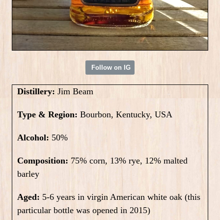
Follow on IG
Distillery:
Jim Beam
Type & Region:
Bourbon, Kentucky, USA
Alcohol:
50%
Composition:
75% corn, 13% rye, 12% malted
barley
Aged:
5-6 years in virgin American white oak (this
particular bottle was opened in 2015)