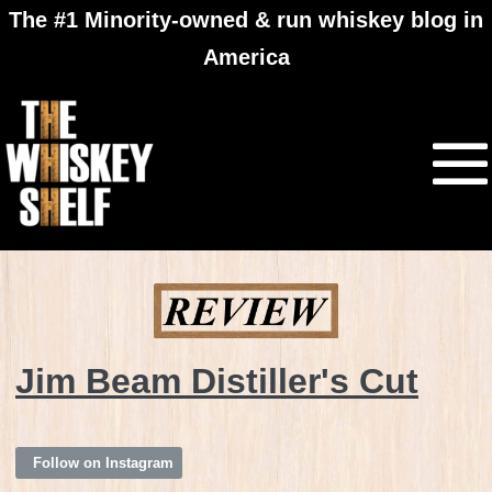
The #1 Minority-owned & run whiskey blog in
America
Jim Beam Distiller's Cut
Follow on Instagram