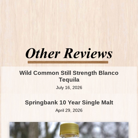
Wild Common Still Strength Blanco
Tequila
July 16, 2026
Springbank 10 Year Single Malt
April 29, 2026