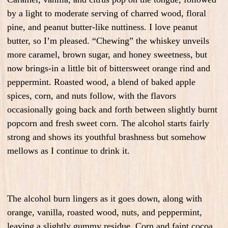
by a light to moderate serving of charred wood, floral
pine, and peanut butter-like nuttiness. I love peanut
butter, so I’m pleased. “Chewing” the whiskey unveils
more caramel, brown sugar, and honey sweetness, but
now brings-in a little bit of bittersweet orange rind and
peppermint. Roasted wood, a blend of baked apple
spices, corn, and nuts follow, with the flavors
occasionally going back and forth between slightly burnt
popcorn and fresh sweet corn. The alcohol starts fairly
strong and shows its youthful brashness but somehow
mellows as I continue to drink it.
The alcohol burn lingers as it goes down, along with
orange, vanilla, roasted wood, nuts, and peppermint,
leaving a slightly gummy residue. Corn and faint cocoa