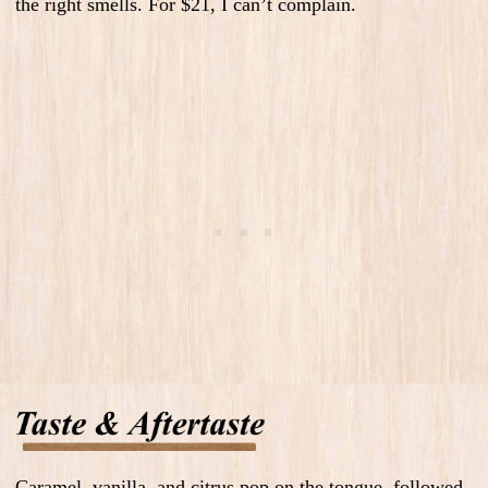
the right smells. F
or $21, I can’t complain.
Caramel, vanilla, and citrus pop on the tongue, followed