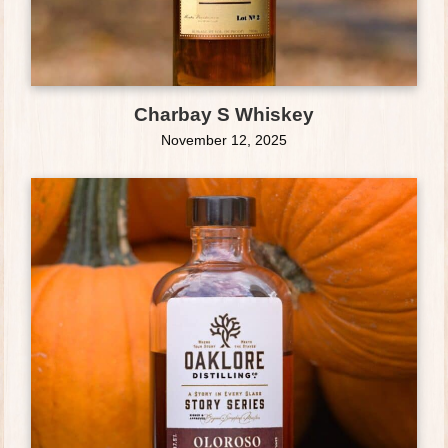
Charbay S Whiskey
November 12, 2025