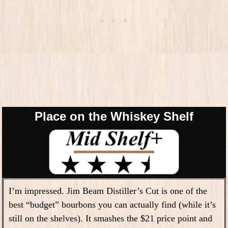
Place on the Whiskey Shelf
I’m impressed. Jim Beam Distiller’s Cut is one of the
best “budget” bourbons you can actually find (while it’s
still on the shelves). It smashes the $21 price point and