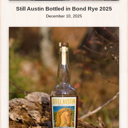
Still Austin Bottled in Bond Rye 2025
December 10, 2025