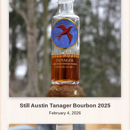
Still Austin Tanager Bourbon 2025
February 4, 2026