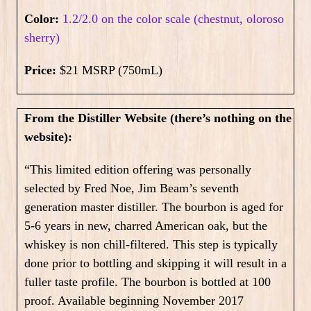
Color:
1.2/2.0 on the color scale (chestnut, oloroso
sherry)
Price:
$21 MSRP (750mL)
From the Distiller Website (there’s nothing on the
website):
“This limited edition offering was personally
selected by Fred Noe, Jim Beam’s seventh
generation master distiller. The bourbon is aged for
5-6 years in new, charred American oak, but the
whiskey is non chill-filtered. This step is typically
done prior to bottling and skipping it will result in a
fuller taste profile. The bourbon is bottled at 100
proof. Available beginning November 2017