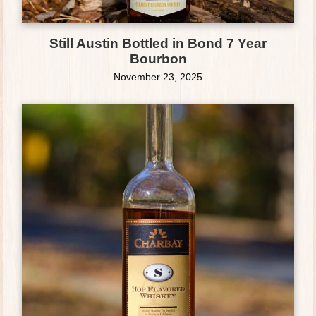
Still Austin Bottled in Bond 7 Year
Bourbon
November 23, 2025