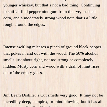
younger whiskey, but that’s not a bad thing. Continuing
to sniff, I find peppermint gum from the rye, mashed
corn, and a moderately strong wood note that’s a little
rough around the edges.
Intense swirling releases a pinch of ground black pepper
that pokes in and out with the wood. The 50% alcohol
smells just about right, not too strong or completely
hidden. Musty corn and wood with a dash of mint rises
out of the empty glass.
Jim Beam Distiller’s Cut smells very good. It may not be
incredibly deep, complex, or mind blowing, but it has all