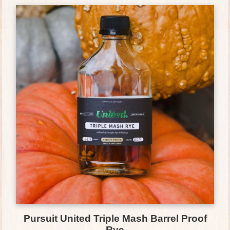
Pursuit United Triple Mash Barrel Proof
Rye