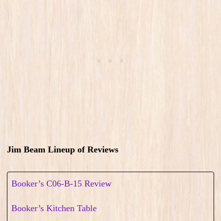
Jim Beam Lineup of Reviews
Booker’s C06-B-15 Review
Booker’s Kitchen Table