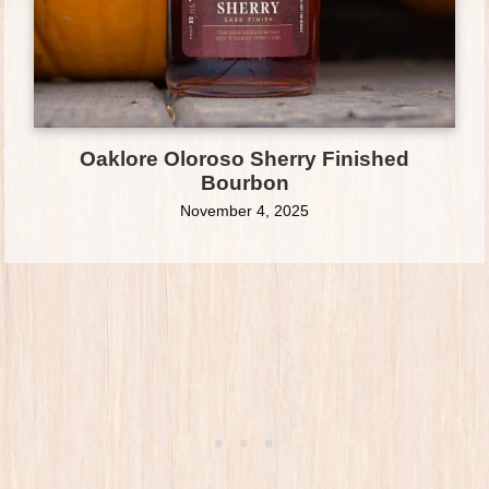
Oaklore Oloroso Sherry Finished
Bourbon
November 4, 2025