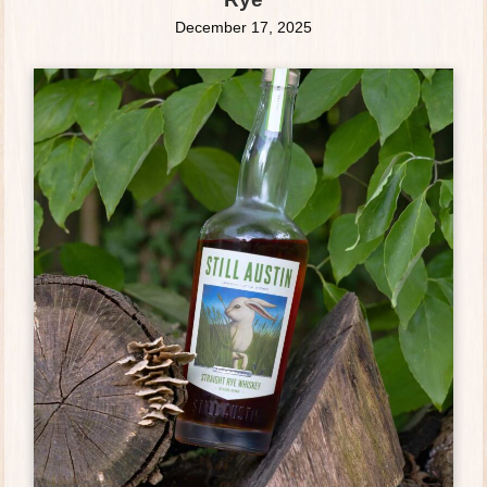
December 17, 2025