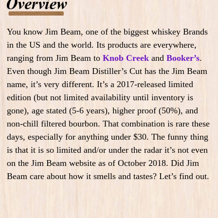
You know Jim Beam, one of the biggest whiskey Brands
in the US and the world. Its products are everywhere,
ranging from Jim Beam to
Knob Creek
and
Booker’s
.
Even though Jim Beam Distiller’s Cut has the Jim Beam
name, it’s very different. It’s a 2017-released limited
edition (but not limited availability until inventory is
gone), age stated (5-6 years), higher proof (50%), and
non-chill filtered bourbon. That combination is rare these
days, especially for anything under $30. The funny thing
is that it is so limited and/or under the radar it’s not even
on the Jim Beam website as of October 2018. Did Jim
Beam care about how it smells and tastes? Let’s find out.