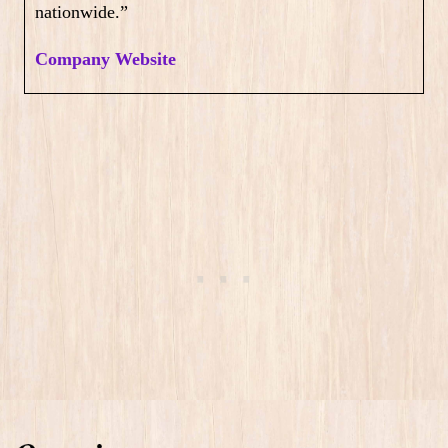
nationwide.”
Company Website