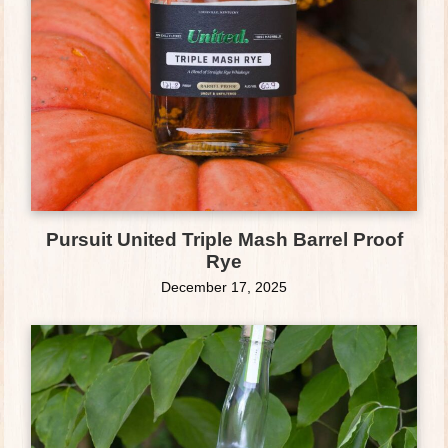
Pursuit United Triple Mash Barrel Proof
Rye
December 17, 2025