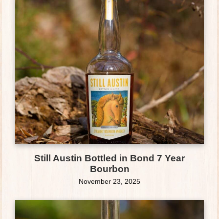
Still Austin Bottled in Bond 7 Year
Bourbon
November 23, 2025