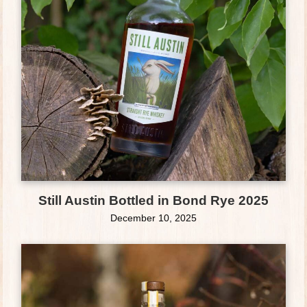
Still Austin Bottled in Bond Rye 2025
December 10, 2025