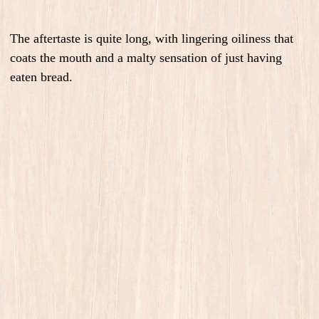
The aftertaste is quite long, with lingering oiliness that
coats the mouth and a malty sensation of just having
eaten bread.