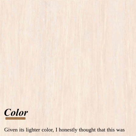
Given its lighter color, I honestly thought that this was