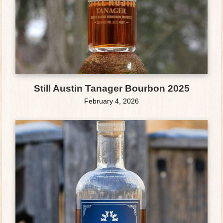
Still Austin Tanager Bourbon 2025
February 4, 2026