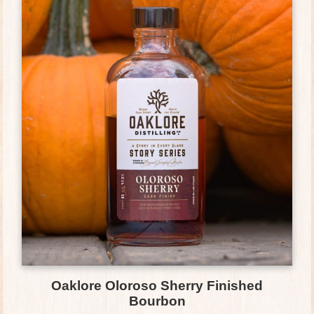
Oaklore Oloroso Sherry Finished
Bourbon