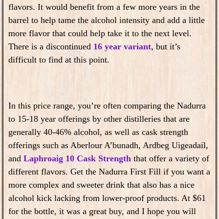
flavors. I
t would benefit from a few more years in the
barrel
to help tame the alcohol intensity and add a little
more flavor that could help take it to the next level.
There is a discontinued
16 year variant
, but it’s
difficult to find at this point.
In this price range, you’re often comparing the Nadurra
to 15-18 year offerings by other distilleries that are
generally 40-46% alcohol, as well as cask strength
offerings such as Aberlour A’bunadh, Ardbeg Uigeadail,
and
Laphroaig 10 Cask Strength
that offer a variety of
different flavors. Get the Nadurra First Fill if you want a
more complex and sweeter drink that also has a nice
alcohol kick lacking from lower-proof products. At $61
for the bottle, it was a great buy, and I hope you will