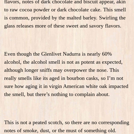
flavors, notes of dark chocolate and biscuit appear, akin
to raw cocoa powder or dark chocolate cake. This smell
is common, provided by the malted barley. Swirling the
glass releases more of these sweet and savory flavors.
Even though the Glenlivet Nadurra is nearly 60%
alcohol, the alcohol smell is not as potent as expected,
although longer sniffs may overpower the nose. This
really smells like its aged in bourbon casks, so I’m not
sure how aging it in virgin American white oak impacted
the smell, but there’s nothing to complain about.
This is not a peated scotch, so there are no corresponding
notes of smoke, dust, or the must of something old.