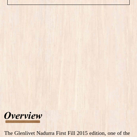
The Glenlivet Nadurra First Fill 2015 edition, one of the