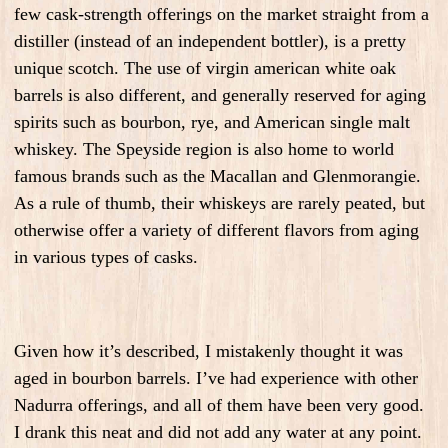
few cask-strength offerings on the market straight from a
distiller (instead of an independent bottler), is a pretty
unique scotch. The use of virgin american white oak
barrels is also different, and generally reserved for aging
spirits such as bourbon, rye, and American single malt
whiskey. The Speyside region is also home to world
famous brands such as the Macallan and Glenmorangie.
As a rule of thumb, their whiskeys are rarely peated, but
otherwise offer a variety of different flavors from aging
in various types of casks.
Given how it’s described, I mistakenly thought it was
aged in bourbon barrels. I’ve had experience with other
Nadurra offerings, and all of them have been very good.
I drank this neat and did not add any water at any point.