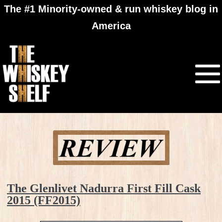
The #1 Minority-owned & run whiskey blog in
America
The Glenlivet Nadurra First Fill Cask
2015 (FF2015)