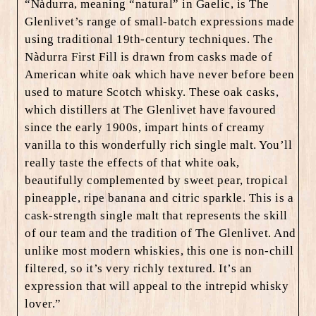
“
Nàdurra, meaning “natural” in Gaelic, is The
Glenlivet’s range of small-batch expressions made
using traditional 19th-century techniques. The
Nàdurra First Fill is drawn from casks made of
American white oak which have never before been
used to mature Scotch whisky. These oak casks,
which distillers at The Glenlivet have favoured
since the early 1900s, impart hints of creamy
vanilla to this wonderfully rich single malt. You’ll
really taste the effects of that white oak,
beautifully complemented by sweet pear, tropical
pineapple, ripe banana and citric sparkle. This is a
cask-strength single malt that represents the skill
of our team and the tradition of The Glenlivet. And
unlike most modern whiskies, this one is non-chill
filtered, so it’s very richly textured. It’s an
expression that will appeal to the intrepid whisky
lover.”