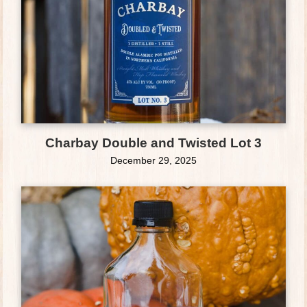
Charbay Double and Twisted Lot 3
December 29, 2025