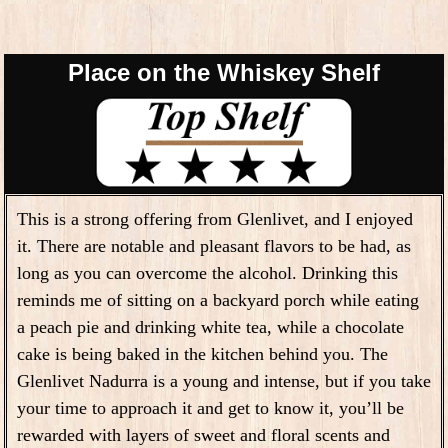
Place on the Whiskey Shelf
This is a strong offering from Glenlivet, and I enjoyed
it. There are notable and pleasant flavors to be had, as
long as you can overcome the alcohol. Drinking this
reminds me of sitting on a backyard porch while eating
a peach pie and drinking white tea, while a chocolate
cake is being baked in the kitchen behind you.
The
Glenlivet Nadurra is a young and intense, but if you take
your time to approach it and get to know it, you’ll be
rewarded with layers of sweet and floral scents and