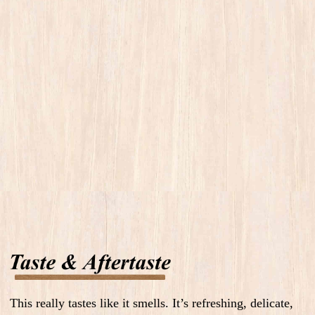
This really tastes like it smells. It’s refreshing, delicate,