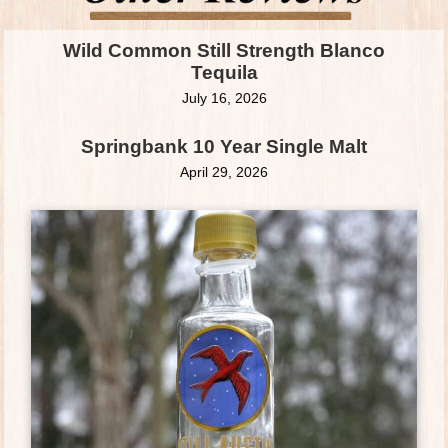
Wild Common Still Strength Blanco
Tequila
July 16, 2026
Springbank 10 Year Single Malt
April 29, 2026