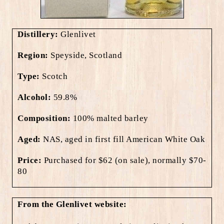
Distillery:
Glenlivet
Region:
Speyside, Scotland
Type:
Scotch
Alcohol:
59.8%
Composition:
100% malted barley
Aged:
NAS, aged in first fill American White Oak
Price:
Purchased for $62 (on sale), normally $70-
80
From the Glenlivet website: