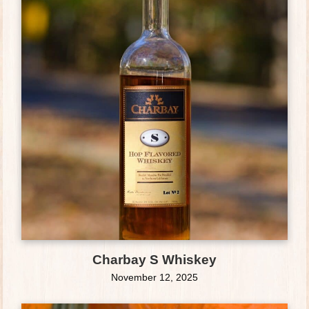
Charbay S Whiskey
November 12, 2025