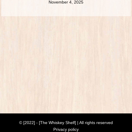
November 4, 2025
© [2022] - [The Whiskey Shelf] | All rights reserved
Privacy policy