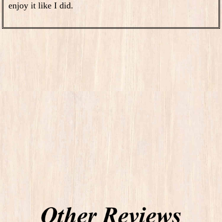
enjoy it like I did.