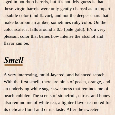
aged in bourbon barrels, but it’s not. My guess is that
these virgin barrels were only gently charred as to impart
a subtle color (and flavor), and not the deeper chars that
make bourbon an amber, sometimes ruby color. On the
color scale, it falls around a 0.5 (pale gold). It’s a very
pleasant color that belies how intense the alcohol and
flavor can be.
A very interesting, multi-layered, and balanced scotch.
With the first smell, there are hints of peach, orange, and
an underlying white sugar sweetness that reminds me of
peach cobbler. The scents of stonefruit, citrus, and honey
also remind me of white tea, a lighter flavor tea noted for
its delicate floral and citrus taste. After the sweeter