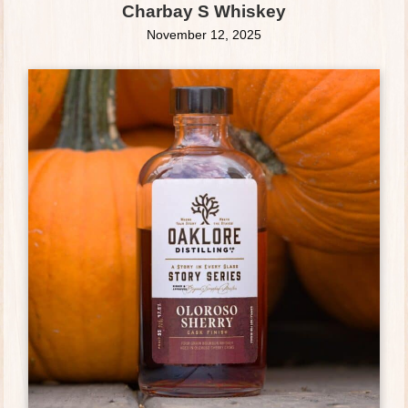
Charbay S Whiskey
November 12, 2025