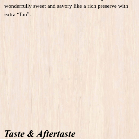
wonderfully sweet and savory like a rich preserve with
extra “fun”.