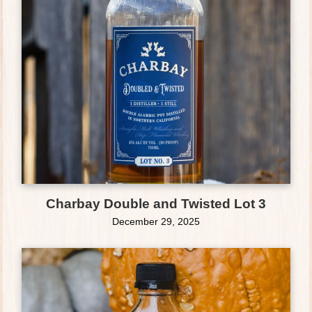
Charbay Double and Twisted Lot 3
December 29, 2025