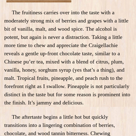
The fruitiness carries over into the taste with a
moderately strong mix of berries and grapes with a little
bit of vanilla, malt, and wood spice. The alcohol is
potent, but again is never a distraction. Taking a little
more time to chew and appreciate the Craigellachie
reveals a gentle up-front chocolate taste, similar to a
Chinese pu’er tea, mixed with a blend of citrus, plum,
vanilla, honey, sorghum syrup (yes that’s a thing), and
malt. Tropical fruits, pineapple, and peach rush to the
forefront right as I swallow. Pineapple is not particularly
distinct in the taste but for some reason is prominent into
the finish. It’s jammy and delicious.
The aftertaste begins a little hot but quickly
transitions into a lingering combination of berries,
chocolate, and wood tannin bitterness. Chewing