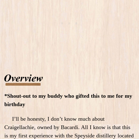
*Shout-out to my buddy who gifted this to me for my
birthday
I’ll be honesty, I don’t know much about
Craigellachie, owned by Bacardi. All I know is that this
is my first experience with the Speyside distillery located