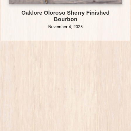
Oaklore Oloroso Sherry Finished
Bourbon
November 4, 2025