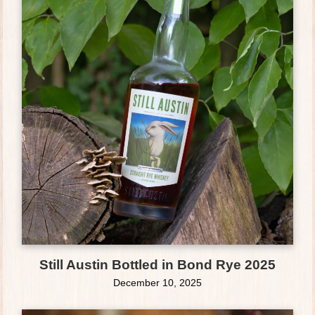
Still Austin Bottled in Bond Rye 2025
December 10, 2025