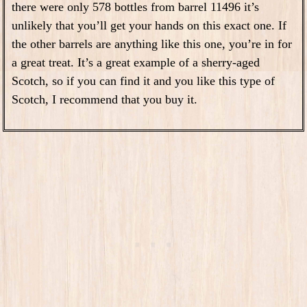
there were only 578 bottles from barrel 11496 it’s
unlikely that you’ll get your hands on this exact one. If
the other barrels are anything like this one, you’re in for
a great treat. It’s a great example of a sherry-aged
Scotch, so if you can find it and you like this type of
Scotch, I recommend that you buy it.