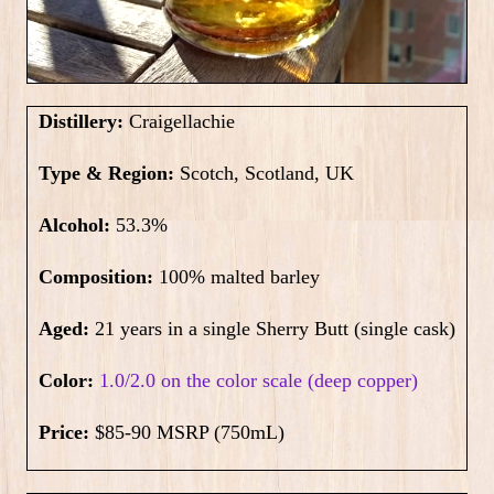
Distillery:
Craigellachie
Type & Region:
Scotch, Scotland, UK
Alcohol:
53.3%
Composition:
100% malted barley
Aged:
21 years in a single Sherry Butt (single cask)
Color:
1.0/2.0 on the color scale (deep copper)
Price:
$85-90 MSRP (750mL)