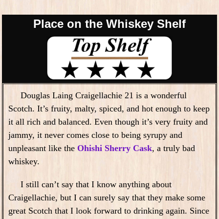
Place on the Whiskey Shelf
Douglas Laing Craigellachie 21 is a wonderful
Scotch. It’s fruity, malty, spiced, and hot enough to keep
it all rich and balanced. Even though it’s very fruity and
jammy, it never comes close to being syrupy and
unpleasant like the
Ohishi Sherry Cask
, a truly bad
whiskey.
I still can’t say that I know anything about
Craigellachie, but I can surely say that they make some
great Scotch that I look forward to drinking again. Since