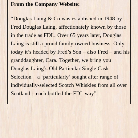
From the Company Website:
“Douglas Laing & Co was established in 1948 by
Fred Douglas Laing, affectionately known by those
in the trade as FDL. Over 65 years later, Douglas
Laing is still a proud family-owned business. Only
today it’s headed by Fred’s Son – also Fred – and his
granddaughter, Cara. Together, we bring you
Douglas Laing’s Old Particular Single Cask
Selection – a ‘particularly’ sought after range of
individually-selected Scotch Whiskies from all over
Scotland – each bottled the FDL way”