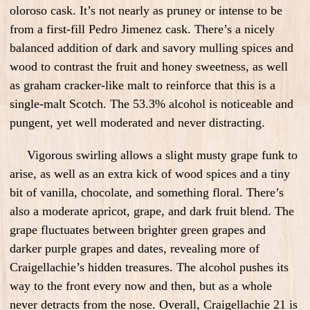
oloroso cask. It’s not nearly as pruney or intense to be
from a first-fill Pedro Jimenez cask. There’s a nicely
balanced addition of dark and savory mulling spices and
wood to contrast the fruit and honey sweetness, as well
as graham cracker-like malt to reinforce that this is a
single-malt Scotch. The 53.3% alcohol is noticeable and
pungent, yet well moderated and never distracting.
Vigorous swirling allows a slight musty grape funk to
arise, as well as an extra kick of wood spices and a tiny
bit of vanilla, chocolate, and something floral. There’s
also a moderate apricot, grape, and dark fruit blend. The
grape fluctuates between brighter green grapes and
darker purple grapes and dates, revealing more of
Craigellachie’s hidden treasures. The alcohol pushes its
way to the front every now and then, but as a whole
never detracts from the nose. Overall, Craigellachie 21 is