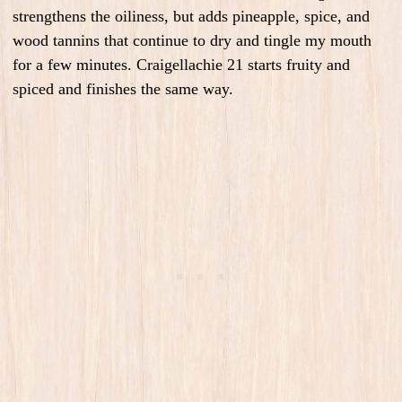
strengthens the oiliness, but adds pineapple, spice, and
wood tannins that continue to dry and tingle my mouth
for a few minutes. Craigellachie 21 starts fruity and
spiced and finishes the same way.