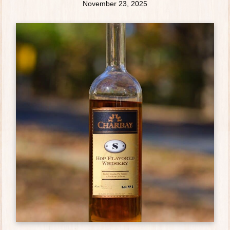
November 23, 2025