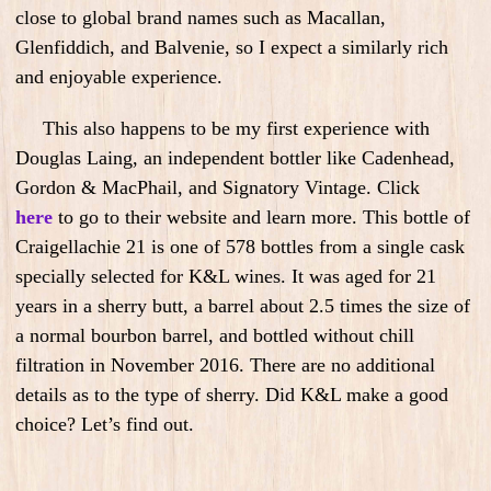
close to global brand names such as Macallan,
Glenfiddich, and Balvenie, so I expect a similarly rich
and enjoyable experience.
This also happens to be my first experience with
Douglas Laing, an independent bottler like Cadenhead,
Gordon & MacPhail, and Signatory Vintage. Click
here
to go to their website and learn more. This bottle of
Craigellachie 21 is one of 578 bottles from a single cask
specially selected for K&L wines. It was aged for 21
years in a sherry butt, a barrel about 2.5 times the size of
a normal bourbon barrel, and bottled without chill
filtration in November 2016. There are no additional
details as to the type of sherry. Did K&L make a good
choice? Let’s find out.