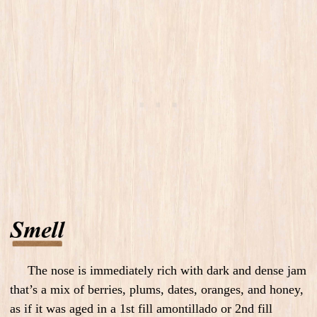
The nose is immediately rich with dark and dense jam
that’s a mix of berries, plums, dates, oranges, and honey,
as if it was aged in a 1st fill amontillado or 2nd fill