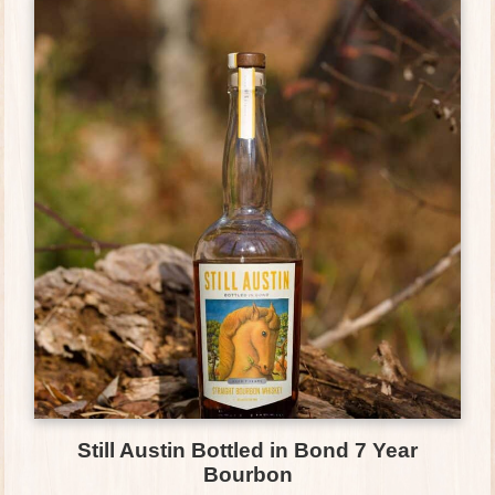
Still Austin Bottled in Bond 7 Year
Bourbon