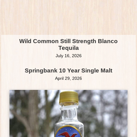
Wild Common Still Strength Blanco
Tequila
July 16, 2026
Springbank 10 Year Single Malt
April 29, 2026