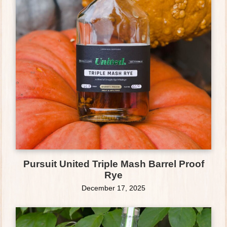
Pursuit United Triple Mash Barrel Proof
Rye
December 17, 2025