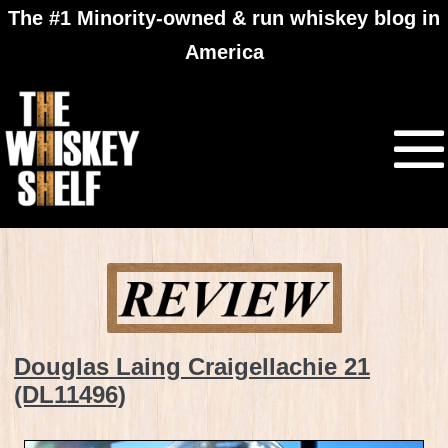
The #1 Minority-owned & run whiskey blog in
America
Douglas Laing Craigellachie 21
(DL11496)