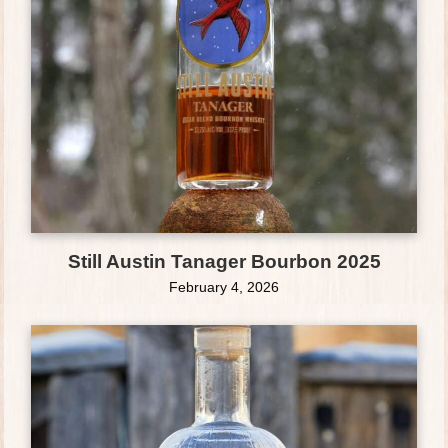
Still Austin Tanager Bourbon 2025
February 4, 2026