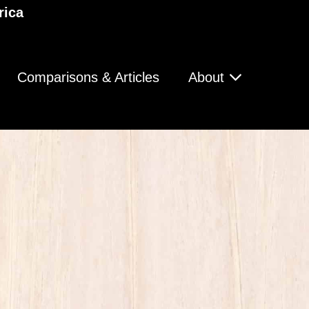
rica
Comparisons & Articles
About