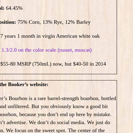
ol:
64.45
%
sition:
75% Corn, 13% Rye, 12% Barley
7 years 1 month in virgin American white oak
:
1.3/2.0 on the color scale (russet, muscat)
:
$55-80 MSRP (750mL) now, but $40-50 in 2014
he Booker’s website:
r’s Bourbon is a rare barrel-strength bourbon, bottled
and unfiltered. But you obviously know a good bit
bourbon, because you don’t end up here by mistake.
’t advertise. We don’t do social media. We just do
on.
We focus on the sweet spot. The center of the