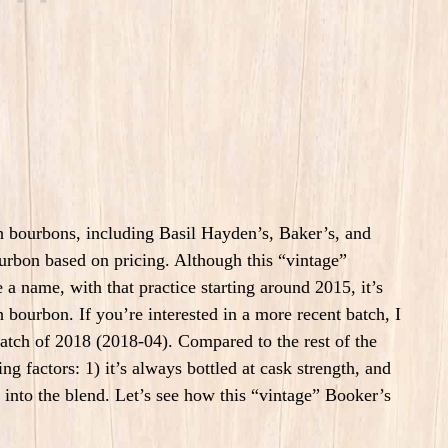
ch bourbons, including Basil Hayden’s, Baker’s, and
urbon based on pricing. Although this “vintage”
 name, with that practice starting around 2015, it’s
 bourbon. If you’re interested in a more recent batch, I
 batch of 2018 (2018-04). Compared to the rest of the
ng factors: 1) it’s always bottled at cask strength, and
o into the blend. Let’s see how this “vintage” Booker’s