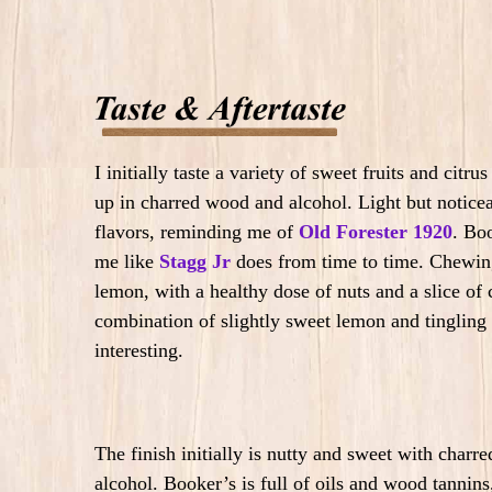
I initially taste a variety of sweet fruits and ci
up in charred wood and alcohol. Light but noticea
flavors, reminding me of
Old Forester 1920
. Bo
me like
Stagg Jr
does from time to time. Chewing
lemon, with a healthy dose of nuts and a slice o
combination of slightly sweet lemon and tingling
interesting.
The finish initially is nutty and sweet with char
alcohol.
Booker’s is full of oils and wood tannins