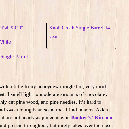
evil’s Cut
Knob Creek Single Barrel 14
year
White
Single Barrel
ith a little fruity honeydew mingled in, very much
at, I smell light to moderate amounts of chocolatey
hly cut pine wood, and pine needles. It’s hard to
, and sweet mung bean scent that I find in some Asian
but are not nearly as pungent as in
Booker’s “Kitchen
and present throughout, but rarely takes over the nose.