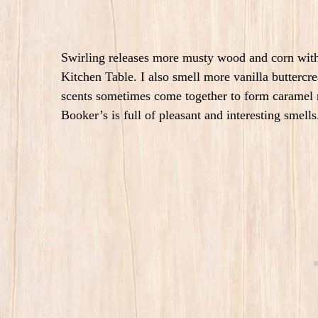
Swirling releases more musty wood and corn with 
Kitchen Table. I also smell more vanilla butterc
scents sometimes come together to form caramel
Booker’s is full of pleasant and interesting smell