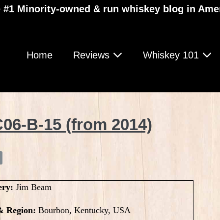
 #1 Minority-owned & run whiskey blog in Ame
Home
Reviews
Whiskey 101
06-B-15 (from 2014)
ery:
Jim Beam
& Region:
Bourbon, Kentucky, USA