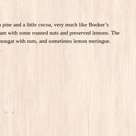
pine and a little cocoa, very much like Booker’s
ream with some roasted nuts and preserved lemons. The
 nougat with nuts, and sometimes lemon meringue.
s.