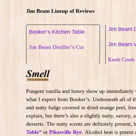
Jim Beam Lineup of Reviews
Jim Beam D
Booker’s Kitchen Table
Jim Beam 
Jim Beam Distiller’s Cut
Knob Creek 
Pungent vanilla and honey show up immediately w
what I expect from Booker’s. Underneath all of th
and nutty fudge covered in dried orange peel, fres
explain, but there’s also a slightly nutty, savory
desserts.
The nutty scents are definitely present, 
Table”
or
Pikesville Rye
.
Alcohol heat is potent 