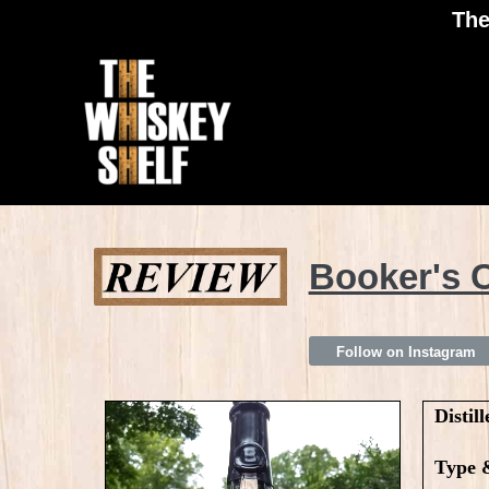
The
Booker's C
Follow on Instagram
Distill
Type 