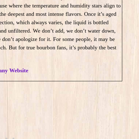
use where the temperature and humidity stars align to
 the deepest and most intense flavors. Once it’s aged
ection, which always varies, the liquid is bottled
and unfiltered. We don’t add, we don’t water down,
 don’t apologize for it. For some people, it may be
ch. But for true bourbon fans, it’s probably the best
ny Website