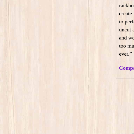
rackho
create
to perf
uncut 
and we
too mu
ever.”
Compa