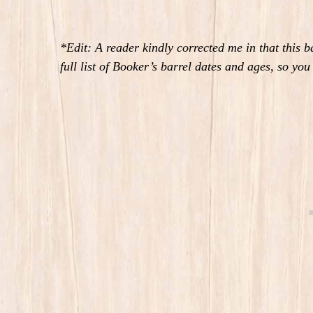
*Edit: A reader kindly corrected me in that this 
full list of Booker’s barrel dates and ages, so yo