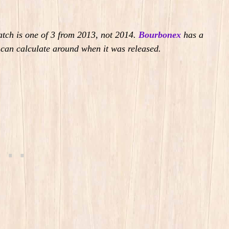
batch is one of 3 from 2013, not 2014.
Bourbonex
has a
u can calculate around when it was released.