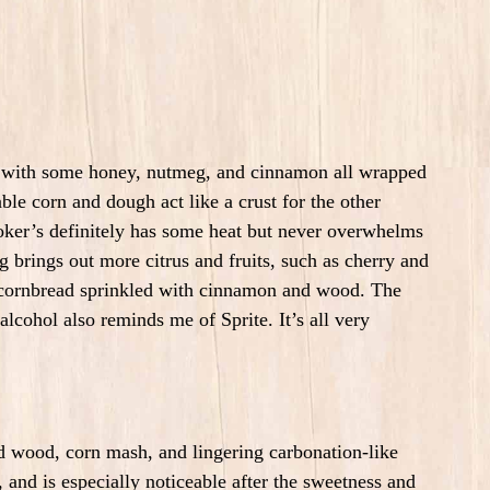
trus with some honey, nutmeg, and cinnamon all wrapped
ble corn and dough act like a crust for the other
oker’s definitely has some heat but never overwhelms
 brings out more citrus and fruits, such as cherry and
f cornbread sprinkled with cinnamon and wood.
The
 alcohol also reminds me of Sprite.
It’s all very
red wood, corn mash, and lingering carbonation-like
, and is especially
noticeable after the sweetness and