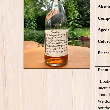
Alcoh
Compo
Aged:
Color
Price
From t
“Booke
uncut 
about 
We don
bourb