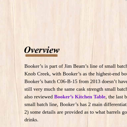
Booker’s is part of Jim Beam’s line of small bat
Knob Creek, with Booker’s as the highest-end bo
Booker’s batch C06-B-15 from 2013 doesn’t have a
still very much the same cask strength small batch
also reviewed
Booker’s Kitchen Table
, the last
small batch line, Booker’s has 2 main differentiati
2) some details are provided as to what barrels g
drinks.