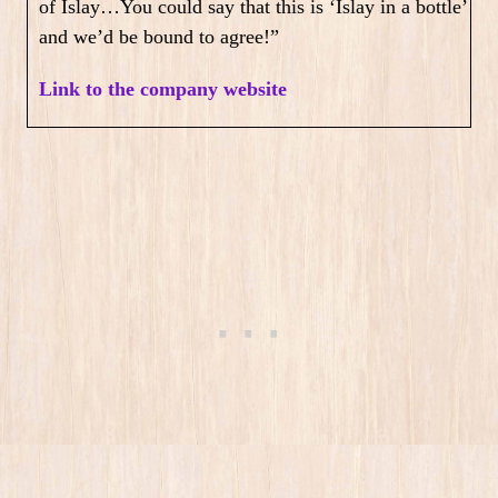
of Islay…You could say that this is ‘Islay in a bottle’
and we’d be bound to agree!”
Link to the company website