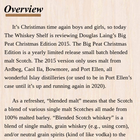
It’s Christimas time again boys and girls, so today
The Whiskey Shelf is reviewing Douglas Laing’s Big
Peat Christmas Edition 2015. The Big Peat Christmas
Edition is a yearly limited release small batch blended
malt Scotch. The 2015 version only uses malt from
Ardbeg, Caol Ila, Bowmore, and Port Ellen, all
wonderful Islay distilleries (or used to be in Port Ellen’s
case until it’s up and running again in 2020).
As a refresher, “blended malt” means that the Scotch
a blend of various single malt Scotches all made from
100% malted barley. “Blended Scotch whiskey” is a
blend of single malts, grain whiskey (e.g., using corn),
and/or neutral grain spirits (kind of like vodka) to the