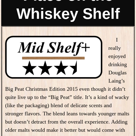
Whiskey Shelf
I
really
enjoyed
drinking
Douglas
Laing’s
Big Peat Christmas Edition 2015 even though it didn’t
quite live up to the “Big Peat” title. It’s a kind of wacky
(like the packaging) blend of delicate scents and
stronger flavors. The blend leans towards younger malts
but doesn’t detract from the overall experience. Adding
older malts would make it better but would come with