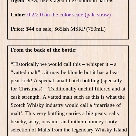
Aged:
NAS, likely aged in ex-bourbon barrels
Color:
0.2/2.0 on the color scale (pale straw)
Price:
$44 on sale, $65ish MSRP (750mL)
From the back of the bottle:
“Historically we would call this – whisper it – a
“vatted malt”…it may be blonde but it has a beat
peat kick! A special small batch bottling (specially
for Christmas) – Traditionally unchill filtered and at
cask strength.
A vatted malt such as this is what the
Scotch Whisky industry would call a ‘marriage of
malt’. This very bottling carries a big peaty, salty,
beachy, ashy, oceanic, and rather chimney sooty
selection of Malts from the legendary Whisky Island