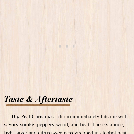
Big Peat Christmas Edition immediately hits me with
savory smoke, peppery wood, and heat. There’s a nice,
light sugar and citrus sweetness wrapped in alcohol heat