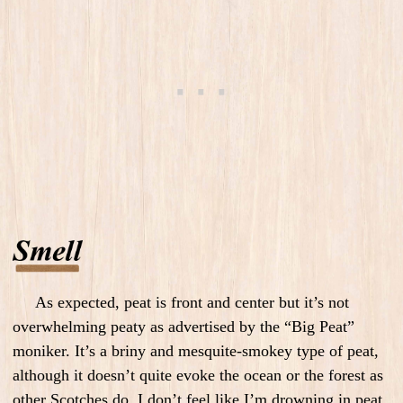
As expected, peat is front and center but it’s not
overwhelming peaty as advertised by the “Big Peat”
moniker. It’s a briny and mesquite-smokey type of peat,
although it doesn’t quite evoke the ocean or the forest as
other Scotches do. I don’t feel like I’m drowning in peat.