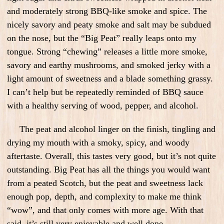
and moderately strong BBQ-like smoke and spice. The
nicely savory and peaty smoke and salt may be subdued
on the nose, but the “Big Peat” really leaps onto my
tongue. Strong “chewing” releases a little more smoke,
savory and earthy mushrooms, and smoked jerky with a
light amount of sweetness and a blade something grassy.
I can’t help but be repeatedly reminded of BBQ sauce
with a healthy serving of wood, pepper, and alcohol.
The peat and alcohol linger on the finish, tingling and
drying my mouth with a smoky, spicy, and woody
aftertaste. Overall, this tastes very good, but it’s not quite
outstanding. Big Peat has all the things you would want
from a peated Scotch, but the peat and sweetness lack
enough pop, depth, and complexity to make me think
“wow”, and that only comes with more age. With that
said, it’s still very enjoyable and well done.