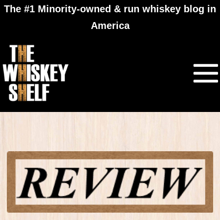
The #1 Minority-owned & run whiskey blog in
America
Douglas Laing Big
Peat Christmas
Edition 2015​