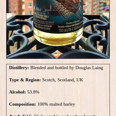
Distillery:
Blended and bottled by Douglas Laing
Type & Region:
Scotch, Scotland, UK
Alcohol:
53.8%
Composition:
100% malted barley