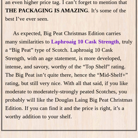
an even higher price tag. I can’t forget to mention that
THE PACKAGING IS AMAZING
. It’s some of the
best I’ve ever seen.
As expected, Big Peat Christmas Edition carries
many similarities to
Laphroaig 10 Cask Strength
, truly
a “Big Peat” type of Scotch. Laphroaig 10 Cask
Strength, with an age statement, is more developed,
intense, and savory, worthy of the “Top Shelf” rating.
The Big Peat isn’t quite there, hence the “Mid-Shelf+”
rating, but still very nice. With all that said, if you like
moderate to moderately-strongly peated Scotches, you
probably will like the Douglas Laing Big Peat Christmas
Edition. If you can find it and the price is right, it’s a
worthy addition to your shelf.