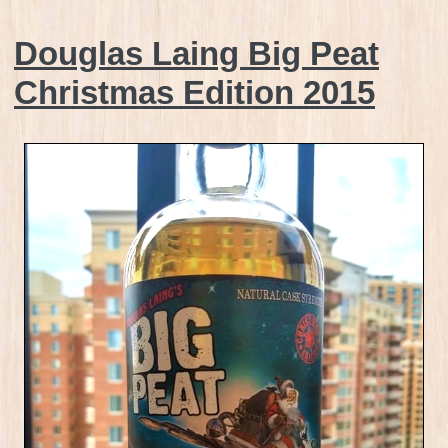
Douglas Laing Big Peat
Christmas Edition 2015