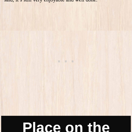
Place on the