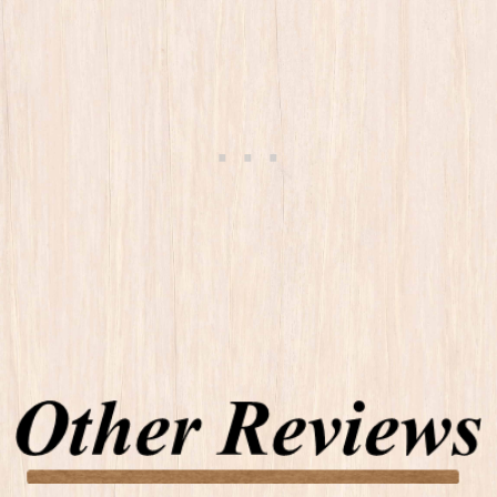
Other Reviews