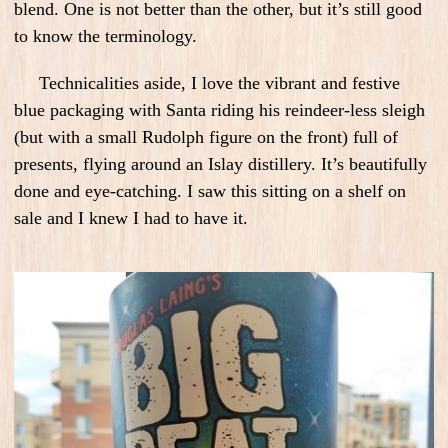
blend. One is not better than the other, but it’s still good
to know the terminology.
Technicalities aside, I love the vibrant and festive
blue packaging with Santa riding his reindeer-less sleigh
(but with a small Rudolph figure on the front) full of
presents, flying around an Islay distillery. It’s beautifully
done and eye-catching. I saw this sitting on a shelf on
sale and I knew I had to have it.