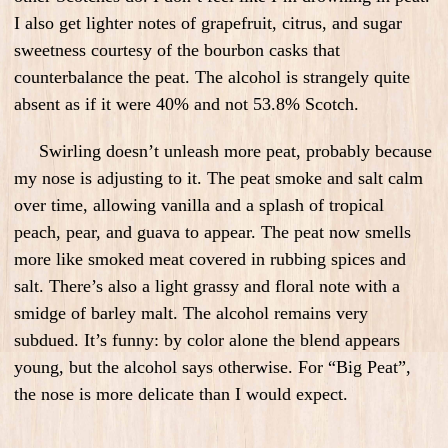
I also get lighter notes of grapefruit, citrus, and sugar
sweetness courtesy of the bourbon casks that
counterbalance the peat. The alcohol is strangely quite
absent as if it were 40% and not 53.8% Scotch.
Swirling doesn’t unleash more peat, probably because
my nose is adjusting to it. The peat smoke and salt calm
over time, allowing vanilla and a splash of tropical
peach, pear, and guava to appear. The peat now smells
more like smoked meat covered in rubbing spices and
salt. There’s also a light grassy and floral note with a
smidge of barley malt. The alcohol remains very
subdued. It’s funny: by color alone the blend appears
young, but the alcohol says otherwise. For “Big Peat”,
the nose is more delicate than I would expect.