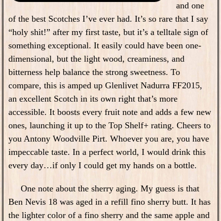
and one
of the best Scotches I’ve ever had. It’s so rare that I say
“holy shit!” after my first taste, but it’s a telltale sign of
something exceptional. It easily could have been one-
dimensional, but the light wood, creaminess, and
bitterness help balance the strong sweetness. To
compare, this is amped up Glenlivet Nadurra FF2015,
an excellent Scotch in its own right that’s more
accessible. It boosts every fruit note and adds a few new
ones, launching it up to the Top Shelf+ rating. Cheers to
you Antony Woodville Pirt. Whoever you are, you have
impeccable taste. In a perfect world, I would drink this
every day…if only I could get my hands on a bottle.
One note about the sherry aging. My guess is that
Ben Nevis 18 was aged in a refill fino sherry butt. It has
the lighter color of a fino sherry and the same apple and