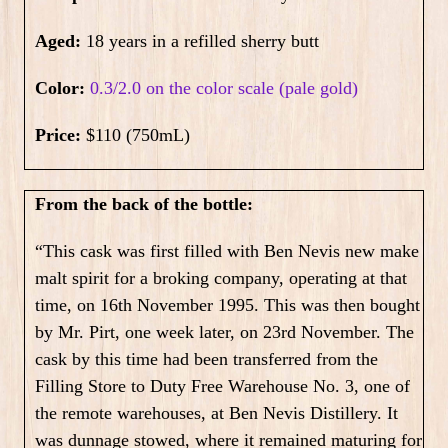
Aged:
18 years in a refilled sherry butt
Color:
0.3/2.0 on the color scale (pale gold)
Price:
$110 (750mL)
From the back of the bottle:
“This cask was first filled with Ben Nevis new make
malt spirit for a broking company, operating at that
time, on 16th November 1995. This was then bought
by Mr. Pirt, one week later, on 23rd November. The
cask by this time had been transferred from the
Filling Store to Duty Free Warehouse No. 3, one of
the remote warehouses, at Ben Nevis Distillery. It
was dunnage stowed, where it remained maturing for