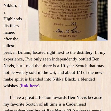
Nikka), is
a
Highlands
distillery
named
after the
tallest
peak in Britain, located right next to the distillery. In my
experience, I’ve only seen independently bottled Ben
Nevis, but I read that there is a 10-year Scotch that may
not be widely sold in the US, and about 1/3 of the new-
make spirit is blended into Nikka Black, a blended
whiskey (
link here
).
I have a great affection towards Ben Nevis because
my favorite Scotch of all time is a Cadenhead
independent bottling of Ben Nevis 22 (review to come