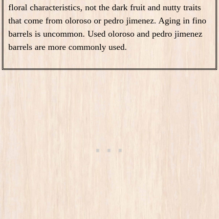
floral characteristics, not the dark fruit and nutty traits
that come from oloroso or pedro jimenez. Aging in fino
barrels is uncommon. Used oloroso and pedro jimenez
barrels are more commonly used.