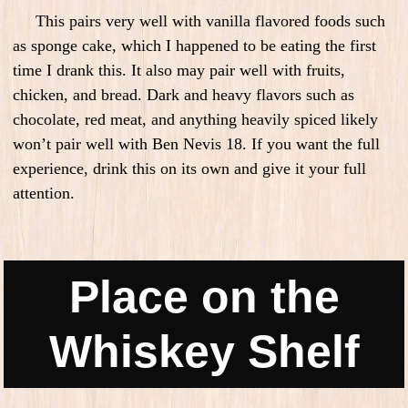
This pairs very well with vanilla flavored foods such
as sponge cake, which I happened to be eating the first
time I drank this. It also may pair well with fruits,
chicken, and bread. Dark and heavy flavors such as
chocolate, red meat, and anything heavily spiced likely
won’t pair well with Ben Nevis 18. If you want the full
experience, drink this on its own and give it your full
attention.
Place on the
Whiskey Shelf