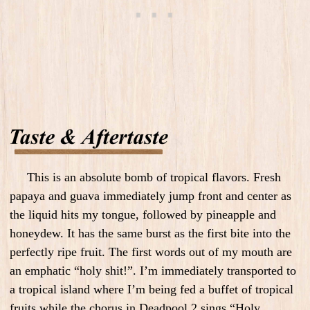
This is an absolute bomb of tropical flavors. Fresh
papaya and guava immediately jump front and center as
the liquid hits my tongue, followed by pineapple and
honeydew. It has the same burst as the first bite into the
perfectly ripe fruit. The first words out of my mouth are
an emphatic “holy shit!”. I’m immediately transported to
a tropical island where I’m being fed a buffet of tropical
fruits while the chorus in Deadpool 2 sings “Holy