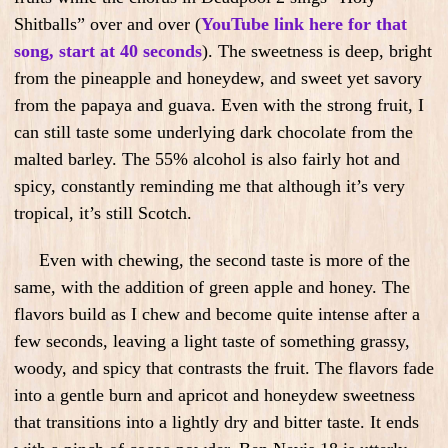
Shitballs” over and over (
YouTube link here for that
song, start at 40 seconds
). The sweetness is deep, bright
from the pineapple and honeydew, and sweet yet savory
from the papaya and guava. Even with the strong fruit, I
can still taste some underlying dark chocolate from the
malted barley. The 55% alcohol is also fairly hot and
spicy, constantly reminding me that although it’s very
tropical, it’s still Scotch.
Even with chewing, the second taste is more of the
same, with the addition of green apple and honey. The
flavors build as I chew and become quite intense after a
few seconds, leaving a light taste of something grassy,
woody, and spicy that contrasts the fruit. The flavors fade
into a gentle burn and apricot and honeydew sweetness
that transitions into a lightly dry and bitter taste. It ends