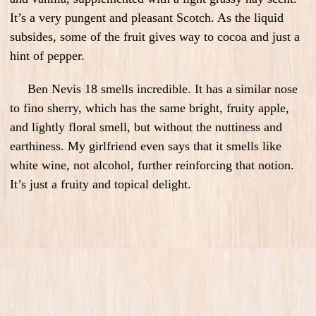
It’s a very pungent and pleasant Scotch. As the liquid
subsides, some of the fruit gives way to cocoa and just a
hint of pepper.
Ben Nevis 18 smells incredible. It has a similar nose
to fino sherry, which has the same bright, fruity apple,
and lightly floral smell, but without the nuttiness and
earthiness. My girlfriend even says that it smells like
white wine, not alcohol, further reinforcing that notion.
It’s just a fruity and topical delight.