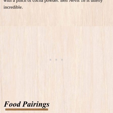
with a pinch of cocoa powder. Ben Nevis 18 is utterly
incredible.