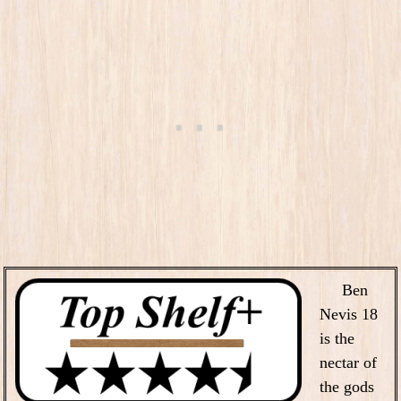
Ben
Nevis 18
is the
nectar of
the gods