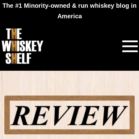
The #1 Minority-owned & run whiskey blog in
America
Four Roses Single
Barrel Private Select
review