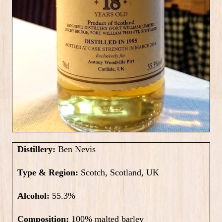
Distillery:
Ben Nevis
Type & Region:
Scotch, Scotland, UK
Alcohol:
55.3
%
Composition:
100% malted barley