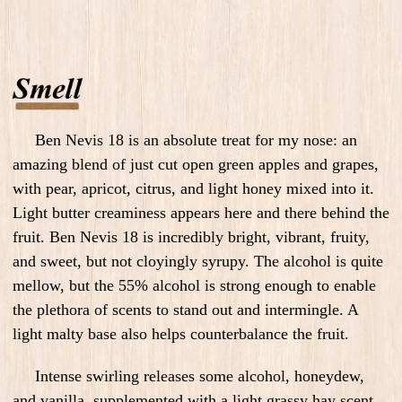
Ben Nevis 18 is an absolute treat for my nose: an
amazing blend of just cut open green apples and grapes,
with pear, apricot, citrus, and light honey mixed into it.
Light butter creaminess appears here and there behind the
fruit. Ben Nevis 18 is incredibly bright, vibrant, fruity,
and sweet, but not cloyingly syrupy. The alcohol is quite
mellow, but the 55% alcohol is strong enough to enable
the plethora of scents to stand out and intermingle. A
light malty base also helps counterbalance the fruit.
Intense swirling releases some alcohol, honeydew,
and vanilla, supplemented with a light grassy hay scent.