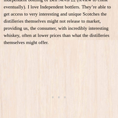
eventually). I love Independent bottlers. They’re able to
get access to very interesting and unique Scotches the
distilleries themselves might not release to market,
providing us, the consumer, with incredibly interesting
whiskey, often at lower prices than what the distilleries
themselves might offer.