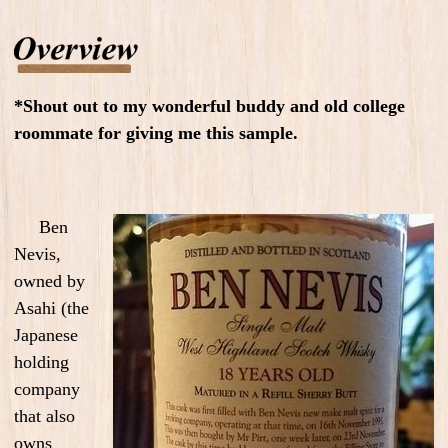
*Shout out to my wonderful buddy and old college
roommate for giving me this sample.
Ben
Nevis,
owned by
Asahi (the
Japanese
holding
company
that also
owns