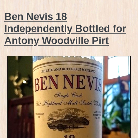
Ben Nevis 18
Independently Bottled for
Antony Woodville Pirt