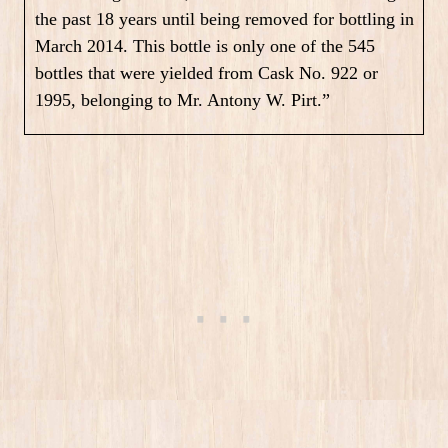
the past 18 years until being removed for bottling in
March 2014. This bottle is only one of the 545
bottles that were yielded from Cask No. 922 or
1995, belonging to Mr. Antony W. Pirt.”