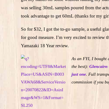
was selling 30mL samples poured from the actual
took advantage to get 60mL (thanks for my girl
So for $32, I got the to-go sample, a useful gl
for good measure. I’m very excited to review thi
Yamazaki 18 Year review.
As an FYI, I bought a
the best):
Glencairn 
just one
.
Full transpa
commission if you bu