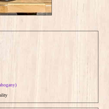
mahogany)
lity