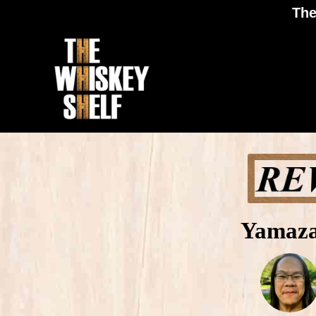
The
Yamaza