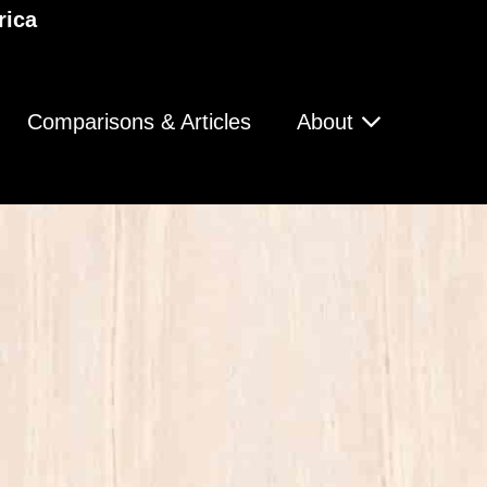
rica
Comparisons & Articles
About