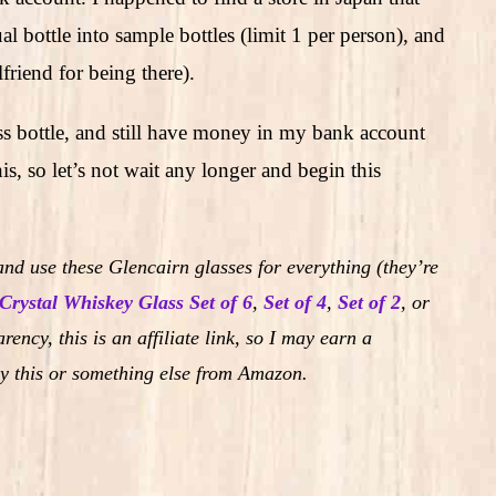
 bottle into sample bottles (limit 1 per person), and
friend for being there).
ass bottle, and still have money in my bank account
s, so let’s not wait any longer and begin this
nd use these Glencairn glasses for everything (they’re
Crystal Whiskey Glass Set of 6
,
Set of 4
,
Set of 2
,
or
rency, this is an affiliate link, so I may earn a
y this or something else from Amazon.