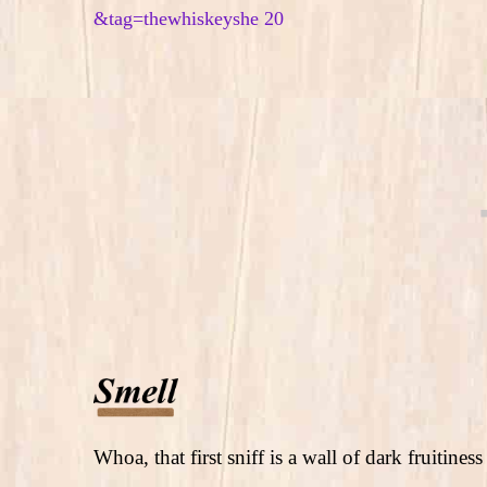
Whoa, that first sniff is a wall of dark fruitine