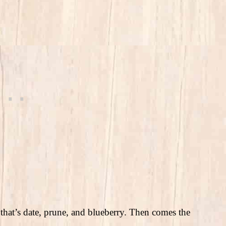
ss that’s date, prune, and blueberry. Then comes the