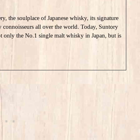
ry, the soulplace of Japanese whisky, its signature
ky connoisseurs all over the world. Today, Suntory
only the No.1 single malt whisky in Japan, but is