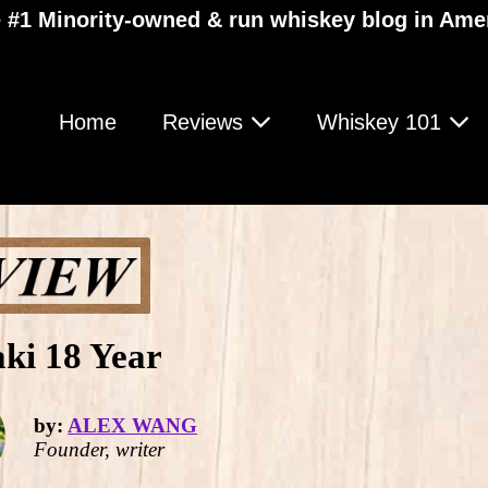
 #1 Minority-owned & run whiskey blog in Ame
Home
Reviews
Whiskey 101
ki 18 Year
by:
ALEX WANG
Founder, writer