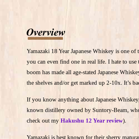
Yamazaki 18 Year Japanese Whiskey is one of t
you can even find one in real life. I hate to us
boom has made all age-stated Japanese Whiskeys
the shelves and/or get marked up 2-10x. It’s b
If you know anything about Japanese Whiskey,
known distillery owned by Suntory-Beam, who 
check out my
Hakushu 12 Year review
).
Yamazaki is best known for their sherry matur