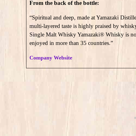
From the back of the bottle:
“Spiritual and deep, made at Yamazaki Distille
multi-layered taste is highly praised by whis
Single Malt Whisky Yamazaki® Whisky is not 
enjoyed in more than 35 countries.”
Company Website