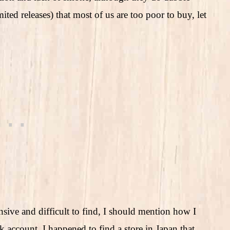
ited releases) that most of us are too poor to buy, let
ive and difficult to find, I should mention how I
account. I happened to find a store in Japan that