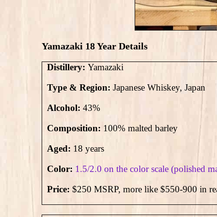
Yamazaki 18 Year Details
Distillery:
Yamazaki
Type & Region:
Japanese Whiskey, Japan
Alcohol:
43
%
Composition:
100% malted barley
Aged:
18 years
Color:
1.5/2.0 on the color scale (polished 
Price:
$250 MSRP, more like $550-900 in rea