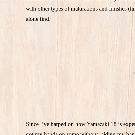
with other types of maturations and finishes (lim
alone find.
Since I’ve harped on how Yamazaki 18 is expens
got my hands on some without raiding my bank 