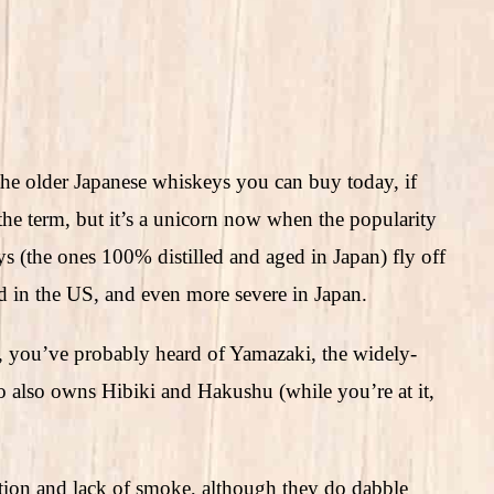
he older Japanese whiskeys you can buy today, if
e the term, but it’s a unicorn now when the popularity
 (the ones 100% distilled and aged in Japan) fly off
ad in the US, and even more severe in Japan.
 you’ve probably heard of Yamazaki, the widely-
also owns Hibiki and Hakushu (while you’re at it,
ation and lack of smoke, although they do dabble